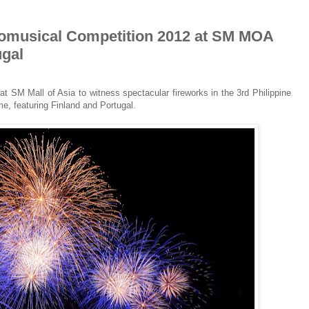
yromusical Competition 2012 at SM MOA
ugal
t SM Mall of Asia to witness spectacular fireworks in the 3rd Philippine
me, featuring Finland and Portugal.