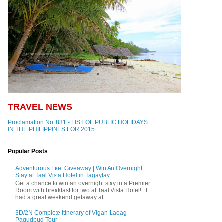
TRAVEL NEWS
Proclamation No. 831 - LIST OF PUBLIC HOLIDAYS
IN THE PHILIPPINES FOR 2015
Popular Posts
Adventurous Feet Giveaway | Win An Overnight
Stay at Taal Vista Hotel in Tagaytay
Get a chance to win an overnight stay in a Premier
Room with breakfast for two at Taal Vista Hotel! I
had a great weekend getaway at...
3D/2N Complete Itinerary of Vigan-Laoag-
Pagudpud Tour