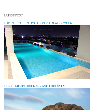
LATEST POST!
LUXENT HOTEL STAYCATION VIA DEAL GROCER
EL NIDO 4D/3N ITINERARY AND EXPENSES