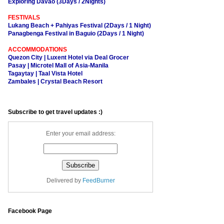
Exploring Davao (3Days / 2Nights)
FESTIVALS
Lukang Beach + Pahiyas Festival (2Days / 1 Night)
Panagbenga Festival in Baguio (2Days / 1 Night)
ACCOMMODATIONS
Quezon City | Luxent Hotel via Deal Grocer
Pasay | Microtel Mall of Asia-Manila
Tagaytay | Taal Vista Hotel
Zambales | Crystal Beach Resort
Subscribe to get travel updates :)
Enter your email address:
Delivered by
FeedBurner
Facebook Page