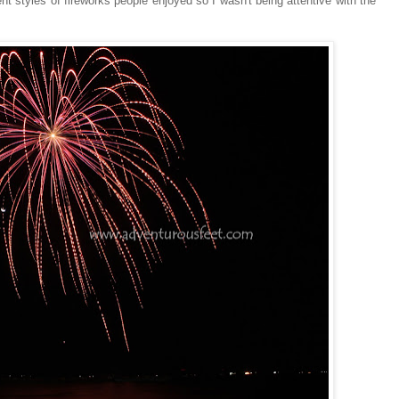
rent styles of fireworks people enjoyed so I wasn't being attentive with the