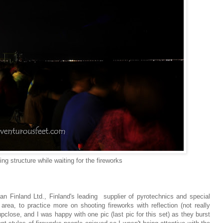
g structure while waiting for the fireworks
n Finland Ltd., Finland's leading supplier of pyrotechnics and special
rea, to practice more on shooting fireworks with reflection (not really
upclose, and I was happy with one pic (last pic for this set) as they burst