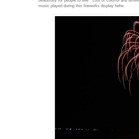
beautifully for people to see. Lots of colorful and diffe
music played during this fireworks display hehe.