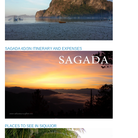
SAGADA 4D/3N ITINERARY AND EXPENSES
PLACES TO SEE IN SIQUIJOR