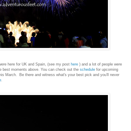
e were here for UK and Spain, (see my post
here
) and a lot of people were
the best moments above. You can check out the
schedule
for upcoming
this March. Be there and witness what's your best pick and you'll never
e
.