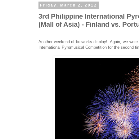
Friday, March 2, 2012
3rd Philippine International P
(Mall of Asia) - Finland vs. Port
Another weekend of fireworks display! Again, we were a
International Pyromusical Competition for the second ti