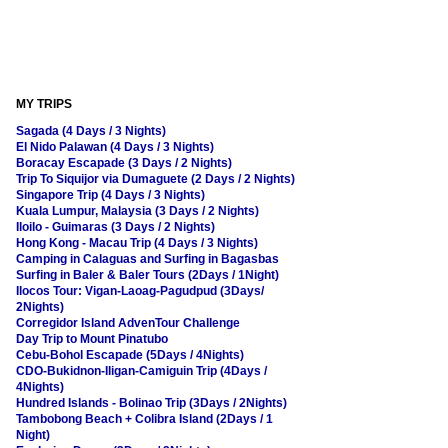
MY TRIPS
Sagada (4 Days / 3 Nights)
El Nido Palawan (4 Days / 3 Nights)
Boracay Escapade (3 Days / 2 Nights)
Trip To Siquijor via Dumaguete (2 Days / 2 Nights)
Singapore Trip (4 Days / 3 Nights)
Kuala Lumpur, Malaysia (3 Days / 2 Nights)
Iloilo - Guimaras (3 Days / 2 Nights)
Hong Kong - Macau Trip (4 Days / 3 Nights)
Camping in Calaguas and Surfing in Bagasbas
Surfing in Baler & Baler Tours (2Days / 1Night)
Ilocos Tour: Vigan-Laoag-Pagudpud (3Days/
2Nights)
Corregidor Island AdvenTour Challenge
Day Trip to Mount Pinatubo
Cebu-Bohol Escapade (5Days / 4Nights)
CDO-Bukidnon-Iligan-Camiguin Trip (4Days /
4Nights)
Hundred Islands - Bolinao Trip (3Days / 2Nights)
Tambobong Beach + Colibra Island (2Days / 1
Night)