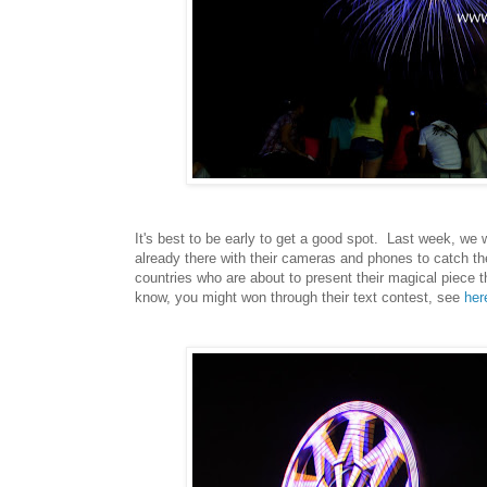
It's best to be early to get a good spot. Last week, w
already there with their cameras and phones to catch 
countries who are about to present their magical piece 
know, you might won through their text contest, see
her