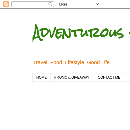
Adventurous 
Travel. Food. Lifestyle. Good Life.
HOME
PROMO & GIVEAWAY!
CONTACT ME!