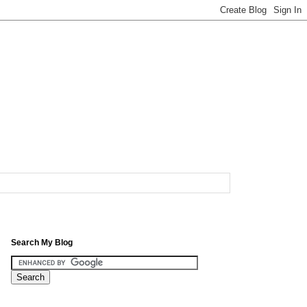
Search My Blog