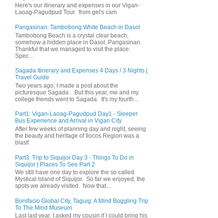
Here's our itinerary and expenses in our Vigan-
Laoag-Pagudpud Tour. from gel's cam
Pangasinan: Tambobong White Beach in Dasol
Tambobong Beach is a crystal clear beach,
somehow a hidden place in Dasol, Pangasinan.
Thankful that we managed to visit the place.
Spec...
Sagada Itinerary and Expenses 4 Days / 3 Nights |
Travel Guide
Two years ago, I made a post about the
picturesque Sagada . But this year, me and my
college friends went to Sagada. It's my fourth...
Part1: Vigan-Laoag-Pagudpud Day1 - Sleeper
Bus Experience and Arrival in Vigan City
After few weeks of planning day and night, seeing
the beauty and heritage of Ilocos Region was a
blast!
Part3: Trip to Siquijor Day 3 - Things To Do in
Siquijor | Places To See Part 2
We still have one day to explore the so called
Mystical Island of Siquijor. So far we enjoyed, the
spots we already visited. Now that...
Bonifacio Global City, Taguig: A Mind Boggling Trip
To The Mind Museum
Last last year, I asked my cousin if I could bring his