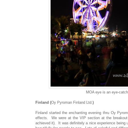
MOA eye is an eye-catchin
Finland (
Oy Pyroman Finland Ltd.
)
Finland started the enchanting evening thru Oy Pyroma
effects. We were at the VIP section at the breakout a
achieved it). It was definitely a nice experience being 