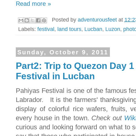
Read more »
Posted by
adventurousfeet
at
12:2
Labels:
festival
,
land tours
,
Lucban
,
Luzon
,
phot
Sunday, October 9, 2011
Part2: Trip to Quezon Day 1
Festival in Lucban
Pahiyas Festival is one of the famous fe
Labrador.
It is the farmers' thanksgivin
display of colorful rice wafers, fruits,
every house in the town.
Check out
Wiki
curious and looking forward on what to s