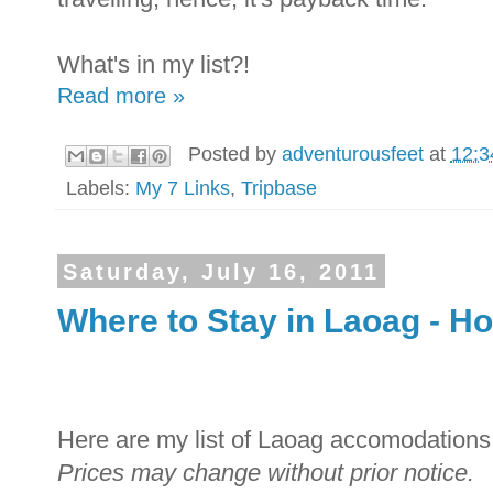
What's in my list?!
Read more »
Posted by
adventurousfeet
at
12:3
Labels:
My 7 Links
,
Tripbase
Saturday, July 16, 2011
Where to Stay in Laoag - Ho
Here are my list of Laoag accomodations 
Prices may change without prior notice.