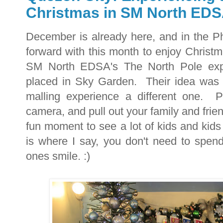
Christmas in SM North ED
December is already here, and in the Phi
forward with this month to enjoy Christm
SM North EDSA's The North Pole exper
placed in Sky Garden. Their idea was 
malling experience a different one. P
camera, and pull out your family and fri
fun moment to see a lot of kids and kids
is where I say, you don't need to spen
ones smile. :)