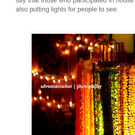
say that those who participated in house 
also putting lights for people to see.