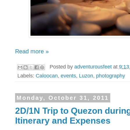
Read more »
Posted by
adventurousfeet
at
9:13
Labels:
Caloocan
,
events
,
Luzon
,
photography
Monday, October 31, 2011
2D/1N Trip to Quezon during
Itinerary and Expenses