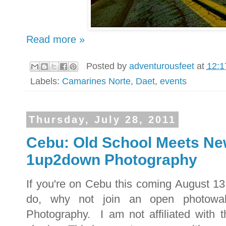
Read more »
Posted by
adventurousfeet
at
12:1
Labels:
Camarines Norte
,
Daet
,
events
Thursday, July 28, 2011
Cebu: Old School Meets Ne
1up2down Photography
If you're on Cebu this coming August 13
do, why not join an open photowa
Photography. I am not affiliated with t