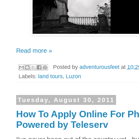
Read more »
Posted by
adventurousfeet
at
10:2
Labels:
land tours
,
Luzon
Tuesday, August 30, 2011
How To Apply Online For Phi
Powered by Teleserv