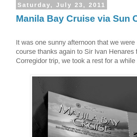
Saturday, July 23, 2011
Manila Bay Cruise via Sun 
It was one sunny afternoon that we were g
course thanks again to Sir Ivan Henares f
Corregidor trip, we took a rest for a while 