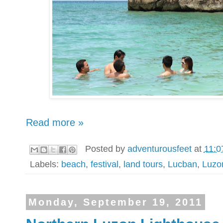
Read more »
Posted by
adventurousfeet
at
11:0
Labels:
beach
,
festival
,
land tours
,
Lucban
,
Luzo
Monday, September 19, 2011