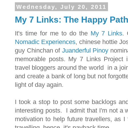
Wednesday, July 20, 2011
My 7 Links: The Happy Pat
It's time for me to do the
My 7 Links
.
Nomadic Experiences
, chinese hottie J
guy Chinchan of
Juanderful Pinoy
nomina
memorable posts. My 7 Links Project i
travel bloggers around the world in a jo
and create a bank of long but not forgott
light of day again.
I took a stop to post some backlogs an
interesting posts. I admit that I'm not a 
motivation to help future travellers, as I
travelling, hence, it's payback time.