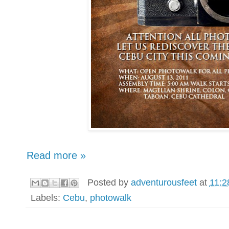
Read more »
Posted by
adventurousfeet
at
11:2
Labels:
Cebu
,
photowalk