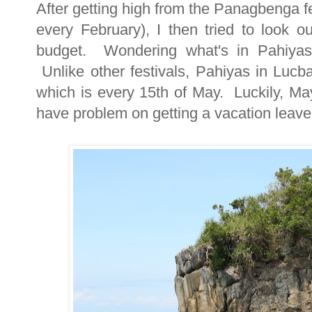
After getting high from the Panagbenga fe
every February), I then tried to look ou
budget. Wondering what's in Pahiyas 
Unlike other festivals, Pahiyas in Lucb
which is every 15th of May. Luckily, Ma
have problem on getting a vacation leav