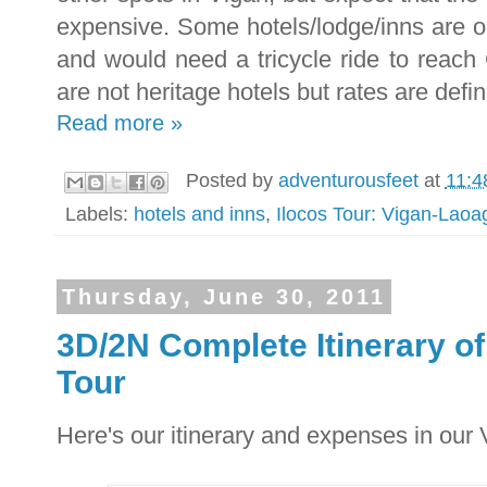
expensive. Some hotels/lodge/inns are o
and would need a tricycle ride to reach
are not heritage hotels but rates are defin
Read more »
Posted by
adventurousfeet
at
11:4
Labels:
hotels and inns
,
Ilocos Tour: Vigan-Lao
Thursday, June 30, 2011
3D/2N Complete Itinerary 
Tour
Here's our itinerary and expenses in ou