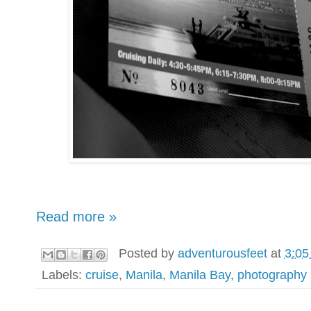
Read more »
Posted by
adventurousfeet
at
3:05
Labels:
cruise
,
Manila
,
Manila Bay
,
photography