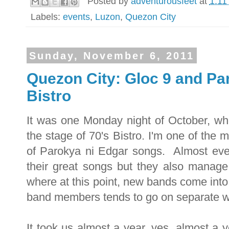
Posted by
adventurousfeet
at
1:11
Labels:
events
,
Luzon
,
Quezon City
Sunday, November 6, 2011
Quezon City: Gloc 9 and Par
Bistro
It was one Monday night of October, wh
the stage of 70's Bistro. I'm one of the 
of Parokya ni Edgar songs. Almost ever
their great songs but they also manage t
where at this point, new bands come into
band members tends to go on separate 
It took us almost a year, yes, almost a y