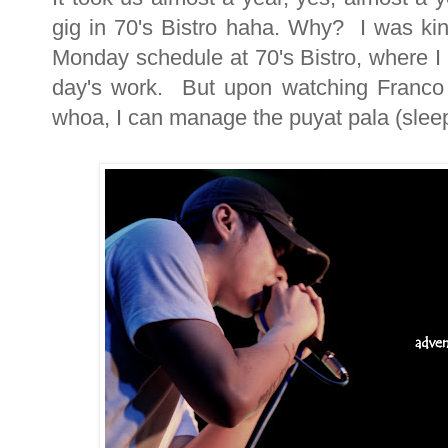
gig in 70's Bistro haha. Why? I was kin
Monday schedule at 70's Bistro, where I s
day's work. But upon watching Franco a
whoa, I can manage the puyat pala (sleep