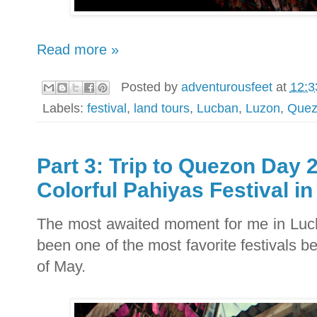
Read more »
Posted by
adventurousfeet
at
12:3
Labels:
festival
,
land tours
,
Lucban
,
Luzon
,
Quez
Part 3: Trip to Quezon Day 
Colorful Pahiyas Festival i
The most awaited moment for me in Luc
been one of the most favorite festivals b
of May.