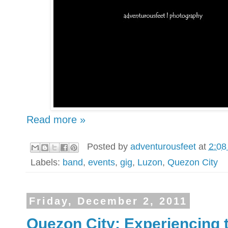
Read more »
Posted by
adventurousfeet
at
2:08
Labels:
band
,
events
,
gig
,
Luzon
,
Quezon City
Friday, December 2, 2011
Quezon City: Experiencing 