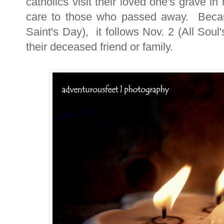
catholics visit their loved one's grave
care to those who passed away. Becaus
Saint's Day), it follows Nov. 2 (All Soul'
their deceased friend or family.