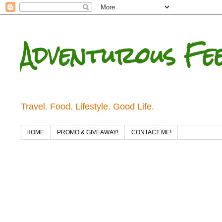
Adventurous Fe
Travel. Food. Lifestyle. Good Life.
HOME
PROMO & GIVEAWAY!
CONTACT ME!