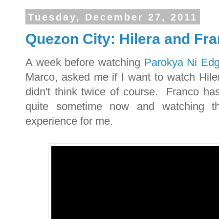
Tuesday, December 27, 2011
Quezon City: Hilera and Fra
A week before watching
Parokya Ni Edg
Marco, asked me if I want to watch Hiler
didn't think twice of course. Franco ha
quite sometime now and watching th
experience for me.