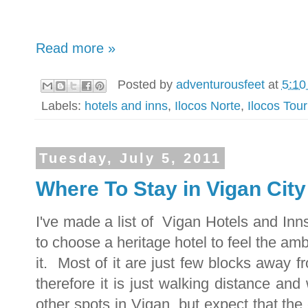
Read more »
Posted by
adventurousfeet
at
5:10
Labels:
hotels and inns
,
Ilocos Norte
,
Ilocos Tou
Tuesday, July 5, 2011
Where To Stay in Vigan City
I've made a list of Vigan Hotels and Inn
to choose a heritage hotel to feel the am
it. Most of it are just few blocks away f
therefore it is just walking distance and
other spots in Vigan, but expect that t