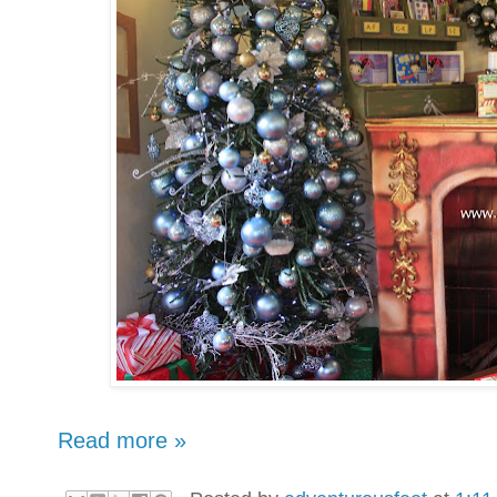
Read more »