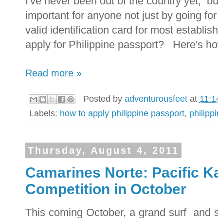
I've never been out of the country yet, bu
important for anyone not just by going for
valid identification card for most establi
apply for Philippine passport? Here's h
Read more »
Posted by
adventurousfeet
at
11:1
Labels:
how to apply philippine passport
,
philipp
Thursday, August 4, 2011
Camarines Norte: Pacific Ka
Competition in October
This coming October, a grand surf and s