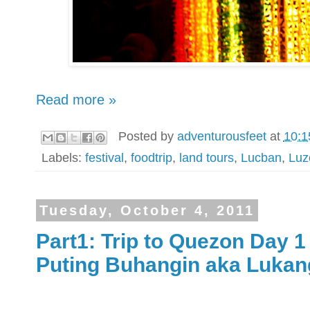
Read more »
Posted by
adventurousfeet
at
10:1
Labels:
festival
,
foodtrip
,
land tours
,
Lucban
,
Luz
Tuesday, October 4, 2011
Part1: Trip to Quezon Day 
Puting Buhangin aka Lukan