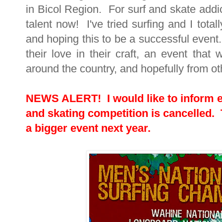
in Bicol Region. For surf and skate addi
talent now! I've tried surfing and I total
and hoping this to be a successful event
their love in their craft, an event that 
around the country, and hopefully from oth
NEWS ALERT! I would like to inform ev
and skating competition is cancelled. Th
a bigger event next year.