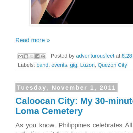
Read more »
Posted by
adventurousfeet
at
8:28
Labels:
band
,
events
,
gig
,
Luzon
,
Quezon City
Tuesday, November 1, 2011
Caloocan City: My 30-minut
Loma Cemetery
As you know, Philippines celebrates All