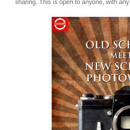
sharing. This is open to anyone, with an