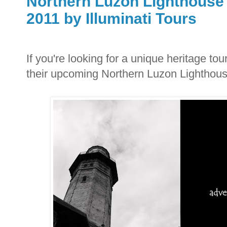
Northern Luzon Lighthouse 
2011 by Illuminati Tours
If you're looking for a unique heritage tou
their upcoming Northern Luzon Lighthous