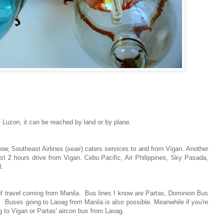
 Luzon, it can be reached by land or by plane.
 now, Southeast Airlines (seair) caters services to and from Vigan. Another
ost 2 hours drive from Vigan. Cebu Pacific, Air Philippines, Sky Pasada,
t.
 of travel coming from Manila. Bus lines I know are Partas, Dominion Bus
. Buses going to Laoag from Manila is also possible. Meanwhile if you're
 to Vigan or Partas' aircon bus from Laoag.