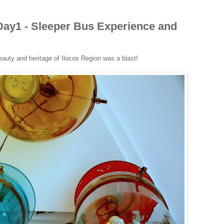
ay1 - Sleeper Bus Experience and
eauty and heritage of Ilocos Region was a blast!