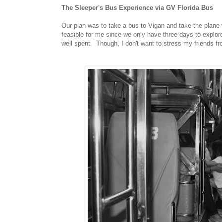
The Sleeper's Bus Experience via GV Florida Bus
Our plan was to take a bus to Vigan and take the plane 
feasible for me since we only have three days to explo
well spent. Though, I don't want to stress my friends fro