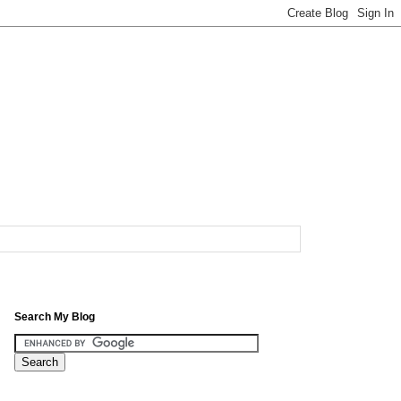
Search My Blog