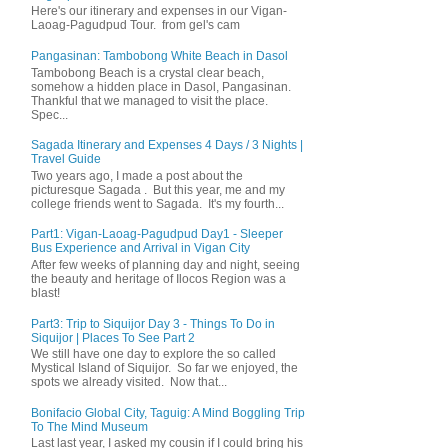
Here's our itinerary and expenses in our Vigan-
Laoag-Pagudpud Tour. from gel's cam
Pangasinan: Tambobong White Beach in Dasol
Tambobong Beach is a crystal clear beach,
somehow a hidden place in Dasol, Pangasinan.
Thankful that we managed to visit the place.
Spec...
Sagada Itinerary and Expenses 4 Days / 3 Nights |
Travel Guide
Two years ago, I made a post about the
picturesque Sagada . But this year, me and my
college friends went to Sagada. It's my fourth...
Part1: Vigan-Laoag-Pagudpud Day1 - Sleeper
Bus Experience and Arrival in Vigan City
After few weeks of planning day and night, seeing
the beauty and heritage of Ilocos Region was a
blast!
Part3: Trip to Siquijor Day 3 - Things To Do in
Siquijor | Places To See Part 2
We still have one day to explore the so called
Mystical Island of Siquijor. So far we enjoyed, the
spots we already visited. Now that...
Bonifacio Global City, Taguig: A Mind Boggling Trip
To The Mind Museum
Last last year, I asked my cousin if I could bring his