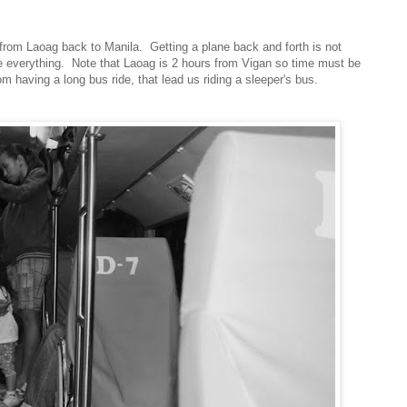
from Laoag back to Manila. Getting a plane back and forth is not
re everything. Note that Laoag is 2 hours from Vigan so time must be
m having a long bus ride, that lead us riding a sleeper's bus.