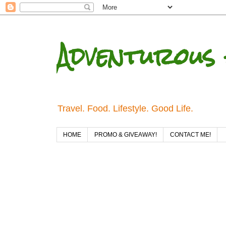
Adventurous 
Travel. Food. Lifestyle. Good Life.
HOME
PROMO & GIVEAWAY!
CONTACT ME!