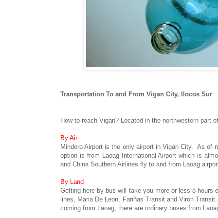
Transportation To and From Vigan City, Ilocos Sur
How to reach Vigan? Located in the northwestern part of
By Air
Mindoro Airport is the only airport in Vigan City. As of
option is from Laoag International Airport which is alm
and China Southern Airlines fly to and from Laoag airpor
By Land
Getting here by bus will take you more or less 8 hours
lines, Maria De Leon, Fariñas Transit and Viron Transit
coming from Laoag, there are ordinary buses from Laoag