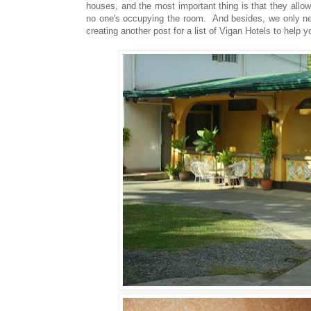
houses, and the most important thing is that they allow
no one's occupying the room. And besides, we only need
creating another post for a list of Vigan Hotels to help y