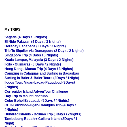
MY TRIPS
Sagada (4 Days / 3 Nights)
El Nido Palawan (4 Days / 3 Nights)
Boracay Escapade (3 Days / 2 Nights)
Trip To Siquijor via Dumaguete (2 Days / 2 Nights)
Singapore Trip (4 Days / 3 Nights)
Kuala Lumpur, Malaysia (3 Days / 2 Nights)
Iloilo - Guimaras (3 Days / 2 Nights)
Hong Kong - Macau Trip (4 Days / 3 Nights)
Camping in Calaguas and Surfing in Bagasbas
Surfing in Baler & Baler Tours (2Days / 1Night)
Ilocos Tour: Vigan-Laoag-Pagudpud (3Days/
2Nights)
Corregidor Island AdvenTour Challenge
Day Trip to Mount Pinatubo
Cebu-Bohol Escapade (5Days / 4Nights)
CDO-Bukidnon-Iligan-Camiguin Trip (4Days /
4Nights)
Hundred Islands - Bolinao Trip (3Days / 2Nights)
Tambobong Beach + Colibra Island (2Days / 1
Night)