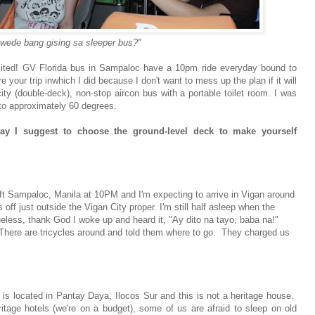
wede bang gising sa sleeper bus?"
 excited! GV Florida bus in Sampaloc have a 10pm ride everyday bound to
our trip inwhich I did because I don't want to mess up the plan if it will
ty (double-deck), non-stop aircon bus with a portable toilet room. I was
 to approximately 60 degrees.
y I suggest to choose the ground-level deck to make yourself
eft Sampaloc, Manila at 10PM and I'm expecting to arrive in Vigan around
off just outside the Vigan City proper. I'm still half asleep when the
eless, thank God I woke up and heard it, "Ay dito na tayo, baba na!"
 There are tricycles around and told them where to go. They charged us
t is located in Pantay Daya, Ilocos Sur and this is not a heritage house.
itage hotels (we're on a budget), some of us are afraid to sleep on old