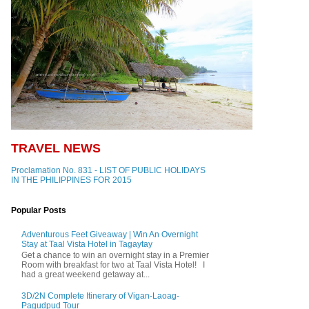
TRAVEL NEWS
Proclamation No. 831 - LIST OF PUBLIC HOLIDAYS
IN THE PHILIPPINES FOR 2015
Popular Posts
Adventurous Feet Giveaway | Win An Overnight
Stay at Taal Vista Hotel in Tagaytay
Get a chance to win an overnight stay in a Premier
Room with breakfast for two at Taal Vista Hotel! I
had a great weekend getaway at...
3D/2N Complete Itinerary of Vigan-Laoag-
Pagudpud Tour