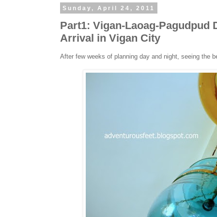
Sunday, April 24, 2011
Part1: Vigan-Laoag-Pagudpud D
Arrival in Vigan City
After few weeks of planning day and night, seeing the b