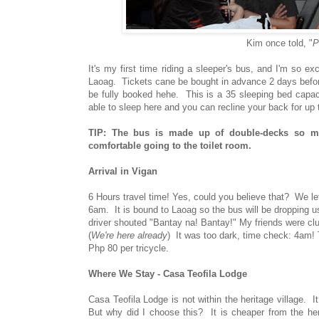
Kim once told, "
P
It's my first time riding a sleeper's bus, and I'm so
Laoag. Tickets cane be bought in advance 2 days before y
be fully booked hehe. This is a 35 sleeping bed capaci
able to sleep here and you can recline your back for up
TIP: The bus is made up of double-decks so ma
comfortable going to the toilet room.
Arrival in Vigan
6 Hours travel time! Yes, could you believe that? We l
6am. It is bound to Laoag so the bus will be dropping us 
driver shouted "Bantay na! Bantay!" My friends were clu
(
We're here already
) It was too dark, time check: 4am!
Php 80 per tricycle.
Where We Stay - Casa Teofila Lodge
Casa Teofila Lodge is not within the heritage village. I
But why did I choose this? It is cheaper from the her