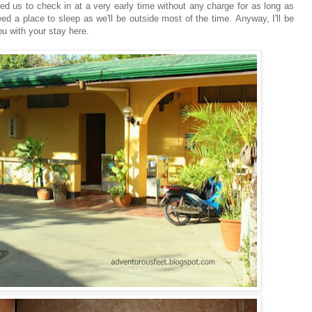
ed us to check in at a very early time without any charge for as long as
 a place to sleep as we'll be outside most of the time. Anyway, I'll be
ou with your stay here.