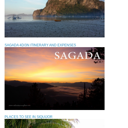
SAGADA 4D/3N ITINERARY AND EXPENSES
PLACES TO SEE IN SIQUIJOR