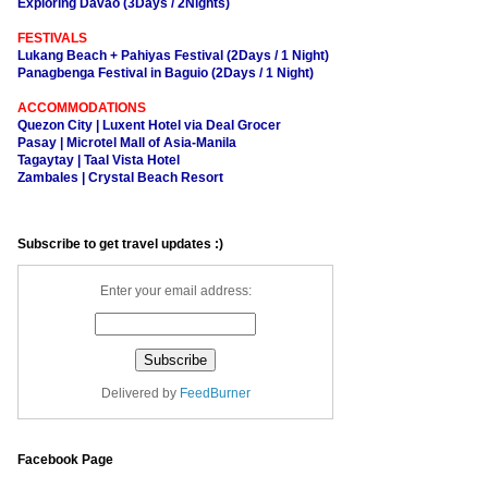
Exploring Davao (3Days / 2Nights)
FESTIVALS
Lukang Beach + Pahiyas Festival (2Days / 1 Night)
Panagbenga Festival in Baguio (2Days / 1 Night)
ACCOMMODATIONS
Quezon City | Luxent Hotel via Deal Grocer
Pasay | Microtel Mall of Asia-Manila
Tagaytay | Taal Vista Hotel
Zambales | Crystal Beach Resort
Subscribe to get travel updates :)
Enter your email address:
Delivered by
FeedBurner
Facebook Page