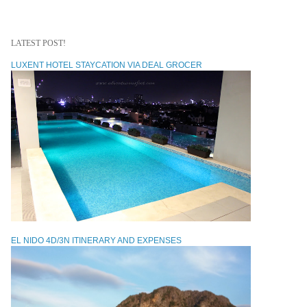
LATEST POST!
LUXENT HOTEL STAYCATION VIA DEAL GROCER
EL NIDO 4D/3N ITINERARY AND EXPENSES