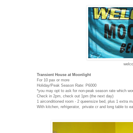
welco
Transient House at Moonlight
For 10 pax or more
Holiday/Peak Season Rate: P6000
*you may opt to ask for non-peak season rate which wo
Check in 2pm, check out 1pm (the next day)
1 airconditioned room - 2 queensize bed, plus 1 extra m
With kitchen, refrigerator, private cr and long table to ea