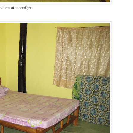
itchen at moonlight