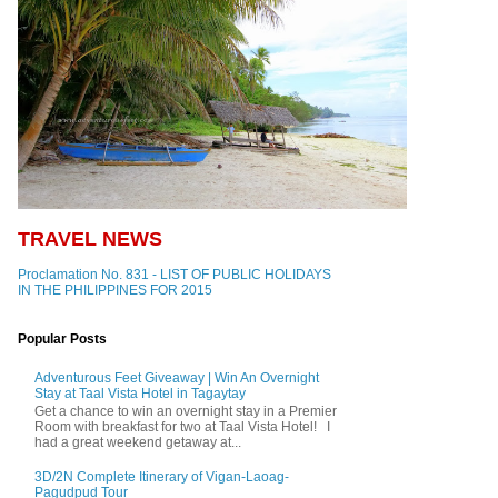
TRAVEL NEWS
Proclamation No. 831 - LIST OF PUBLIC HOLIDAYS
IN THE PHILIPPINES FOR 2015
Popular Posts
Adventurous Feet Giveaway | Win An Overnight
Stay at Taal Vista Hotel in Tagaytay
Get a chance to win an overnight stay in a Premier
Room with breakfast for two at Taal Vista Hotel! I
had a great weekend getaway at...
3D/2N Complete Itinerary of Vigan-Laoag-
Pagudpud Tour