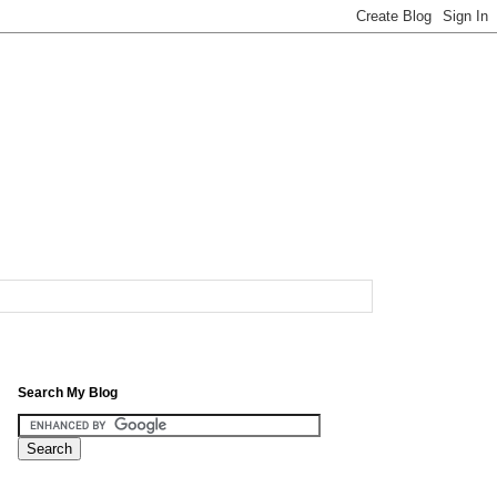
Search My Blog