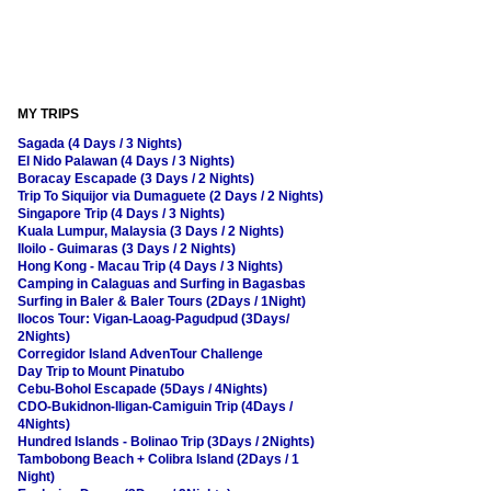
MY TRIPS
Sagada (4 Days / 3 Nights)
El Nido Palawan (4 Days / 3 Nights)
Boracay Escapade (3 Days / 2 Nights)
Trip To Siquijor via Dumaguete (2 Days / 2 Nights)
Singapore Trip (4 Days / 3 Nights)
Kuala Lumpur, Malaysia (3 Days / 2 Nights)
Iloilo - Guimaras (3 Days / 2 Nights)
Hong Kong - Macau Trip (4 Days / 3 Nights)
Camping in Calaguas and Surfing in Bagasbas
Surfing in Baler & Baler Tours (2Days / 1Night)
Ilocos Tour: Vigan-Laoag-Pagudpud (3Days/
2Nights)
Corregidor Island AdvenTour Challenge
Day Trip to Mount Pinatubo
Cebu-Bohol Escapade (5Days / 4Nights)
CDO-Bukidnon-Iligan-Camiguin Trip (4Days /
4Nights)
Hundred Islands - Bolinao Trip (3Days / 2Nights)
Tambobong Beach + Colibra Island (2Days / 1
Night)