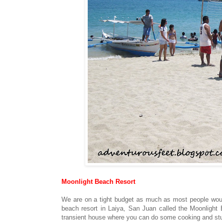
Moonlight Beach Resort
We are on a tight budget as much as most people wouldn
beach resort in Laiya, San Juan called the Moonlight
transient house where you can do some cooking and stuf