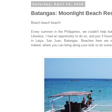
Saturday, April 10, 2010
Batangas: Moonlight Beach Res
Beach beach beach!
Every summer in the Philippines, we couldn't help bu
Likewise, I had an opportunity to do so, and just 3 h
in Laiya, San Juan, Batangas. Beaches here are m
indeed, where you can bring along your kids to do some 