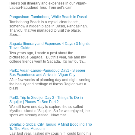
Here's our itinerary and expenses in our Vigan-
Laoag-Pagudpud Tour. from gel's cam
Pangasinan: Tambobong White Beach in Dasol
Tambobong Beach is a crystal clear beach,
somehow a hidden place in Dasol, Pangasinan.
Thankful that we managed to visit the place.
Spec...
Sagada Itinerary and Expenses 4 Days / 3 Nights |
Travel Guide
Two years ago, I made a post about the
picturesque Sagada . But this year, me and my
college friends went to Sagada. It's my fourth...
Part1: Vigan-Laoag-Pagudpud Day1 - Sleeper
Bus Experience and Arrival in Vigan City
After few weeks of planning day and night, seeing
the beauty and heritage of Ilocos Region was a
blast!
Part3: Trip to Siquijor Day 3 - Things To Do in
Siquijor | Places To See Part 2
We still have one day to explore the so called
Mystical Island of Siquijor. So far we enjoyed, the
spots we already visited. Now that...
Bonifacio Global City, Taguig: A Mind Boggling Trip
To The Mind Museum
Last last year, I asked my cousin if I could bring his