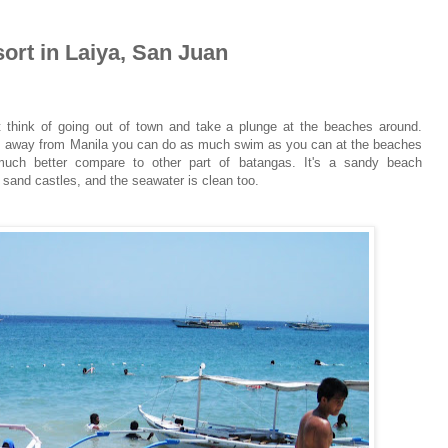
ort in Laiya, San Juan
t think of going out of town and take a plunge at the beaches around.
ours away from Manila you can do as much swim as you can at the beaches
uch better compare to other part of batangas. It's a sandy beach
sand castles, and the seawater is clean too.