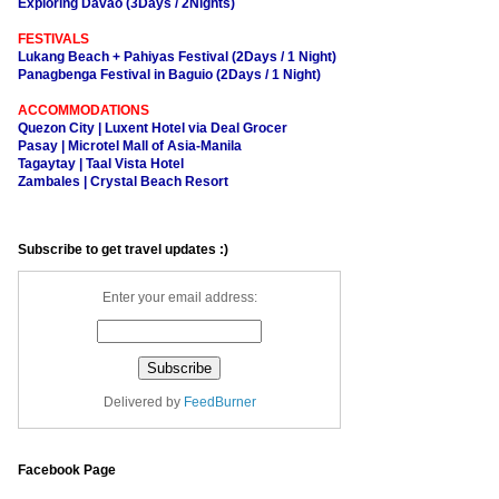
Exploring Davao (3Days / 2Nights)
FESTIVALS
Lukang Beach + Pahiyas Festival (2Days / 1 Night)
Panagbenga Festival in Baguio (2Days / 1 Night)
ACCOMMODATIONS
Quezon City | Luxent Hotel via Deal Grocer
Pasay | Microtel Mall of Asia-Manila
Tagaytay | Taal Vista Hotel
Zambales | Crystal Beach Resort
Subscribe to get travel updates :)
Enter your email address:
Delivered by
FeedBurner
Facebook Page