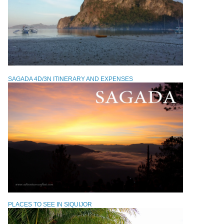
SAGADA 4D/3N ITINERARY AND EXPENSES
PLACES TO SEE IN SIQUIJOR