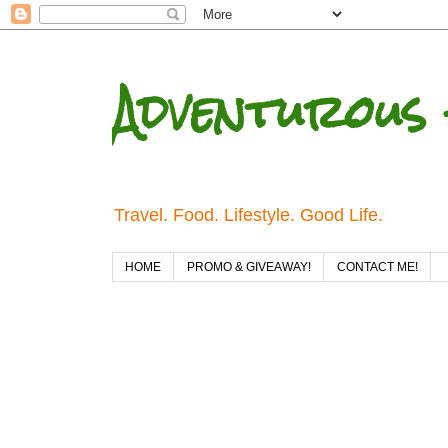
Adventurous 
Travel. Food. Lifestyle. Good Life.
HOME
PROMO & GIVEAWAY!
CONTACT ME!