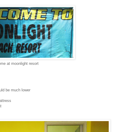
me at moonlight resort
uld be much lower
attress
t