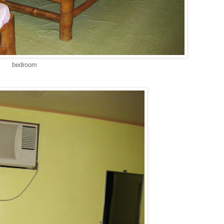
bedroom