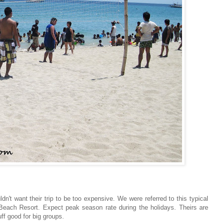
't want their trip to be too expensive. We were referred to this typical
 Beach Resort. Expect peak season rate during the holidays. Theirs are
f good for big groups.