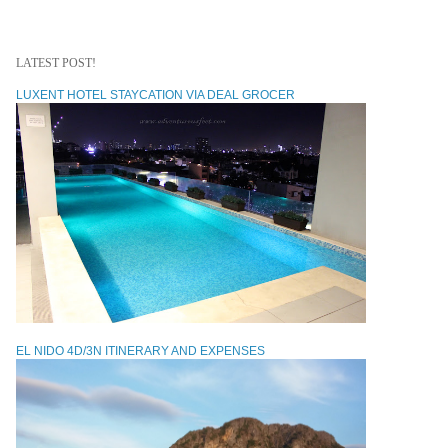
LATEST POST!
LUXENT HOTEL STAYCATION VIA DEAL GROCER
EL NIDO 4D/3N ITINERARY AND EXPENSES