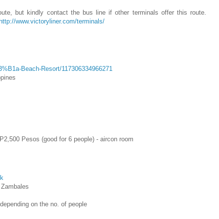
te, but kindly contact the bus line if other terminals offer this route.
http://www.victoryliner.com/terminals/
C3%B1a-Beach-Resort/117306334966271
ppines
2,500 Pesos (good for 6 people) - aircon room
ok
, Zambales
depending on the no. of people