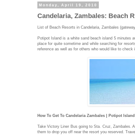
Monday, April 19, 2010
Candelaria, Zambales: Beach Re
List of Beach Resorts in Candelaria, Zambales (gateway 
Potipot Island is a white sand beach island 5 minutes a
place for quite sometime and while searching for resorts t
reference as well as for others who would like to check i
How To Get To Candelaria Zambales | Potipot Island
Take Victory Liner Bus going to Sta. Cruz, Zambales. A
them to drop you off near the resort you reserved. Trave