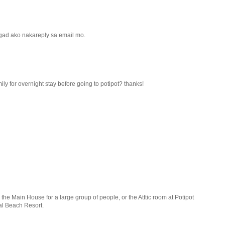
 kagad ako nakareply sa email mo.
ly for overnight stay before going to potipot? thanks!
he Main House for a large group of people, or the Atttic room at Potipot
al Beach Resort.