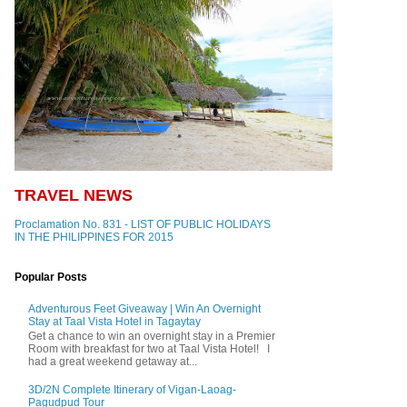
TRAVEL NEWS
Proclamation No. 831 - LIST OF PUBLIC HOLIDAYS
IN THE PHILIPPINES FOR 2015
Popular Posts
Adventurous Feet Giveaway | Win An Overnight
Stay at Taal Vista Hotel in Tagaytay
Get a chance to win an overnight stay in a Premier
Room with breakfast for two at Taal Vista Hotel! I
had a great weekend getaway at...
3D/2N Complete Itinerary of Vigan-Laoag-
Pagudpud Tour