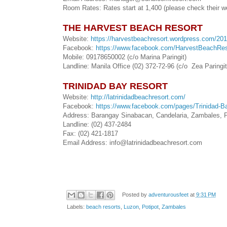
Room Rates: Rates start at 1,400 (please check their w
THE HARVEST BEACH RESORT
Website:
https://harvestbeachresort.wordpress.com/201
Facebook:
https://www.facebook.com/HarvestBeachRes
Mobile: 09178650002 (c/o Marina Paringit)
Landline: Manila Office (02) 372-72-96 (c/o Zea Paringit
TRINIDAD BAY RESORT
Website:
http://latrinidadbeachresort.com/
Facebook:
https://www.facebook.com/pages/Trinidad-
Address: Barangay Sinabacan, Candelaria, Zambales, P
Landline: (02) 437-2484
Fax: (02) 421-1817
Email Address: info@latrinidadbeachresort.com
Posted by
adventurousfeet
at
9:31 PM
Labels:
beach resorts
,
Luzon
,
Potipot
,
Zambales