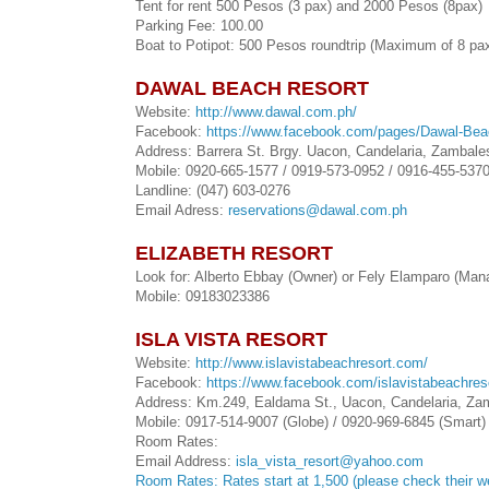
Tent for rent 500 Pesos (3 pax) and 2000 Pesos (8pax)
Parking Fee: 100.00
Boat to Potipot: 500 Pesos roundtrip (Maximum of 8 pa
DAWAL BEACH RESORT
Website:
http://www.dawal.com.ph/
Facebook:
https://www.facebook.com/pages/Dawal-Bea
Address: Barrera St. Brgy. Uacon, Candelaria, Zambales
Mobile: 0920-665-1577 / 0919-573-0952 / 0916-455-537
Landline: (047) 603-0276
Email Adress:
reservations@dawal.com.ph
ELIZABETH RESORT
Look for: Alberto Ebbay (Owner) or Fely Elamparo (Man
Mobile: 09183023386
ISLA VISTA RESORT
Website:
http://www.islavistabeachresort.com/
Facebook:
https://www.facebook.com/islavistabeachres
Address: Km.249, Ealdama St., Uacon, Candelaria, Zam
Mobile: 0917-514-9007 (Globe) / 0920-969-6845 (Smart)
Room Rates:
Email Address:
isla_vista_resort@yahoo.com
Room Rates: Rates start at 1,500 (please check their w