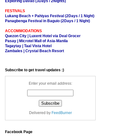
Exploring Davao (3Days / 2Nights)
FESTIVALS
Lukang Beach + Pahiyas Festival (2Days / 1 Night)
Panagbenga Festival in Baguio (2Days / 1 Night)
ACCOMMODATIONS
Quezon City | Luxent Hotel via Deal Grocer
Pasay | Microtel Mall of Asia-Manila
Tagaytay | Taal Vista Hotel
Zambales | Crystal Beach Resort
Subscribe to get travel updates :)
Enter your email address:
Delivered by
FeedBurner
Facebook Page