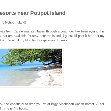
sorts near Potipot Island
to Potipot Island)
way from Candelaria, Zambales through a boat ride. I've been eyeing this
hat are available for stay near the island, I guest I'll post it here for my
t out. Wait 'til my blog for this getaway. Thanks!
sk the conductor to drop you off at Brgy Sinabacan-Uacon border. Or tell
l Time is 4-5 hours.