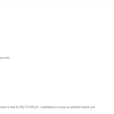
kay.com/
use ni dok to 09175765116 :) updated po yung sa website thank you