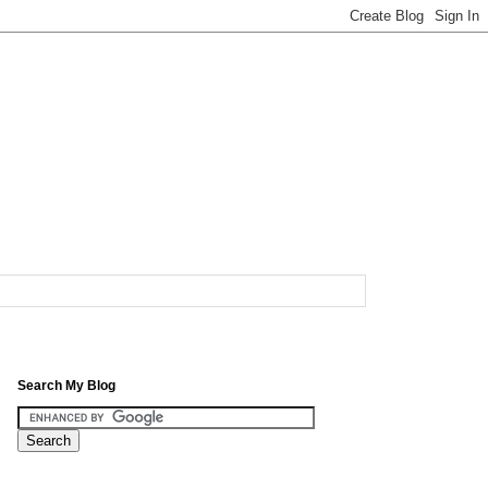
Search My Blog