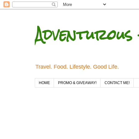
Adventurous 
Travel. Food. Lifestyle. Good Life.
HOME
PROMO & GIVEAWAY!
CONTACT ME!