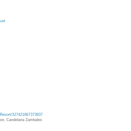
ort
-Resort/327421867373837
con, Candelaria Zambales