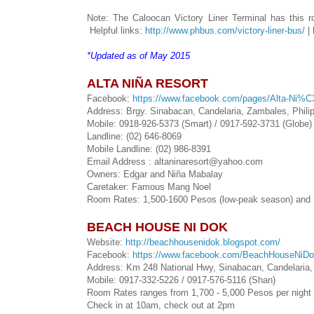
Note: The Caloocan Victory Liner Terminal has this rou
Helpful links:
http://www.phbus.com/victory-liner-bus/
|
*Updated as of May 2015
ALTA NIÑA RESORT
Facebook:
https://www.facebook.com/pages/Alta-Ni%
Address: Brgy. Sinabacan, Candelaria, Zambales, Phili
Mobile: 0918-926-5373 (Smart) / 0917-592-3731 (Globe)
Landline: (02) 646-8069
Mobile Landline: (02) 986-8391
Email Address : altaninaresort@yahoo.com
Owners: Edgar and Niña Mabalay
Caretaker: Famous Mang Noel
Room Rates: 1,500-1600 Pesos (low-peak season) and P
BEACH HOUSE NI DOK
Website:
http://beachhousenidok.blogspot.com/
Facebook:
https://www.facebook.com/BeachHouseNiD
Address: Km 248 National Hwy, Sinabacan, Candelaria
Mobile: 0917-332-5226 / 0917-576-5116 (Shan)
Room Rates ranges from 1,700 - 5,000 Pesos per night 
Check in at 10am, check out at 2pm