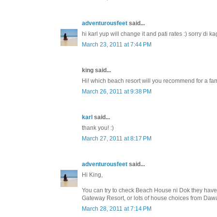
adventurousfeet
said...
hi karl yup will change it and pati rates :) sorry di
March 23, 2011 at 7:44 PM
king said...
Hi! which beach resort will you recommend for a fami
March 26, 2011 at 9:38 PM
karl
said...
thank you! :)
March 27, 2011 at 8:17 PM
adventurousfeet
said...
Hi King,
You can try to check Beach House ni Dok they have t
Gateway Resort, or lots of house choices from Daw
March 28, 2011 at 7:14 PM