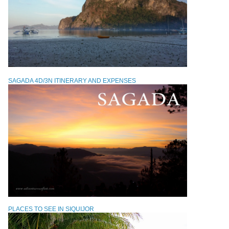
SAGADA 4D/3N ITINERARY AND EXPENSES
PLACES TO SEE IN SIQUIJOR