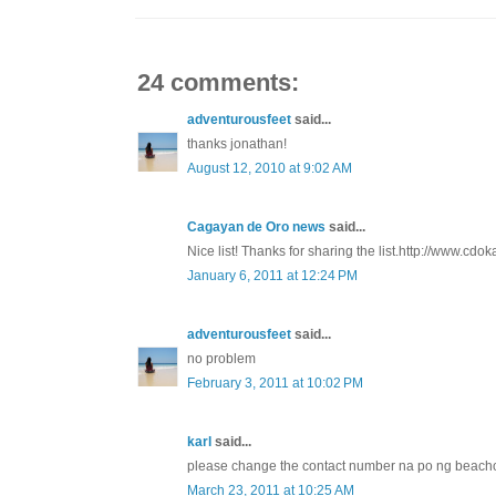
24 comments:
adventurousfeet
said...
thanks jonathan!
August 12, 2010 at 9:02 AM
Cagayan de Oro news
said...
Nice list! Thanks for sharing the list.http://www.cdo
January 6, 2011 at 12:24 PM
adventurousfeet
said...
no problem
February 3, 2011 at 10:02 PM
karl
said...
please change the contact number na po ng beacho
March 23, 2011 at 10:25 AM