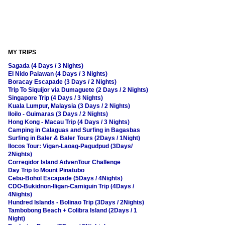
MY TRIPS
Sagada (4 Days / 3 Nights)
El Nido Palawan (4 Days / 3 Nights)
Boracay Escapade (3 Days / 2 Nights)
Trip To Siquijor via Dumaguete (2 Days / 2 Nights)
Singapore Trip (4 Days / 3 Nights)
Kuala Lumpur, Malaysia (3 Days / 2 Nights)
Iloilo - Guimaras (3 Days / 2 Nights)
Hong Kong - Macau Trip (4 Days / 3 Nights)
Camping in Calaguas and Surfing in Bagasbas
Surfing in Baler & Baler Tours (2Days / 1Night)
Ilocos Tour: Vigan-Laoag-Pagudpud (3Days/
2Nights)
Corregidor Island AdvenTour Challenge
Day Trip to Mount Pinatubo
Cebu-Bohol Escapade (5Days / 4Nights)
CDO-Bukidnon-Iligan-Camiguin Trip (4Days /
4Nights)
Hundred Islands - Bolinao Trip (3Days / 2Nights)
Tambobong Beach + Colibra Island (2Days / 1
Night)