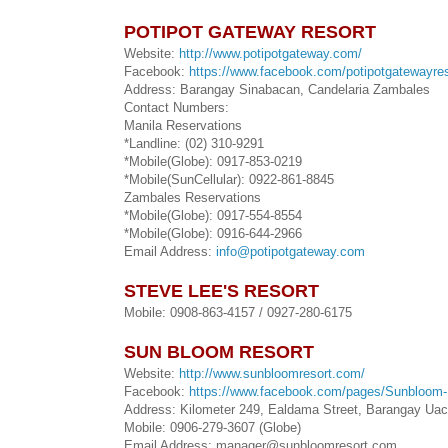
POTIPOT GATEWAY RESORT
Website:
http://www.potipotgateway.com/
Facebook:
https://www.facebook.com/potipotgatewayres
Address: Barangay Sinabacan, Candelaria Zambales
Contact Numbers:
Manila Reservations
*Landline: (02) 310-9291
*Mobile(Globe): 0917-853-0219
*Mobile(SunCellular): 0922-861-8845
Zambales Reservations
*Mobile(Globe): 0917-554-8554
*Mobile(Globe): 0916-644-2966
Email Address:
info@potipotgateway.com
STEVE LEE'S RESORT
Mobile: 0908-863-4157 / 0927-280-6175
SUN BLOOM RESORT
Website:
http://www.sunbloomresort.com/
Facebook:
https://www.facebook.com/pages/Sunbloom
Address: Kilometer 249, Ealdama Street, Barangay Ua
Mobile: 0906-279-3607 (Globe)
Email Address: manager@sunbloomresort.com