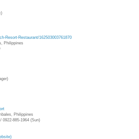
x)
ch-Resort-Restaurant/162503003761870
, Philippines
0
ager)
ort
bales, Philippines
 / 0922-885-1964 (Sun)
ebsite)