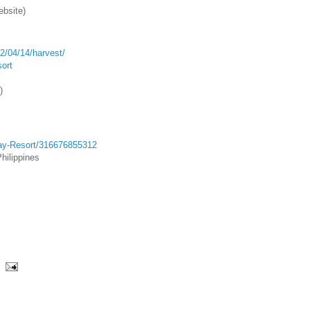
ebsite)
2/04/14/harvest/
ort
)
Bay-Resort/316676855312
hilippines