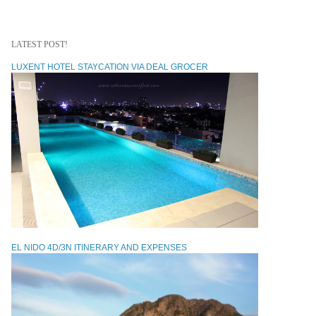
LATEST POST!
LUXENT HOTEL STAYCATION VIA DEAL GROCER
EL NIDO 4D/3N ITINERARY AND EXPENSES