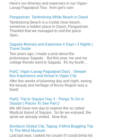
Here's our itinerary and expenses in our Vigan-
Laoag-Pagudpud Tour. from gel's cam
Pangasinan: Tambobong White Beach in Dasol
Tambobong Beach is a crystal clear beach,
somehow a hidden place in Dasol, Pangasinan.
Thankful that we managed to visit the place.
Spec...
Sagada Itinerary and Expenses 4 Days / 3 Nights |
Travel Guide
Two years ago, I made a post about the
picturesque Sagada . But this year, me and my
college friends went to Sagada. It's my fourth...
Part1: Vigan-Laoag-Pagudpud Day1 - Sleeper
Bus Experience and Arrival in Vigan City
After few weeks of planning day and night, seeing
the beauty and heritage of Ilocos Region was a
blast!
Part3: Trip to Siquijor Day 3 - Things To Do in
Siquijor | Places To See Part 2
We still have one day to explore the so called
Mystical Island of Siquijor. So far we enjoyed, the
spots we already visited. Now that...
Bonifacio Global City, Taguig: A Mind Boggling Trip
To The Mind Museum
Last last year, I asked my cousin if I could bring his