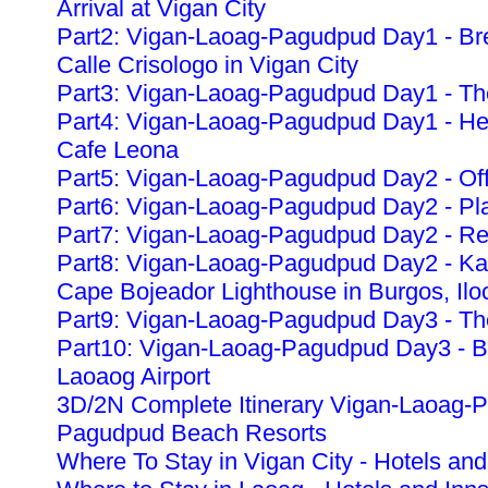
Arrival at Vigan City
Part2: Vigan-Laoag-Pagudpud Day1 - Bre
Calle Crisologo in Vigan City
Part3: Vigan-Laoag-Pagudpud Day1 - The
Part4: Vigan-Laoag-Pagudpud Day1 - Heri
Cafe Leona
Part5: Vigan-Laoag-Pagudpud Day2 - Off
Part6: Vigan-Laoag-Pagudpud Day2 - Pla
Part7: Vigan-Laoag-Pagudpud Day2 - Re
Part8: Vigan-Laoag-Pagudpud Day2 - K
Cape Bojeador Lighthouse in Burgos, Ilo
Part9: Vigan-Laoag-Pagudpud Day3 - The
Part10: Vigan-Laoag-Pagudpud Day3 - Ba
Laoaog Airport
3D/2N Complete Itinerary Vigan-Laoag-
Pagudpud Beach Resorts
Where To Stay in Vigan City - Hotels and