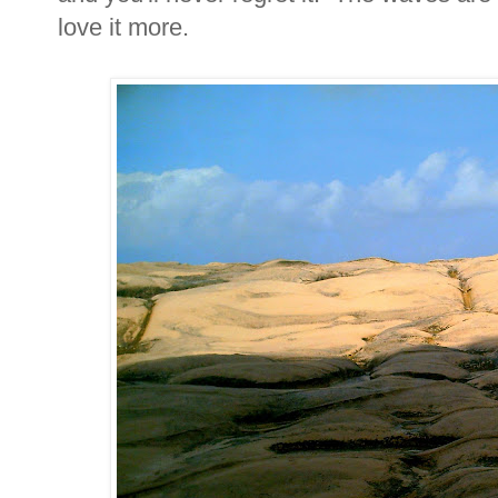
love it more.