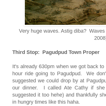
Very huge waves. Astig diba? Waves c
2008
Third Stop: Pagudpud Town Proper
It's already 630pm when we got back to 
hour ride going to Pagudpud. We don'
suggested we could drop by at Pagudpu
our dinner. I called Ate Cathy if she
suggested it too hehe) and thankfully sh
in hungry times like this haha.