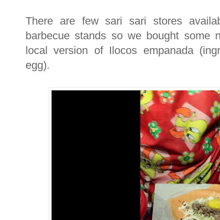
There are few sari sari stores avail
barbecue stands so we bought some n
local version of Ilocos empanada (ing
egg).