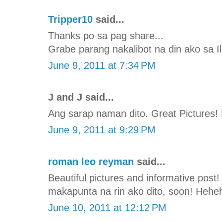
Tripper10
said...
Thanks po sa pag share...
Grabe parang nakalibot na din ako sa Il
June 9, 2011 at 7:34 PM
J and J said...
Ang sarap naman dito. Great Pictures!
June 9, 2011 at 9:29 PM
roman leo reyman
said...
Beautiful pictures and informative post!
makapunta na rin ako dito, soon! Hehe
June 10, 2011 at 12:12 PM