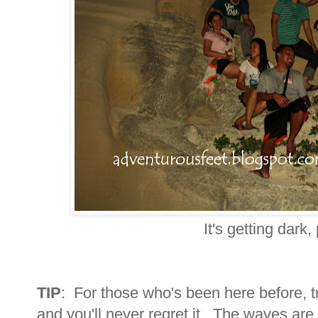
It's getting dark,
TIP
: For those who's been here before, tr
and you'll never regret it. The waves are