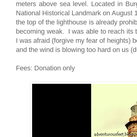
meters above sea level. Located in Burg
National Historical Landmark on August 1
the top of the lighthouse is already prohib
becoming weak. I was able to reach its 
I was afraid (forgive my fear of heights)
and the wind is blowing too hard on us (du
Fees: Donation only