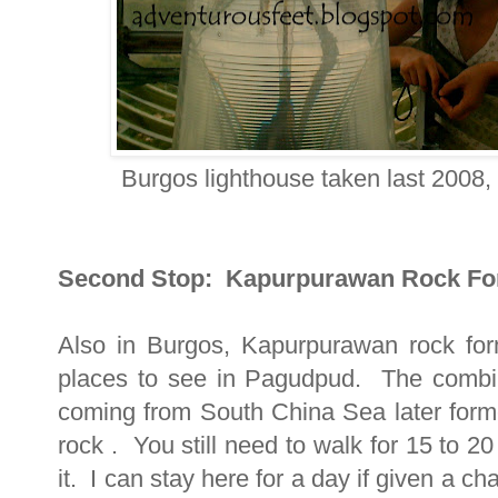
Burgos lighthouse taken last 2008, 
Second Stop: Kapurpurawan Rock Fo
Also in Burgos, Kapurpurawan rock for
places to see in Pagudpud. The combi
coming from South China Sea later formed
rock . You still need to walk for 15 to 2
it. I can stay here for a day if given a ch