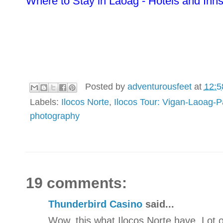
Where to Stay in Laoag - Hotels and Inn
Posted by
adventurousfeet
at
12:5
Labels:
Ilocos Norte
,
Ilocos Tour: Vigan-Laoag-
photography
19 comments:
Thunderbird Casino
said...
Wow, this what Ilocos Norte have. Lot o