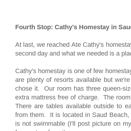
Fourth Stop: Cathy's Homestay in Sa
At last, we reached Ate Cathy's homesta
second day and what we needed is a pla
Cathy's homestay is one of few homest
are plenty of resorts available but we'r
chose it. Our room has three queen-si
extra mattress free of charge. The room 
There are tables available outside to e
from them. It is located in Saud Beach, 
is not swimmable (I'll post picture on m