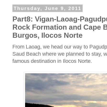
Thursday, June 9, 2011
Part8: Vigan-Laoag-Pagudp
Rock Formation and Cape B
Burgos, Ilocos Norte
From Laoag, we head our way to Pagudpu
Saud Beach where we planned to stay, we
famous destination in Ilocos Norte.