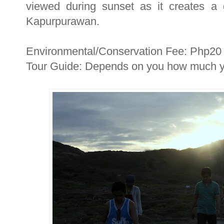
viewed during sunset as it creates a 
Kapurpurawan.
Environmental/Conservation Fee: Php20
Tour Guide: Depends on you how much yo