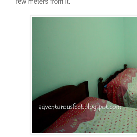
few meters from it.