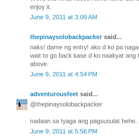
enjoy it.
June 9, 2011 at 3:09 AM
thepinaysolobackpacker
said...
naks! dame ng entry! ako d ko pa nagag
wait to go back kase d ko naakyat ang 
above.
June 9, 2011 at 4:54 PM
adventurousfeet
said...
@thepinaysolobackpacker
nadaan sa tyaga ang pagsusulat hehe. 
June 9, 2011 at 5:56 PM