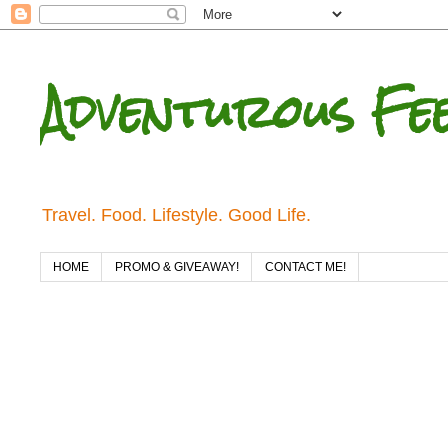
Adventurous Fe
Travel. Food. Lifestyle. Good Life.
HOME
PROMO & GIVEAWAY!
CONTACT ME!