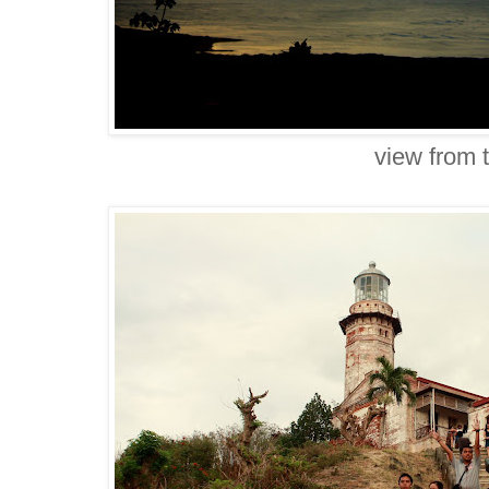
view from 