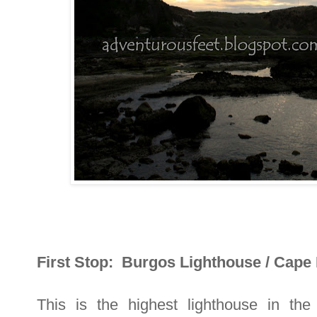
First Stop: Burgos Lighthouse / Cape
This is the highest lighthouse in the