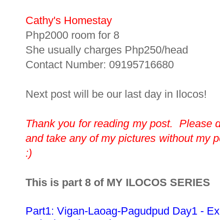
Cathy's Homestay
Php2000 room for 8
She usually charges Php250/head
Contact Number: 09195716680
Next post will be our last day in Ilocos!
Thank you for reading my post. Please 
and take any of my pictures without my 
:)
This is part 8 of MY ILOCOS SERIES
Part1: Vigan-Laoag-Pagudpud Day1 - Ex