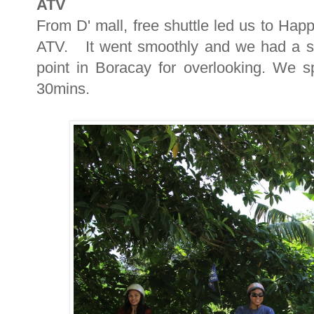
ATV
From D' mall, free shuttle led us to Ha
ATV. It went smoothly and we had a st
point in Boracay for overlooking. We 
30mins.