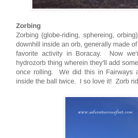
Zorbing
Zorbing (globe-riding, sphereing, orbing)
downhill inside an orb, generally made of 
favorite activity in Boracay. Now we
hydrozorb thing wherein they'll add some w
once rolling. We did this in Fairways
inside the ball twice. I so love it! Zorb r