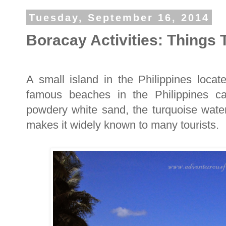
Tuesday, September 16, 2014
Boracay Activities: Things 
A small island in the Philippines locat
famous beaches in the Philippines ca
powdery white sand, the turquoise water,
makes it widely known to many tourists.