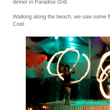
dinner in Paradise Grill.
Walking along the beach, we saw some fi
Cool.