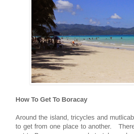
How To Get To Boracay
Around the island, tricycles and mutlicab
to get from one place to another. There