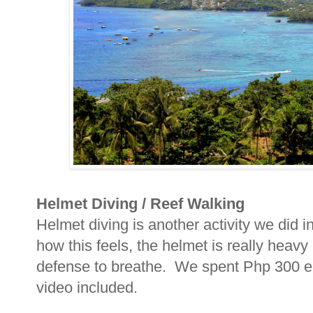
Helmet Diving / Reef Walking
Helmet diving is another activity we did
how this feels, the helmet is really heavy
defense to breathe. We spent Php 300 eac
video included.