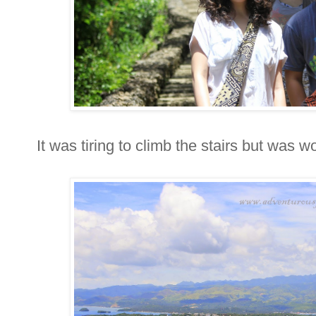
It was tiring to climb the stairs but was w