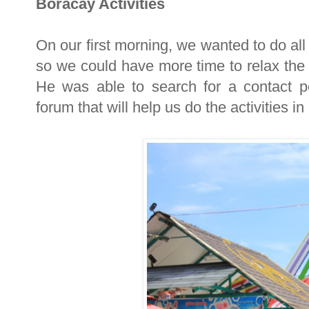
Boracay Activities
On our first morning, we wanted to do all
so we could have more time to relax the
He was able to search for a contact 
forum that will help us do the activities 