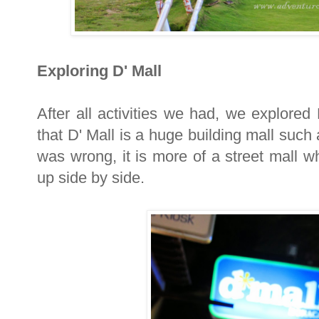
Exploring D' Mall
After all activities we had, we explored D
that D' Mall is a huge building mall such 
was wrong, it is more of a street mall w
up side by side.