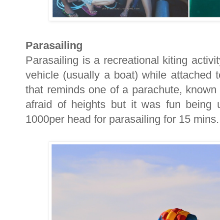
Parasailing
Parasailing is a recreational kiting acti
vehicle (usually a boat) while attached
that reminds one of a parachute, known
afraid of heights but it was fun bein
1000per head for parasailing for 15 mins.