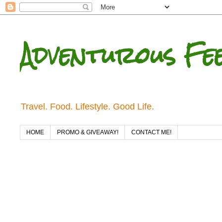
Adventurous Fe
Travel. Food. Lifestyle. Good Life.
HOME
PROMO & GIVEAWAY!
CONTACT ME!