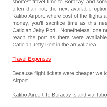
shortest travel time to Boracay, and som
often than not, the next available option
Kalibo Airport, where cost of the flights
money, you'll sacrifice time as this n
Caticlan Jetty Port. Nonetheless, one n
reach the port as there were available
Caticlan Jetty Port in the arrival area.
Travel Expenses
Because flight tickets were cheaper we to
Airport.
Kalibo Airport To Boracay Island via Tabo