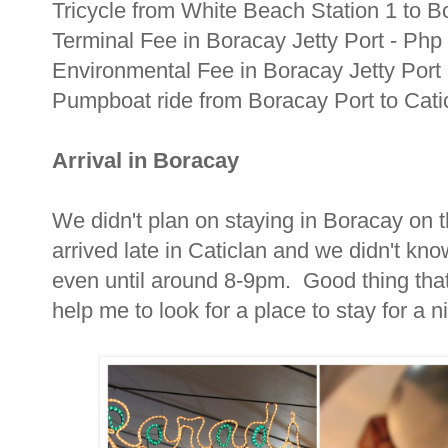
Tricycle from White Beach Station 1 to 
Terminal Fee in Boracay Jetty Port - Ph
Environmental Fee in Boracay Jetty Port
Pumpboat ride from Boracay Port to Catic
Arrival in Boracay
We didn't plan on staying in Boracay on 
arrived late in Caticlan and we didn't kno
even until around 8-9pm. Good thing that 
help me to look for a place to stay for a 