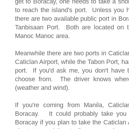
get to Boracay, one needs to take a sho
to reach the island's port. Unless you h
there are two available public port in Bo
Tanbisaan Port. Both are located on th
Manoc Manoc area.
Meanwhile there are two ports in Caticla
Caticlan Airport, while the Tabon Port, ha
port. If you'd ask me, you don't have 
choose from. The driver knows wher
(weather and wind).
If you're coming from Manila, Caticlan
Boracay. It could probably take you 
Boracay if you plan to take the Caticlan 