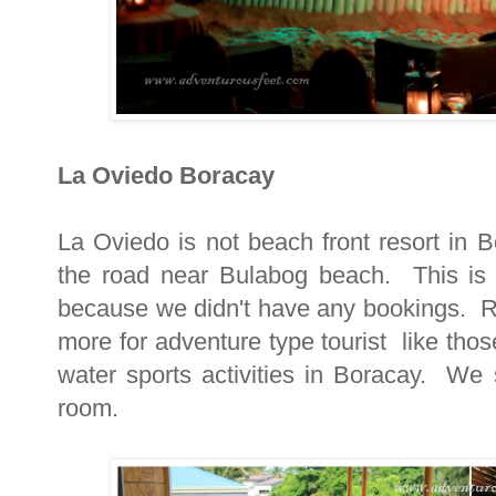
La Oviedo Boracay
La Oviedo is not beach front resort in B
the road near Bulabog beach. This is w
because we didn't have any bookings. R
more for adventure type tourist like thos
water sports activities in Boracay. We
room.