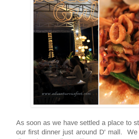
As soon as we have settled a place to sta
our first dinner just around D' mall. W