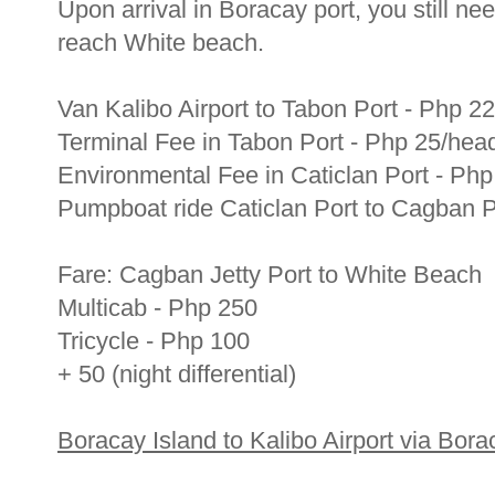
Upon arrival in Boracay port, you still need
reach White beach.
Van Kalibo Airport to Tabon Port - Php 2
Terminal Fee in Tabon Port - Php 25/hea
Environmental Fee in Caticlan Port - Ph
Pumpboat ride Caticlan Port to Cagban P
Fare: Cagban Jetty Port to White Beach
Multicab - Php 250
Tricycle - Php 100
+ 50 (night differential)
Boracay Island to Kalibo Airport via Borac