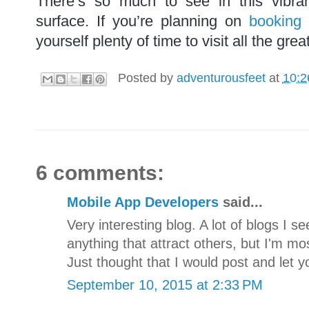
There’s so much to see in this vibran
surface. If you’re planning on
booking
yourself plenty of time to visit all the grea
Posted by
adventurousfeet
at
10:2
6 comments:
Mobile App Developers
said...
Very interesting blog. A lot of blogs I s
anything that attract others, but I'm mos
Just thought that I would post and let 
September 10, 2015 at 2:33 PM