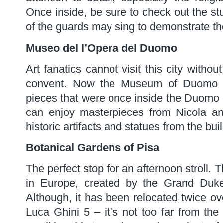
Once inside, be sure to check out the stu
of the guards may sing to demonstrate the
Museo del l’Opera del Duomo
Art fanatics cannot visit this city witho
convent. Now the Museum of Duomo Ar
pieces that were once inside the Duomo 
can enjoy masterpieces from Nicola an
historic artifacts and statues from the bu
Botanical Gardens of Pisa
The perfect stop for an afternoon stroll. 
in Europe, created by the Grand Duke
Although, it has been relocated twice ove
Luca Ghini 5 – it’s not too far from the 