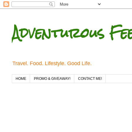
Adventurous Fe
Travel. Food. Lifestyle. Good Life.
HOME
PROMO & GIVEAWAY!
CONTACT ME!