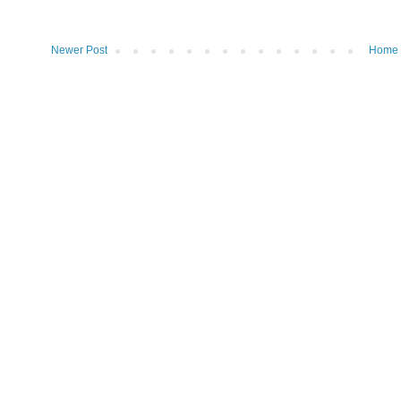
Newer Post
Home