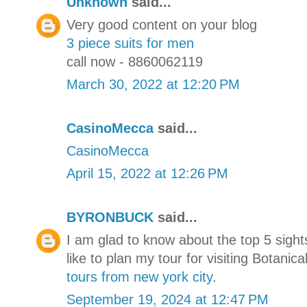
Unknown
said...
Very good content on your blog
3 piece suits for men
call now - 8860062119
March 30, 2022 at 12:20 PM
CasinoMecca
said...
CasinoMecca
April 15, 2022 at 12:26 PM
BYRONBUCK
said...
I am glad to know about the top 5 sight
like to plan my tour for visiting Botani
tours from new york city
.
September 19, 2024 at 12:47 PM