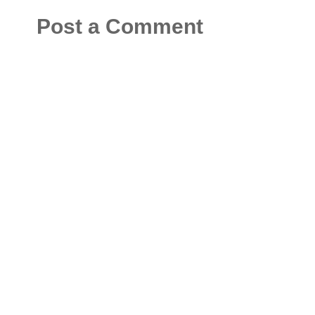
Post a Comment