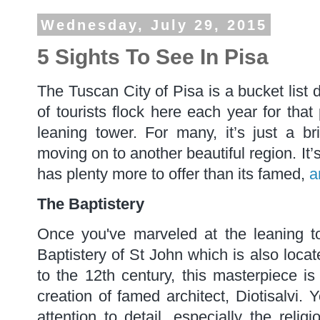
Wednesday, July 29, 2015
5 Sights To See In Pisa
The Tuscan City of Pisa is a bucket list 
of tourists flock here each year for that 
leaning tower. For many, it’s just a b
moving on to another beautiful region. It’
has plenty more to offer than its famed,
a
The Baptistery
Once you've marveled at the leaning t
Baptistery of St John which is also loca
to the 12th century, this masterpiece is 
creation of famed architect, Diotisalvi. 
attention to detail, especially the reli