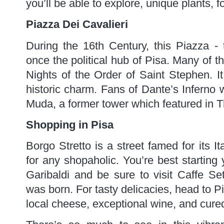
you’ll be able to explore, unique plants,
Piazza Dei Cavalieri
During the 16th Century, this Piazza -
once the political hub of Pisa. Many of t
Nights of the Order of Saint Stephen. It
historic charm. Fans of Dante’s Inferno wi
Muda, a former tower which featured in 
Shopping in Pisa
Borgo Stretto is a street famed for its I
for any shopaholic. You’re best starting
Garibaldi and be sure to visit Caffe Set
was born. For tasty delicacies, head to Pi
local cheese, exceptional wine, and cure