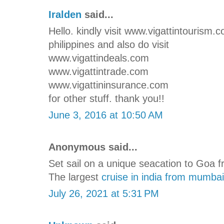
Iralden
said...
Hello. kindly visit www.vigattintourism.
philippines and also do visit
www.vigattindeals.com
www.vigattintrade.com
www.vigattininsurance.com
for other stuff. thank you!!
June 3, 2016 at 10:50 AM
Anonymous said...
Set sail on a unique seacation to Goa 
The largest
cruise in india from mumbai
July 26, 2021 at 5:31 PM