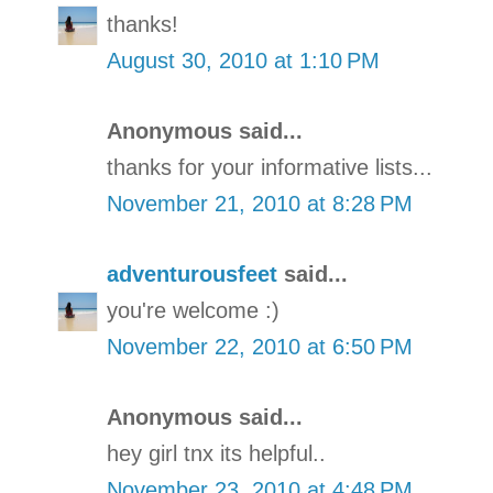
thanks!
August 30, 2010 at 1:10 PM
Anonymous said...
thanks for your informative lists...
November 21, 2010 at 8:28 PM
adventurousfeet
said...
you're welcome :)
November 22, 2010 at 6:50 PM
Anonymous said...
hey girl tnx its helpful..
November 23, 2010 at 4:48 PM