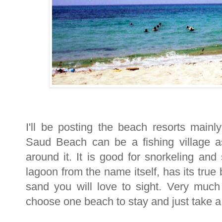
I'll be posting the beach resorts mai
Saud Beach can be a fishing village as
around it. It is good for snorkeling an
lagoon from the name itself, has its true
sand you will love to sight. Very much
choose one beach to stay and just take a 