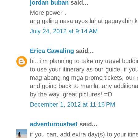
jordan buban
said...
More power .
ang galing nasa ayos lahat gagayahin k
July 24, 2012 at 9:14 AM
Erica Cawaling
said...
hi.. i'm planning to take my travel budd
to use your itinerary as our guide, if y
mag abang ng mga promo tickets, our pla
and going back to manila. any additiona
by the way, great pictures! =D
December 1, 2012 at 11:16 PM
adventurousfeet
said...
if you can, add extra day(s) to your iti