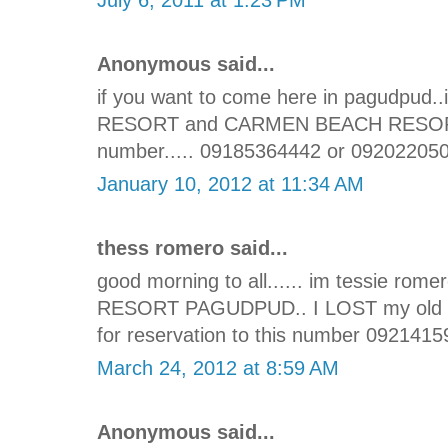
Anonymous said...
if you want to come here in pagudpu
RESORT and CARMEN BEACH RESORT its
number..... 09185364442 or 09202205
January 10, 2012 at 11:34 AM
thess romero said...
good morning to all...... im tessie 
RESORT PAGUDPUD.. I LOST my old num
for reservation to this number 0921415
March 24, 2012 at 8:59 AM
Anonymous said...