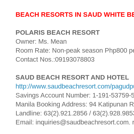
BEACH RESORTS IN SAUD WHITE 
POLARIS BEACH RESORT
Owner: Ms. Mean
Room Rate: Non-peak season Php800 per
Contact Nos.:09193078803
SAUD BEACH RESORT AND HOTEL
http://www.saudbeachresort.com/pagudp
Savings Account Number: 1-191-53759-
Manila Booking Address: 94 Katipunan 
Landline: 63(2).921.2856 / 63(2).928.985
Email: inquiries@saudbeachresort.com.