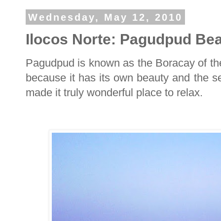
Wednesday, May 12, 2010
Ilocos Norte: Pagudpud Be
Pagudpud is known as the Boracay of the
because it has its own beauty and the ser
made it truly wonderful place to relax.