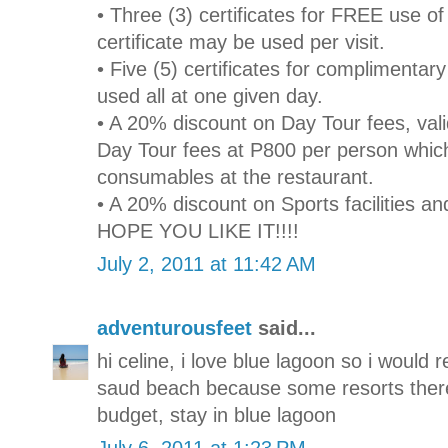
• Three (3) certificates for FREE use o
certificate may be used per visit.
• Five (5) certificates for complimenta
used all at one given day.
• A 20% discount on Day Tour fees, val
Day Tour fees at P800 per person whic
consumables at the restaurant.
• A 20% discount on Sports facilities an
HOPE YOU LIKE IT!!!!
July 2, 2011 at 11:42 AM
adventurousfeet
said...
hi celine, i love blue lagoon so i would
saud beach because some resorts there
budget, stay in blue lagoon
July 6, 2011 at 1:23 PM