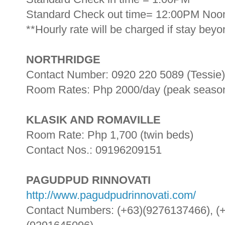
Standard Check out time= 12:00PM Noo
**Hourly rate will be charged if stay bey
NORTHRIDGE
Contact Number: 0920 220 5089 (Tessie)
Room Rates: Php 2000/day (peak season)
KLASIK AND ROMAVILLE
Room Rate: Php 1,700 (twin beds)
Contact Nos.: 09196209151
PAGUDPUD RINNOVATI
http://www.pagudpudrinnovati.com/
Contact Numbers: (+63)(9276137466), (