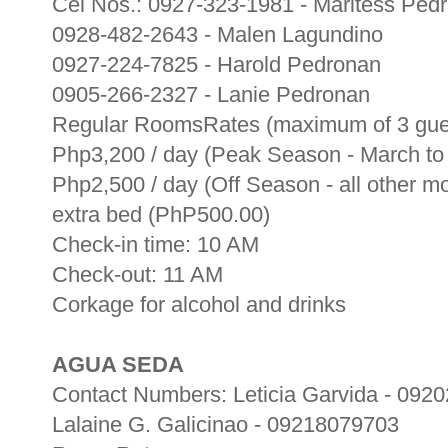
Cel Nos.: 0927-323-1981 - Maritess Ped
0928-482-2643 - Malen Lagundino
0927-224-7825 - Harold Pedronan
0905-266-2327 - Lanie Pedronan
Regular RoomsRates (maximum of 3 gue
Php3,200 / day (Peak Season - March t
Php2,500 / day (Off Season - all other m
extra bed (PhP500.00)
Check-in time: 10 AM
Check-out: 11 AM
Corkage for alcohol and drinks
AGUA SEDA
Contact Numbers: Leticia Garvida - 092
Lalaine G. Galicinao - 09218079703