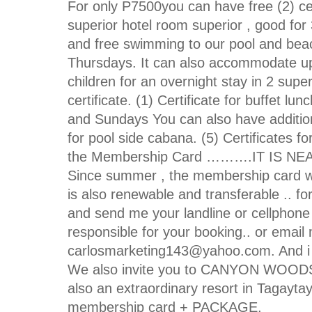
For only P7500you can have free (2) cer
superior hotel room superior , good for 
and free swimming to our pool and beac
Thursdays. It can also accommodate up 
children for an overnight stay in 2 sup
certificate. (1) Certificate for buffet l
and Sundays You can also have additional
for pool side cabana. (5) Certificate
the Membership Card ……….IT IS N
Since summer , the membership card will
is also renewable and transferable .. f
and send me your landline or cellphone 
responsible for your booking.. or email
carlosmarketing143@yahoo.com. And i c
We also invite you to CANYON WOODS 
also an extraordinary resort in Tagayta
membership card + PACKAGE.