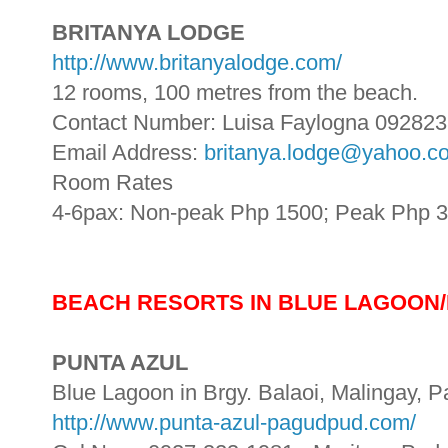
BRITANYA LODGE
http://www.britanyalodge.com/
12 rooms, 100 metres from the beach.
Contact Number: Luisa Faylogna 09282
Email Address:
britanya.lodge@yahoo.c
Room Rates
4-6pax: Non-peak Php 1500; Peak Php 
BEACH RESORTS IN BLUE LAGOON/
PUNTA AZUL
Blue Lagoon in Brgy. Balaoi, Malingay, P
http://www.punta-azul-pagudpud.com/