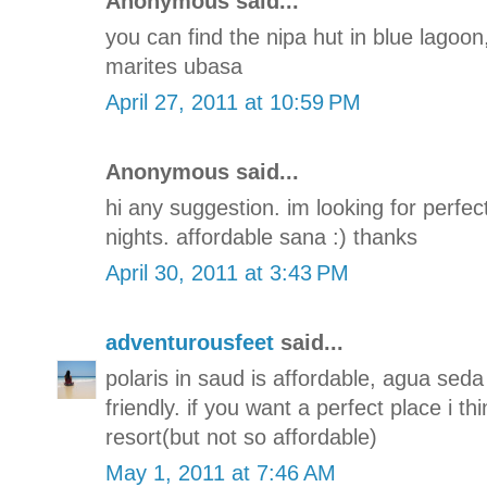
Anonymous said...
you can find the nipa hut in blue lagoo
marites ubasa
April 27, 2011 at 10:59 PM
Anonymous said...
hi any suggestion. im looking for perfec
nights. affordable sana :) thanks
April 30, 2011 at 3:43 PM
adventurousfeet
said...
polaris in saud is affordable, agua seda
friendly. if you want a perfect place i th
resort(but not so affordable)
May 1, 2011 at 7:46 AM