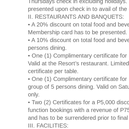
Thursdays check in excluding holidays
presented upon check in to avail of the
II. RESTAURANTS AND BANQUETS:
• A 20% discount on total food and bever
Membership card has to be presented.
• A 10% discount on total food and beve
persons dining.
• One (1) Complimentary certificate for
Valid at the Resort’s restaurant. Limite
certificate per table.
• One (1) Complimentary certificate for 
group of 5 persons dining. Valid on Sa
only.
• Two (2) Certificates for a P5,000 dis
function bookings with a revenue of P75
and has to be surrendered prior to fin
III. FACILITIES: