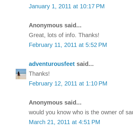
January 1, 2011 at 10:17 PM
Anonymous said...
Great, lots of info. Thanks!
February 11, 2011 at 5:52 PM
adventurousfeet
said...
Thanks!
February 12, 2011 at 1:10 PM
Anonymous said...
would you know who is the owner of sa
March 21, 2011 at 4:51 PM