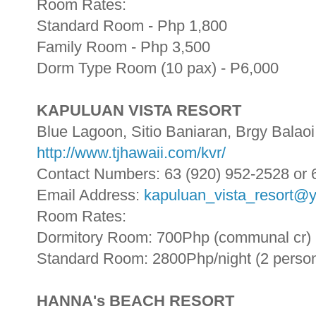
Room Rates:
Standard Room - Php 1,800
Family Room - Php 3,500
Dorm Type Room (10 pax) - P6,000
KAPULUAN VISTA RESORT
Blue Lagoon, Sitio Baniaran, Brgy Balaoi
http://www.tjhawaii.com/kvr/
Contact Numbers: 63 (920) 952-2528 or 
Email Address:
kapuluan_vista_resort@
Room Rates:
Dormitory Room: 700Php (communal cr)
Standard Room: 2800Php/night (2 perso
HANNA's BEACH RESORT