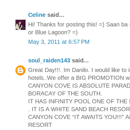
Celine
said...
Hi! Thanks for posting this! =) Saan 
or Blue Lagoon? =)
May 3, 2011 at 6:57 PM
soul_raiden143
said...
Great Day!!!. Im Danilo. I would like to
hotels..We offer a BIG PROMOTION with
CANYON COVE IS ABSOLUTE PARAD
BORACAY OF THE SOUTH.
IT HAS INFINITY POOL ONE OF TH
. IT IS A WHITE SAND BEACH RESO
CANYON COVE “IT AWAITS YOU!!!”
RESORT