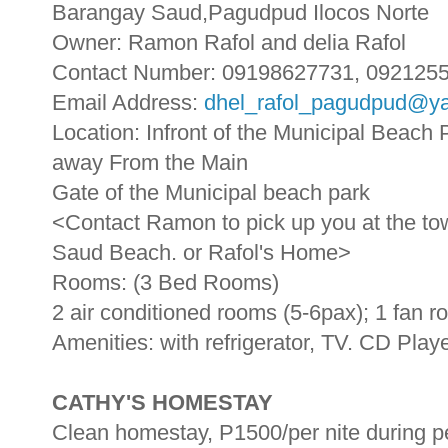
Barangay Saud,Pagudpud Ilocos Norte
Owner: Ramon Rafol and delia Rafol
Contact Number: 09198627731, 092125
Email Address:
dhel_rafol_pagudpud@y
Location: Infront of the Municipal Beac
away From the Main
Gate of the Municipal beach park
<Contact Ramon to pick up you at the tow
Saud Beach. or Rafol's Home>
Rooms: (3 Bed Rooms)
2 air conditioned rooms (5-6pax); 1 fan 
Amenities: with refrigerator, TV. CD Play
CATHY'S HOMESTAY
Clean homestay, P1500/per nite during 