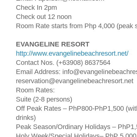
Check In 2pm
Check out 12 noon
Room Rate starts from Php 4,000 (peak 
EVANGELINE RESORT
http://www.evangelinebeachresort.net/
Contact Nos. (+63908) 8637564
Email Address: info@evangelinebeachres
reservation@evangelinebeachresort.net
Room Rates:
Suite (2-8 persons)
Off Peak Rates – PhP800-PhP1,500 (with
drinks)
Peak Season/Ordinary Holidays – PhP1
Holy Week/Special Holidays– PhP 5,000