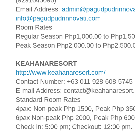
(9291645096)
Email Address:
admin@pagudpudrinnova
info@pagudpudrinnovati.com
Room Rates
Regular Season Php1,000.00 to Php1,50
Peak Season Php2,000.00 to Php2,500.
KEAHANARESORT
http://www.keahanaresort.com/
Contact Number: +63 011-928-608-5745
E-mail Address: contact@keahanaresort
Standard Room Rates
4pax: Non-peak Php 1500, Peak Php 350
6pax Non-peak Php 2000, Peak Php 6000
Check in: 5:00 pm; Checkout: 12:00 pm.