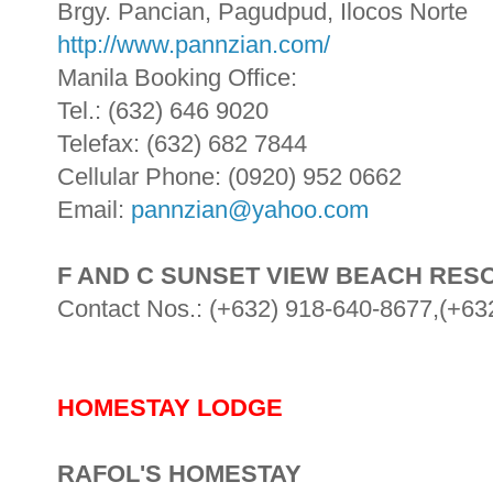
Brgy. Pancian, Pagudpud, Ilocos Norte
http://www.pannzian.com/
Manila Booking Office:
Tel.: (632) 646 9020
Telefax: (632) 682 7844
Cellular Phone: (0920) 952 0662
Email:
pannzian@yahoo.com
F AND C SUNSET VIEW BEACH RES
Contact Nos.: (+632) 918-640-8677,(+63
HOMESTAY LODGE
RAFOL'S HOMESTAY