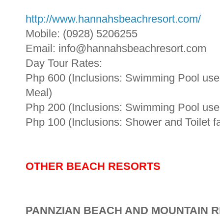
http://www.hannahsbeachresort.com/
Mobile: (0928) 5206255
Email: info@hannahsbeachresort.com
Day Tour Rates:
Php 600 (Inclusions: Swimming Pool use, S
Meal)
Php 200 (Inclusions: Swimming Pool use, 
Php 100 (Inclusions: Shower and Toilet fac
OTHER BEACH RESORTS
PANNZIAN BEACH AND MOUNTAIN 