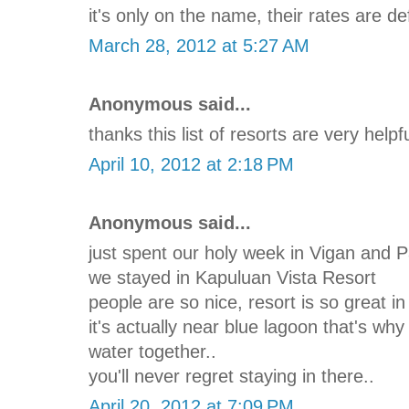
it's only on the name, their rates are de
March 28, 2012 at 5:27 AM
Anonymous said...
thanks this list of resorts are very helpf
April 10, 2012 at 2:18 PM
Anonymous said...
just spent our holy week in Vigan and 
we stayed in Kapuluan Vista Resort
people are so nice, resort is so great in
it's actually near blue lagoon that's wh
water together..
you'll never regret staying in there..
April 20, 2012 at 7:09 PM