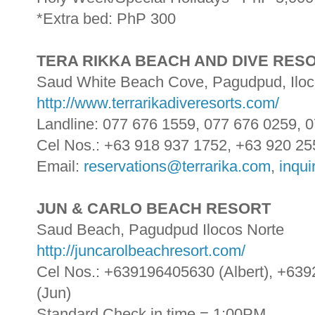
*Extra bed: PhP 300
TERA RIKKA BEACH AND DIVE RES
Saud White Beach Cove, Pagudpud, Iloc
http://www.terrarikadiveresorts.com/
Landline: 077 676 1559, 077 676 0259,
Cel Nos.: +63 918 937 1752, +63 920 25
Email:
reservations@terrarika.com
,
inqui
JUN & CARLO BEACH RESORT
Saud Beach, Pagudpud Ilocos Norte
http://juncarolbeachresort.com/
Cel Nos.: +639196405630 (Albert), +63
(Jun)
Standard Check in time = 1:00PM