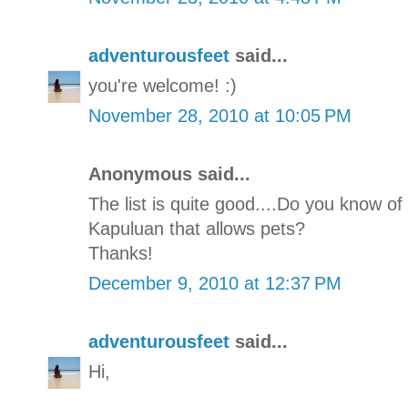
adventurousfeet
said...
you're welcome! :)
November 28, 2010 at 10:05 PM
Anonymous said...
The list is quite good....Do you know o
Kapuluan that allows pets?
Thanks!
December 9, 2010 at 12:37 PM
adventurousfeet
said...
Hi,