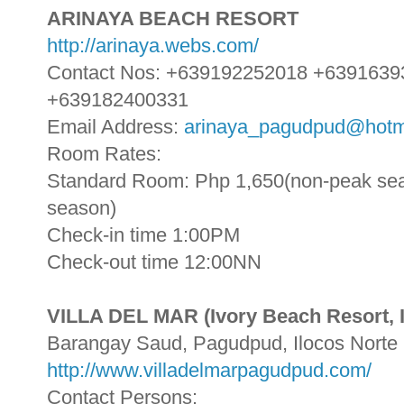
ARINAYA BEACH RESORT
http://arinaya.webs.com/
Contact Nos: +639192252018 +639163
+639182400331
Email Address:
arinaya_pagudpud@hotm
Room Rates:
Standard Room: Php 1,650(non-peak sea
season)
Check-in time 1:00PM
Check-out time 12:00NN
VILLA DEL MAR (Ivory Beach Resort, I
Barangay Saud, Pagudpud, Ilocos Norte
http://www.villadelmarpagudpud.com/
Contact Persons: