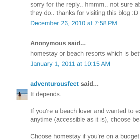
sorry for the reply.. hmmm.. not sure ab
they do.. thanks for visiting this blog :D
December 26, 2010 at 7:58 PM
Anonymous said...
homestay or beach resorts which is bet
January 1, 2011 at 10:15 AM
adventurousfeet
said...
It depends.
If you're a beach lover and wanted to 
anytime (accessible as it is), choose be
Choose homestay if you're on a budget, 