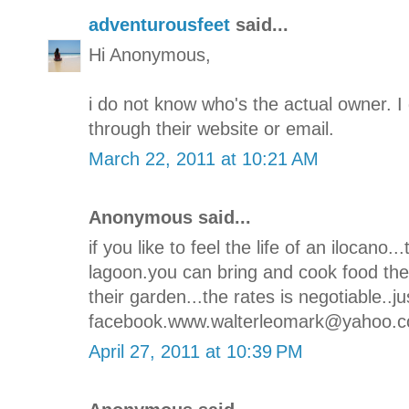
adventurousfeet
said...
Hi Anonymous,
i do not know who's the actual owner. 
through their website or email.
March 22, 2011 at 10:21 AM
Anonymous said...
if you like to feel the life of an ilocano...
lagoon.you can bring and cook food ther
their garden...the rates is negotiable..j
facebook.www.walterleomark@yahoo.c
April 27, 2011 at 10:39 PM