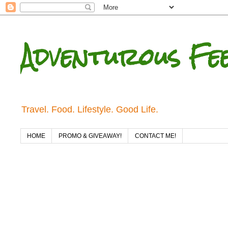
Adventurous Fe
Travel. Food. Lifestyle. Good Life.
HOME
PROMO & GIVEAWAY!
CONTACT ME!