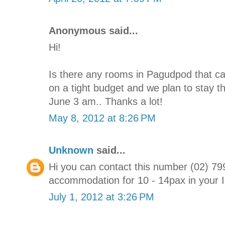
Anonymous said...
Hi!
Is there any rooms in Pagudpod that c
on a tight budget and we plan to stay t
June 3 am.. Thanks a lot!
May 8, 2012 at 8:26 PM
Unknown
said...
Hi you can contact this number (02) 7
accommodation for 10 - 14pax in your Ilo
July 1, 2012 at 3:26 PM