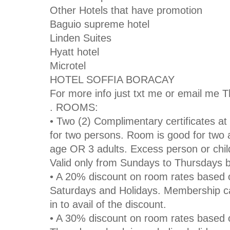
Other Hotels that have promotion
Baguio supreme hotel
Linden Suites
Hyatt hotel
Microtel
HOTEL SOFFIA BORACAY
For more info just txt me or email me 
. ROOMS:
• Two (2) Complimentary certificates at
for two persons. Room is good for two a
age OR 3 adults. Excess person or chil
Valid only from Sundays to Thursdays 
• A 20% discount on room rates based o
Saturdays and Holidays. Membership c
in to avail of the discount.
• A 30% discount on room rates based 