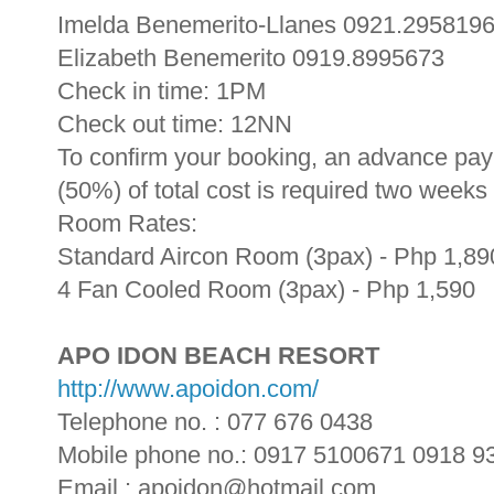
Imelda Benemerito-Llanes 0921.295819
Elizabeth Benemerito 0919.8995673
Check in time: 1PM
Check out time: 12NN
To confirm your booking, an advance paym
(50%) of total cost is required two weeks
Room Rates:
Standard Aircon Room (3pax) - Php 1,89
4 Fan Cooled Room (3pax) - Php 1,590
APO IDON BEACH RESORT
http://www.apoidon.com/
Telephone no. : 077 676 0438
Mobile phone no.: 0917 5100671 0918 9
Email : apoidon@hotmail.com