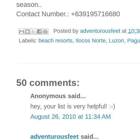
season..
Contact Number.: +639195716680
Posted by
adventurousfeet
at
10:3
Labels:
beach resorts
,
Ilocos Norte
,
Luzon
,
Pagu
50 comments:
Anonymous said...
hey, your list is very helpful! :-)
August 26, 2010 at 11:34 AM
adventurousfeet
said...