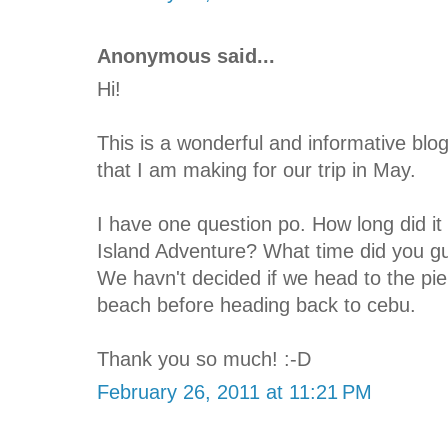
Anonymous said...
Hi!
This is a wonderful and informative blog
that I am making for our trip in May.
I have one question po. How long did it 
Island Adventure? What time did you gu
We havn't decided if we head to the pie
beach before heading back to cebu.
Thank you so much! :-D
February 26, 2011 at 11:21 PM