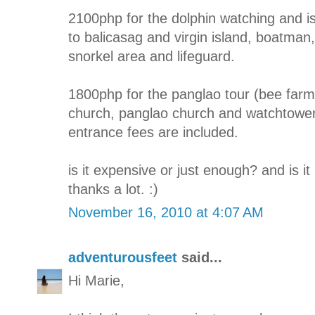
2100php for the dolphin watching and is
to balicasag and virgin island, boatman, 
snorkel area and lifeguard.
1800php for the panglao tour (bee farm
church, panglao church and watchtower)
entrance fees are included.
is it expensive or just enough? and is i
thanks a lot. :)
November 16, 2010 at 4:07 AM
adventurousfeet
said...
Hi Marie,