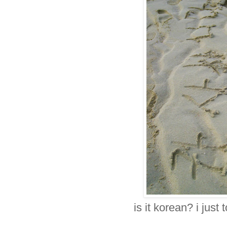
is it korean? i just 