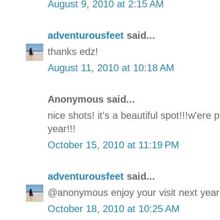
August 9, 2010 at 2:15 AM
adventurousfeet
said...
thanks edz!
August 11, 2010 at 10:18 AM
Anonymous said...
nice shots! it's a beautiful spot!!!w'ere
year!!!
October 15, 2010 at 11:19 PM
adventurousfeet
said...
@anonymous enjoy your visit next year
October 18, 2010 at 10:25 AM