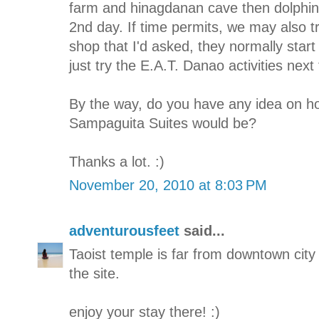
farm and hinagdanan cave then dolphin 
2nd day. If time permits, we may also tr
shop that I'd asked, they normally start 
just try the E.A.T. Danao activities next
By the way, do you have any idea on h
Sampaguita Suites would be?
Thanks a lot. :)
November 20, 2010 at 8:03 PM
adventurousfeet
said...
Taoist temple is far from downtown city
the site.
enjoy your stay there! :)