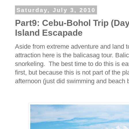
Saturday, July 3, 2010
Part9: Cebu-Bohol Trip (Day
Island Escapade
Aside from extreme adventure and land to
attraction here is the balicasag tour. Bali
snorkeling. The best time to do this is e
first, but because this is not part of the p
afternoon (just did swimming and beach 