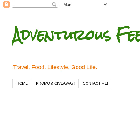
Adventurous Fe
Travel. Food. Lifestyle. Good Life.
HOME
PROMO & GIVEAWAY!
CONTACT ME!