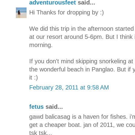
adventurousfeet
said...
Hi Thanks for dropping by :)
We did this trip in the afternoon start
at our resort around 5-6pm. But I think it
morning.
If you don't mind skipping snorkeling at
the wonderful beach in Panglao. But if yo
it :)
February 28, 2011 at 9:58 AM
fetus
said...
gawd balicasag is a haven for fishes. i
get a cheaper boat. jan of 2011, we cou
tsk tsk...