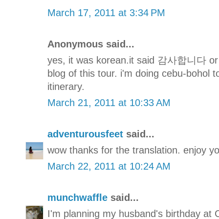
March 17, 2011 at 3:34 PM
Anonymous said...
yes, it was korean.it said 감사합니다 or t
blog of this tour. i'm doing cebu-bohol
itinerary.
March 21, 2011 at 10:33 AM
adventurousfeet
said...
wow thanks for the translation. enjoy you
March 22, 2011 at 10:24 AM
munchwaffle
said...
I'm planning my husband's birthday at 