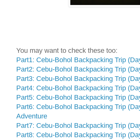
You may want to check these too:
Part1: Cebu-Bohol Backpacking Trip (Day
Part2: Cebu-Bohol Backpacking Trip (Day
Part3: Cebu-Bohol Backpacking Trip (Da
Part4: Cebu-Bohol Backpacking Trip (Da
Part5: Cebu-Bohol Backpacking Trip (Day
Part6: Cebu-Bohol Backpacking Trip (Da
Adventure
Part7: Cebu-Bohol Backpacking Trip (Day
Part8: Cebu-Bohol Backpacking Trip (Da