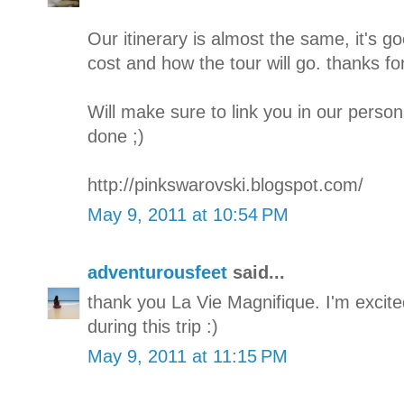
Our itinerary is almost the same, it's go
cost and how the tour will go. thanks for
Will make sure to link you in our persona
done ;)
http://pinkswarovski.blogspot.com/
May 9, 2011 at 10:54 PM
adventurousfeet
said...
thank you La Vie Magnifique. I'm excite
during this trip :)
May 9, 2011 at 11:15 PM