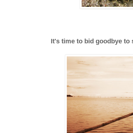
It's time to bid goodbye to