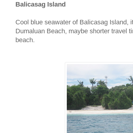
Balicasag Island
Cool blue seawater of Balicasag Island, i
Dumaluan Beach, maybe shorter travel tim
beach.