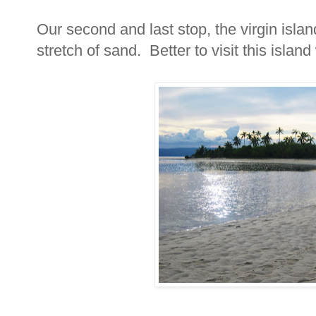
Our second and last stop, the virgin islan
stretch of sand. Better to visit this islan