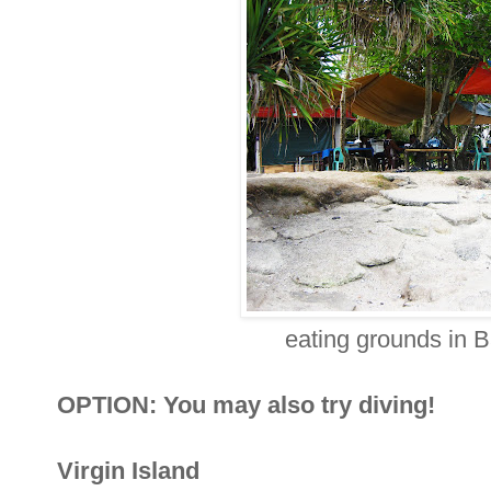
eating grounds in B
OPTION: You may also try diving!
Virgin Island