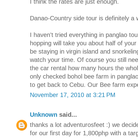
I think the rates are just enough.
Danao-Country side tour is definitely a
I haven't tried everything in panglao to
hopping will take you about half of you
be staying in virgin island and snorkelin
watch your time. Of course you still ne
the car rental how many hours the whole 
only checked bohol bee farm in panglao
to get back to Cebu. Our Bee farm expe
November 17, 2010 at 3:21 PM
Unknown
said...
thanks a lot adventurosfeet :) we decid
for our first day for 1,800php with a ta