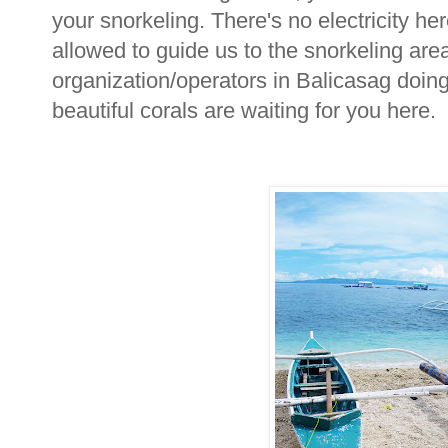
your snorkeling. There's no electricity he
allowed to guide us to the snorkeling area
organization/operators in Balicasag doing
beautiful corals are waiting for you here. 