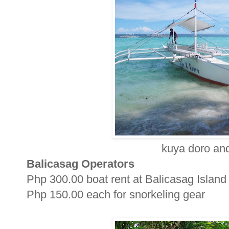
kuya doro and
Balicasag Operators
Php 300.00 boat rent at Balicasag Island
Php 150.00 each for snorkeling gear