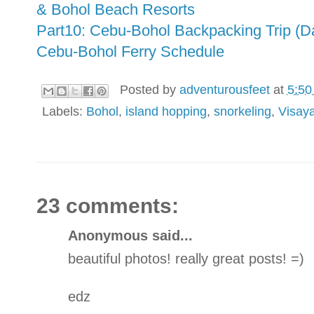
& Bohol Beach Resorts
Part10: Cebu-Bohol Backpacking Trip (D
Cebu-Bohol Ferry Schedule
Posted by
adventurousfeet
at
5:50
Labels:
Bohol
,
island hopping
,
snorkeling
,
Visay
23 comments:
Anonymous said...
beautiful photos! really great posts! =)
edz