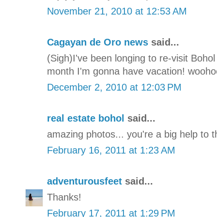
November 21, 2010 at 12:53 AM
Cagayan de Oro news
said...
(Sigh)I've been longing to re-visit Boho
month I'm gonna have vacation! wooho
December 2, 2010 at 12:03 PM
real estate bohol
said...
amazing photos... you're a big help to 
February 16, 2011 at 1:23 AM
adventurousfeet
said...
Thanks!
February 17, 2011 at 1:29 PM