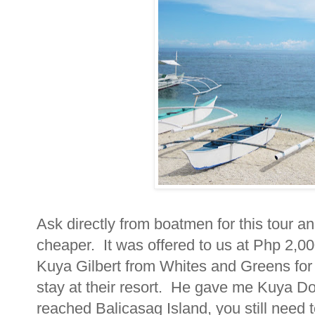
Ask directly from boatmen for this tour an
cheaper. It was offered to us at Php 2,000
Kuya Gilbert from Whites and Greens for b
stay at their resort. He gave me Kuya D
reached Balicasag Island, you still need t