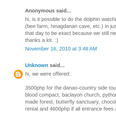
Anonymous said...
hi, is it possible to do the dolphin watc
(bee farm, hinagdanan cave, etc.) in j
that day to be exact because we still ne
thanks a lot. :)
November 16, 2010 at 3:48 AM
Unknown
said...
hi, we were offered:
3500php for the danao-country side tou
blood compact, baclayon church, python
made forest, butterfly sanctuary, chocola
rental and 4600php if all entrance fees a