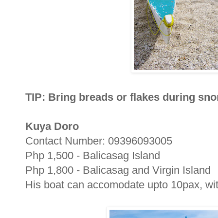
TIP: Bring breads or flakes during sno
Kuya Doro
Contact Number: 09396093005
Php 1,500 - Balicasag Island
Php 1,800 - Balicasag and Virgin Island
His boat can accomodate upto 10pax, with