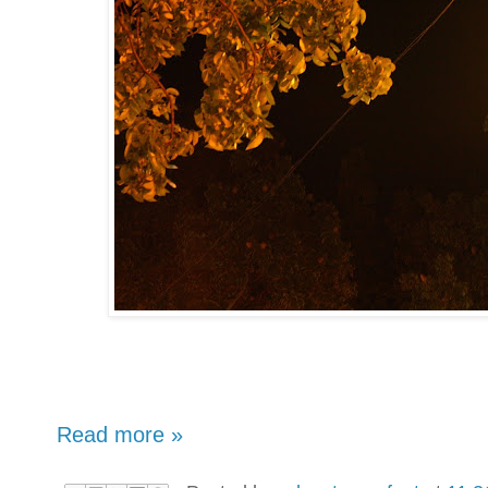
Read more »