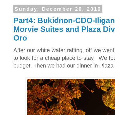
Sunday, December 26, 2010
Part4: Bukidnon-CDO-Iligan
Morvie Suites and Plaza Di
Oro
After our white water rafting, off we we
to look for a cheap place to stay. We fou
budget. Then we had our dinner in Plaza 