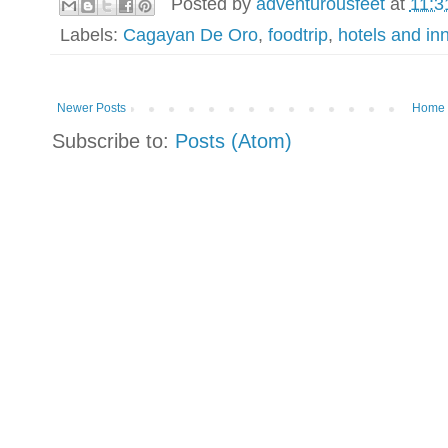
Posted by
adventurousfeet
at
11:3
Labels:
Cagayan De Oro
,
foodtrip
,
hotels and in
Newer Posts
Home
Subscribe to:
Posts (Atom)