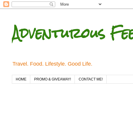
Adventurous Fe
Travel. Food. Lifestyle. Good Life.
HOME
PROMO & GIVEAWAY!
CONTACT ME!