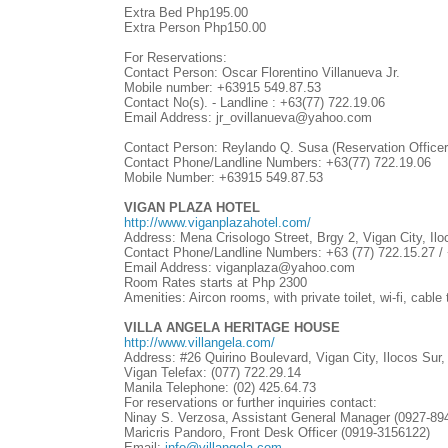
Extra Bed Php195.00
Extra Person Php150.00
For Reservations:
Contact Person: Oscar Florentino Villanueva Jr.
Mobile number: +63915 549.87.53
Contact No(s). - Landline :
+63(77)
722.19.06
Email Address: jr_ovillanueva@yahoo.com
Contact Person: Reylando Q. Susa (Reservation Officer
Contact Phone/Landline Numbers:
+63(77)
722.19.06
Mobile Number: +63915 549.87.53
VIGAN PLAZA HOTEL
http://www.viganplazahotel.com/
Address: Mena Crisologo Street, Brgy 2, Vigan City, Ilo
Contact Phone/Landline Numbers: +63 (77) 722.15.27 / 
Email Address: viganplaza@yahoo.com
Room Rates starts at Php 2300
Amenities: Aircon rooms, with private toilet, wi-fi, cabl
VILLA ANGELA HERITAGE HOUSE
http://www.villangela.com/
Address: #26 Quirino Boulevard, Vigan City, Ilocos Sur,
Vigan Telefax: (077) 722.29.14
Manila Telephone: (02) 425.64.73
For reservations or further inquiries contact:
Ninay S. Verzosa, Assistant General Manager (0927-89
Maricris Pandoro, Front Desk Officer (0919-3156122)
Email:
info@villangela.com