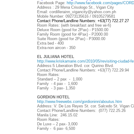
Facebook Page:
http://www.facebook.com/pages/COR
Address : 29 Mena Crisologo St., Vigan City
Email: cordillerainn_vigancity@yahoo.com.ph
Mobile Number: 09273135616 / 09105279581
Contact Phone/Landline Numbers:
+63(77) 722.27.27
Room Rates: (with breakfast and free wi-fi)
Deluxe Room (good for 2Pax) - P1500.00
Family Room (good for 4Pax) - P2000.00
Suite Room (good for 2Pax) - P3000.00
Extra bed - 400
Extra-non aircon - 350
EL JULIANA HOTEL
http://www.kriskamarie.com/2010/05/revisiting-ciudad-fer
Address:5 Liberation Blvd. cor. Quirino Blvd.
Contact Phone/Landline Numbers:
+63(77)
722.29.94
Room Rates:
Standard – 2 pax - 1,000
Family - 4 pax - 1,600
Family - 3 pax- 1,350
GORDION HOTEL
http://www.freewebs.com/gordioninn/aboutus.htm
Address: V. De Los Reyes St. cor. Salcedo St. Vigan Ci
Contact Phone/Landline Numbers: (077) 722.25.26
Manila Line: 246.15.02
Room Rates:
De Luxe – 2 pax- 3,000
Family - 6 pax- 6,500