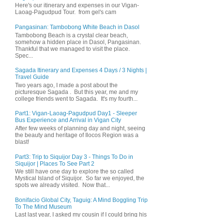
Here's our itinerary and expenses in our Vigan-
Laoag-Pagudpud Tour. from gel's cam
Pangasinan: Tambobong White Beach in Dasol
Tambobong Beach is a crystal clear beach,
somehow a hidden place in Dasol, Pangasinan.
Thankful that we managed to visit the place.
Spec...
Sagada Itinerary and Expenses 4 Days / 3 Nights |
Travel Guide
Two years ago, I made a post about the
picturesque Sagada . But this year, me and my
college friends went to Sagada. It's my fourth...
Part1: Vigan-Laoag-Pagudpud Day1 - Sleeper
Bus Experience and Arrival in Vigan City
After few weeks of planning day and night, seeing
the beauty and heritage of Ilocos Region was a
blast!
Part3: Trip to Siquijor Day 3 - Things To Do in
Siquijor | Places To See Part 2
We still have one day to explore the so called
Mystical Island of Siquijor. So far we enjoyed, the
spots we already visited. Now that...
Bonifacio Global City, Taguig: A Mind Boggling Trip
To The Mind Museum
Last last year, I asked my cousin if I could bring his