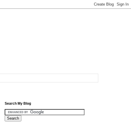
Search My Blog