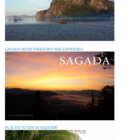
SAGADA 4D/3N ITINERARY AND EXPENSES
PLACES TO SEE IN SIQUIJOR