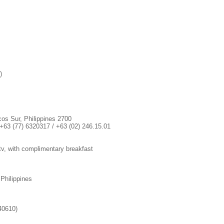
)
cos Sur, Philippines 2700
+63 (77) 6320317 / +63 (02) 246.15.01
e tv, with complimentary breakfast
 Philippines
40610)