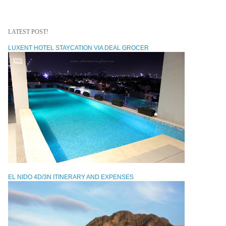
LATEST POST!
LUXENT HOTEL STAYCATION VIA DEAL GROCER
EL NIDO 4D/3N ITINERARY AND EXPENSES