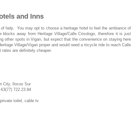
otels and Inns
 of help. You may opt to choose a heritage hotel to feel the ambiance of
 blocks away from Heritage Village/Calle Crisologo, therefore it is just
ng other spots in Vigan, but expect that the convenience on staying here
itage Village/Vigan proper and would need a tricycle ride to reach Calle
 rates are definitely cheaper.
 City, Ilocos Sur
+63(77)
722.23.84
ivate toilet, cable tv