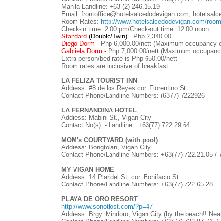
Manila Landline: +63 (2) 246.15.19
Email: frontoffice@hotelsalcedodevigan.com; hotelsa
Room Rates:
http://www.hotelsalcedodevigan.com/roo
Check-in time: 2:00 pm/Check-out time: 12:00 noon
Standard
(Double/Twin) -
Php 2,340.00
Diego Dorm -
Php 6,000.00/nett (Maximum occupancy o
Gabriela Dorm -
Php 7,000.00/nett (Maximum occupancy
Extra person/bed rate is Php 650.00/nett
Room rates are inclusive of breakfast
LA FELIZA TOURIST INN
Address: #8 de los Reyes cor. Florentino St.
Contact Phone/Landline Numbers: (6377) 7222926
LA FERNANDINA HOTEL
Address: Mabini St., Vigan City
Contact No(s). - Landline :
+63(77)
722.29.64
MOM's COURTYARD (with pool)
Address: Bongtolan, Vigan City
Contact Phone/Landline Numbers:
+63(77)
722.21.05 / 
MY VIGAN HOME
Address: 14 Plaridel St. cor. Bonifacio St.
Contact Phone/Landline Numbers:
+63(77)
722.65.28
PLAYA DE ORO RESORT
http://www.sonotlost.com/?p=47
Address: Brgy. Mindoro, Vigan City (by the beach!! Near 