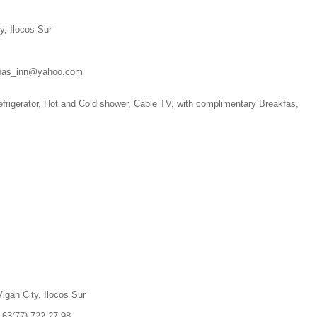
y, Ilocos Sur
ndpas_inn@yahoo.com
frigerator, Hot and Cold shower, Cable TV, with complimentary Breakfas,
igan City, Ilocos Sur
+63(77)
722.27.98