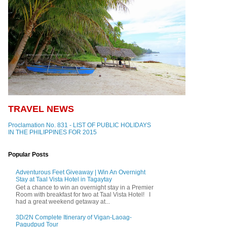
TRAVEL NEWS
Proclamation No. 831 - LIST OF PUBLIC HOLIDAYS
IN THE PHILIPPINES FOR 2015
Popular Posts
Adventurous Feet Giveaway | Win An Overnight
Stay at Taal Vista Hotel in Tagaytay
Get a chance to win an overnight stay in a Premier
Room with breakfast for two at Taal Vista Hotel! I
had a great weekend getaway at...
3D/2N Complete Itinerary of Vigan-Laoag-
Pagudpud Tour