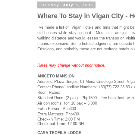
Tuesday, July 5, 2011
Where To Stay in Vigan City - H
I've made a list of Vigan Hotels and Inns that might be
old houses while staying on it. Most of it are just few
walking distance and would lessen the transpo on visiti
means expensive. Some hotels/lodge/inns are outside Her
Crisologo, and probably these are not heritage hotels but
Rates may change without prior notice.
ANICETO MANSION
Address: Plaza Burgos, 01 Mena Crisologo Street, Vigan
Contact Phone/Landline Numbers:
+63(77) 722.23.83 /
Room Rates:
Standard Room (2 pax) - Php1500 - free breakfast, with pr
Air con rooms for 10 pax – 5,000
Extra Person: Php300
Extra Mattress: Php400
Check-in Time: 2:00 PM
Check-out Time: 12:00 NN
CASA TEOFILA LODGE