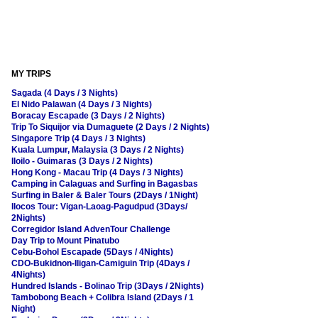
MY TRIPS
Sagada (4 Days / 3 Nights)
El Nido Palawan (4 Days / 3 Nights)
Boracay Escapade (3 Days / 2 Nights)
Trip To Siquijor via Dumaguete (2 Days / 2 Nights)
Singapore Trip (4 Days / 3 Nights)
Kuala Lumpur, Malaysia (3 Days / 2 Nights)
Iloilo - Guimaras (3 Days / 2 Nights)
Hong Kong - Macau Trip (4 Days / 3 Nights)
Camping in Calaguas and Surfing in Bagasbas
Surfing in Baler & Baler Tours (2Days / 1Night)
Ilocos Tour: Vigan-Laoag-Pagudpud (3Days/
2Nights)
Corregidor Island AdvenTour Challenge
Day Trip to Mount Pinatubo
Cebu-Bohol Escapade (5Days / 4Nights)
CDO-Bukidnon-Iligan-Camiguin Trip (4Days /
4Nights)
Hundred Islands - Bolinao Trip (3Days / 2Nights)
Tambobong Beach + Colibra Island (2Days / 1
Night)