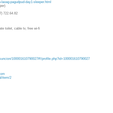
n-laoag-pagudpud-day1-sleeper.html
per)
7) 722.64.82
 toilet, cable tv, free wi-fi
Asuncion/100001610790027#!/profile.php?id=100001610790027
com
l/item/2