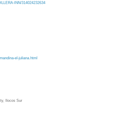
DILLERA-INN/314024232634
nandina-el-juliana.html
ty, Ilocos Sur