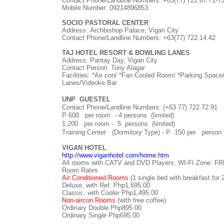
Contact Phone/Landline Numbers:
+63(77)
722.87.71-7
Mobile Number: 09214896853
SOCIO PASTORAL CENTER
Address:
Archbishop Palace, Vigan City
Contact Phone/Landline Numbers:
+63(77)
722.14.42
TAJ HOTEL RESORT & BOWLING LANES
Address: Pantay Day, Vigan City
Contact Person: Tony Alagar
Facilities: *Air con/ *Fan Cooled Room/ *Parking Space
Lanes/Videoke Bar
UNP
GUESTEL
Contact Phone/Landline Numbers: (+63 77) 722.72.91
P 600 per room - 4 persons (limited)
1,200 per room - 5 persons (limited)
Training Center (Dormitory Type) -
P 150 per person 
VIGAN HOTEL
http://www.viganhotel.com/home.htm
All rooms with CATV and DVD Players; WI-FI Zone: FR
Room Rates
Air Conditioned Rooms
(1 single bed with breakfast for 
Deluxe, with Ref. Php1,695.00
Classic, with Cooler Php1,495.00
Non-aircon Rooms
(with free coffee)
Ordinary Double Php895.00
Ordinary Single Php695.00