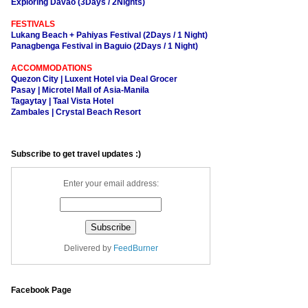
Exploring Davao (3Days / 2Nights)
FESTIVALS
Lukang Beach + Pahiyas Festival (2Days / 1 Night)
Panagbenga Festival in Baguio (2Days / 1 Night)
ACCOMMODATIONS
Quezon City | Luxent Hotel via Deal Grocer
Pasay | Microtel Mall of Asia-Manila
Tagaytay | Taal Vista Hotel
Zambales | Crystal Beach Resort
Subscribe to get travel updates :)
Enter your email address:
Delivered by
FeedBurner
Facebook Page