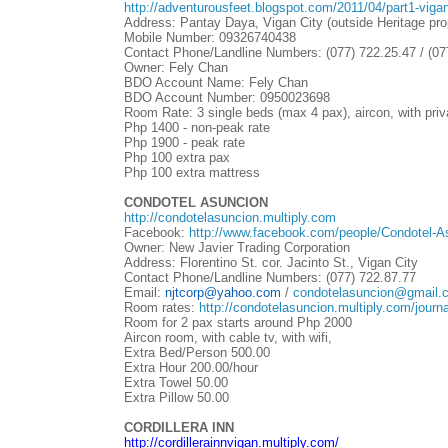
http://adventurousfeet.blogspot.com/2011/04/part1-viga
Address: Pantay Daya, Vigan City (outside Heritage pro
Mobile Number: 09326740438
Contact Phone/Landline Numbers: (077) 722.25.47 / (07
Owner: Fely Chan
BDO Account Name: Fely Chan
BDO Account Number: 0950023698
Room Rate: 3 single beds (max 4 pax), aircon, with private
Php 1400 - non-peak rate
Php 1900 - peak rate
Php 100 extra pax
Php 100 extra mattress
CONDOTEL ASUNCION
http://condotelasuncion.multiply.com
Facebook:
http://www.facebook.com/people/Condotel-
Owner: New Javier Trading Corporation
Address: Florentino St. cor. Jacinto St., Vigan City
Contact Phone/Landline Numbers: (077) 722.87.77
Email:
njtcorp@yahoo.com
/
condotelasuncion@gmail.
Room rates:
http://condotelasuncion.multiply.com/journa
Room for 2 pax starts around Php 2000
Aircon room, with cable tv, with wifi,
Extra Bed/Person 500.00
Extra Hour 200.00/hour
Extra Towel 50.00
Extra Pillow 50.00
CORDILLERA INN
http://cordillerainnvigan.multiply.com/