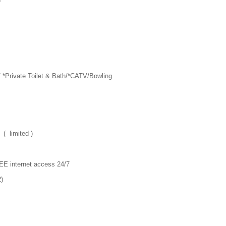
5
/ *Private Toilet & Bath/*CATV/Bowling
( limited )
EE internet access 24/7
2)