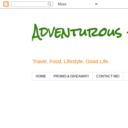
Adventurous 
Travel. Food. Lifestyle. Good Life.
HOME
PROMO & GIVEAWAY!
CONTACT ME!