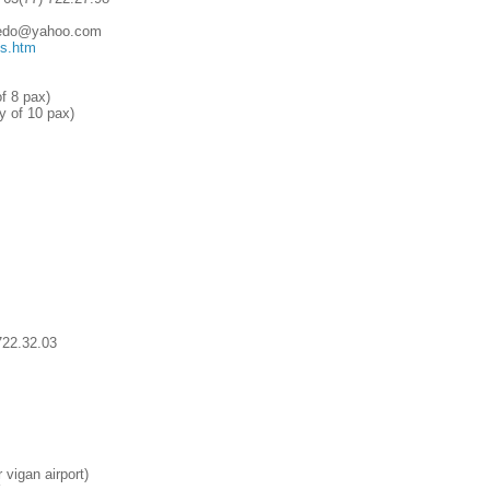
lcedo@yahoo.com
ms.htm
f 8 pax)
 of 10 pax)
722.32.03
vigan airport)