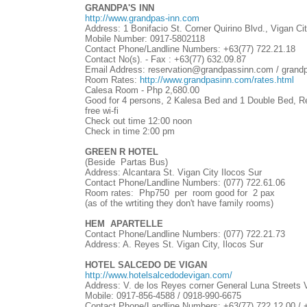
GRANDPA'S INN
http://www.grandpas-inn.com
Address: 1 Bonifacio St. Corner Quirino Blvd., Vigan Cit
Mobile Number: 0917-5802118
Contact Phone/Landline Numbers:
+63(77)
722.21.18
Contact No(s). - Fax :
+63(77)
632.09.87
Email Address: reservation@grandpassinn.com / gra
Room Rates:
http://www.grandpasinn.com/rates.html
Calesa Room - Php 2,680.00
Good for 4 persons, 2 Kalesa Bed and 1 Double Bed, Re
free wi-fi
Check out time 12:00 noon
Check in time 2:00 pm
GREEN R HOTEL
(Beside Partas Bus)
Address: Alcantara St. Vigan City Ilocos Sur
Contact Phone/Landline Numbers: (077) 722.61.06
Room rates: Php750 per room good for 2 pax
(as of the wrtiting they don't have family rooms)
HEM APARTELLE
Contact Phone/Landline Numbers: (077) 722.21.73
Address: A. Reyes St. Vigan City, Ilocos Sur
HOTEL SALCEDO DE VIGAN
http://www.hotelsalcedodevigan.com/
Address: V. de los Reyes corner General Luna Streets V
Mobile: 0917-856-4588 / 0918-990-6675
Contact Phone/Landline Numbers:
+63(77)
722.12.00 /