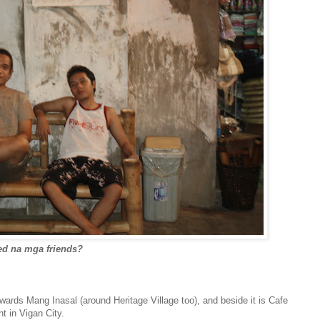
red na mga friends?
ards Mang Inasal (around Heritage Village too), and beside it is Cafe
 in Vigan City.