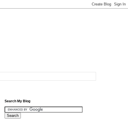
Search My Blog