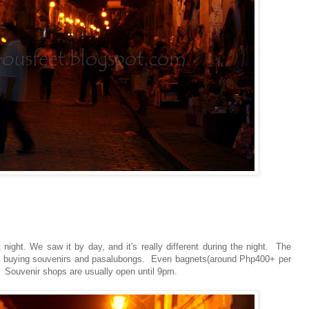
 night. We saw it by day, and it's really different during the night. The
sy buying souvenirs and pasalubongs. Even bagnets(around Php400+ per
 . Souvenir shops are usually open until 9pm.