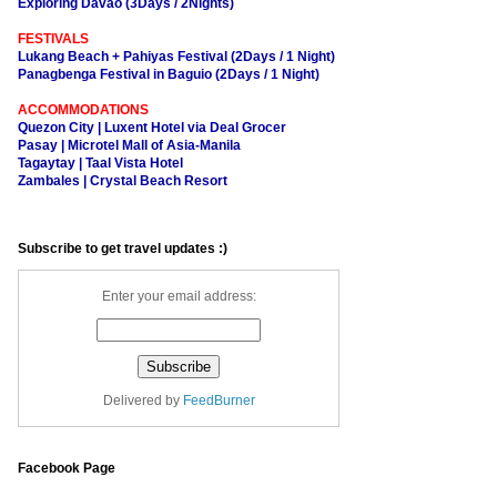
Exploring Davao (3Days / 2Nights)
FESTIVALS
Lukang Beach + Pahiyas Festival (2Days / 1 Night)
Panagbenga Festival in Baguio (2Days / 1 Night)
ACCOMMODATIONS
Quezon City | Luxent Hotel via Deal Grocer
Pasay | Microtel Mall of Asia-Manila
Tagaytay | Taal Vista Hotel
Zambales | Crystal Beach Resort
Subscribe to get travel updates :)
Enter your email address:
Delivered by
FeedBurner
Facebook Page