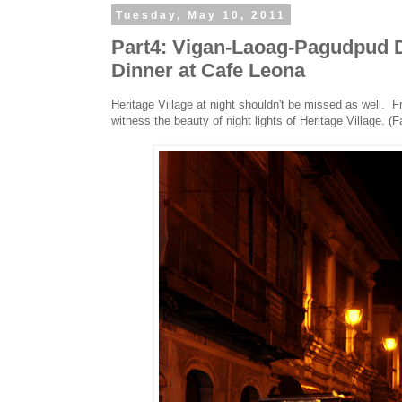
Tuesday, May 10, 2011
Part4: Vigan-Laoag-Pagudpud Da
Dinner at Cafe Leona
Heritage Village at night shouldn't be missed as well. F
witness the beauty of night lights of Heritage Village. (F