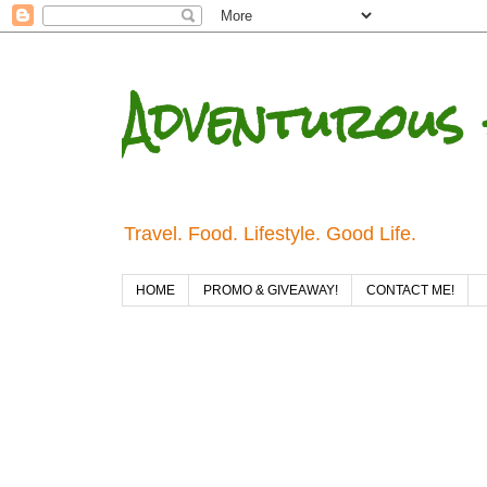
Adventurous 
Travel. Food. Lifestyle. Good Life.
HOME
PROMO & GIVEAWAY!
CONTACT ME!