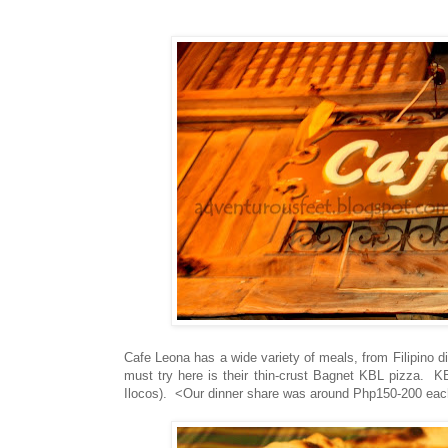
Cafe Leona has a wide variety of meals, from Filipino d
must try here is their thin-crust Bagnet KBL pizza. K
Ilocos). <Our dinner share was around Php150-200 eac