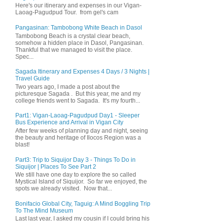
Here's our itinerary and expenses in our Vigan-
Laoag-Pagudpud Tour. from gel's cam
Pangasinan: Tambobong White Beach in Dasol
Tambobong Beach is a crystal clear beach,
somehow a hidden place in Dasol, Pangasinan.
Thankful that we managed to visit the place.
Spec...
Sagada Itinerary and Expenses 4 Days / 3 Nights |
Travel Guide
Two years ago, I made a post about the
picturesque Sagada . But this year, me and my
college friends went to Sagada. It's my fourth...
Part1: Vigan-Laoag-Pagudpud Day1 - Sleeper
Bus Experience and Arrival in Vigan City
After few weeks of planning day and night, seeing
the beauty and heritage of Ilocos Region was a
blast!
Part3: Trip to Siquijor Day 3 - Things To Do in
Siquijor | Places To See Part 2
We still have one day to explore the so called
Mystical Island of Siquijor. So far we enjoyed, the
spots we already visited. Now that...
Bonifacio Global City, Taguig: A Mind Boggling Trip
To The Mind Museum
Last last year, I asked my cousin if I could bring his