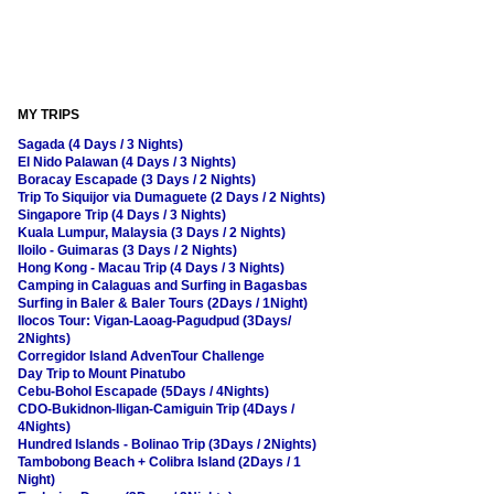
MY TRIPS
Sagada (4 Days / 3 Nights)
El Nido Palawan (4 Days / 3 Nights)
Boracay Escapade (3 Days / 2 Nights)
Trip To Siquijor via Dumaguete (2 Days / 2 Nights)
Singapore Trip (4 Days / 3 Nights)
Kuala Lumpur, Malaysia (3 Days / 2 Nights)
Iloilo - Guimaras (3 Days / 2 Nights)
Hong Kong - Macau Trip (4 Days / 3 Nights)
Camping in Calaguas and Surfing in Bagasbas
Surfing in Baler & Baler Tours (2Days / 1Night)
Ilocos Tour: Vigan-Laoag-Pagudpud (3Days/
2Nights)
Corregidor Island AdvenTour Challenge
Day Trip to Mount Pinatubo
Cebu-Bohol Escapade (5Days / 4Nights)
CDO-Bukidnon-Iligan-Camiguin Trip (4Days /
4Nights)
Hundred Islands - Bolinao Trip (3Days / 2Nights)
Tambobong Beach + Colibra Island (2Days / 1
Night)