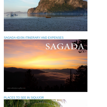
SAGADA 4D/3N ITINERARY AND EXPENSES
PLACES TO SEE IN SIQUIJOR