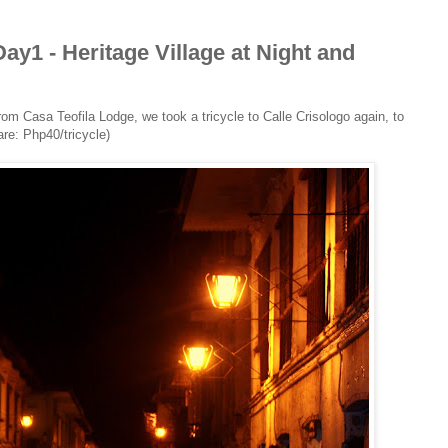
y1 - Heritage Village at Night and
rom Casa Teofila Lodge, we took a tricycle to Calle Crisologo again, to
are: Php40/tricycle)