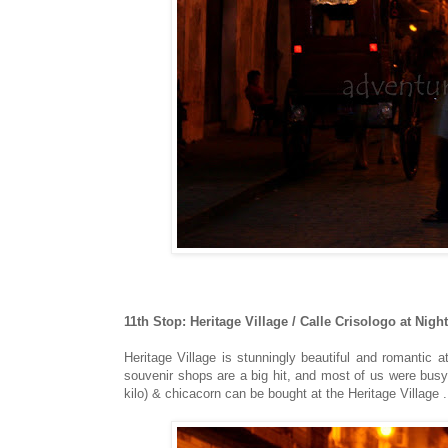
11th Stop: Heritage Village / Calle Crisologo at Night
Heritage Village is stunningly beautiful and romantic at
souvenir shops are a big hit, and most of us were bu
kilo) & chicacorn can be bought at the Heritage Village