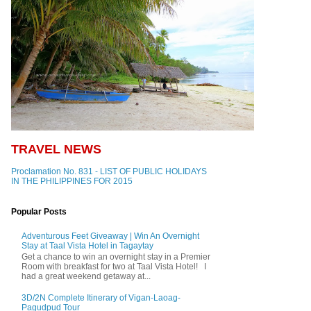
TRAVEL NEWS
Proclamation No. 831 - LIST OF PUBLIC HOLIDAYS
IN THE PHILIPPINES FOR 2015
Popular Posts
Adventurous Feet Giveaway | Win An Overnight
Stay at Taal Vista Hotel in Tagaytay
Get a chance to win an overnight stay in a Premier
Room with breakfast for two at Taal Vista Hotel! I
had a great weekend getaway at...
3D/2N Complete Itinerary of Vigan-Laoag-
Pagudpud Tour