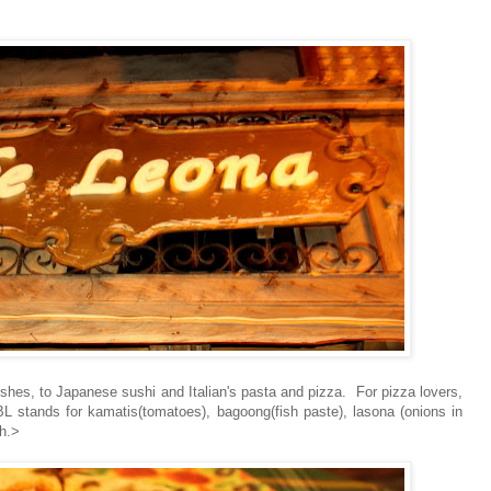
ishes, to Japanese sushi and Italian's pasta and pizza. For pizza lovers,
BL stands for kamatis(tomatoes), bagoong(fish paste), lasona (onions in
h.>