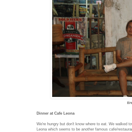
ti
Dinner at Cafe Leona
We're hungry but don't know where to eat. We walked tow
Leona which seems to be another famous cafe/restaurant