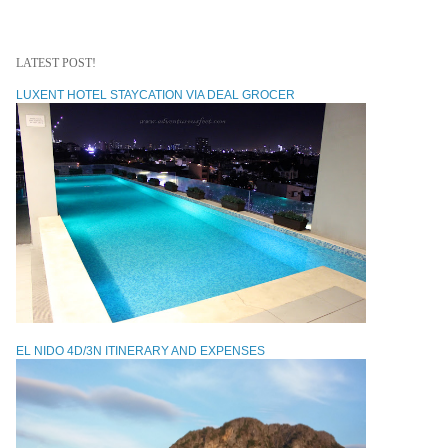
LATEST POST!
LUXENT HOTEL STAYCATION VIA DEAL GROCER
EL NIDO 4D/3N ITINERARY AND EXPENSES