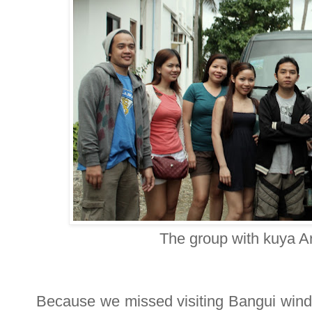
The group with kuya A
Because we missed visiting Bangui windm