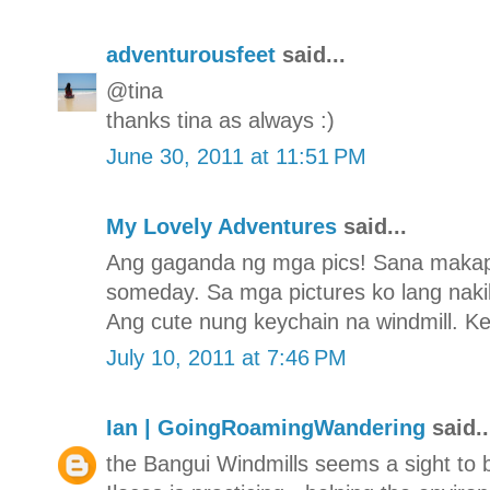
adventurousfeet
said...
@tina
thanks tina as always :)
June 30, 2011 at 11:51 PM
My Lovely Adventures
said...
Ang gaganda ng mga pics! Sana makapu
someday. Sa mga pictures ko lang nakikit
Ang cute nung keychain na windmill. Kee
July 10, 2011 at 7:46 PM
Ian | GoingRoamingWandering
said..
the Bangui Windmills seems a sight to 