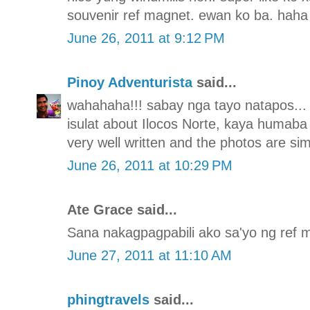
souvenir ref magnet. ewan ko ba. haha
June 26, 2011 at 9:12 PM
Pinoy Adventurista
said...
wahahaha!!! sabay nga tayo natapos..
isulat about Ilocos Norte, kaya humaba 
very well written and the photos are si
June 26, 2011 at 10:29 PM
Ate Grace said...
Sana nakagpagpabili ako sa'yo ng ref 
June 27, 2011 at 11:10 AM
phingtravels
said...