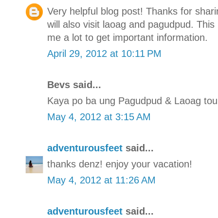
Very helpful blog post! Thanks for shar
will also visit laoag and pagudpud. Thi
me a lot to get important information.
April 29, 2012 at 10:11 PM
Bevs said...
Kaya po ba ung Pagudpud & Laoag tour
May 4, 2012 at 3:15 AM
adventurousfeet
said...
thanks denz! enjoy your vacation!
May 4, 2012 at 11:26 AM
adventurousfeet
said...