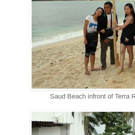
Saud Beach infront of Terra 