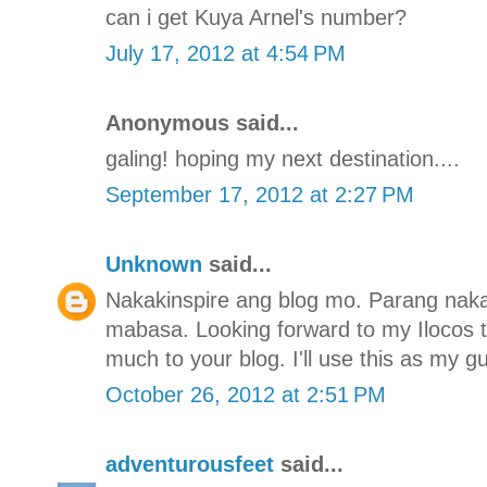
can i get Kuya Arnel's number?
July 17, 2012 at 4:54 PM
Anonymous said...
galing! hoping my next destination....
September 17, 2012 at 2:27 PM
Unknown
said...
Nakakinspire ang blog mo. Parang naka
mabasa. Looking forward to my Ilocos 
much to your blog. I'll use this as my gu
October 26, 2012 at 2:51 PM
adventurousfeet
said...