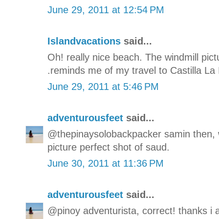
June 29, 2011 at 12:54 PM
Islandvacations
said...
Oh! really nice beach. The windmill pict
.reminds me of my travel to Castilla La
June 29, 2011 at 5:46 PM
adventurousfeet
said...
@thepinaysolobackpacker samin then, w
picture perfect shot of saud.
June 30, 2011 at 11:36 PM
adventurousfeet
said...
@pinoy adventurista, correct! thanks i 