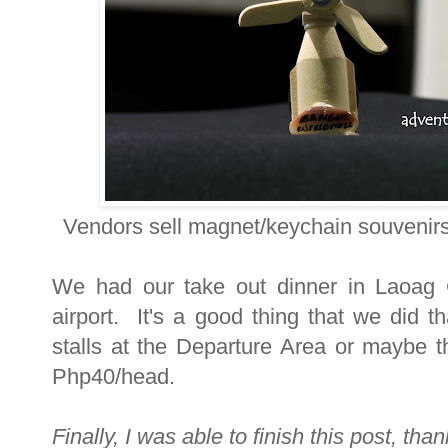
Vendors sell magnet/keychain souvenirs
We had our take out dinner in Laoag 
airport. It's a good thing that we did 
stalls at the Departure Area or maybe the
Php40/head.
Finally, I was able to finish this post, th