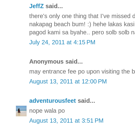
JeffZ
said...
there's only one thing that I've missed d
nakapag beach bum! :) hehe lakas kasi
pagod kami sa byahe.. pero solb solb 
July 24, 2011 at 4:15 PM
Anonymous said...
may entrance fee po upon visiting the b
August 13, 2011 at 12:00 PM
adventurousfeet
said...
nope wala po
August 13, 2011 at 3:51 PM