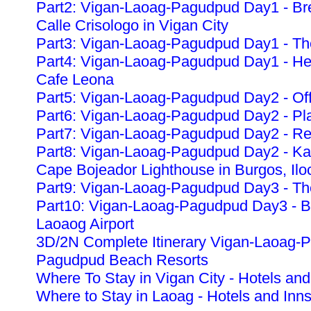
Part2: Vigan-Laoag-Pagudpud Day1 - Bre
Calle Crisologo in Vigan City
Part3: Vigan-Laoag-Pagudpud Day1 - The
Part4: Vigan-Laoag-Pagudpud Day1 - Heri
Cafe Leona
Part5: Vigan-Laoag-Pagudpud Day2 - Off
Part6: Vigan-Laoag-Pagudpud Day2 - Pla
Part7: Vigan-Laoag-Pagudpud Day2 - Re
Part8: Vigan-Laoag-Pagudpud Day2 - K
Cape Bojeador Lighthouse in Burgos, Ilo
Part9: Vigan-Laoag-Pagudpud Day3 - The
Part10: Vigan-Laoag-Pagudpud Day3 - Ba
Laoaog Airport
3D/2N Complete Itinerary Vigan-Laoag-
Pagudpud Beach Resorts
Where To Stay in Vigan City - Hotels and
Where to Stay in Laoag - Hotels and Inn