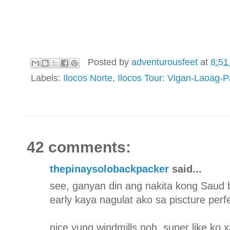
Posted by
adventurousfeet
at
8:51
Labels:
Ilocos Norte
,
Ilocos Tour: Vigan-Laoag-
42 comments:
thepinaysolobackpacker
said...
see, ganyan din ang nakita kong Saud
early kaya nagulat ako sa piscture per
nice yung windmills noh. super like ko x