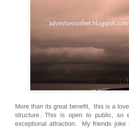
More than its great benefit, this is a lov
structure. This is open to public, so 
exceptional attraction. My friends joke