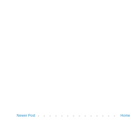
Newer Post
Home