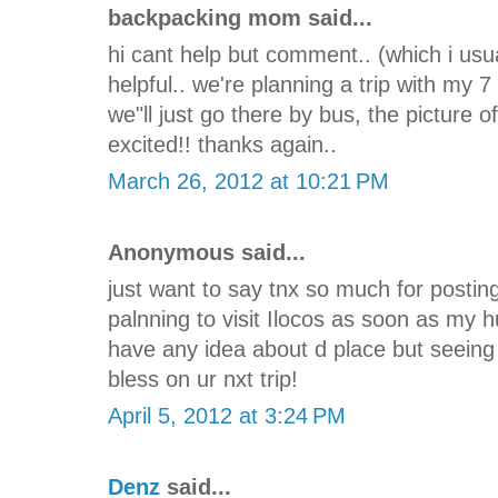
backpacking mom said...
hi cant help but comment.. (which i usua
helpful.. we're planning a trip with my 7
we"ll just go there by bus, the picture
excited!! thanks again..
March 26, 2012 at 10:21 PM
Anonymous said...
just want to say tnx so much for posting
palnning to visit Ilocos as soon as my 
have any idea about d place but seeing 
bless on ur nxt trip!
April 5, 2012 at 3:24 PM
Denz
said...