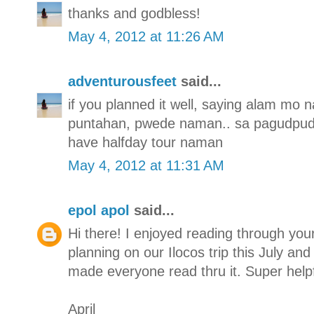
thanks and godbless!
May 4, 2012 at 11:26 AM
adventurousfeet
said...
if you planned it well, saying alam m
puntahan, pwede naman.. sa pagudpud 
have halfday tour naman
May 4, 2012 at 11:31 AM
epol apol
said...
Hi there! I enjoyed reading through you
planning on our Ilocos trip this July a
made everyone read thru it. Super help
April