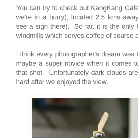
You can try to check out KangKang Cafe 
we're in a hurry), located 2.5 kms away
see a sign there). So far, it is the onl
windmills which serves coffee of course 
I think every photographer's dream was t
maybe a super novice when it comes to
that shot. Unfortunately dark clouds are 
hard after we enjoyed the view.