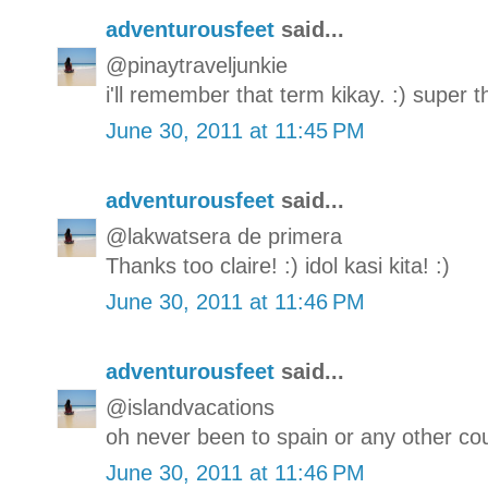
adventurousfeet
said...
@pinaytraveljunkie
i'll remember that term kikay. :) super 
June 30, 2011 at 11:45 PM
adventurousfeet
said...
@lakwatsera de primera
Thanks too claire! :) idol kasi kita! :)
June 30, 2011 at 11:46 PM
adventurousfeet
said...
@islandvacations
oh never been to spain or any other c
June 30, 2011 at 11:46 PM