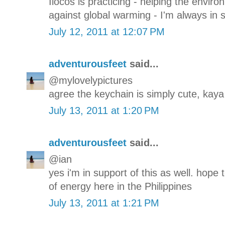
Ilocos is practicing - helping the env
against global warming - I'm always in s
July 12, 2011 at 12:07 PM
adventurousfeet
said...
@mylovelypictures
agree the keychain is simply cute, kaya
July 13, 2011 at 1:20 PM
adventurousfeet
said...
@ian
yes i'm in support of this as well. hope
of energy here in the Philippines
July 13, 2011 at 1:21 PM