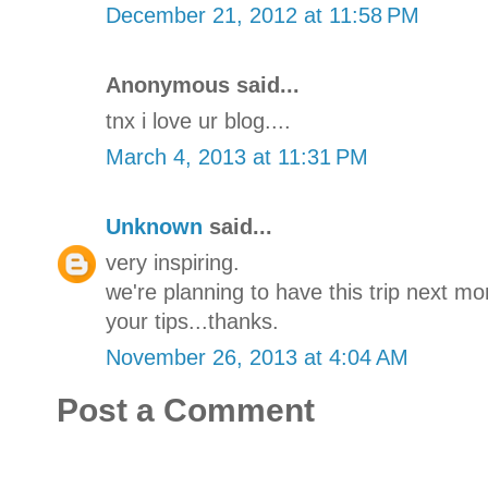
December 21, 2012 at 11:58 PM
Anonymous said...
tnx i love ur blog....
March 4, 2013 at 11:31 PM
Unknown
said...
very inspiring.
we're planning to have this trip next mo
your tips...thanks.
November 26, 2013 at 4:04 AM
Post a Comment