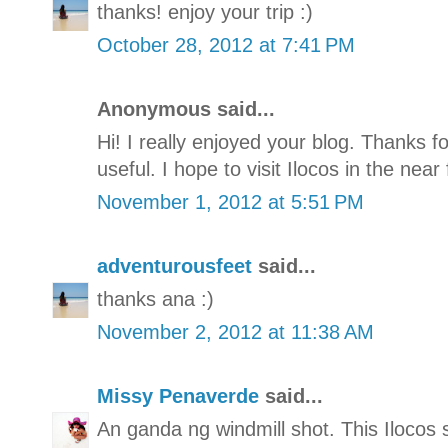
thanks! enjoy your trip :)
October 28, 2012 at 7:41 PM
Anonymous said...
Hi! I really enjoyed your blog. Thanks for
useful. I hope to visit Ilocos in the near 
November 1, 2012 at 5:51 PM
adventurousfeet
said...
thanks ana :)
November 2, 2012 at 11:38 AM
Missy Penaverde
said...
An ganda ng windmill shot. This Ilocos se