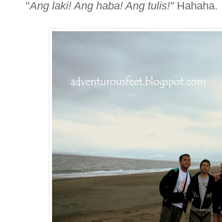
"
Ang laki! Ang haba! Ang tulis!"
Hahaha.