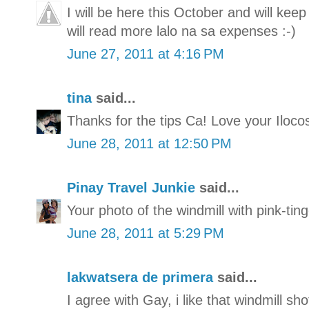
I will be here this October and will keep
will read more lalo na sa expenses :-)
June 27, 2011 at 4:16 PM
tina
said...
Thanks for the tips Ca! Love your Iloco
June 28, 2011 at 12:50 PM
Pinay Travel Junkie
said...
Your photo of the windmill with pink-ting
June 28, 2011 at 5:29 PM
lakwatsera de primera
said...
I agree with Gay, i like that windmill sho