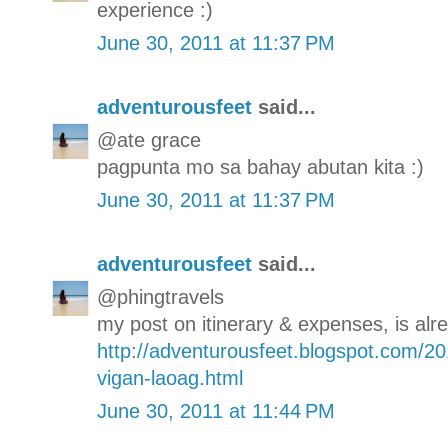
experience :)
June 30, 2011 at 11:37 PM
adventurousfeet
said...
@ate grace
pagpunta mo sa bahay abutan kita :)
June 30, 2011 at 11:37 PM
adventurousfeet
said...
@phingtravels
my post on itinerary & expenses, is alre
http://adventurousfeet.blogspot.com/20
vigan-laoag.html
June 30, 2011 at 11:44 PM