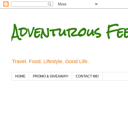
Adventurous Fe
Travel. Food. Lifestyle. Good Life.
HOME
PROMO & GIVEAWAY!
CONTACT ME!