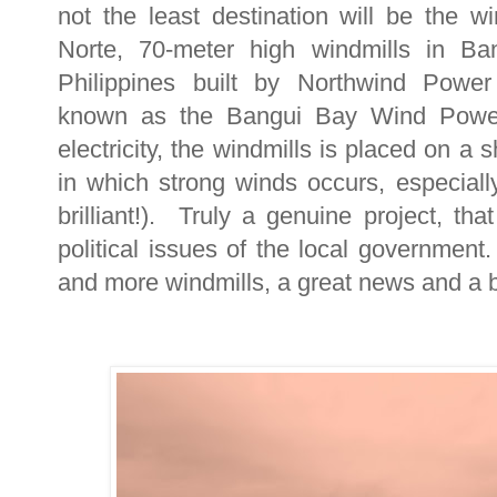
not the least destination will be the w
Norte, 70-meter high windmills in Ban
Philippines built by Northwind Power
known as the Bangui Bay Wind Power 
electricity, the windmills is placed on a
in which strong winds occurs, especiall
brilliant!). Truly a genuine project, th
political issues of the local government
and more windmills, a great news and a b