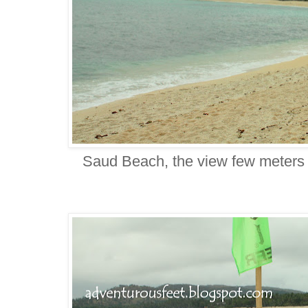
Saud Beach, the view few meters