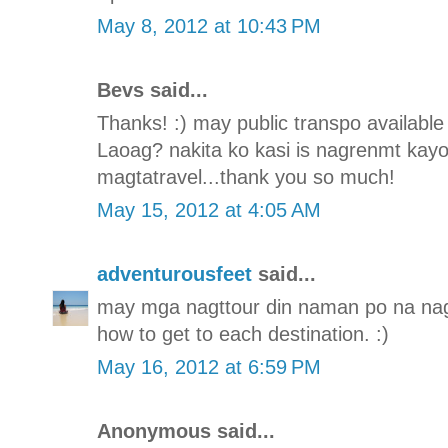
May 8, 2012 at 10:43 PM
Bevs said...
Thanks! :) may public transpo availabl
Laoag? nakita ko kasi is nagrenmt kayo
magtatravel...thank you so much!
May 15, 2012 at 4:05 AM
adventurousfeet
said...
may mga nagttour din naman po na nag
how to get to each destination. :)
May 16, 2012 at 6:59 PM
Anonymous said...