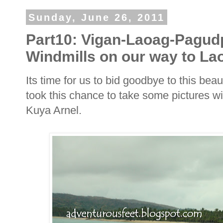
Sunday, June 26, 2011
Part10: Vigan-Laoag-Pagud
Windmills on our way to La
Its time for us to bid goodbye to this bea
took this chance to take some pictures wi
Kuya Arnel.