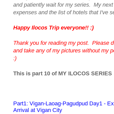
and patiently wait for my series. My next 
expenses and the list of hotels that I've s
Happy Ilocos Trip everyone!! :)
Thank you for reading my post. Please d
and take any of my pictures without my 
:)
This is part 10 of MY ILOCOS SERIES
Part1: Vigan-Laoag-Pagudpud Day1 - Ex
Arrival at Vigan City