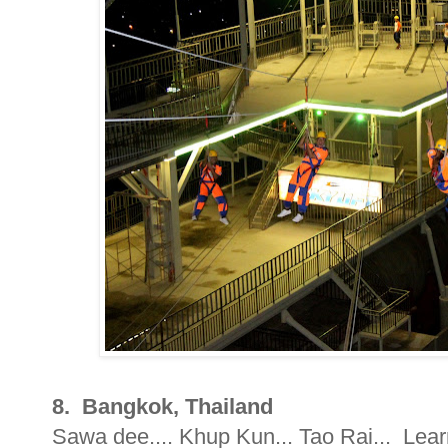
8. Bangkok, Thailand
Sawa dee.... Khup Kun... Tao Rai... Learn