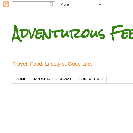
Adventurous Fe
Travel. Food. Lifestyle. Good Life.
HOME
PROMO & GIVEAWAY!
CONTACT ME!