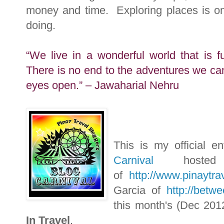
money and time. Exploring places is one 
doing.
“We live in a wonderful world that is f
There is no end to the adventures we ca
eyes open.” – Jawaharial Nehru
This is my official e
Carnival
host
of
http://www.pinaytra
Garcia of
http://betw
this month's (Dec 201
In Travel
.