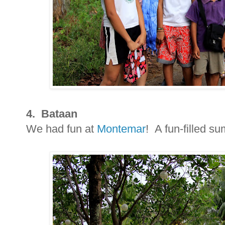
4. Bataan
We had fun at
Montemar
! A fun-filled s