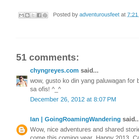
Posted by
adventurousfeet
at
7:21
51 comments:
chyngreyes.com
said...
wow, gusto ko din yang paluwagan for
sa ofis! ^_^
December 26, 2012 at 8:07 PM
Ian | GoingRoamingWandering
said..
Wow, nice adventures and shared stori
come this coming year. Happy 2013, Ca