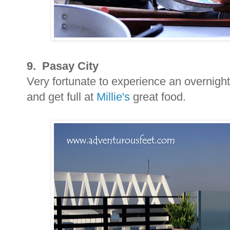
9. Pasay City
Very fortunate to experience an overnight
and get full at
Millie's
great food.