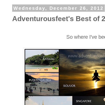
Wednesday, December 26, 2012
Adventurousfeet's Best of 
So where I've be