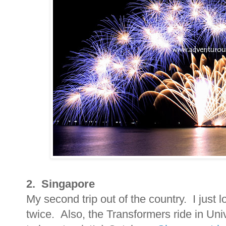
2. Singapore
My second trip out of the country. I just l
twice. Also, the Transformers ride in Un