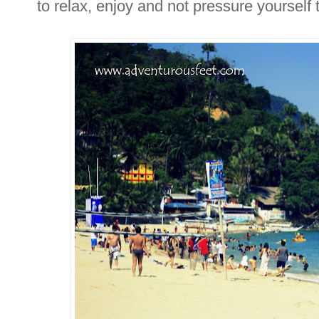
to relax, enjoy and not pressure yourself