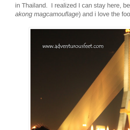
in Thailand. I realized I can stay here, b
akong magcamouflage
) and i love the foo