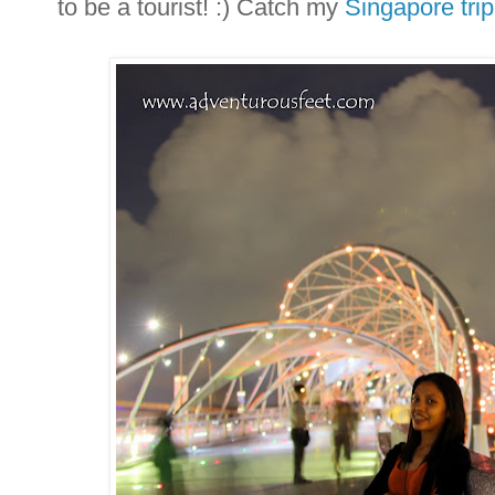
to be a tourist! :) Catch my
Singapore trip