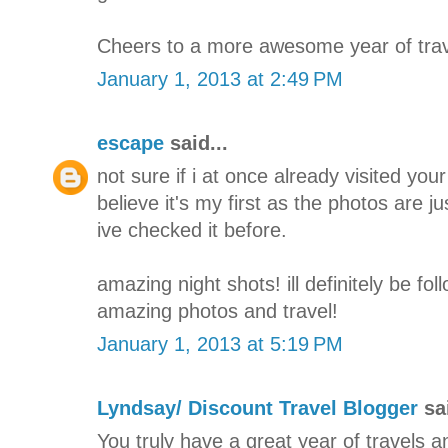
Cheers to a more awesome year of trav
January 1, 2013 at 2:49 PM
escape
said...
not sure if i at once already visited your 
believe it's my first as the photos are j
ive checked it before.
amazing night shots! ill definitely be fo
amazing photos and travel!
January 1, 2013 at 5:19 PM
Lyndsay/ Discount Travel Blogger
sai
You truly have a great year of travels a