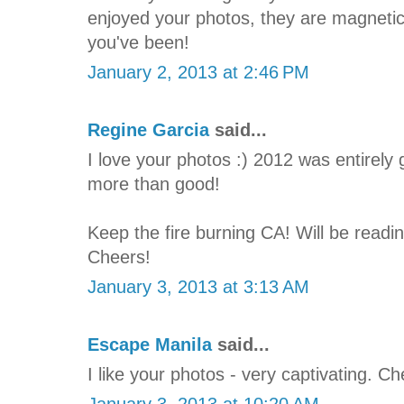
enjoyed your photos, they are magneti
you've been!
January 2, 2013 at 2:46 PM
Regine Garcia
said...
I love your photos :) 2012 was entirely 
more than good!
Keep the fire burning CA! Will be readi
Cheers!
January 3, 2013 at 3:13 AM
Escape Manila
said...
I like your photos - very captivating. C
January 3, 2013 at 10:20 AM