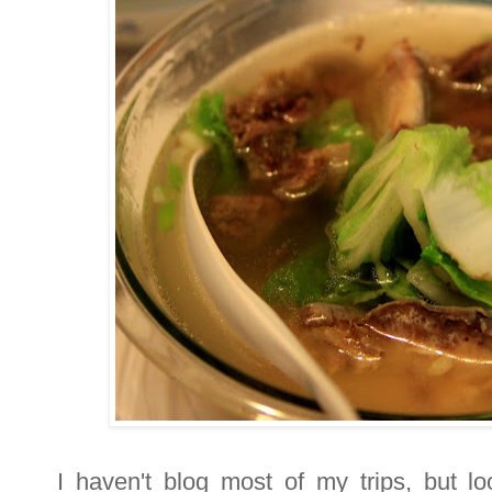
I haven't blog most of my trips, but lo