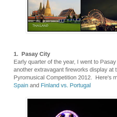
1. Pasay City
Early quarter of the year, I went to Pasay
another extravagant fireworks display at t
Pyromusical Competition 2012. Here's my
Spain
and
Finland vs. Portugal