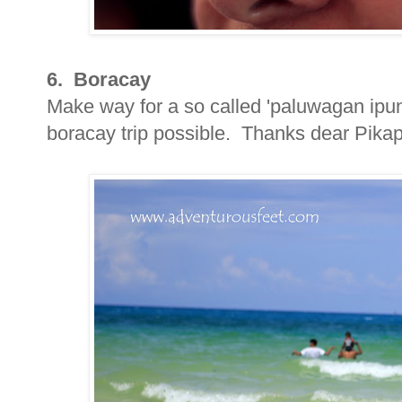
6. Boracay
Make way for a so called 'paluwagan ipun
boracay trip possible. Thanks dear Pikapi