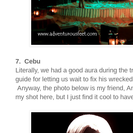
7. Cebu
Literally, we had a good aura during the tr
guide for letting us wait to fix his wreck
Anyway, the photo below is my friend, Ang
my shot here, but I just find it cool to hav