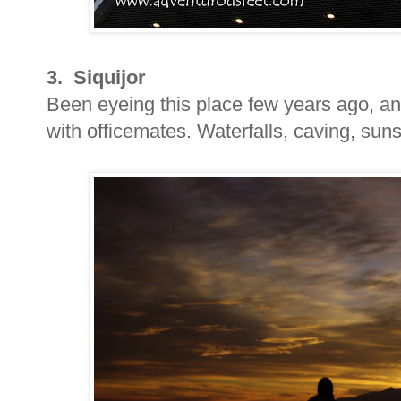
3. Siquijor
Been eyeing this place few years ago, and
with officemates. Waterfalls, caving, sun