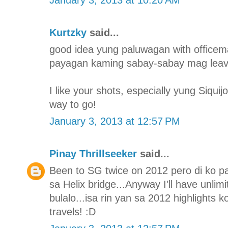
Kurtzky
said...
good idea yung paluwagan with officem
payagan kaming sabay-sabay mag leave 
I like your shots, especially yung Siqui
way to go!
January 3, 2013 at 12:57 PM
Pinay Thrillseeker
said...
Been to SG twice on 2012 pero di ko p
sa Helix bridge...Anyway I'll have unlimi
bulalo...isa rin yan sa 2012 highlights 
travels! :D