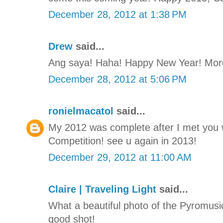
December 28, 2012 at 1:38 PM
Drew
said...
Ang saya! Haha! Happy New Year! More
December 28, 2012 at 5:06 PM
ronielmacatol
said...
My 2012 was complete after I met you 
Competition! see u again in 2013!
December 29, 2012 at 11:00 AM
Claire | Traveling Light
said...
What a beautiful photo of the Pyromusica
good shot!