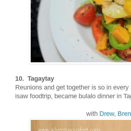
10. Tagaytay
Reunions and get together is so in ever
isaw foodtrip, became bulalo dinner in Taga
with
Drew
,
Bre