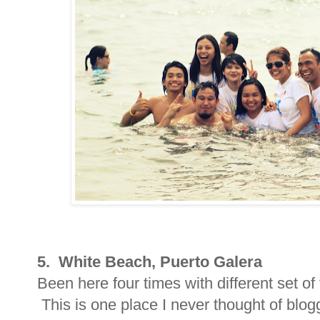
5. White Beach, Puerto Galera
Been here four times with different set of
This is one place I never thought of blo