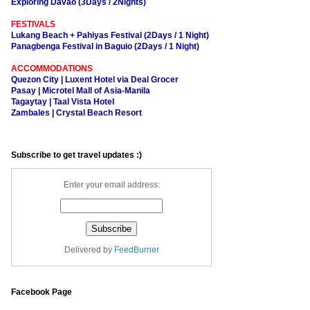
Exploring Davao (3Days / 2Nights)
FESTIVALS
Lukang Beach + Pahiyas Festival (2Days / 1 Night)
Panagbenga Festival in Baguio (2Days / 1 Night)
ACCOMMODATIONS
Quezon City | Luxent Hotel via Deal Grocer
Pasay | Microtel Mall of Asia-Manila
Tagaytay | Taal Vista Hotel
Zambales | Crystal Beach Resort
Subscribe to get travel updates :)
Enter your email address:
Delivered by
FeedBurner
Facebook Page