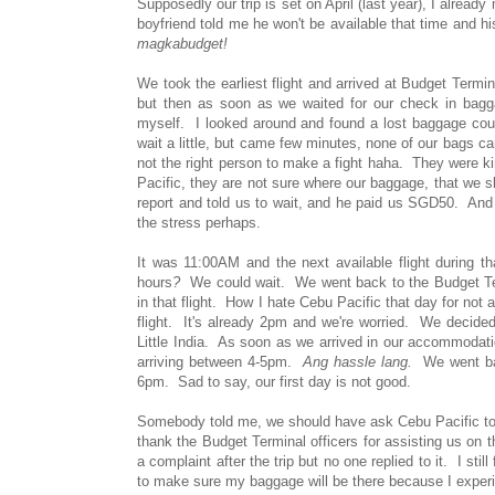
Supposedly our trip is set on April (last year), I alr
boyfriend told me he won't be available that time and hi
magkabudget!
We took the earliest flight and arrived at Budget Ter
but then as soon as we waited for our check in bag
myself. I looked around and found a lost baggage cou
wait a little, but came few minutes, none of our bags 
not the right person to make a fight haha. They were k
Pacific, they are not sure where our baggage, that we sh
report and told us to wait, and he paid us SGD50. And
the stress perhaps.
It was 11:00AM and the next available flight during 
hours
?
We could wait. We went back to the Budget Ter
in that flight. How I hate Cebu Pacific that day for not 
flight. It's already 2pm and we're worried. We decid
Little India. As soon as we arrived in our accommodatio
arriving between 4-5pm.
Ang hassle lang.
We went back
6pm. Sad to say, our first day is not good.
Somebody told me, we should have ask Cebu Pacific to br
thank the Budget Terminal officers for assisting us on
a complaint after the trip but no one replied to it. I sti
to make sure my baggage will be there because I exper