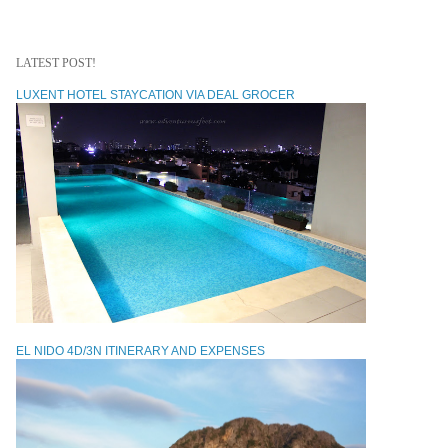
LATEST POST!
LUXENT HOTEL STAYCATION VIA DEAL GROCER
EL NIDO 4D/3N ITINERARY AND EXPENSES