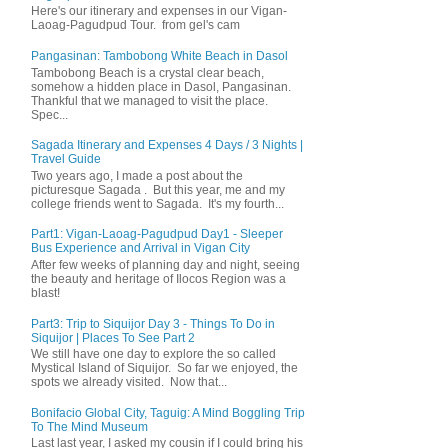
Here's our itinerary and expenses in our Vigan-
Laoag-Pagudpud Tour. from gel's cam
Pangasinan: Tambobong White Beach in Dasol
Tambobong Beach is a crystal clear beach,
somehow a hidden place in Dasol, Pangasinan.
Thankful that we managed to visit the place.
Spec...
Sagada Itinerary and Expenses 4 Days / 3 Nights |
Travel Guide
Two years ago, I made a post about the
picturesque Sagada . But this year, me and my
college friends went to Sagada. It's my fourth...
Part1: Vigan-Laoag-Pagudpud Day1 - Sleeper
Bus Experience and Arrival in Vigan City
After few weeks of planning day and night, seeing
the beauty and heritage of Ilocos Region was a
blast!
Part3: Trip to Siquijor Day 3 - Things To Do in
Siquijor | Places To See Part 2
We still have one day to explore the so called
Mystical Island of Siquijor. So far we enjoyed, the
spots we already visited. Now that...
Bonifacio Global City, Taguig: A Mind Boggling Trip
To The Mind Museum
Last last year, I asked my cousin if I could bring his