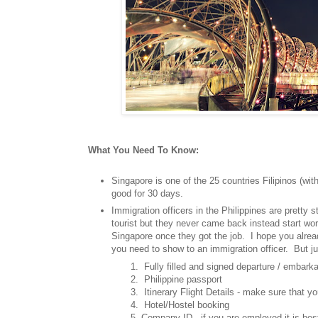
What You Need To Know:
Singapore is one of the 25 countries Filipinos (with
good for 30 days.
Immigration officers in the Philippines are pretty st
tourist but they never came back instead start wor
Singapore once they got the job. I hope you alr
you need to show to an immigration officer. But j
1. Fully filled and signed departure / embarkat
2. Philippine passport
3. Itinerary Flight Details - make sure that you ha
4. Hotel/Hostel booking
5. Company ID - if you are employed it is best to