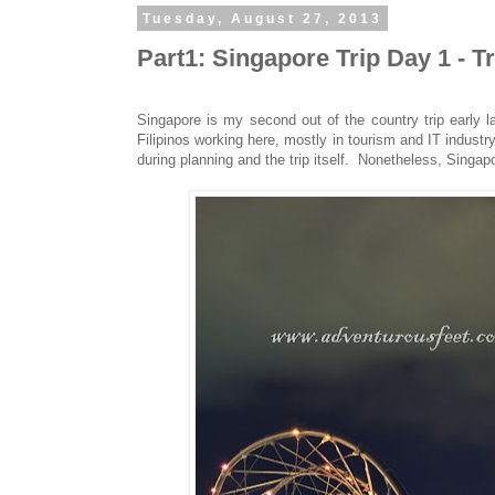
Tuesday, August 27, 2013
Part1: Singapore Trip Day 1 - 
Singapore is my second out of the country trip early 
Filipinos working here, mostly in tourism and IT indu
during planning and the trip itself. Nonetheless, Singapo