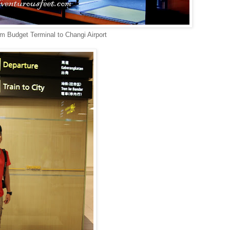
om Budget Terminal to Changi Airport