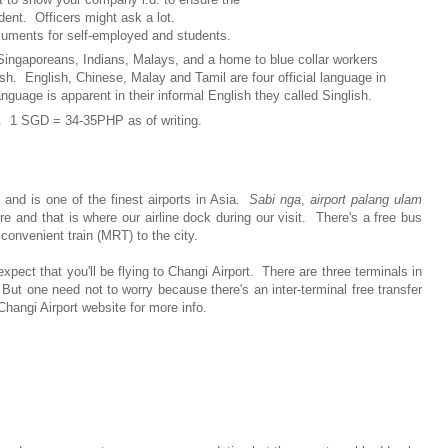
 Officers might ask a lot.
nts for self-employed and students.
 Singaporeans, Indians, Malays, and a home to blue collar workers
h. English, Chinese, Malay and Tamil are four official language in
uage is apparent in their informal English they called Singlish.
). 1 SGD = 34-35PHP as of writing.
t
and is one of the finest airports in Asia.
Sabi nga
,
airport palang ulam
and that is where our airline dock during our visit. There's a free bus
 convenient train (MRT) to the city.
xpect that you'll be flying to Changi Airport. There are three terminals in
But one need not to worry because there's an inter-terminal free transfer
hangi Airport website for more info.