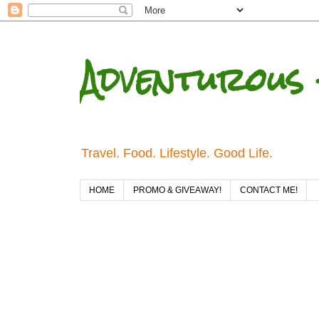
Adventurous 
Travel. Food. Lifestyle. Good Life.
HOME
PROMO & GIVEAWAY!
CONTACT ME!