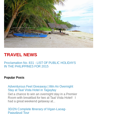
TRAVEL NEWS
Proclamation No. 831 - LIST OF PUBLIC HOLIDAYS
IN THE PHILIPPINES FOR 2015
Popular Posts
Adventurous Feet Giveaway | Win An Overnight
Stay at Taal Vista Hotel in Tagaytay
Get a chance to win an overnight stay in a Premier
Room with breakfast for two at Taal Vista Hotel! I
had a great weekend getaway at...
3D/2N Complete Itinerary of Vigan-Laoag-
Pagudpud Tour