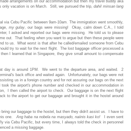
eady made arrangements on our accommodation but then my travel buddy aka
s only vacation is on March. Still, we pursued the trip,
dahil minsan lang
minal via Cebu Pacific between 9am-10am. The immigration went smoothly,
gage,
my gulay
, our bags were missing! Okay, calm down C.A., I told
nter, I asked and reported our bags were missing. He told us to please
came out. That feeling when you want to argue but then these people were
ind to us. What worst is that after he called/emailed someone from Cebu
ould try to wait for the next flight. The lost baggage officer processed a
 then I learned that in Singapore, they give small amount to compensate
that day is around 1PM. We went to the departure area, and waited. 2
minal's back office and waited again. Unfortunately, our bags were not
assisting us in a foreign country and for not assuring our bags on the next
ed took the airport's phone number and checked in our accommodation in
n, I then called the airport to check. Our baggage is on the next flight
 to the airport to get our baggage and brought it in the hostel around
ing our baggage to the hostel, but then they didn't assist us. I have to
 this one.
Ang haba na nobela na masyado, naiinis kasi ko!
I even sent
ll fly via Cebu Pacific, but every time, I always told the check in personnel
ienced a missing baggage.