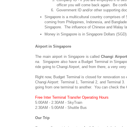
officer you will come back again. Be confident.
6. Government ID and/or other supporting docume
Singapore is a multicultural country comprises of
coming from Philippines, Indonesia, and Banglades
Singapore. The influence of Chinese and Malay lang
Money in Singapore is in Singapore Dollars (SGD
Airport in Singapore
The main airport in Singapore is called
Changi Airpor
na.
Singapore also have a Budget Terminal in Singapore 
ride going to Changi Airport, and from there, a very very
Right now, Budget Terminal is closed for renovation so e
Changi Airport: Terminal 1, Terminal 2, and Terminal 3. 
going from one terminal to another. You can check the C
Free Inter Terminal Transfer Operating Hours
5:00AM - 2:30AM - SkyTrain
2:30AM - 5:00AM - Shuttle Bus
Our Trip