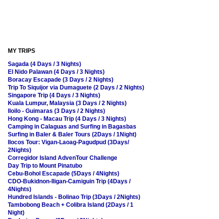
MY TRIPS
Sagada (4 Days / 3 Nights)
El Nido Palawan (4 Days / 3 Nights)
Boracay Escapade (3 Days / 2 Nights)
Trip To Siquijor via Dumaguete (2 Days / 2 Nights)
Singapore Trip (4 Days / 3 Nights)
Kuala Lumpur, Malaysia (3 Days / 2 Nights)
Iloilo - Guimaras (3 Days / 2 Nights)
Hong Kong - Macau Trip (4 Days / 3 Nights)
Camping in Calaguas and Surfing in Bagasbas
Surfing in Baler & Baler Tours (2Days / 1Night)
Ilocos Tour: Vigan-Laoag-Pagudpud (3Days/
2Nights)
Corregidor Island AdvenTour Challenge
Day Trip to Mount Pinatubo
Cebu-Bohol Escapade (5Days / 4Nights)
CDO-Bukidnon-Iligan-Camiguin Trip (4Days /
4Nights)
Hundred Islands - Bolinao Trip (3Days / 2Nights)
Tambobong Beach + Colibra Island (2Days / 1
Night)