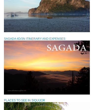
SAGADA 4D/3N ITINERARY AND EXPENSES
PLACES TO SEE IN SIQUIJOR