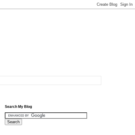
Search My Blog