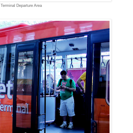
Terminal Departure Area