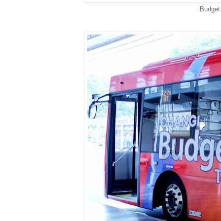
Budget 