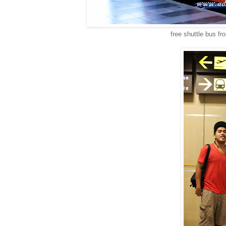
free shuttle bus fr