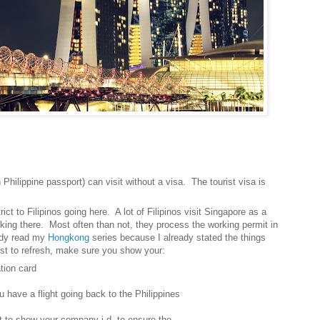
 Philippine passport) can visit without a visa. The tourist visa is
rict to Filipinos going here. A lot of Filipinos visit Singapore as a
king there. Most often than not, they process the working permit in
eady read my
Hongkong
series because I already stated the things
ust to refresh, make sure you show your:
ion card
ve a flight going back to the Philippines
 show your company i.d. to ensure the