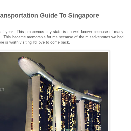
Transportation Guide To Singapore
last year. This prosperous city-state is so well known because of many
stry. This became memorable for me because of the misadventures we had
re is worth visiting I'd love to come back.