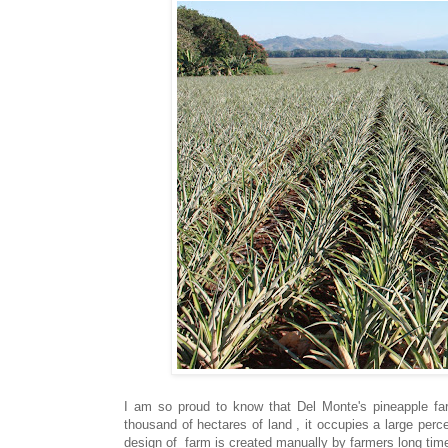
I am so proud to know that Del Monte's pineapple far
thousand of hectares of land , it occupies a large pe
design of farm is created manually by farmers long tim