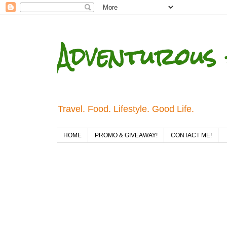
Adventurous 
Travel. Food. Lifestyle. Good Life.
HOME
PROMO & GIVEAWAY!
CONTACT ME!