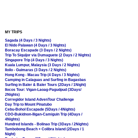
MY TRIPS
Sagada (4 Days / 3 Nights)
El Nido Palawan (4 Days / 3 Nights)
Boracay Escapade (3 Days / 2 Nights)
Trip To Siquijor via Dumaguete (2 Days / 2 Nights)
Singapore Trip (4 Days / 3 Nights)
Kuala Lumpur, Malaysia (3 Days / 2 Nights)
Iloilo - Guimaras (3 Days / 2 Nights)
Hong Kong - Macau Trip (4 Days / 3 Nights)
Camping in Calaguas and Surfing in Bagasbas
Surfing in Baler & Baler Tours (2Days / 1Night)
Ilocos Tour: Vigan-Laoag-Pagudpud (3Days/
2Nights)
Corregidor Island AdvenTour Challenge
Day Trip to Mount Pinatubo
Cebu-Bohol Escapade (5Days / 4Nights)
CDO-Bukidnon-Iligan-Camiguin Trip (4Days /
4Nights)
Hundred Islands - Bolinao Trip (3Days / 2Nights)
Tambobong Beach + Colibra Island (2Days / 1
Night)