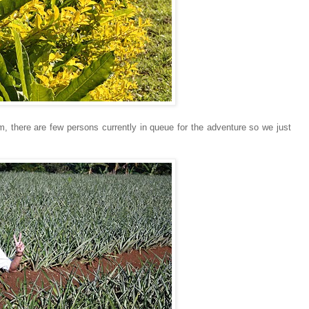
m, there are few persons currently in queue for the adventure so we just