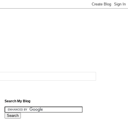
Search My Blog