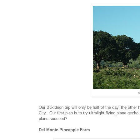
o
Our Bukidnon trip will only be half of the day, the othe
City. Our first plan is to try ultralight flying plane geck
plans succeed?
Del Monte Pineapple Farm