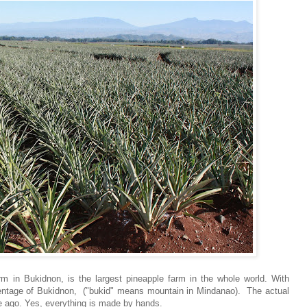
m in Bukidnon, is the largest pineapple farm in the whole world. With
rcentage of Bukidnon, ("bukid" means mountain in Mindanao). The actual
e ago. Yes, everything is made by hands.