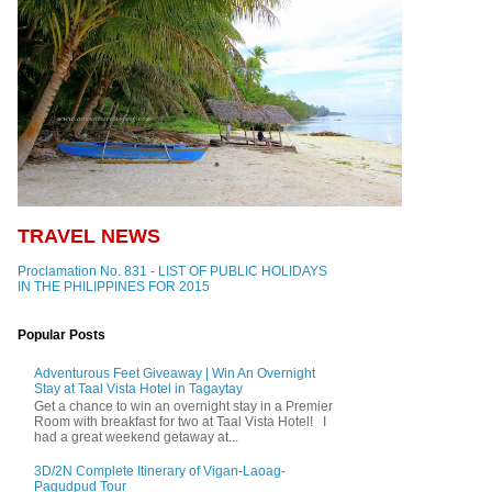
TRAVEL NEWS
Proclamation No. 831 - LIST OF PUBLIC HOLIDAYS
IN THE PHILIPPINES FOR 2015
Popular Posts
Adventurous Feet Giveaway | Win An Overnight
Stay at Taal Vista Hotel in Tagaytay
Get a chance to win an overnight stay in a Premier
Room with breakfast for two at Taal Vista Hotel! I
had a great weekend getaway at...
3D/2N Complete Itinerary of Vigan-Laoag-
Pagudpud Tour