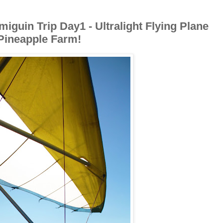
iguin Trip Day1 - Ultralight Flying Plane
Pineapple Farm!