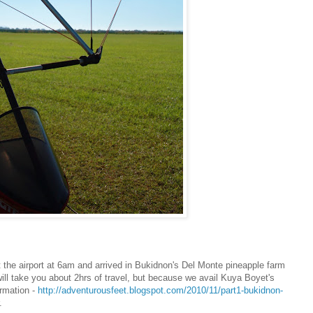
ft the airport at 6am and arrived in Bukidnon's Del Monte pineapple farm
ill take you about 2hrs of travel, but because we avail Kuya Boyet's
ormation -
http://adventurousfeet.blogspot.com/2010/11/part1-bukidnon-
.