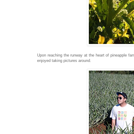
Upon reaching the runway at the heart of pineapple far
enjoyed taking pictures around.