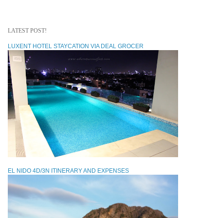
LATEST POST!
LUXENT HOTEL STAYCATION VIA DEAL GROCER
EL NIDO 4D/3N ITINERARY AND EXPENSES