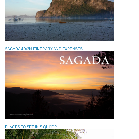
SAGADA 4D/3N ITINERARY AND EXPENSES
PLACES TO SEE IN SIQUIJOR