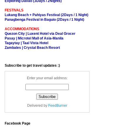
Exploring Davao (3Days / 2Nights)
FESTIVALS
Lukang Beach + Pahiyas Festival (2Days / 1 Night)
Panagbenga Festival in Baguio (2Days / 1 Night)
ACCOMMODATIONS
Quezon City | Luxent Hotel via Deal Grocer
Pasay | Microtel Mall of Asia-Manila
Tagaytay | Taal Vista Hotel
Zambales | Crystal Beach Resort
Subscribe to get travel updates :)
Enter your email address:
Delivered by
FeedBurner
Facebook Page