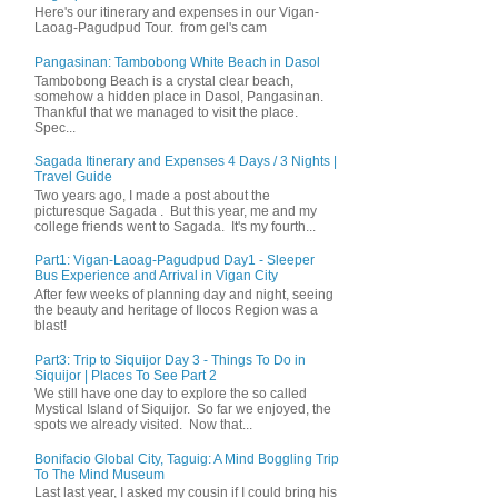
Here's our itinerary and expenses in our Vigan-
Laoag-Pagudpud Tour. from gel's cam
Pangasinan: Tambobong White Beach in Dasol
Tambobong Beach is a crystal clear beach,
somehow a hidden place in Dasol, Pangasinan.
Thankful that we managed to visit the place.
Spec...
Sagada Itinerary and Expenses 4 Days / 3 Nights |
Travel Guide
Two years ago, I made a post about the
picturesque Sagada . But this year, me and my
college friends went to Sagada. It's my fourth...
Part1: Vigan-Laoag-Pagudpud Day1 - Sleeper
Bus Experience and Arrival in Vigan City
After few weeks of planning day and night, seeing
the beauty and heritage of Ilocos Region was a
blast!
Part3: Trip to Siquijor Day 3 - Things To Do in
Siquijor | Places To See Part 2
We still have one day to explore the so called
Mystical Island of Siquijor. So far we enjoyed, the
spots we already visited. Now that...
Bonifacio Global City, Taguig: A Mind Boggling Trip
To The Mind Museum
Last last year, I asked my cousin if I could bring his