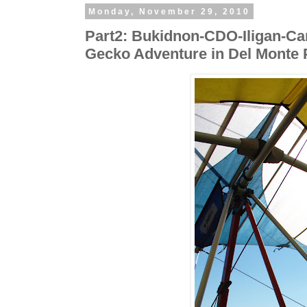
Monday, November 29, 2010
Part2: Bukidnon-CDO-Iligan-Cam
Gecko Adventure in Del Monte 