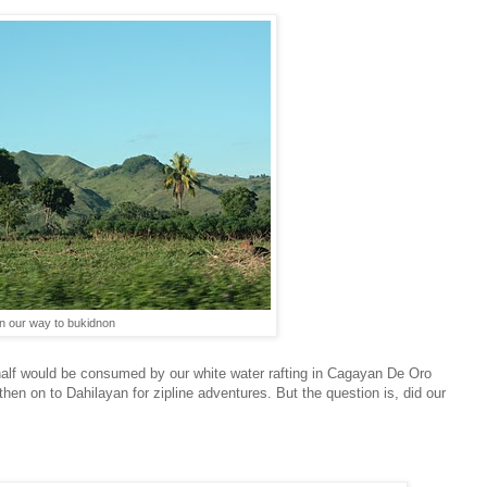
n our way to bukidnon
r half would be consumed by our white water rafting in Cagayan De Oro
o then on to Dahilayan for zipline adventures. But the question is, did our