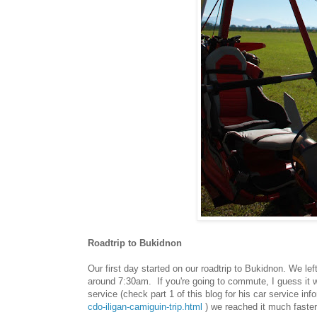
Roadtrip to Bukidnon
Our first day started on our roadtrip to Bukidnon. We le
around 7:30am. If you're going to commute, I guess it w
service (check part 1 of this blog for his car service inf
cdo-iligan-camiguin-trip.html
) we reached it much faster