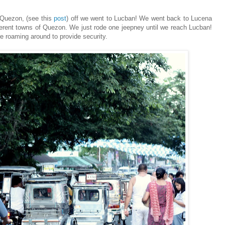
Quezon, (see this
post
) off we went to Lucban! We went back to Lucena
erent towns of Quezon. We just rode one jeepney until we reach Lucban!
e roaming around to provide security.