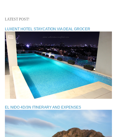
LATEST POST!
LUXENT HOTEL STAYCATION VIA DEAL GROCER
EL NIDO 4D/3N ITINERARY AND EXPENSES