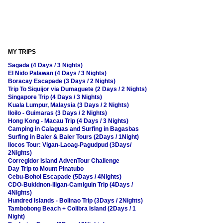
MY TRIPS
Sagada (4 Days / 3 Nights)
El Nido Palawan (4 Days / 3 Nights)
Boracay Escapade (3 Days / 2 Nights)
Trip To Siquijor via Dumaguete (2 Days / 2 Nights)
Singapore Trip (4 Days / 3 Nights)
Kuala Lumpur, Malaysia (3 Days / 2 Nights)
Iloilo - Guimaras (3 Days / 2 Nights)
Hong Kong - Macau Trip (4 Days / 3 Nights)
Camping in Calaguas and Surfing in Bagasbas
Surfing in Baler & Baler Tours (2Days / 1Night)
Ilocos Tour: Vigan-Laoag-Pagudpud (3Days/
2Nights)
Corregidor Island AdvenTour Challenge
Day Trip to Mount Pinatubo
Cebu-Bohol Escapade (5Days / 4Nights)
CDO-Bukidnon-Iligan-Camiguin Trip (4Days /
4Nights)
Hundred Islands - Bolinao Trip (3Days / 2Nights)
Tambobong Beach + Colibra Island (2Days / 1
Night)