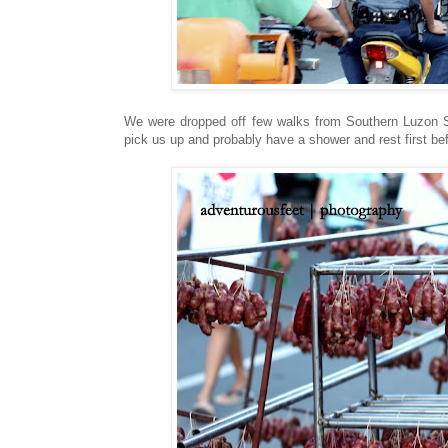
We were dropped off few walks from Southern Luzon S
pick us up and probably have a shower and rest first be