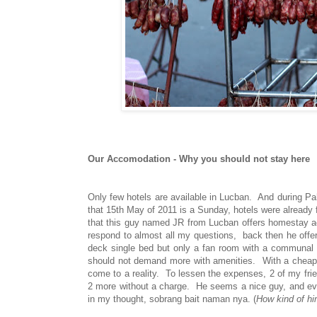
Our Accomodation - Why you should not stay here
Only few hotels are available in Lucban. And during Pah
that 15th May of 2011 is a Sunday, hotels were already 
that this guy named JR from Lucban offers homestay a
respond to almost all my questions, back then he offe
deck single bed but only a fan room with a communal cr
should not demand more with amenities. With a cheap pr
come to a reality. To lessen the expenses, 2 of my frie
2 more without a charge. He seems a nice guy, and even
in my thought, sobrang bait naman nya. (
How kind of h