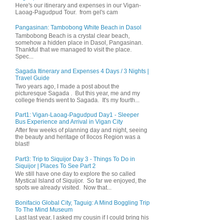
Here's our itinerary and expenses in our Vigan-
Laoag-Pagudpud Tour. from gel's cam
Pangasinan: Tambobong White Beach in Dasol
Tambobong Beach is a crystal clear beach,
somehow a hidden place in Dasol, Pangasinan.
Thankful that we managed to visit the place.
Spec...
Sagada Itinerary and Expenses 4 Days / 3 Nights |
Travel Guide
Two years ago, I made a post about the
picturesque Sagada . But this year, me and my
college friends went to Sagada. It's my fourth...
Part1: Vigan-Laoag-Pagudpud Day1 - Sleeper
Bus Experience and Arrival in Vigan City
After few weeks of planning day and night, seeing
the beauty and heritage of Ilocos Region was a
blast!
Part3: Trip to Siquijor Day 3 - Things To Do in
Siquijor | Places To See Part 2
We still have one day to explore the so called
Mystical Island of Siquijor. So far we enjoyed, the
spots we already visited. Now that...
Bonifacio Global City, Taguig: A Mind Boggling Trip
To The Mind Museum
Last last year, I asked my cousin if I could bring his