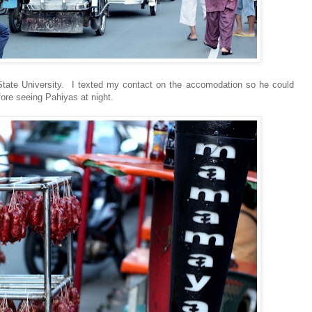
tate University. I texted my contact on the accomodation so he could
fore seeing Pahiyas at night.