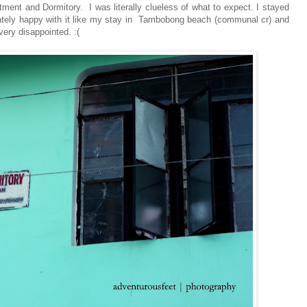
ment and Dormitory. I was literally clueless of what to expect. I stayed
ately happy with it like my stay in Tambobong beach (communal cr) and
ery disappointed. :(