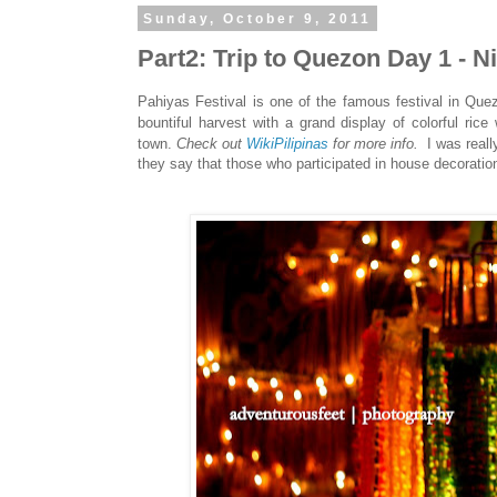
Sunday, October 9, 2011
Part2: Trip to Quezon Day 1 - N
Pahiyas Festival is one of the famous festival in Qu
bountiful harvest with a grand display of colorful rice
town.
Check out
WikiPilipinas
for more info.
I was real
they say that those who participated in house decorations