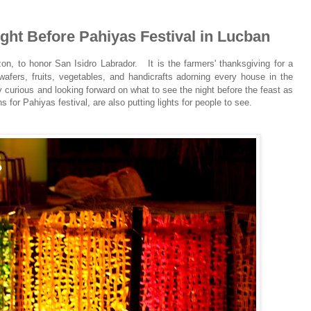
ight Before Pahiyas Festival in Lucban
ezon, to honor San Isidro Labrador.
It is the farmers' thanksgiving for a
 wafers, fruits, vegetables, and handicrafts adorning every house in the
ly curious and looking forward on what to see the night before the feast as
 for Pahiyas festival, are also putting lights for people to see.