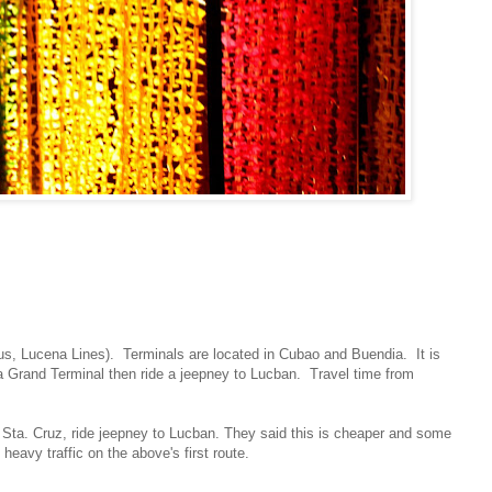
us, Lucena Lines). Terminals are located in Cubao and Buendia. It is
a Grand Terminal then ride a jeepney to Lucban. Travel time from
Sta. Cruz, ride jeepney to Lucban. They said this is cheaper and some
eavy traffic on the above's first route.