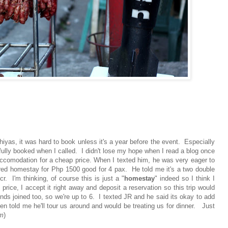
iyas, it was hard to book unless it's a year before the event. Especially
fully booked when I called. I didn't lose my hope when I read a blog once
ccomodation for a cheap price. When I texted him, he was very eager to
red homestay for Php 1500 good for 4 pax. He told me it's a two double
. I'm thinking, of course this is just a "
homestay
" indeed so I think I
ice, I accept it right away and deposit a reservation so this trip would
nds joined too, so we're up to 6. I texted JR and he said its okay to add
 told me he'll tour us around and would be treating us for dinner. Just
im
)