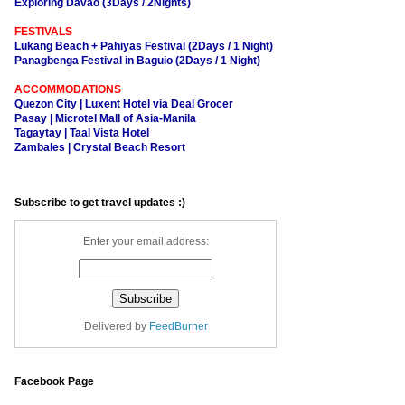
Exploring Davao (3Days / 2Nights)
FESTIVALS
Lukang Beach + Pahiyas Festival (2Days / 1 Night)
Panagbenga Festival in Baguio (2Days / 1 Night)
ACCOMMODATIONS
Quezon City | Luxent Hotel via Deal Grocer
Pasay | Microtel Mall of Asia-Manila
Tagaytay | Taal Vista Hotel
Zambales | Crystal Beach Resort
Subscribe to get travel updates :)
Enter your email address:
Delivered by
FeedBurner
Facebook Page