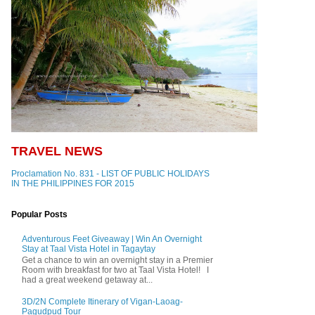
TRAVEL NEWS
Proclamation No. 831 - LIST OF PUBLIC HOLIDAYS
IN THE PHILIPPINES FOR 2015
Popular Posts
Adventurous Feet Giveaway | Win An Overnight
Stay at Taal Vista Hotel in Tagaytay
Get a chance to win an overnight stay in a Premier
Room with breakfast for two at Taal Vista Hotel! I
had a great weekend getaway at...
3D/2N Complete Itinerary of Vigan-Laoag-
Pagudpud Tour