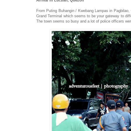
Arrival in Lucban, Quezon
From Puting Buhangin / Kwebang Lampas in Pagbilao, 
Grand Terminal which seems to be your gateway to diff
The town seems so busy and a lot of police officers wer