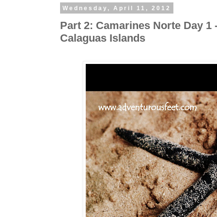
Wednesday, April 11, 2012
Part 2: Camarines Norte Day 1
Calaguas Islands