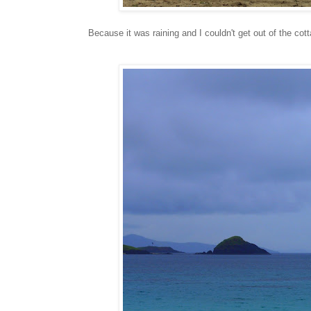
Because it was raining and I couldn't get out of the co