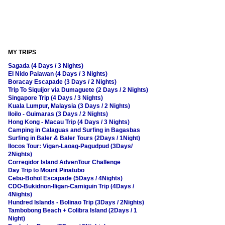
MY TRIPS
Sagada (4 Days / 3 Nights)
El Nido Palawan (4 Days / 3 Nights)
Boracay Escapade (3 Days / 2 Nights)
Trip To Siquijor via Dumaguete (2 Days / 2 Nights)
Singapore Trip (4 Days / 3 Nights)
Kuala Lumpur, Malaysia (3 Days / 2 Nights)
Iloilo - Guimaras (3 Days / 2 Nights)
Hong Kong - Macau Trip (4 Days / 3 Nights)
Camping in Calaguas and Surfing in Bagasbas
Surfing in Baler & Baler Tours (2Days / 1Night)
Ilocos Tour: Vigan-Laoag-Pagudpud (3Days/
2Nights)
Corregidor Island AdvenTour Challenge
Day Trip to Mount Pinatubo
Cebu-Bohol Escapade (5Days / 4Nights)
CDO-Bukidnon-Iligan-Camiguin Trip (4Days /
4Nights)
Hundred Islands - Bolinao Trip (3Days / 2Nights)
Tambobong Beach + Colibra Island (2Days / 1
Night)