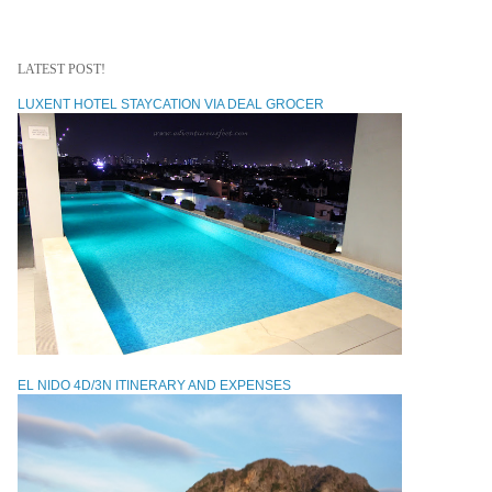
LATEST POST!
LUXENT HOTEL STAYCATION VIA DEAL GROCER
EL NIDO 4D/3N ITINERARY AND EXPENSES