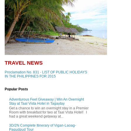
TRAVEL NEWS
Proclamation No. 831 - LIST OF PUBLIC HOLIDAYS
IN THE PHILIPPINES FOR 2015
Popular Posts
Adventurous Feet Giveaway | Win An Overnight
Stay at Taal Vista Hotel in Tagaytay
Get a chance to win an overnight stay in a Premier
Room with breakfast for two at Taal Vista Hotel! I
had a great weekend getaway at...
3D/2N Complete Itinerary of Vigan-Laoag-
Pagudpud Tour