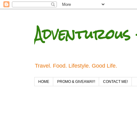
Adventurous 
Travel. Food. Lifestyle. Good Life.
HOME
PROMO & GIVEAWAY!
CONTACT ME!