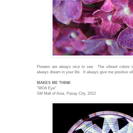
Flowers are always nice to see. The vibrant colors i
always dream in your life. It always give me positive v
MAKES ME THINK
"MOA Eye"
SM Mall of Asia, Pasay City, 2012