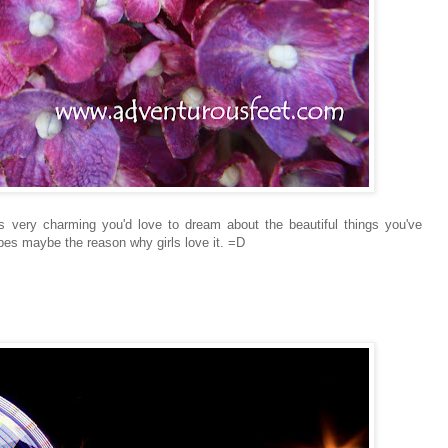
s very charming you'd love to dream about the beautiful things you've
ibes maybe the reason why girls love it. =D