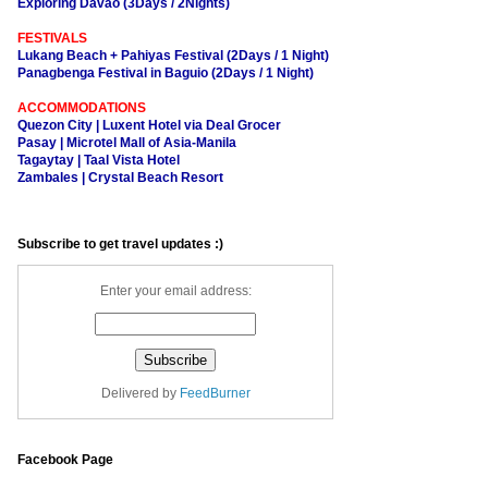
Exploring Davao (3Days / 2Nights)
FESTIVALS
Lukang Beach + Pahiyas Festival (2Days / 1 Night)
Panagbenga Festival in Baguio (2Days / 1 Night)
ACCOMMODATIONS
Quezon City | Luxent Hotel via Deal Grocer
Pasay | Microtel Mall of Asia-Manila
Tagaytay | Taal Vista Hotel
Zambales | Crystal Beach Resort
Subscribe to get travel updates :)
Enter your email address:
Delivered by
FeedBurner
Facebook Page