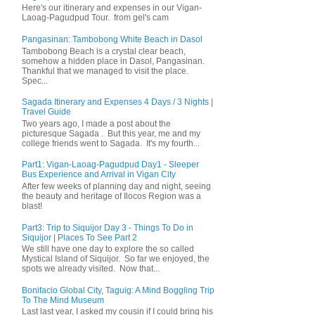
Here's our itinerary and expenses in our Vigan-
Laoag-Pagudpud Tour. from gel's cam
Pangasinan: Tambobong White Beach in Dasol
Tambobong Beach is a crystal clear beach,
somehow a hidden place in Dasol, Pangasinan.
Thankful that we managed to visit the place.
Spec...
Sagada Itinerary and Expenses 4 Days / 3 Nights |
Travel Guide
Two years ago, I made a post about the
picturesque Sagada . But this year, me and my
college friends went to Sagada. It's my fourth...
Part1: Vigan-Laoag-Pagudpud Day1 - Sleeper
Bus Experience and Arrival in Vigan City
After few weeks of planning day and night, seeing
the beauty and heritage of Ilocos Region was a
blast!
Part3: Trip to Siquijor Day 3 - Things To Do in
Siquijor | Places To See Part 2
We still have one day to explore the so called
Mystical Island of Siquijor. So far we enjoyed, the
spots we already visited. Now that...
Bonifacio Global City, Taguig: A Mind Boggling Trip
To The Mind Museum
Last last year, I asked my cousin if I could bring his