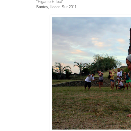
"Higante Effect"
Bantay, Ilocos Sur 2011