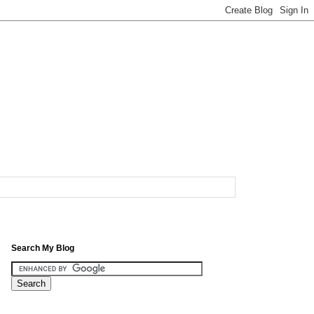
Search My Blog