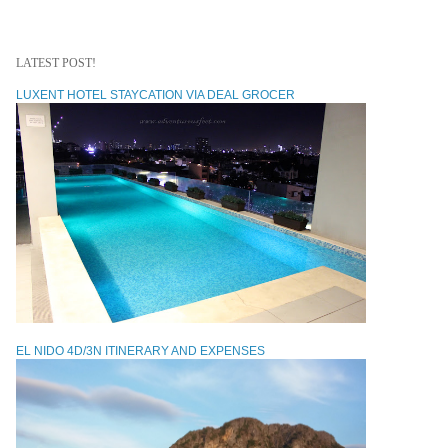
LATEST POST!
LUXENT HOTEL STAYCATION VIA DEAL GROCER
EL NIDO 4D/3N ITINERARY AND EXPENSES