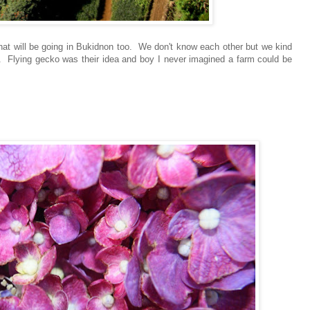
hat will be going in Bukidnon too. We don't know each other but we kind
rip. Flying gecko was their idea and boy I never imagined a farm could be