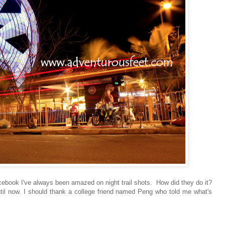
acebook I've always been amazed on night trail shots. How did they do it?
ntil now. I should thank a college friend named Peng who told me what's