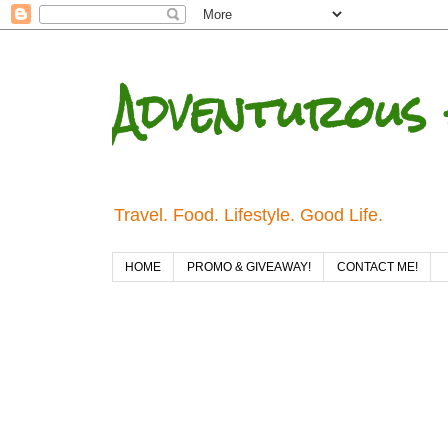
Adventurous 
Travel. Food. Lifestyle. Good Life.
HOME
PROMO & GIVEAWAY!
CONTACT ME!