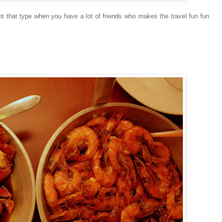
 not that type when you have a lot of friends who makes the travel fun fun