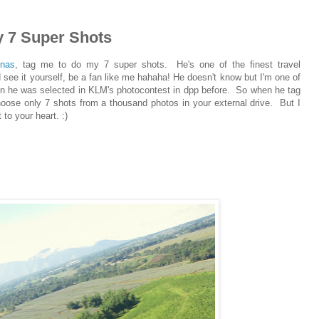
7 Super Shots
inas
, tag me to do my 7 super shots. He's one of the finest travel
d see it yourself, be a fan like me hahaha! He doesn't know but I'm one of
en he was selected in KLM's photocontest in dpp before. So when he tag
hoose only 7 shots from a thousand photos in your external drive. But I
to your heart. :)