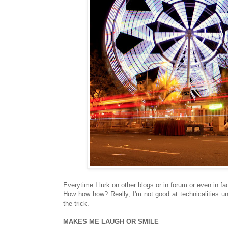
Everytime I lurk on other blogs or in forum or even in f
How how how? Really, I'm not good at technicalities u
the trick.
MAKES ME LAUGH OR SMILE