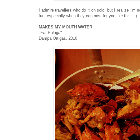
I admire travellers who do it on solo, but I realize I'm
fun, especially when they can post for you like this. :)
MAKES MY MOUTH WATER
"Eat Bulaga"
Dampa Ortigas, 2010