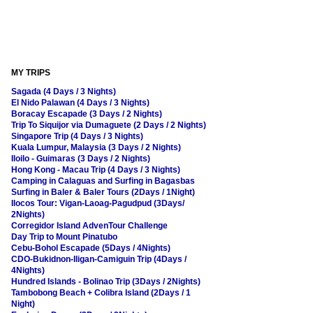
MY TRIPS
Sagada (4 Days / 3 Nights)
El Nido Palawan (4 Days / 3 Nights)
Boracay Escapade (3 Days / 2 Nights)
Trip To Siquijor via Dumaguete (2 Days / 2 Nights)
Singapore Trip (4 Days / 3 Nights)
Kuala Lumpur, Malaysia (3 Days / 2 Nights)
Iloilo - Guimaras (3 Days / 2 Nights)
Hong Kong - Macau Trip (4 Days / 3 Nights)
Camping in Calaguas and Surfing in Bagasbas
Surfing in Baler & Baler Tours (2Days / 1Night)
Ilocos Tour: Vigan-Laoag-Pagudpud (3Days/
2Nights)
Corregidor Island AdvenTour Challenge
Day Trip to Mount Pinatubo
Cebu-Bohol Escapade (5Days / 4Nights)
CDO-Bukidnon-Iligan-Camiguin Trip (4Days /
4Nights)
Hundred Islands - Bolinao Trip (3Days / 2Nights)
Tambobong Beach + Colibra Island (2Days / 1
Night)