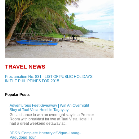
TRAVEL NEWS
Proclamation No. 831 - LIST OF PUBLIC HOLIDAYS
IN THE PHILIPPINES FOR 2015
Popular Posts
Adventurous Feet Giveaway | Win An Overnight
Stay at Taal Vista Hotel in Tagaytay
Get a chance to win an overnight stay in a Premier
Room with breakfast for two at Taal Vista Hotel! I
had a great weekend getaway at...
3D/2N Complete Itinerary of Vigan-Laoag-
Pagudpud Tour