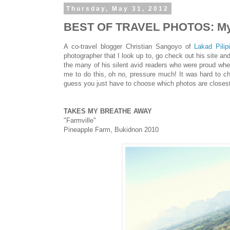
Thursday, May 31, 2012
BEST OF TRAVEL PHOTOS: My 
A co-travel blogger Christian Sangoyo of
Lakad Pilip
photographer that I look up to, go check out his site an
the many of his silent avid readers who were proud wh
me to do this, oh no, pressure much! It was hard to c
guess you just have to choose which photos are closest 
TAKES MY BREATHE AWAY
"Farmville"
Pineapple Farm, Bukidnon 2010