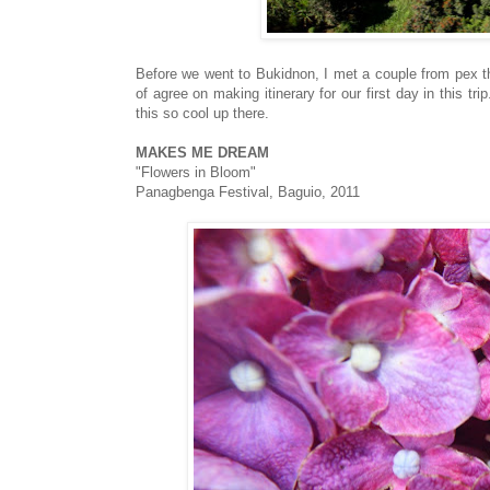
Before we went to Bukidnon, I met a couple from pex t
of agree on making itinerary for our first day in this t
this so cool up there.
MAKES ME DREAM
"Flowers in Bloom"
Panagbenga Festival, Baguio, 2011