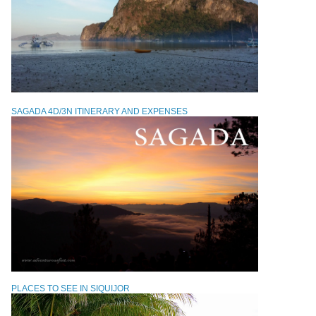
SAGADA 4D/3N ITINERARY AND EXPENSES
PLACES TO SEE IN SIQUIJOR