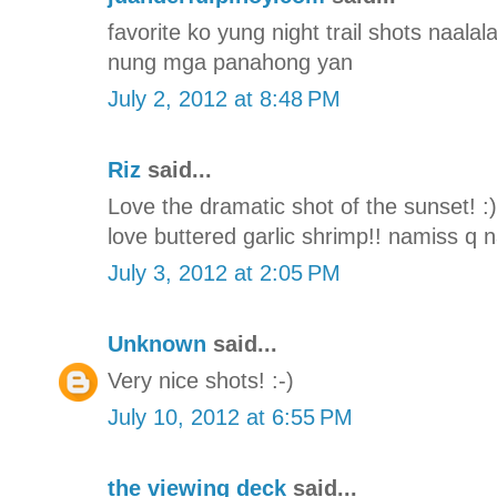
favorite ko yung night trail shots naal
nung mga panahong yan
July 2, 2012 at 8:48 PM
Riz
said...
Love the dramatic shot of the sunset! :
love buttered garlic shrimp!! namiss q
July 3, 2012 at 2:05 PM
Unknown
said...
Very nice shots! :-)
July 10, 2012 at 6:55 PM
the viewing deck
said...