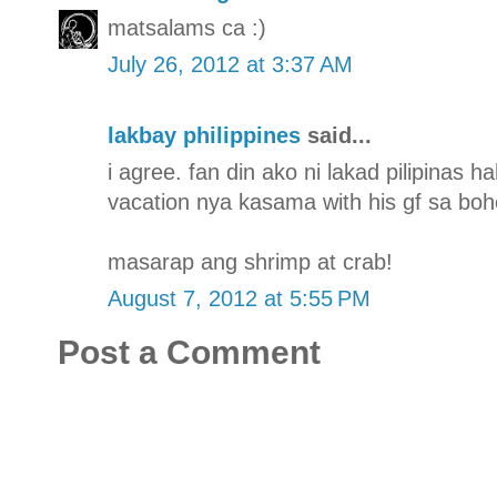
matsalams ca :)
July 26, 2012 at 3:37 AM
lakbay philippines
said...
i agree. fan din ako ni lakad pilipinas 
vacation nya kasama with his gf sa boh
masarap ang shrimp at crab!
August 7, 2012 at 5:55 PM
Post a Comment