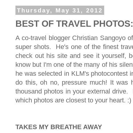
Thursday, May 31, 2012
BEST OF TRAVEL PHOTOS: 
A co-travel blogger Christian Sangoyo o
super shots. He's one of the finest trav
check out his site and see it yourself,
know but I'm one of the many of his sil
he was selected in KLM's photocontest 
do this, oh no, pressure much! It was 
thousand photos in your external drive.
which photos are closest to your heart. :)
TAKES MY BREATHE AWAY