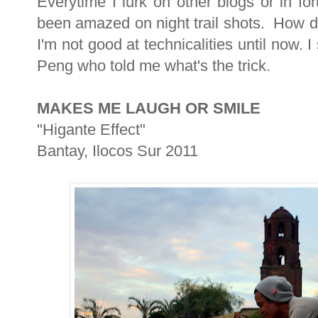
Everytime I lurk on other blogs or in f
been amazed on night trail shots. How d
I'm not good at technicalities until now.
Peng who told me what's the trick.
MAKES ME LAUGH OR SMILE
"Higante Effect"
Bantay, Ilocos Sur 2011