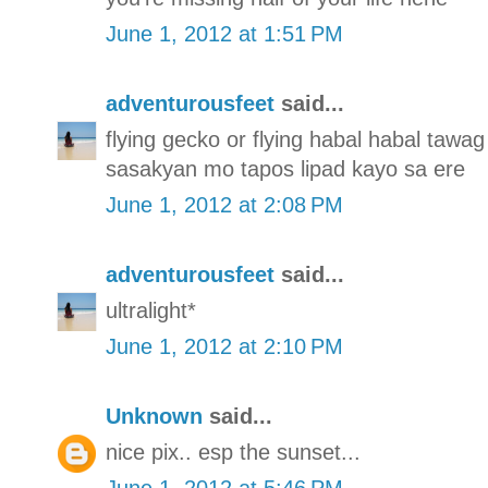
June 1, 2012 at 1:51 PM
adventurousfeet
said...
flying gecko or flying habal habal tawag 
sasakyan mo tapos lipad kayo sa ere
June 1, 2012 at 2:08 PM
adventurousfeet
said...
ultralight*
June 1, 2012 at 2:10 PM
Unknown
said...
nice pix.. esp the sunset...
June 1, 2012 at 5:46 PM