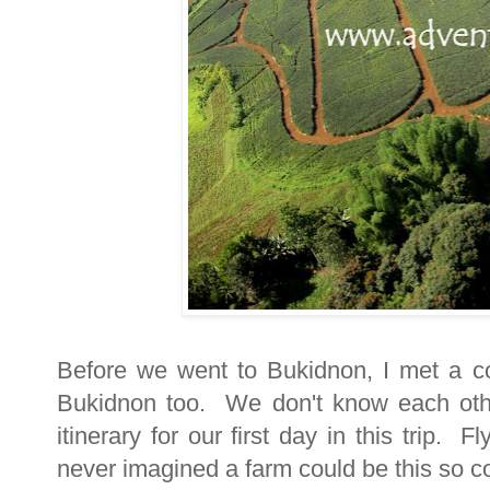
Before we went to Bukidnon, I met a co
Bukidnon too. We don't know each oth
itinerary for our first day in this trip.
never imagined a farm could be this so c