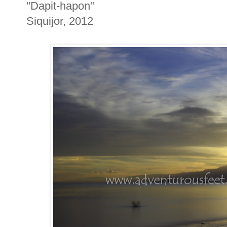
"Dapit-hapon"
Siquijor, 2012