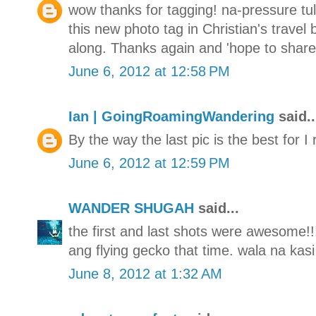
wow thanks for tagging! na-pressure tul
this new photo tag in Christian's travel
along. Thanks again and 'hope to share 
June 6, 2012 at 12:58 PM
Ian | GoingRoamingWandering
said..
By the way the last pic is the best for I 
June 6, 2012 at 12:59 PM
WANDER SHUGAH
said...
the first and last shots were awesome!!
ang flying gecko that time. wala na kasi
June 8, 2012 at 1:32 AM