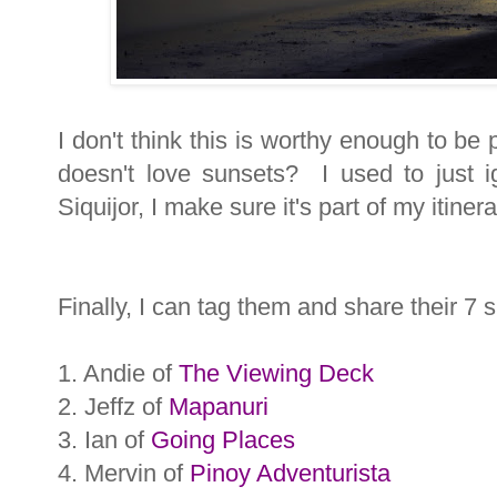
I don't think this is worthy enough to be
doesn't love sunsets? I used to just 
Siquijor, I make sure it's part of my itinera
Finally, I can tag them and share their 7 s
1. Andie of
The Viewing Deck
2. Jeffz of
Mapanuri
3. Ian of
Going Places
4. Mervin of
Pinoy Adventurista