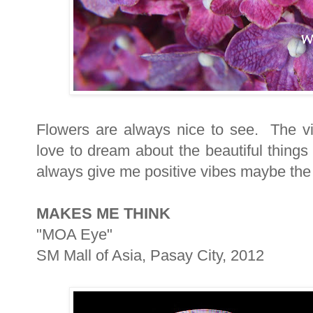
Flowers are always nice to see. The vi
love to dream about the beautiful things
always give me positive vibes maybe the 
MAKES ME THINK
"MOA Eye"
SM Mall of Asia, Pasay City, 2012