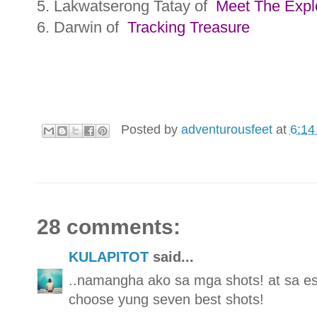
5. Lakwatserong Tatay of
Meet The Expl
6. Darwin of
Tracking Treasure
Posted by
adventurousfeet
at
6:14
28 comments:
KULAPITOT
said...
..namangha ako sa mga shots! at sa e
choose yung seven best shots!