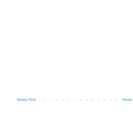
Newer Post
Home