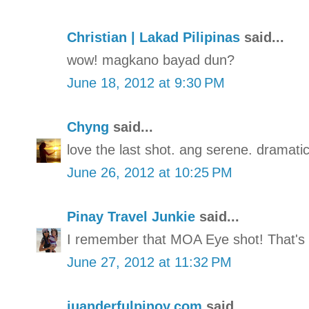
Christian | Lakad Pilipinas
said...
wow! magkano bayad dun?
June 18, 2012 at 9:30 PM
Chyng
said...
love the last shot. ang serene. dramatic
June 26, 2012 at 10:25 PM
Pinay Travel Junkie
said...
I remember that MOA Eye shot! That's
June 27, 2012 at 11:32 PM
juanderfulpinoy.com
said...