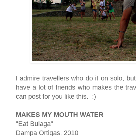
I admire travellers who do it on solo, bu
have a lot of friends who makes the trav
can post for you like this. :)
MAKES MY MOUTH WATER
"Eat Bulaga"
Dampa Ortigas, 2010