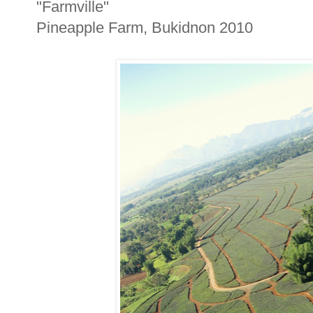
"Farmville"
Pineapple Farm, Bukidnon 2010