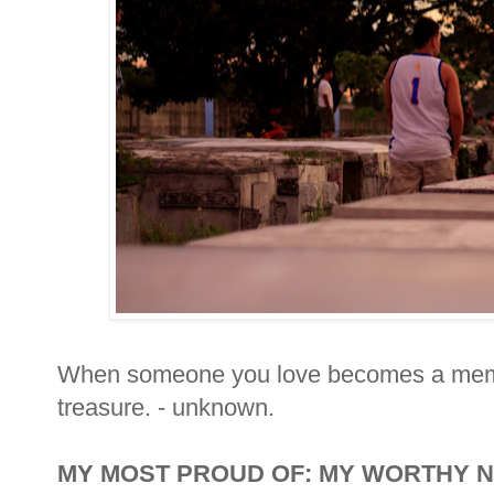
When someone you love becomes a mem
treasure. - unknown.
MY MOST PROUD OF: MY WORTHY 