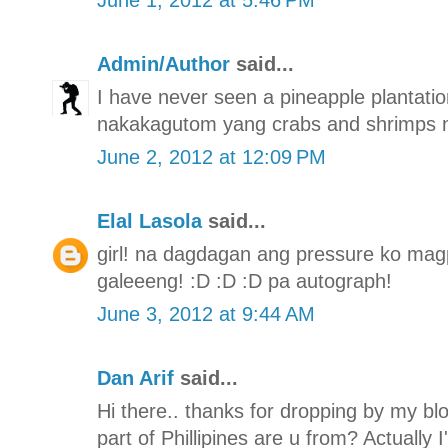
Admin/Author
said...
I have never seen a pineapple plantation
nakakagutom yang crabs and shrimps n
June 2, 2012 at 12:09 PM
Elal Lasola
said...
girl! na dagdagan ang pressure ko mag
galeeeng! :D :D :D pa autograph!
June 3, 2012 at 9:44 AM
Dan Arif
said...
Hi there.. thanks for dropping by my bl
part of Phillipines are u from? Actually