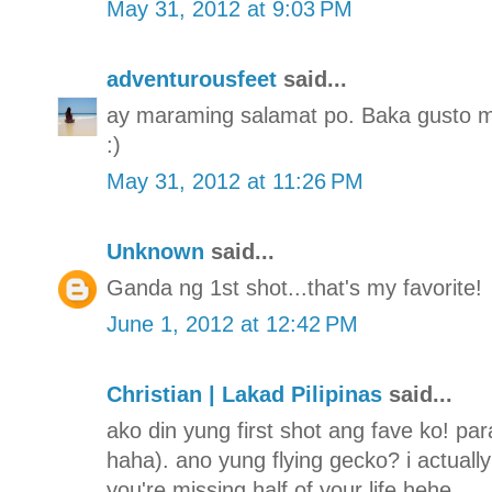
May 31, 2012 at 9:03 PM
adventurousfeet
said...
ay maraming salamat po. Baka gusto mo
:)
May 31, 2012 at 11:26 PM
Unknown
said...
Ganda ng 1st shot...that's my favorite!
June 1, 2012 at 12:42 PM
Christian | Lakad Pilipinas
said...
ako din yung first shot ang fave ko! para
haha). ano yung flying gecko? i actually 
you're missing half of your life hehe