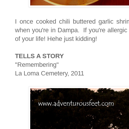
I once cooked chili buttered garlic shr
when you're in Dampa. If you're allergic
of your life! Hehe just kidding!
TELLS A STORY
"Remembering"
La Loma Cemetery, 2011