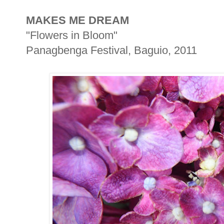
MAKES ME DREAM
"Flowers in Bloom"
Panagbenga Festival, Baguio, 2011