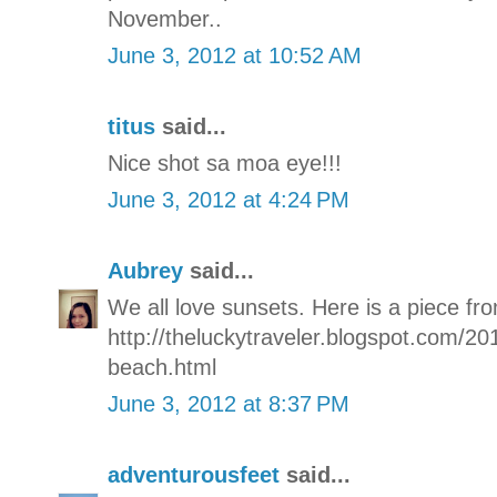
November..
June 3, 2012 at 10:52 AM
titus
said...
Nice shot sa moa eye!!!
June 3, 2012 at 4:24 PM
Aubrey
said...
We all love sunsets. Here is a piece fro
http://theluckytraveler.blogspot.com/20
beach.html
June 3, 2012 at 8:37 PM
adventurousfeet
said...