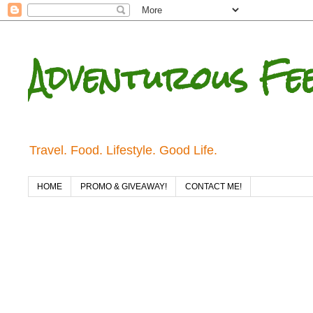
Adventurous Fe
Travel. Food. Lifestyle. Good Life.
HOME
PROMO & GIVEAWAY!
CONTACT ME!