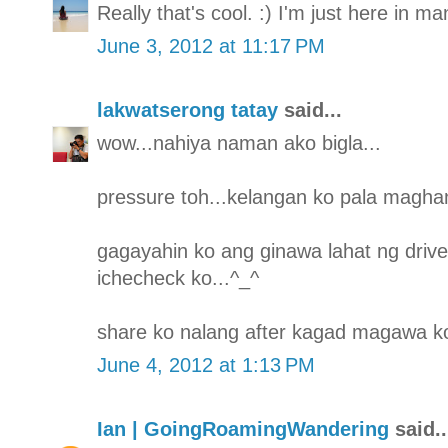
Really that's cool. :) I'm just here in m
June 3, 2012 at 11:17 PM
lakwatserong tatay
said...
wow...nahiya naman ako bigla...
pressure toh...kelangan ko pala maghan
gagayahin ko ang ginawa lahat ng drive
ichecheck ko...^_^
share ko nalang after kagad magawa ko
June 4, 2012 at 1:13 PM
Ian | GoingRoamingWandering
said..