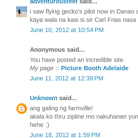
adventurousfeet
said...
i saw flying gecko's pilot now in Danao
kaya wala na kasi si sir Carl Frias nasa
June 10, 2012 at 10:54 PM
Anonymous said...
You have posted an incredible site.
My page
::
Picture Booth Adelaide
June 11, 2012 at 12:39 PM
Unknown
said...
ang galing ng farmville!
akala ko thru zipline mo nakuhanan yun 
hehe :)
June 18, 2012 at 1:59 PM