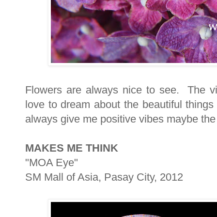
Flowers are always nice to see. The vi
love to dream about the beautiful things
always give me positive vibes maybe the 
MAKES ME THINK
"MOA Eye"
SM Mall of Asia, Pasay City, 2012