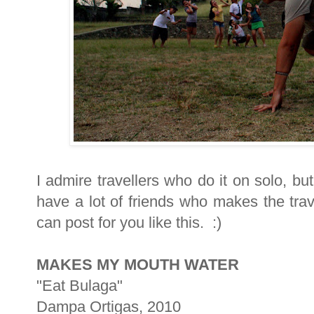
I admire travellers who do it on solo, bu
have a lot of friends who makes the trav
can post for you like this. :)
MAKES MY MOUTH WATER
"Eat Bulaga"
Dampa Ortigas, 2010