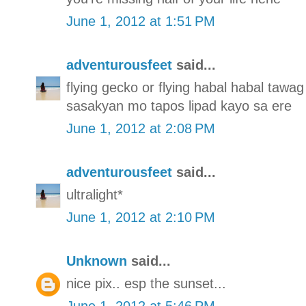
June 1, 2012 at 1:51 PM
adventurousfeet
said...
flying gecko or flying habal habal tawag 
sasakyan mo tapos lipad kayo sa ere
June 1, 2012 at 2:08 PM
adventurousfeet
said...
ultralight*
June 1, 2012 at 2:10 PM
Unknown
said...
nice pix.. esp the sunset...
June 1, 2012 at 5:46 PM