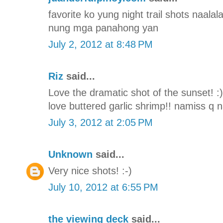
favorite ko yung night trail shots naal
nung mga panahong yan
July 2, 2012 at 8:48 PM
Riz
said...
Love the dramatic shot of the sunset! :
love buttered garlic shrimp!! namiss q
July 3, 2012 at 2:05 PM
Unknown
said...
Very nice shots! :-)
July 10, 2012 at 6:55 PM
the viewing deck
said...