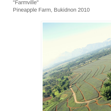
"Farmville"
Pineapple Farm, Bukidnon 2010