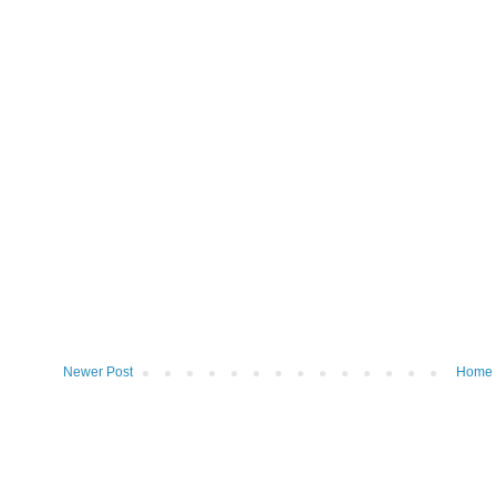
Newer Post
Home