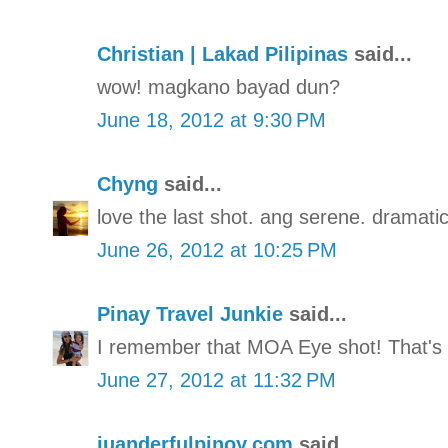
Christian | Lakad Pilipinas
said...
wow! magkano bayad dun?
June 18, 2012 at 9:30 PM
Chyng
said...
love the last shot. ang serene. dramatic
June 26, 2012 at 10:25 PM
Pinay Travel Junkie
said...
I remember that MOA Eye shot! That's
June 27, 2012 at 11:32 PM
juanderfulpinoy.com
said...