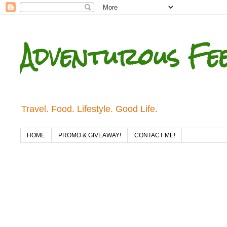
Adventurous Fe
Travel. Food. Lifestyle. Good Life.
HOME
PROMO & GIVEAWAY!
CONTACT ME!