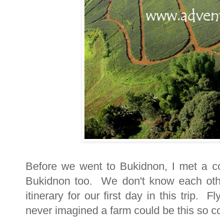
Before we went to Bukidnon, I met a co
Bukidnon too. We don't know each oth
itinerary for our first day in this trip.
never imagined a farm could be this so c