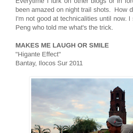
Everytime I lurk on other blogs or in f
been amazed on night trail shots. How d
I'm not good at technicalities until now.
Peng who told me what's the trick.
MAKES ME LAUGH OR SMILE
"Higante Effect"
Bantay, Ilocos Sur 2011