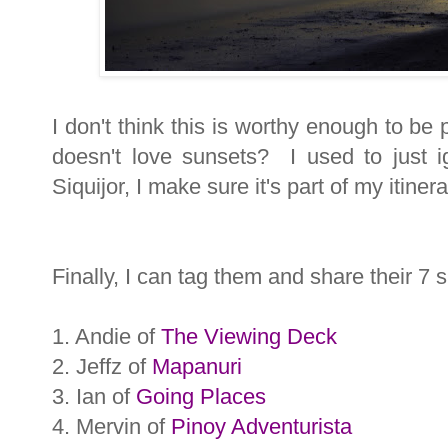
I don't think this is worthy enough to be
doesn't love sunsets? I used to just 
Siquijor, I make sure it's part of my itinera
Finally, I can tag them and share their 7 s
1. Andie of
The Viewing Deck
2. Jeffz of
Mapanuri
3. Ian of
Going Places
4. Mervin of
Pinoy Adventurista