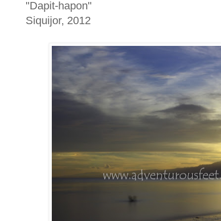
"Dapit-hapon"
Siquijor, 2012