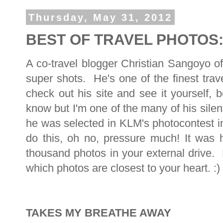
Thursday, May 31, 2012
BEST OF TRAVEL PHOTOS: 
A co-travel blogger Christian Sangoyo o
super shots. He's one of the finest trav
check out his site and see it yourself,
know but I'm one of the many of his sil
he was selected in KLM's photocontest 
do this, oh no, pressure much! It was 
thousand photos in your external drive.
which photos are closest to your heart. :)
TAKES MY BREATHE AWAY