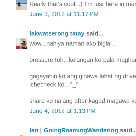
Really that's cool. :) I'm just here in m
June 3, 2012 at 11:17 PM
lakwatserong tatay
said...
wow...nahiya naman ako bigla...
pressure toh...kelangan ko pala maghan
gagayahin ko ang ginawa lahat ng drive
ichecheck ko...^_^
share ko nalang after kagad magawa ko
June 4, 2012 at 1:13 PM
Ian | GoingRoamingWandering
said..