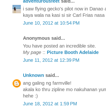
adventurousfeet
said...
i saw flying gecko's pilot now in Danao
kaya wala na kasi si sir Carl Frias nasa
June 10, 2012 at 10:54 PM
Anonymous said...
You have posted an incredible site.
My page
::
Picture Booth Adelaide
June 11, 2012 at 12:39 PM
Unknown
said...
ang galing ng farmville!
akala ko thru zipline mo nakuhanan yun 
hehe :)
June 18, 2012 at 1:59 PM