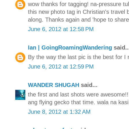
wow thanks for tagging! na-pressure tul
this new photo tag in Christian's travel
along. Thanks again and 'hope to share 
June 6, 2012 at 12:58 PM
Ian | GoingRoamingWandering
said..
By the way the last pic is the best for I 
June 6, 2012 at 12:59 PM
WANDER SHUGAH
said...
the first and last shots were awesome!!
ang flying gecko that time. wala na kasi
June 8, 2012 at 1:32 AM