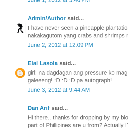
Admin/Author
said...
I have never seen a pineapple plantation
nakakagutom yang crabs and shrimps n
June 2, 2012 at 12:09 PM
Elal Lasola
said...
girl! na dagdagan ang pressure ko mag
galeeeng! :D :D :D pa autograph!
June 3, 2012 at 9:44 AM
Dan Arif
said...
Hi there.. thanks for dropping by my bl
part of Phillipines are u from? Actually