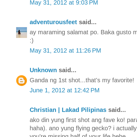
May 31, 2012 at 9:03 PM
adventurousfeet
said...
ay maraming salamat po. Baka gusto mo
:)
May 31, 2012 at 11:26 PM
Unknown
said...
Ganda ng 1st shot...that's my favorite!
June 1, 2012 at 12:42 PM
Christian | Lakad Pilipinas
said...
ako din yung first shot ang fave ko! para
haha). ano yung flying gecko? i actually 
you're missing half of your life hehe