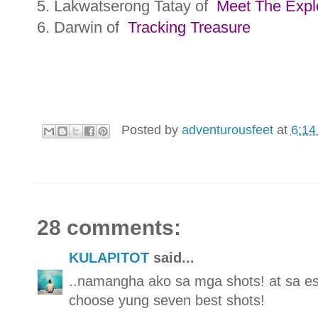
5. Lakwatserong Tatay of
Meet The Expl
6. Darwin of
Tracking Treasure
Posted by
adventurousfeet
at
6:14
28 comments:
KULAPITOT
said...
..namangha ako sa mga shots! at sa e
choose yung seven best shots!