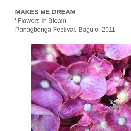
MAKES ME DREAM
"Flowers in Bloom"
Panagbenga Festival, Baguio, 2011