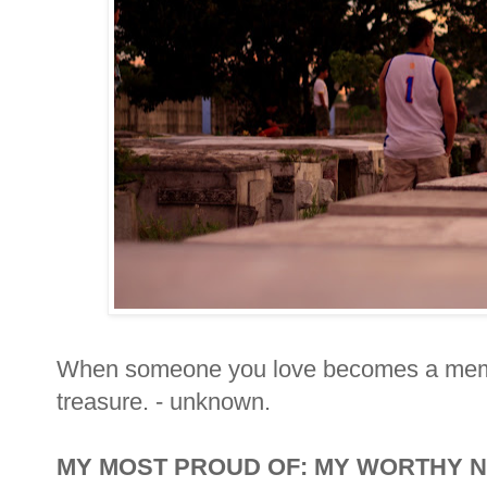
When someone you love becomes a mem
treasure. - unknown.
MY MOST PROUD OF: MY WORTHY 