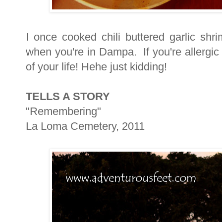
I once cooked chili buttered garlic shr
when you're in Dampa. If you're allergic
of your life! Hehe just kidding!
TELLS A STORY
"Remembering"
La Loma Cemetery, 2011