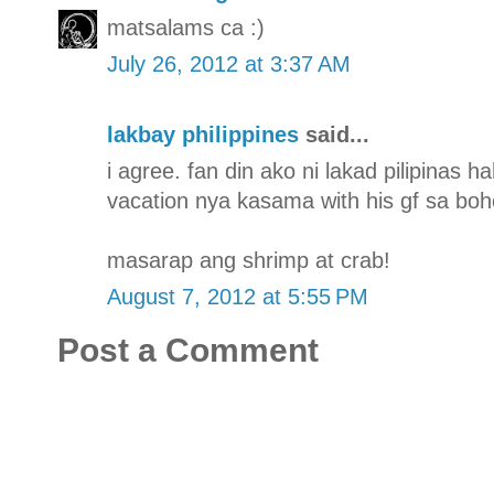
matsalams ca :)
July 26, 2012 at 3:37 AM
lakbay philippines
said...
i agree. fan din ako ni lakad pilipinas 
vacation nya kasama with his gf sa boh
masarap ang shrimp at crab!
August 7, 2012 at 5:55 PM
Post a Comment