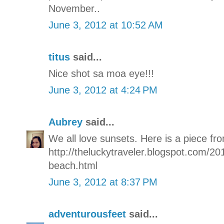
November..
June 3, 2012 at 10:52 AM
titus
said...
Nice shot sa moa eye!!!
June 3, 2012 at 4:24 PM
Aubrey
said...
We all love sunsets. Here is a piece fro
http://theluckytraveler.blogspot.com/20
beach.html
June 3, 2012 at 8:37 PM
adventurousfeet
said...