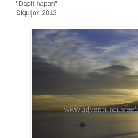
"Dapit-hapon"
Siquijor, 2012