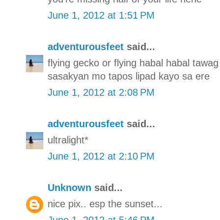
June 1, 2012 at 1:51 PM
adventurousfeet
said...
flying gecko or flying habal habal tawag 
sasakyan mo tapos lipad kayo sa ere
June 1, 2012 at 2:08 PM
adventurousfeet
said...
ultralight*
June 1, 2012 at 2:10 PM
Unknown
said...
nice pix.. esp the sunset...
June 1, 2012 at 5:46 PM