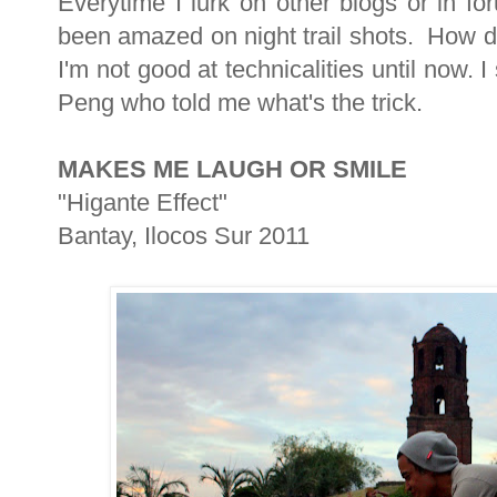
Everytime I lurk on other blogs or in f
been amazed on night trail shots. How d
I'm not good at technicalities until now.
Peng who told me what's the trick.
MAKES ME LAUGH OR SMILE
"Higante Effect"
Bantay, Ilocos Sur 2011