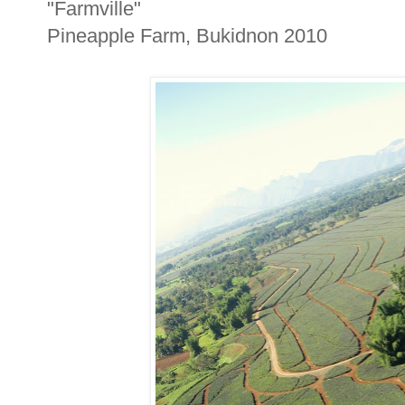
"Farmville"
Pineapple Farm, Bukidnon 2010