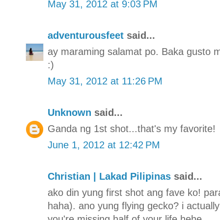
May 31, 2012 at 9:03 PM
adventurousfeet
said...
ay maraming salamat po. Baka gusto mo
:)
May 31, 2012 at 11:26 PM
Unknown
said...
Ganda ng 1st shot...that's my favorite!
June 1, 2012 at 12:42 PM
Christian | Lakad Pilipinas
said...
ako din yung first shot ang fave ko! para
haha). ano yung flying gecko? i actually 
you're missing half of your life hehe