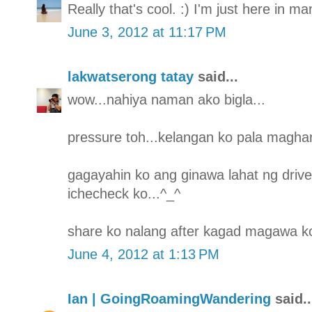
Really that's cool. :) I'm just here in m
June 3, 2012 at 11:17 PM
lakwatserong tatay
said...
wow...nahiya naman ako bigla...
pressure toh...kelangan ko pala maghan
gagayahin ko ang ginawa lahat ng drive
ichecheck ko...^_^
share ko nalang after kagad magawa ko
June 4, 2012 at 1:13 PM
Ian | GoingRoamingWandering
said..