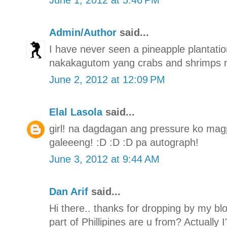
Admin/Author
said...
I have never seen a pineapple plantation
nakakagutom yang crabs and shrimps n
June 2, 2012 at 12:09 PM
Elal Lasola
said...
girl! na dagdagan ang pressure ko mag
galeeeng! :D :D :D pa autograph!
June 3, 2012 at 9:44 AM
Dan Arif
said...
Hi there.. thanks for dropping by my bl
part of Phillipines are u from? Actually