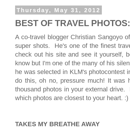
Thursday, May 31, 2012
BEST OF TRAVEL PHOTOS: 
A co-travel blogger Christian Sangoyo o
super shots. He's one of the finest trav
check out his site and see it yourself,
know but I'm one of the many of his sil
he was selected in KLM's photocontest 
do this, oh no, pressure much! It was 
thousand photos in your external drive.
which photos are closest to your heart. :)
TAKES MY BREATHE AWAY