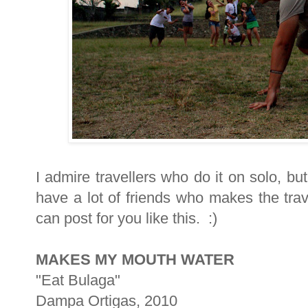
I admire travellers who do it on solo, bu
have a lot of friends who makes the trav
can post for you like this. :)
MAKES MY MOUTH WATER
"Eat Bulaga"
Dampa Ortigas, 2010