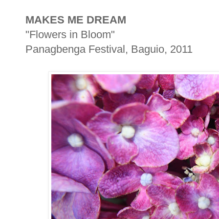
MAKES ME DREAM
"Flowers in Bloom"
Panagbenga Festival, Baguio, 2011