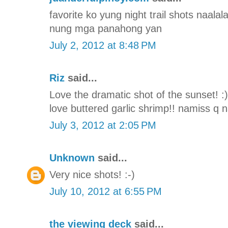
favorite ko yung night trail shots naal
nung mga panahong yan
July 2, 2012 at 8:48 PM
Riz
said...
Love the dramatic shot of the sunset! :
love buttered garlic shrimp!! namiss q
July 3, 2012 at 2:05 PM
Unknown
said...
Very nice shots! :-)
July 10, 2012 at 6:55 PM
the viewing deck
said...