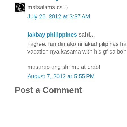
matsalams ca :)
July 26, 2012 at 3:37 AM
lakbay philippines
said...
i agree. fan din ako ni lakad pilipinas 
vacation nya kasama with his gf sa boh
masarap ang shrimp at crab!
August 7, 2012 at 5:55 PM
Post a Comment