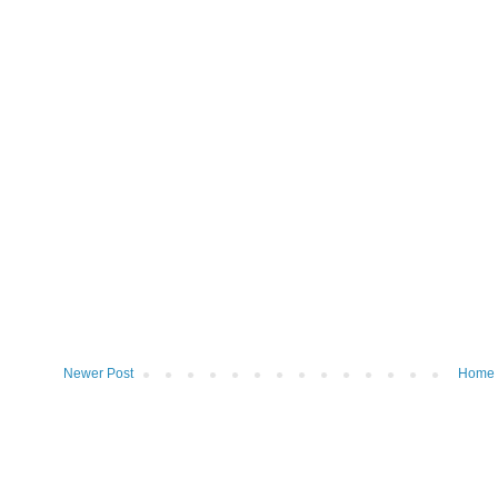
Newer Post
Home