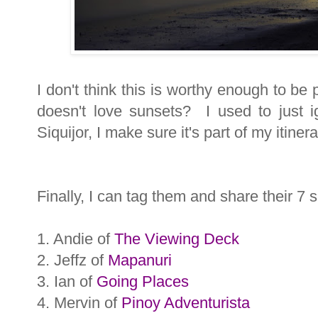
I don't think this is worthy enough to be
doesn't love sunsets? I used to just 
Siquijor, I make sure it's part of my itinera
Finally, I can tag them and share their 7 s
1. Andie of
The Viewing Deck
2. Jeffz of
Mapanuri
3. Ian of
Going Places
4. Mervin of
Pinoy Adventurista