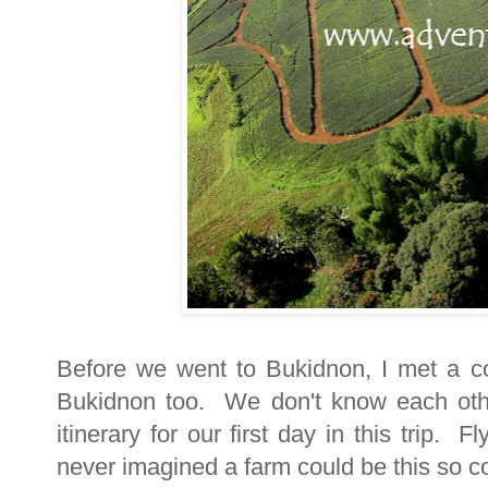
Before we went to Bukidnon, I met a co
Bukidnon too. We don't know each oth
itinerary for our first day in this trip.
never imagined a farm could be this so c