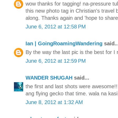
wow thanks for tagging! na-pressure tul
this new photo tag in Christian's travel
along. Thanks again and 'hope to share 
June 6, 2012 at 12:58 PM
Ian | GoingRoamingWandering
said..
By the way the last pic is the best for I 
June 6, 2012 at 12:59 PM
WANDER SHUGAH
said...
the first and last shots were awesome!!
ang flying gecko that time. wala na kasi
June 8, 2012 at 1:32 AM