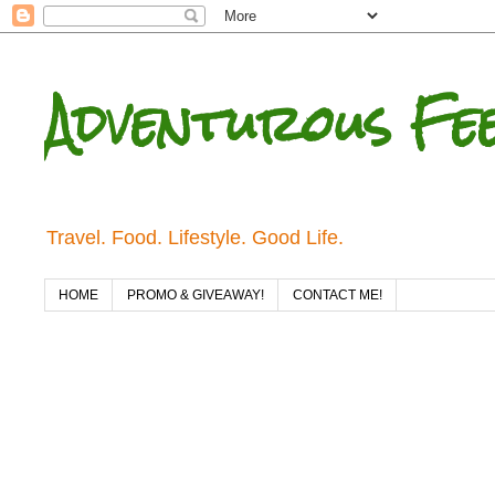
Adventurous Fe
Travel. Food. Lifestyle. Good Life.
HOME
PROMO & GIVEAWAY!
CONTACT ME!