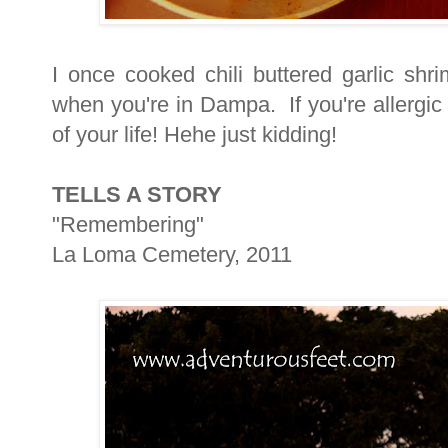
I once cooked chili buttered garlic shr
when you're in Dampa. If you're allergic
of your life! Hehe just kidding!
TELLS A STORY
"Remembering"
La Loma Cemetery, 2011