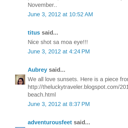
November..
June 3, 2012 at 10:52 AM
titus
said...
Nice shot sa moa eye!!!
June 3, 2012 at 4:24 PM
Aubrey
said...
We all love sunsets. Here is a piece fro
http://theluckytraveler.blogspot.com/20
beach.html
June 3, 2012 at 8:37 PM
adventurousfeet
said...