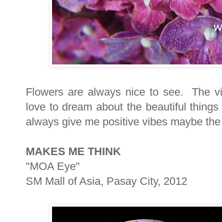
Flowers are always nice to see. The vi
love to dream about the beautiful things
always give me positive vibes maybe the 
MAKES ME THINK
"MOA Eye"
SM Mall of Asia, Pasay City, 2012