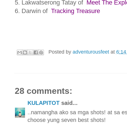
5. Lakwatserong Tatay of
Meet The Expl
6. Darwin of
Tracking Treasure
Posted by
adventurousfeet
at
6:14
28 comments:
KULAPITOT
said...
..namangha ako sa mga shots! at sa e
choose yung seven best shots!