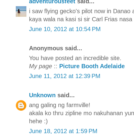
adventurousfeet
said...
i saw flying gecko's pilot now in Danao
kaya wala na kasi si sir Carl Frias nasa
June 10, 2012 at 10:54 PM
Anonymous said...
You have posted an incredible site.
My page
::
Picture Booth Adelaide
June 11, 2012 at 12:39 PM
Unknown
said...
ang galing ng farmville!
akala ko thru zipline mo nakuhanan yun 
hehe :)
June 18, 2012 at 1:59 PM