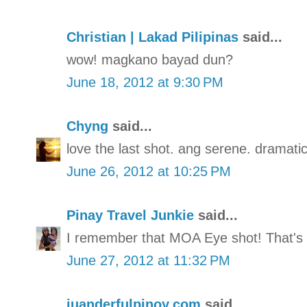
Christian | Lakad Pilipinas
said...
wow! magkano bayad dun?
June 18, 2012 at 9:30 PM
Chyng
said...
love the last shot. ang serene. dramatic
June 26, 2012 at 10:25 PM
Pinay Travel Junkie
said...
I remember that MOA Eye shot! That's
June 27, 2012 at 11:32 PM
juanderfulpinoy.com
said...