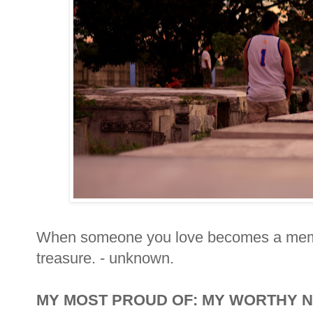
When someone you love becomes a mem
treasure. - unknown.
MY MOST PROUD OF: MY WORTHY 