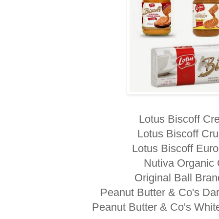
Lotus Biscoff C
Lotus Biscoff Cr
Lotus Biscoff Eur
Nutiva Organic
Original Ball Bra
Peanut Butter & Co's Da
Peanut Butter & Co's Whit