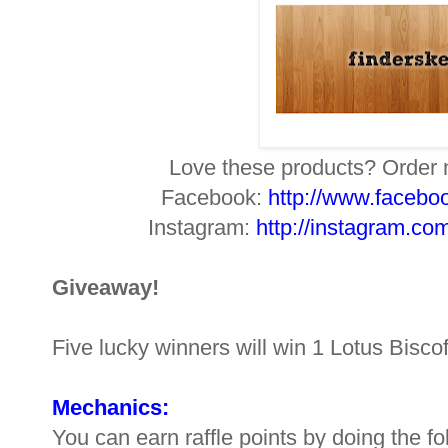
Love these products? Orde
Facebook:
http://www.facebo
Instagram:
http://instagram.co
Giveaway!
Five lucky winners will win 1 Lotus Bisc
Mechanics:
You can earn raffle points by doing the f