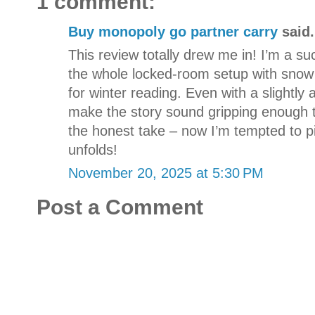
1 comment:
Buy monopoly go partner carry
said.
This review totally drew me in! I’m a su
the whole locked-room setup with snow
for winter reading. Even with a slightly
make the story sound gripping enough t
the honest take – now I’m tempted to pi
unfolds!
November 20, 2025 at 5:30 PM
Post a Comment