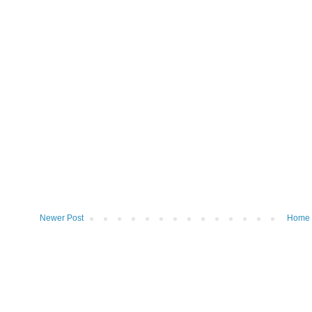
Newer Post
Home