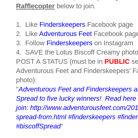
Rafflecopter
below to join.
1. Like
Finderskeepers
Facebook page
2. Like
Adventurous Feet
Facebook pag
3. Follow
Finderskeepers
on Instagram
4. SAVE the Lotus Biscoff Creamy
photo
POST A STATUS (must be in
PUBLIC
se
Adventurous Feet and
Finderskeepers
' 
photo):
"
Adventurous Feet and Finderskeepers a
Spread to five lucky winners! Read here 
join: http://www.adventurousfeet.com/201
spread-from.html
#finderskeepers #find
#biscoffSpread
"