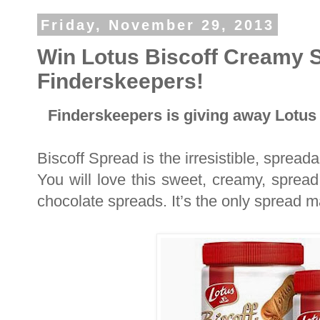
Friday, November 29, 2013
Win Lotus Biscoff Creamy 
Finderskeepers!
Finderskeepers is giving away Lotus
Biscoff Spread is the irresistible, sprea
You will love this sweet, creamy, spread
chocolate spreads. It’s the only spread m