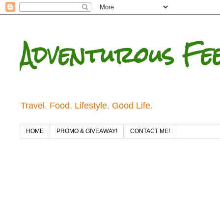
Adventurous Fe
Travel. Food. Lifestyle. Good Life.
HOME
PROMO & GIVEAWAY!
CONTACT ME!