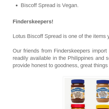
Biscoff Spread is Vegan.
Finderskeepers!
Lotus Biscoff Spread is one of the items 
Our friends from Finderskeepers import
readily available in the Philippines and s
provide honest to goodness, great things