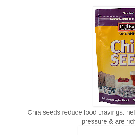
Chia seeds reduce food cravings, hel
pressure & are ri