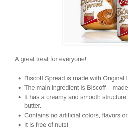
A great treat for everyone!
Biscoff Spread is made with Original 
The main ingredient is Biscoff – made
It has a creamy and smooth structure 
butter.
Contains no artificial colors, flavors o
It is free of nuts!