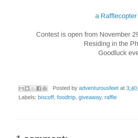
a Rafflecopte
Contest is open from November 2
Residing in the Ph
Goodluck eve
Posted by
adventurousfeet
at
3:40
Labels:
biscoff
,
foodtrip
,
giveaway
,
raffle