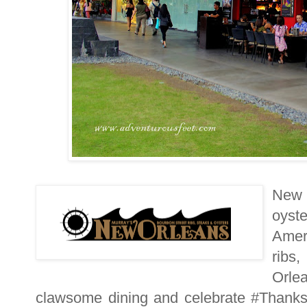
New 
oyst
Amer
ribs
Orle
clawsome dining and celebrate #Thanksg