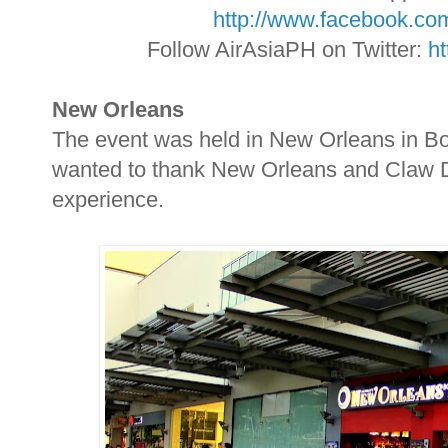
http://www.facebook.com
Follow AirAsiaPH on Twitter:
ht
New Orleans
The event was held in New Orleans in Bon
wanted to thank New Orleans and Claw 
experience.