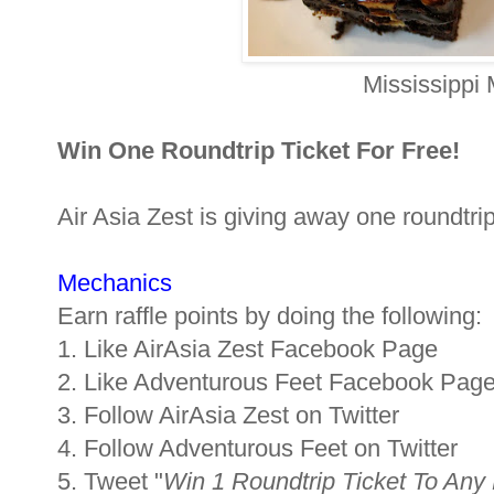
Mississippi
Win One Roundtrip Ticket For Free!
Air Asia Zest is giving away one roundtrip
Mechanics
Earn raffle points by doing the following:
1. Like AirAsia Zest Facebook Page
2. Like Adventurous Feet Facebook Pag
3. Follow AirAsia Zest on Twitter
4. Follow Adventurous Feet on Twitter
5. Tweet "
Win 1 Roundtrip Ticket To Any 