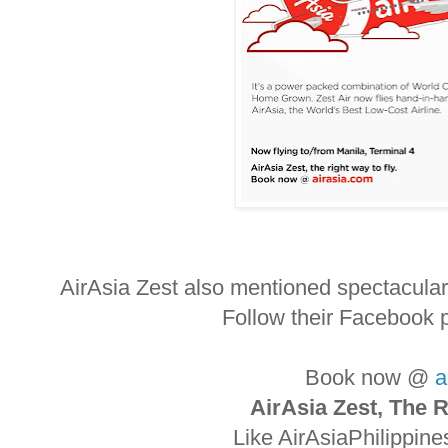
AirAsia Zest also mentioned spectacula
Follow their Facebook 
Book now @
a
AirAsia Zest, The R
Like AirAsiaPhilippin