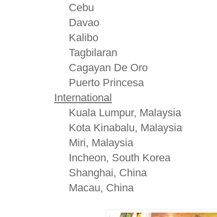
Cebu
Davao
Kalibo
Tagbilaran
Cagayan De Oro
Puerto Princesa
International
Kuala Lumpur, Malaysia
Kota Kinabalu, Malaysia
Miri, Malaysia
Incheon, South Korea
Shanghai, China
Macau, China