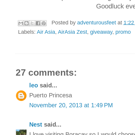
Goodluck eve
Posted by
adventurousfeet
at
1:22
Labels:
Air Asia
,
AirAsia Zest
,
giveaway
,
promo
27 comments:
leo
said...
Puerto Princesa
November 20, 2013 at 1:49 PM
Nest
said...
I love visiting Boracay so I would choos