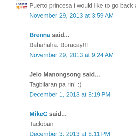
Puerto princesa i would like to go back 
November 29, 2013 at 3:59 AM
Brenna
said...
Bahahaha. Boracay!!!
November 29, 2013 at 9:24 AM
Jelo Manongsong said...
Tagbilaran pa rin! :)
December 1, 2013 at 8:19 PM
MikeC
said...
Tacloban
December 3, 2013 at 8:11 PM