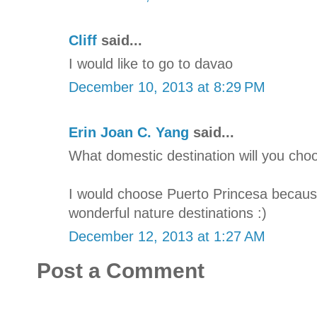
Cliff
said...
I would like to go to davao
December 10, 2013 at 8:29 PM
Erin Joan C. Yang
said...
What domestic destination will you cho
I would choose Puerto Princesa because
wonderful nature destinations :)
December 12, 2013 at 1:27 AM
Post a Comment