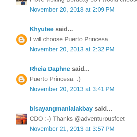
November 20, 2013 at 2:09 PM
Khyutee
said...
I will choose Puerto Princesa
November 20, 2013 at 2:32 PM
Rheia Daphne
said...
Puerto Princesa. :)
November 20, 2013 at 3:41 PM
bisayangmanlalakbay
said...
CDO :-) Thanks @adventurousfeet
November 21, 2013 at 3:57 PM