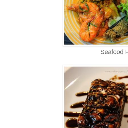
Seafood P