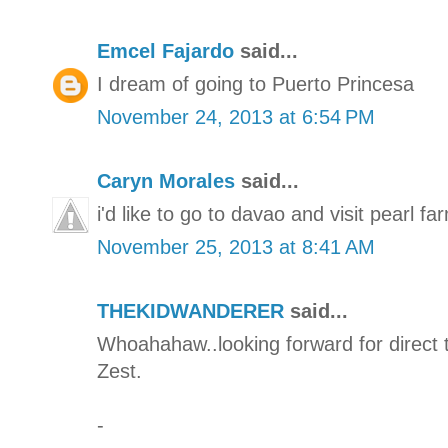
Emcel Fajardo
said...
I dream of going to Puerto Princesa
November 24, 2013 at 6:54 PM
Caryn Morales
said...
i'd like to go to davao and visit pearl fa
November 25, 2013 at 8:41 AM
THEKIDWANDERER
said...
Whoahahaw..looking forward for direct 
Zest.
-