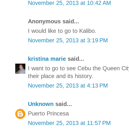
November 25, 2013 at 10:42 AM
Anonymous said...
I would like to go to Kalibo.
November 25, 2013 at 3:19 PM
kristina marie
said...
I want to go to see Cebu the Queen Cit
their place and its history.
November 25, 2013 at 4:13 PM
Unknown
said...
Puerto Princesa
November 25, 2013 at 11:57 PM