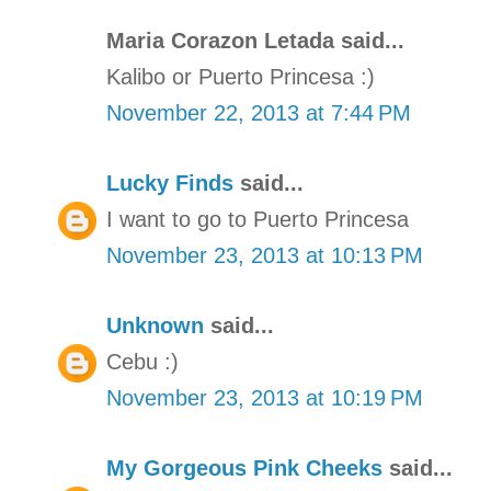
Maria Corazon Letada said...
Kalibo or Puerto Princesa :)
November 22, 2013 at 7:44 PM
Lucky Finds
said...
I want to go to Puerto Princesa
November 23, 2013 at 10:13 PM
Unknown
said...
Cebu :)
November 23, 2013 at 10:19 PM
My Gorgeous Pink Cheeks
said...