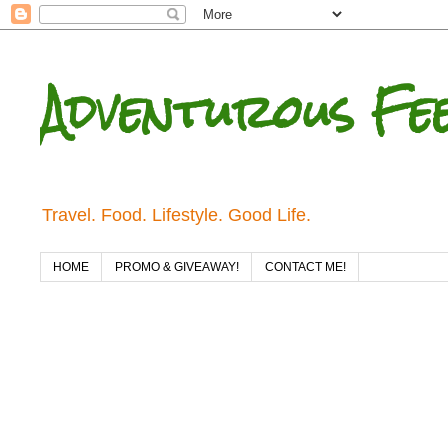
Adventurous Fe
Travel. Food. Lifestyle. Good Life.
HOME
PROMO & GIVEAWAY!
CONTACT ME!