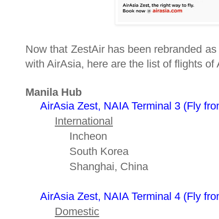
Now that ZestAir has been rebranded as Ai
with AirAsia, here are the list of flights o
Manila Hub
AirAsia Zest, NAIA Terminal 3
(
Fly fro
International
Incheon
South Korea
Shanghai, China
AirAsia Zest, NAIA Terminal 4 (
Fly fro
Domestic