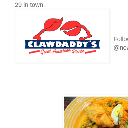
29 in town.
Foll
@new