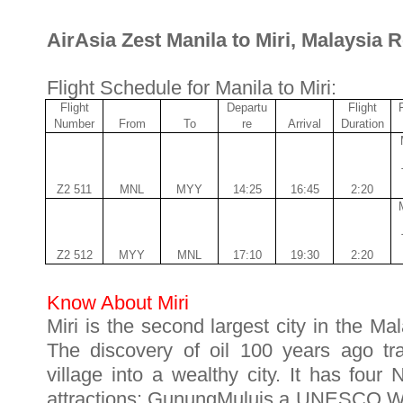
AirAsia Zest Manila to Miri, Malaysia 
Flight Schedule for Manila to Miri:
Flight
Departu
Flight
Number
From
To
re
Arrival
Duration
Z2 511
MNL
MYY
14:25
16:45
2:20
Z2 512
MYY
MNL
17:10
19:30
2:20
Know About Miri
Miri is the second largest city in the M
The discovery of oil 100 years ago tra
village into a wealthy city. It has four 
attractions: GunungMuluis a UNESCO Wor