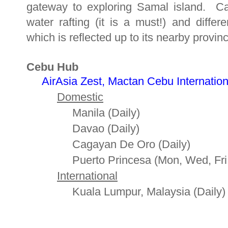
gateway to exploring Samal island. C
water rafting (it is a must!) and diffe
which is reflected up to its nearby provin
Cebu Hub
AirAsia Zest, Mactan Cebu International
Domestic
Manila (Daily)
Davao (Daily)
Cagayan De Oro (Daily)
Puerto Princesa (Mon, Wed, Fri 
International
Kuala Lumpur, Malaysia (Daily)