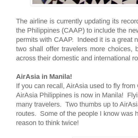
The airline is currently updating its recor
the Philippines (CAAP) to include the ne
permits with CAAP. Indeed it is a great 
two shall offer travelers more choices,
across their domestic and international ro
AirAsia in Manila!
If you can recall, AirAsia used to fly fro
AirAsia Philippines is now in Manila! Fly
many travelers. Two thumbs up to AirAsia 
routes. Some of the people I know was he
reason to think twice!