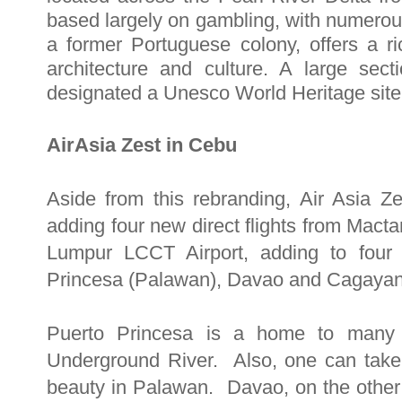
based largely on gambling, with numerou
a former Portuguese colony, offers a 
architecture and culture. A large se
designated a Unesco World Heritage site
AirAsia Zest in Cebu
Aside from this rebranding, Air Asia Z
adding four new direct flights from Macta
Lumpur LCCT Airport, adding to four t
Princesa (Palawan), Davao and Cagayan d
Puerto Princesa is a home to many b
Underground River. Also, one can take
beauty in Palawan. Davao, on the other 