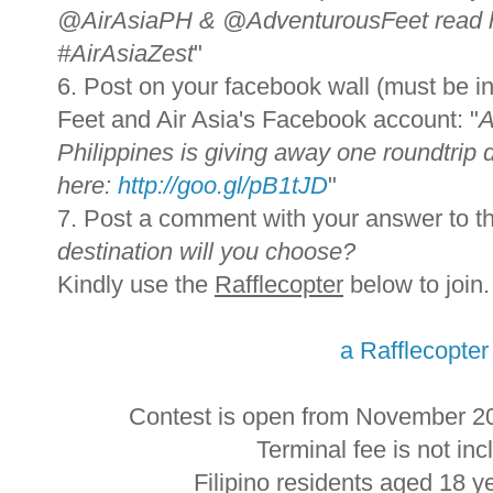
@AirAsiaPH & @AdventurousFeet read 
#AirAsiaZest
"
6. Post on your facebook wall (must be in
Feet and Air Asia's Facebook account: "
A
Philippines is giving away one roundtrip d
here:
http://goo.gl/pB1tJD
"
7. Post a comment with your answer to th
destination will you choose?
Kindly use the
Rafflecopter
below to join.
a Rafflecopte
Contest is open from November 2
Terminal fee is not incl
Filipino residents aged 18 y