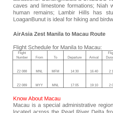
caves and limestone formations; Niah wa
human remains; Lambir Hills has stun
LoaganBunut is ideal for hiking and birdw
AirAsia Zest Manila to Macau Route
Flight Schedule for Manila to Macau:
Flight
Fli
Number
From
To
Departure
Arrival
Dura
Z2 088
MNL
MFM
14:30
16:40
2:
Z2 089
MYY
MNL
17:05
19:1
0
2:
Know About Macau
Macau is a special administrative regio
located across the Pearl River Delta f