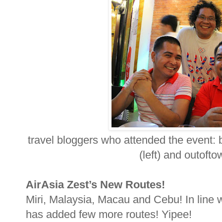
travel bloggers who attended the event: 
(left) and outofto
AirAsia Zest’s New Routes!
Miri, Malaysia, Macau and Cebu! In line w
has added few more routes! Yipee!