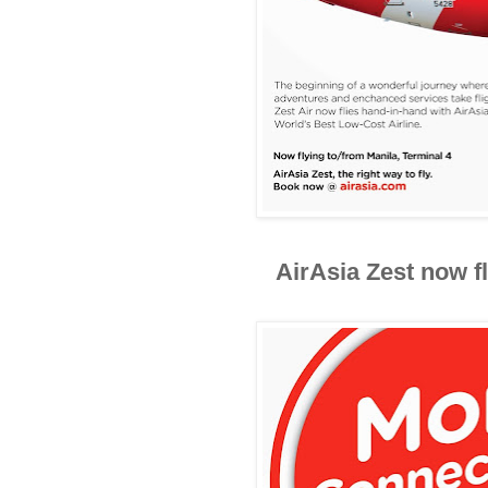
AirAsia Zest now fl