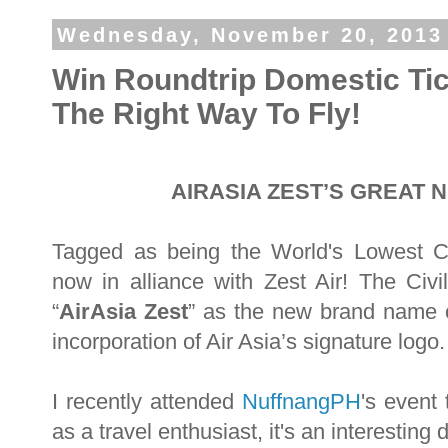
Wednesday, November 20, 2013
Win Roundtrip Domestic Tic
The Right Way To Fly!
AIRASIA ZEST’S GREAT 
Tagged as being the World's Lowest Carr
now in alliance with Zest Air! The Ci
“
AirAsia Zest
” as the new brand name of
incorporation of Air Asia’s signature logo
I recently attended
NuffnangPH
's event
as a travel enthusiast, it's an interestin