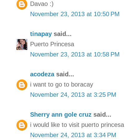
Davao :)
November 23, 2013 at 10:50 PM
tinapay
said...
Puerto Princesa
November 23, 2013 at 10:58 PM
acodeza
said...
i want to go to boracay
November 24, 2013 at 3:25 PM
Sherry ann gole cruz
said...
i would like to visit puerto princesa
November 24, 2013 at 3:34 PM