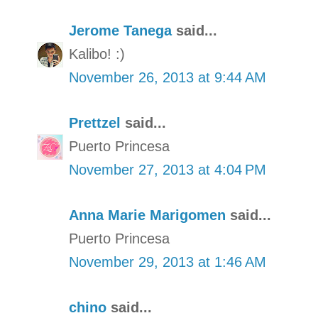
Jerome Tanega
said...
Kalibo! :)
November 26, 2013 at 9:44 AM
Prettzel
said...
Puerto Princesa
November 27, 2013 at 4:04 PM
Anna Marie Marigomen
said...
Puerto Princesa
November 29, 2013 at 1:46 AM
chino
said...