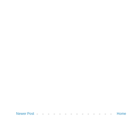
Newer Post
Home