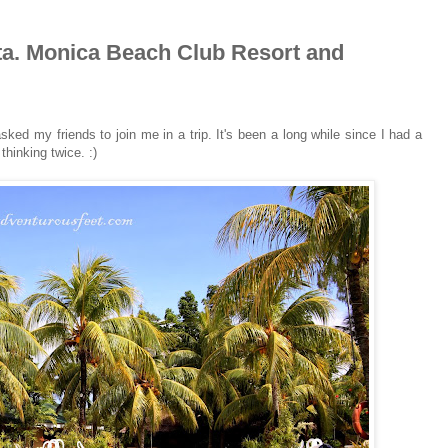
 Sta. Monica Beach Club Resort and
 asked my friends to join me in a trip. It's been a long while since I had a
thinking twice. :)