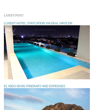
LATEST POST!
LUXENT HOTEL STAYCATION VIA DEAL GROCER
EL NIDO 4D/3N ITINERARY AND EXPENSES