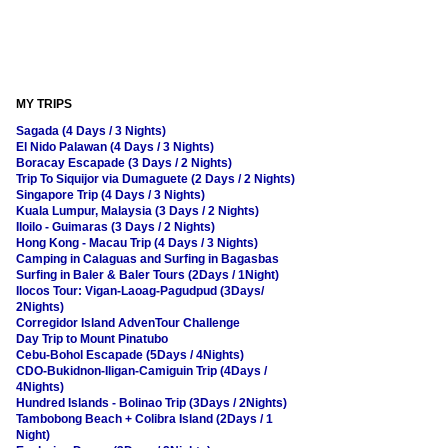
MY TRIPS
Sagada (4 Days / 3 Nights)
El Nido Palawan (4 Days / 3 Nights)
Boracay Escapade (3 Days / 2 Nights)
Trip To Siquijor via Dumaguete (2 Days / 2 Nights)
Singapore Trip (4 Days / 3 Nights)
Kuala Lumpur, Malaysia (3 Days / 2 Nights)
Iloilo - Guimaras (3 Days / 2 Nights)
Hong Kong - Macau Trip (4 Days / 3 Nights)
Camping in Calaguas and Surfing in Bagasbas
Surfing in Baler & Baler Tours (2Days / 1Night)
Ilocos Tour: Vigan-Laoag-Pagudpud (3Days/
2Nights)
Corregidor Island AdvenTour Challenge
Day Trip to Mount Pinatubo
Cebu-Bohol Escapade (5Days / 4Nights)
CDO-Bukidnon-Iligan-Camiguin Trip (4Days /
4Nights)
Hundred Islands - Bolinao Trip (3Days / 2Nights)
Tambobong Beach + Colibra Island (2Days / 1
Night)