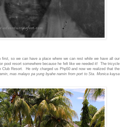
 first, so we can have a place where we can rest while we have all our
 or pool resort somewhere because he felt like we needed it! The tricycle
ach Club Resort. He only charged us Php50 and now we realized that the
amin
,
mas malayo pa yung byahe namin from port to Sta. Monica kaysa