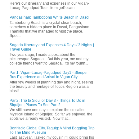
Here's our itinerary and expenses in our Vigan-
Laoag-Pagudpud Tour. from gel's cam
Pangasinan: Tambobong White Beach in Dasol
Tambobong Beach is a crystal clear beach,
somehow a hidden place in Dasol, Pangasinan.
Thankful that we managed to visit the place.
Spec...
Sagada Itinerary and Expenses 4 Days / 3 Nights |
Travel Guide
Two years ago, I made a post about the
picturesque Sagada . But this year, me and my
college friends went to Sagada. It's my fourth...
Part1: Vigan-Laoag-Pagudpud Day1 - Sleeper
Bus Experience and Arrival in Vigan City
After few weeks of planning day and night, seeing
the beauty and heritage of Ilocos Region was a
blast!
Part3: Trip to Siquijor Day 3 - Things To Do in
Siquijor | Places To See Part 2
We still have one day to explore the so called
Mystical Island of Siquijor. So far we enjoyed, the
spots we already visited. Now that...
Bonifacio Global City, Taguig: A Mind Boggling Trip
To The Mind Museum
Last last year, I asked my cousin if I could bring his