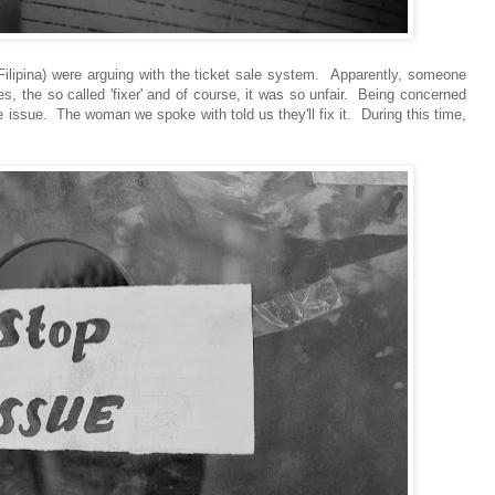
a Filipina) were arguing with the ticket sale system. Apparently, someone
, the so called 'fixer' and of course, it was so unfair. Being concerned
the issue. The woman we spoke with told us they'll fix it. During this time,