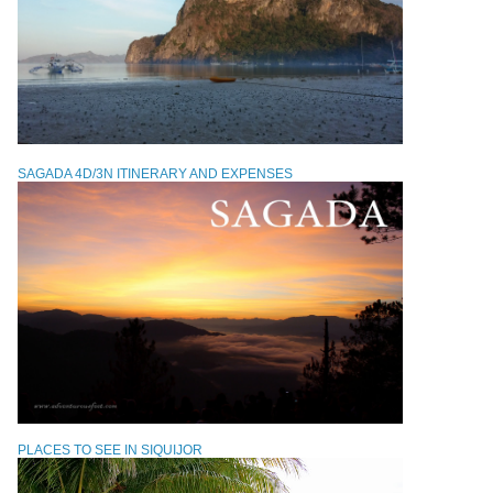
SAGADA 4D/3N ITINERARY AND EXPENSES
PLACES TO SEE IN SIQUIJOR