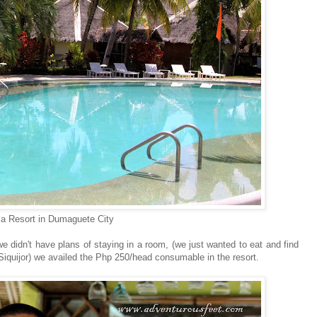
a Resort in Dumaguete City
didn't have plans of staying in a room, (we just wanted to eat and find
o Siquijor) we availed the Php 250/head consumable in the resort.