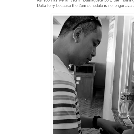
As soon as we arrived in Dumaguete port, the morning
Delta ferry because the 2pm schedule is no longer availa