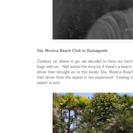
Sta. Monica Beach Club in Dumaguete
Clueless on where to go, we decided to have our lunch
bags with us. Neil asked the tricycle if there's a beach
driver then brought us to this lovely Sta. Monica Be
trike driver from the airport is too expensive! Feeling
n
airport to port.