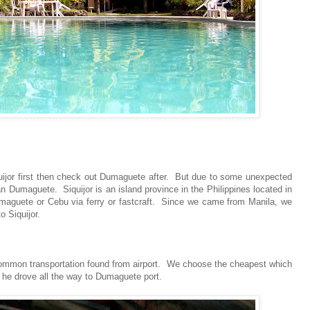
iquijor first then check out Dumaguete after. But due to some unexpected
 Dumaguete. Siquijor is an island province in the Philippines located in
umaguete or Cebu via ferry or fastcraft. Since we came from Manila, we
o Siquijor.
t common transportation found from airport. We choose the cheapest which
), he drove all the way to Dumaguete port.