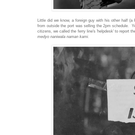
Little did we know, a foreign guy with his other half (
from outside the port was selling the 2pm schedule. Yes
citizens, we called the ferry line's 'helpdesk' to report 
medyo naniwala naman kami.