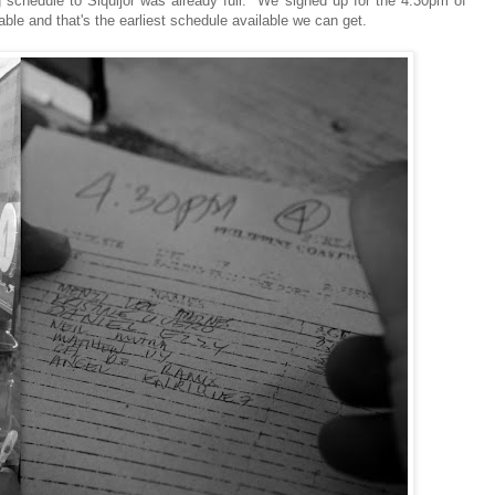
 schedule to Siquijor was already full. We signed up for the 4:30pm of
ble and that's the earliest schedule available we can get.