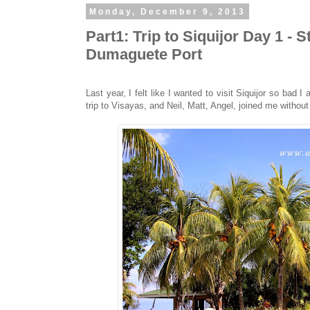
Monday, December 9, 2013
Part1: Trip to Siquijor Day 1 -
Dumaguete Port
Last year, I felt like I wanted to visit Siquijor so bad I
trip to Visayas, and Neil, Matt, Angel, joined me without 