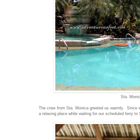
Sta. Monic
The crew from Sta. Monica greeted us warmly. Since we 
a relaxing place while waiting for our scheduled ferry t