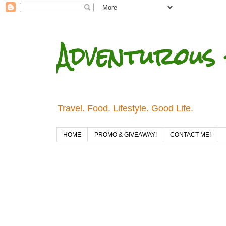
Adventurous 
Travel. Food. Lifestyle. Good Life.
HOME
PROMO & GIVEAWAY!
CONTACT ME!