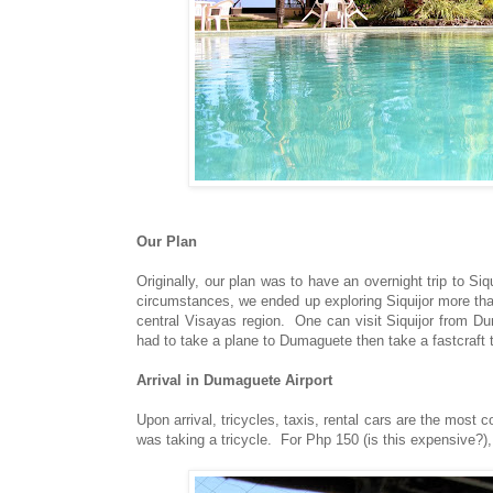
Our Plan
Originally, our plan was to have an overnight trip to S
circumstances, we ended up exploring Siquijor more than
central Visayas region. One can visit Siquijor from D
had to take a plane to Dumaguete then take a fastcraft t
Arrival in Dumaguete Airport
Upon arrival, tricycles, taxis, rental cars are the mos
was taking a tricycle. For Php 150 (is this expensive?