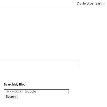
Search My Blog