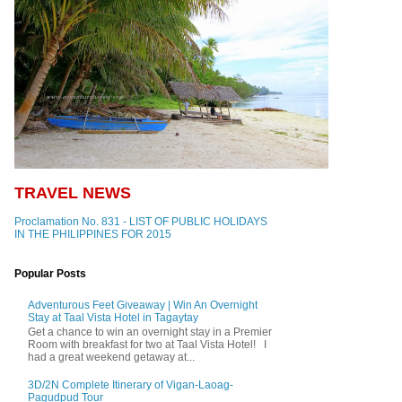
TRAVEL NEWS
Proclamation No. 831 - LIST OF PUBLIC HOLIDAYS
IN THE PHILIPPINES FOR 2015
Popular Posts
Adventurous Feet Giveaway | Win An Overnight
Stay at Taal Vista Hotel in Tagaytay
Get a chance to win an overnight stay in a Premier
Room with breakfast for two at Taal Vista Hotel! I
had a great weekend getaway at...
3D/2N Complete Itinerary of Vigan-Laoag-
Pagudpud Tour