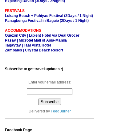
Exploring Davao (3Days / 2Nights)
FESTIVALS
Lukang Beach + Pahiyas Festival (2Days / 1 Night)
Panagbenga Festival in Baguio (2Days / 1 Night)
ACCOMMODATIONS
Quezon City | Luxent Hotel via Deal Grocer
Pasay | Microtel Mall of Asia-Manila
Tagaytay | Taal Vista Hotel
Zambales | Crystal Beach Resort
Subscribe to get travel updates :)
Enter your email address:
Delivered by
FeedBurner
Facebook Page