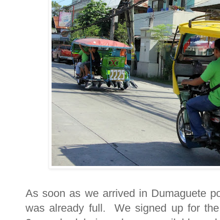
As soon as we arrived in Dumaguete por
was already full. We signed up for the