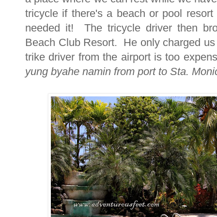
tricycle if there's a beach or pool reso
needed it! The tricycle driver then br
Beach Club Resort. He only charged us 
trike driver from the airport is too expe
yung byahe namin from port to Sta. Monic