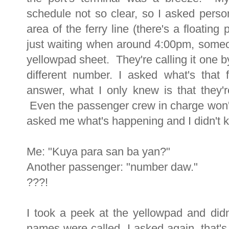
schedule not so clear, so I asked person
area of the ferry line (there's a floatin
just waiting when around 4:00pm, someon
yellowpad sheet. They're calling it one 
different number. I asked what's that
answer, what I only knew is that they'
Even the passenger crew in charge won
asked me what's happening and I didn't k
Me: "Kuya para san ba yan?"
Another passenger: "number daw."
???!
I took a peek at the yellowpad and di
names were called, I asked again, that's