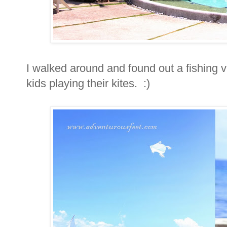
I walked around and found out a fishing v
kids playing their kites. :)