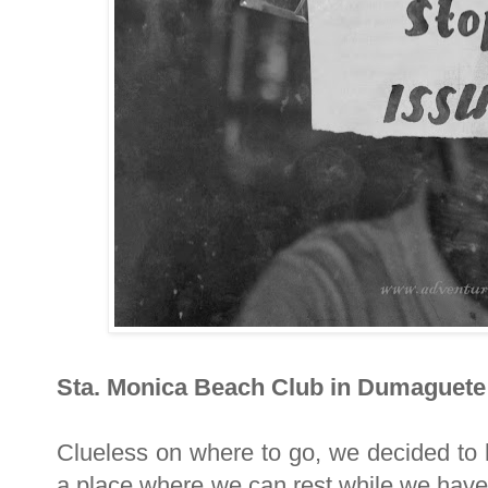
Sta. Monica Beach Club in Dumaguete
Clueless on where to go, we decided to 
a place where we can rest while we have 