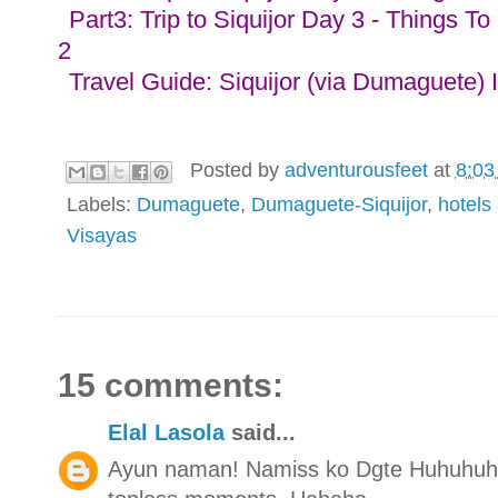
Part3: Trip to Siquijor Day 3 - Things To
2
Travel Guide: Siquijor (via Dumaguete) 
Posted by
adventurousfeet
at
8:03
Labels:
Dumaguete
,
Dumaguete-Siquijor
,
hotels
Visayas
15 comments:
Elal Lasola
said...
Ayun naman! Namiss ko Dgte Huhuhuh