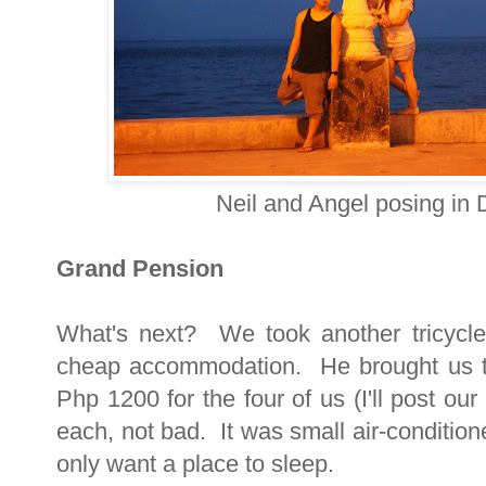
Neil and Angel posing in
Grand Pension
What's next? We took another tricycle
cheap accommodation. He brought us 
Php 1200 for the four of us (I'll post ou
each, not bad. It was small air-conditio
only want a place to sleep.