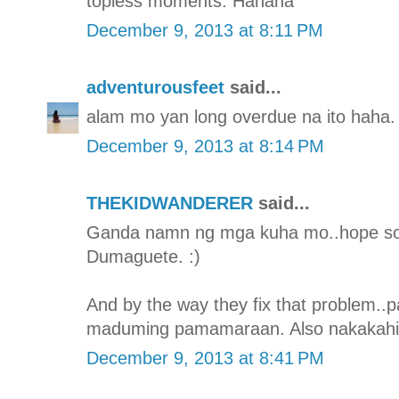
topless moments. Hahaha
December 9, 2013 at 8:11 PM
adventurousfeet
said...
alam mo yan long overdue na ito haha. 
December 9, 2013 at 8:14 PM
THEKIDWANDERER
said...
Ganda namn ng mga kuha mo..hope so
Dumaguete. :)
And by the way they fix that problem..
maduming pamamaraan. Also nakakahiya 
December 9, 2013 at 8:41 PM