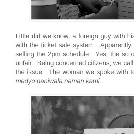
Little did we know, a foreign guy with hi
with the ticket sale system. Apparently
selling the 2pm schedule. Yes, the so ca
unfair. Being concerned citizens, we calle
the issue. The woman we spoke with told 
medyo naniwala naman kami.