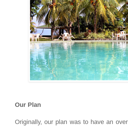
Our Plan
Originally, our plan was to have an overn