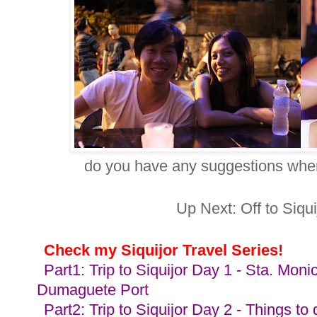
do you have any suggestions whe
Up Next: Off to Siqui
Check my Siquijor Travel Series
!
Part1: Trip to Siquijor Day 1 - Sta. Mo
Dumaguete Port
Part2: Trip to Siquijor Day 2 - Things to 