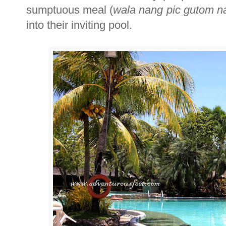
sumptuous meal (
wala nang pic gutom na
into their inviting pool.