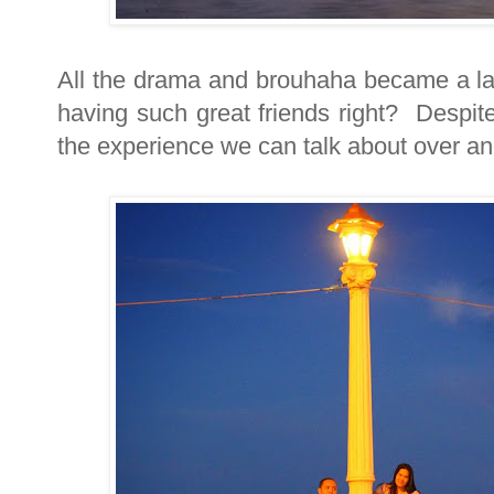
All the drama and brouhaha became a lau
having such great friends right? Despite 
the experience we can talk about over an