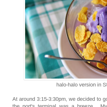
halo-halo version in 
At around 3:15-3:30pm, we decided to g
the port's terminal was a breeze. My 