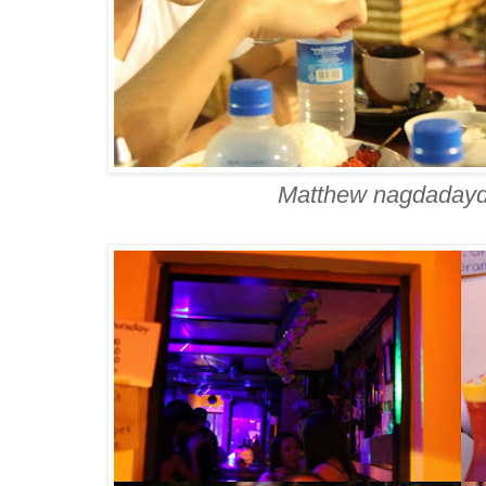
Matthew nagdadayd