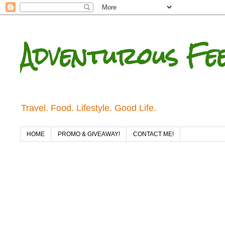
Adventurous Fe
Travel. Food. Lifestyle. Good Life.
HOME
PROMO & GIVEAWAY!
CONTACT ME!