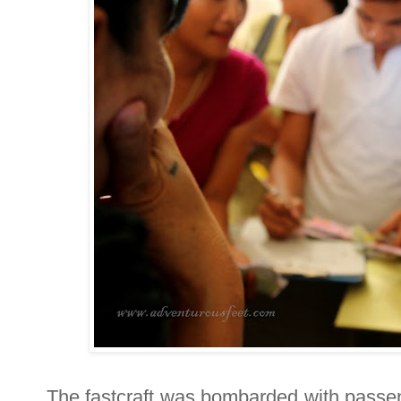
The fastcraft was bombarded with passe