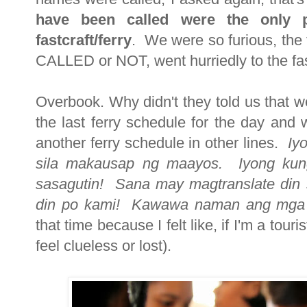
have been called were the only p
fastcraft/ferry
. We were so furious, the f
CALLED or NOT, went hurriedly to the f
Overbook. Why didn't they told us that w
the last ferry schedule for the day and
another ferry schedule in other lines.
Iy
sila makausap ng maayos. Iyong kung
sasagutin! Sana may magtranslate din s
din po kami!
Kawawa naman ang mga f
that time because I felt like, if I'm a touri
feel clueless or lost).