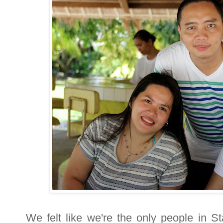
We felt like we're the only people in S