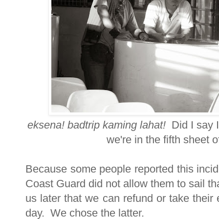
eksena! badtrip kaming lahat!
Did I say 
we're in the fifth sheet 
Because some people reported this incide
Coast Guard did not allow them to sail th
us later that we can refund or take their 
day. We chose the latter.