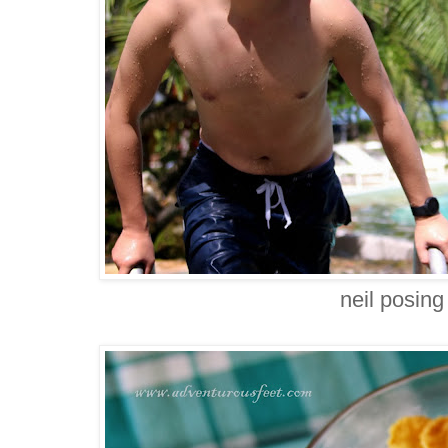
neil posing