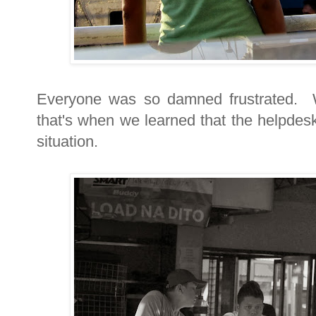
Everyone was so damned frustrated. W
that's when we learned that the helpdes
situation.