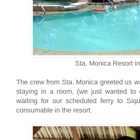
Sta. Monica Resort i
The crew from Sta. Monica greeted us wa
staying in a room, (we just wanted to 
waiting for our scheduled ferry to Siq
consumable in the resort.