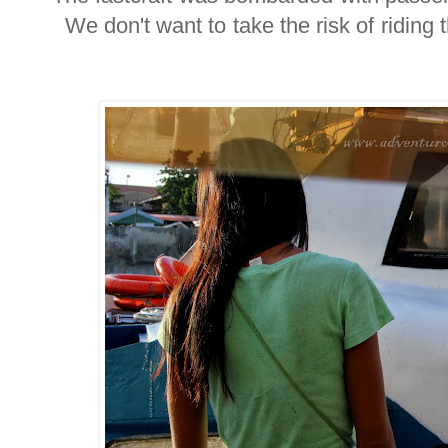
We don't want to take the risk of riding t