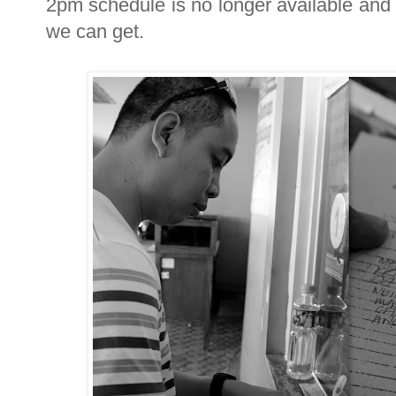
2pm schedule is no longer available and t
we can get.