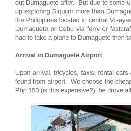
out Dumaguete after. But due to some 
up exploring Siquijor more than Dumaguet
the Philippines located in central Visaya
Dumaguete or Cebu via ferry or fastcr
had to take a plane to Dumaguete then tak
Arrival in Dumaguete Airport
Upon arrival, tricycles, taxis, rental ca
found from airport. We choose the cheap
Php 150 (is this expensive?), he drove a