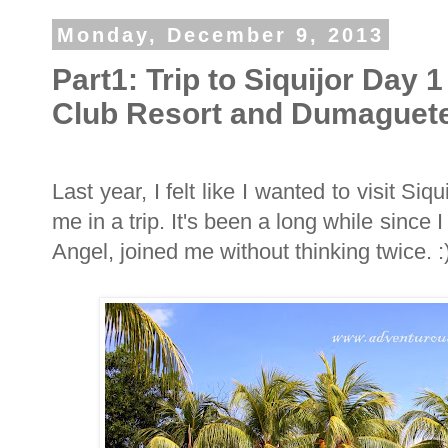
Monday, December 9, 2013
Part1: Trip to Siquijor Day 
Club Resort and Dumaguete
Last year, I felt like I wanted to visit Siq
me in a trip. It's been a long while since I
Angel, joined me without thinking twice. :