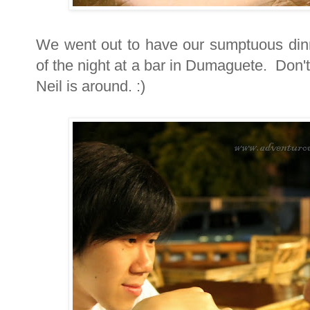
We went out to have our sumptuous din
of the night at a bar in Dumaguete. Don'
Neil is around. :)