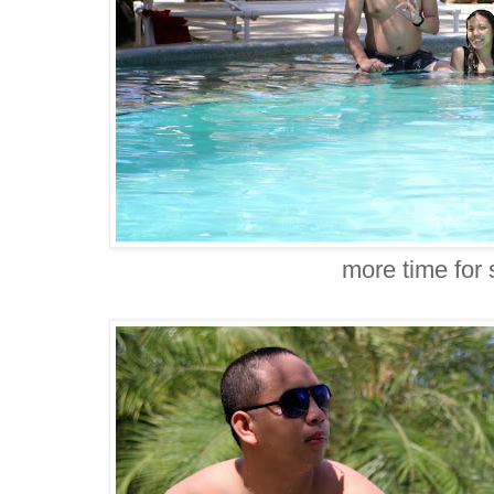
more time for