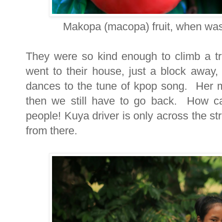
Makopa (macopa) fruit, when was
They were so kind enough to climb a t
went to their house, just a block away
dances to the tune of kpop song. Her m
then we still have to go back. How ca
people! Kuya driver is only across the s
from there.