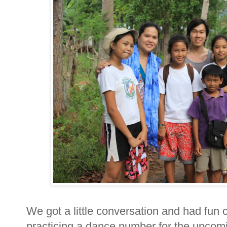
We got a little conversation and had fun
practicing a dance number for the upcomi