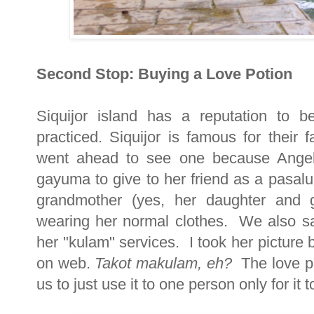
Second Stop: Buying a Love Potion
Siquijor island has a reputation to 
practiced. Siquijor is famous for thei
went ahead to see one because Angel
gayuma to give to her friend as a pasal
grandmother (yes, her daughter and gr
wearing her normal clothes. We also s
her "kulam" services. I took her picture b
on web.
Takot makulam, eh?
The love po
us to just use it to one person only for it t