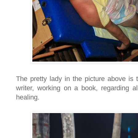
The pretty lady in the picture above is
writer, working on a book, regarding al
healing.