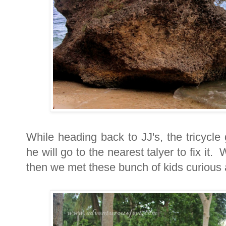
While heading back to JJ's, the tricycle
he will go to the nearest talyer to fix it
then we met these bunch of kids curious