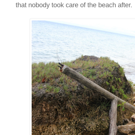
that nobody took care of the beach after.