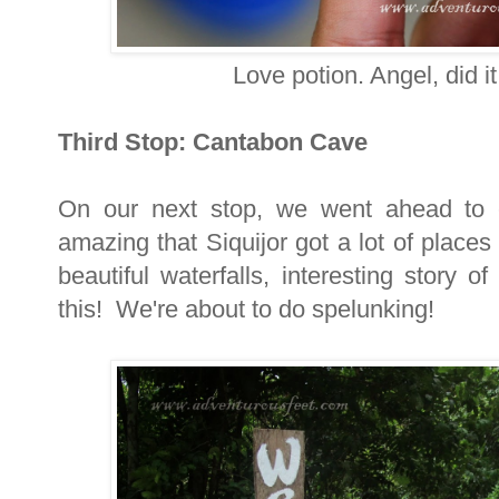
Love potion. Angel, did i
Third Stop: Cantabon Cave
On our next stop, we went ahead to 
amazing that Siquijor got a lot of place
beautiful waterfalls, interesting story 
this! We're about to do spelunking!