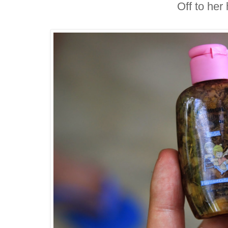
Off to her