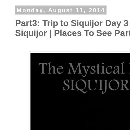
Monday, August 11, 2014
Part3: Trip to Siquijor Day 3
Siquijor | Places To See Par