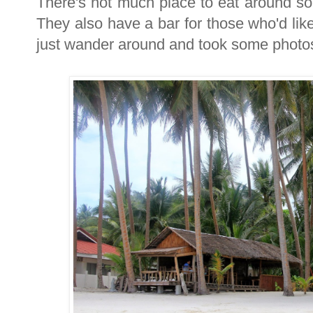
There's not much place to eat around so
They also have a bar for those who'd like
just wander around and took some photo