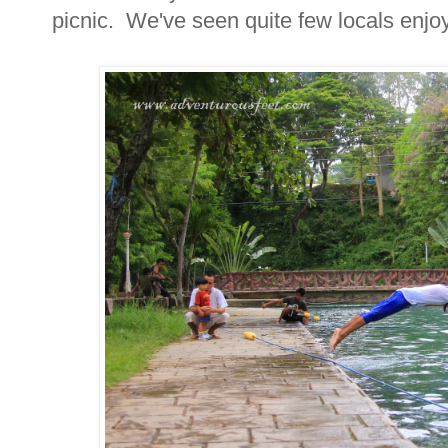
picnic. We've seen quite few locals enjoyi