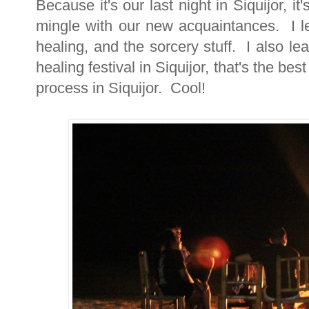
Because it's our last night in Siquijor, i
mingle with our new acquaintances. I le
healing, and the sorcery stuff. I also le
healing festival in Siquijor, that's the b
process in Siquijor. Cool!