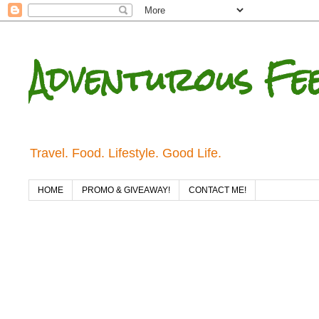
Adventurous Fe
Travel. Food. Lifestyle. Good Life.
HOME
PROMO & GIVEAWAY!
CONTACT ME!