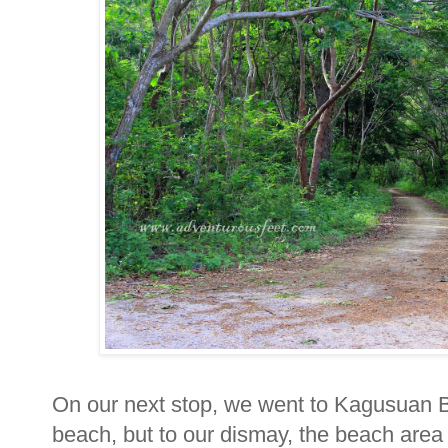
On our next stop, we went to Kagusuan B
beach, but to our dismay, the beach area