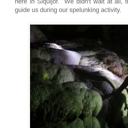
here in Siquijor. We didn't wait at all,
guide us during our spelunking activity.