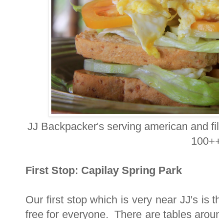
JJ Backpacker's serving american and fil
100++
First Stop: Capilay Spring Park
Our first stop which is very near JJ's is
free for everyone. There are tables arou