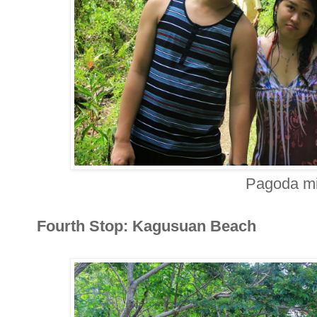
Pagoda mi
Fourth Stop: Kagusuan Beach