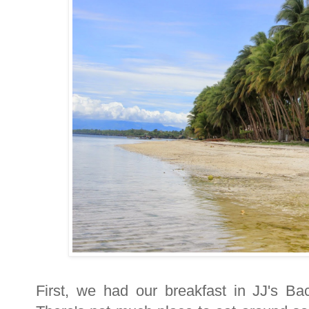
First, we had our breakfast in JJ's B