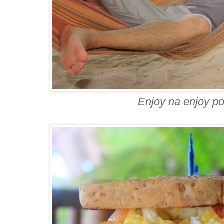
Enjoy na enjoy p