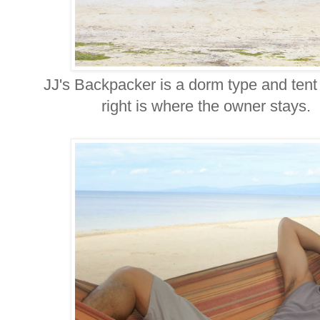
JJ's Backpacker is a dorm type and te
right is where the owner stays. In