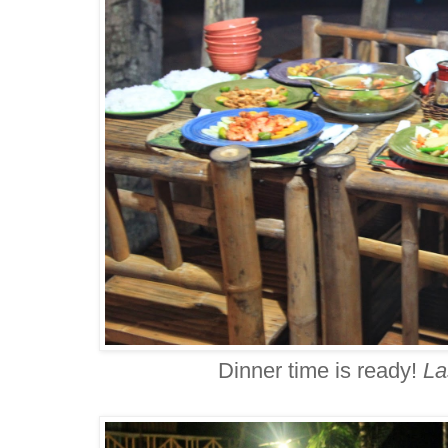
Dinner time is ready!
La