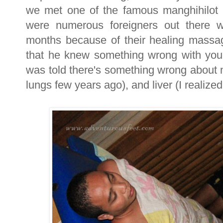
we met one of the famous manghihilot 
were numerous foreigners out there w
months because of their healing massage
that he knew something wrong with you
was told there's something wrong about 
lungs few years ago), and liver (I realized