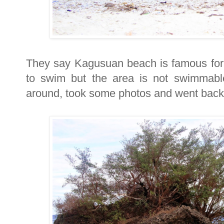
They say Kagusuan beach is famous for i
to swim but the area is not swimmabl
around, took some photos and went back 