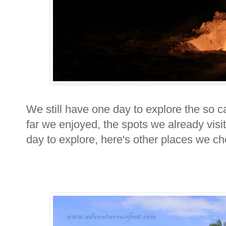
We still have one day to explore the so ca
far we enjoyed, the spots we already visi
day to explore, here's other places we c