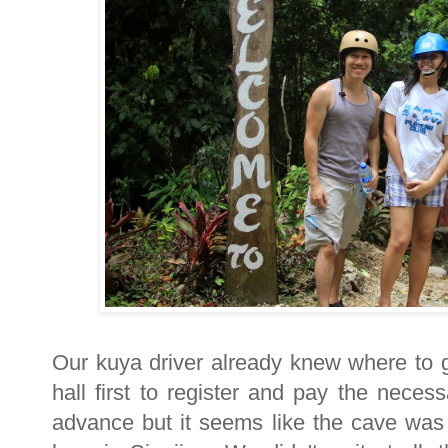
Our kuya driver already knew where to
hall first to register and pay the nece
advance but it seems like the cave was 