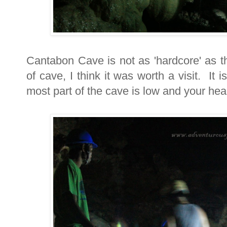
Cantabon Cave is not as 'hardcore' as t
of cave, I think it was worth a visit. It
most part of the cave is low and your head