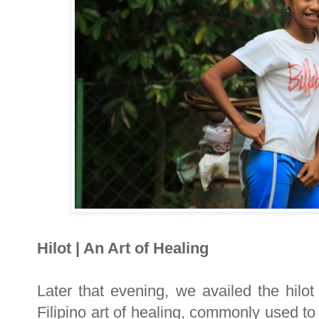
Hilot | An Art of Healing
Later that evening, we availed the hilot
Filipino art of healing, commonly used t