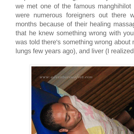
we met one of the famous manghihilot 
were numerous foreigners out there w
months because of their healing massage
that he knew something wrong with you
was told there's something wrong about 
lungs few years ago), and liver (I realized