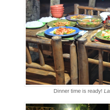
Dinner time is ready!
La