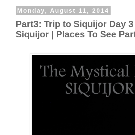
Monday, August 11, 2014
Part3: Trip to Siquijor Day 3
Siquijor | Places To See Par