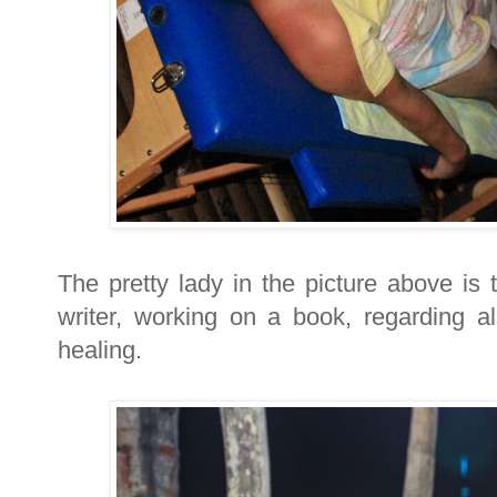
The pretty lady in the picture above is
writer, working on a book, regarding al
healing.