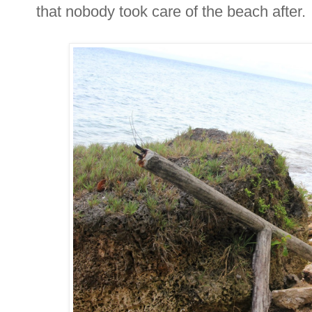
that nobody took care of the beach after.