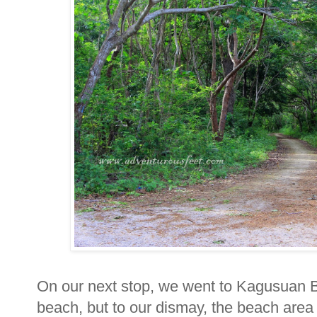
On our next stop, we went to Kagusuan B
beach, but to our dismay, the beach area