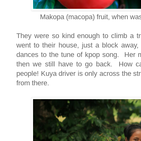
Makopa (macopa) fruit, when was
They were so kind enough to climb a t
went to their house, just a block away
dances to the tune of kpop song. Her m
then we still have to go back. How ca
people! Kuya driver is only across the s
from there.