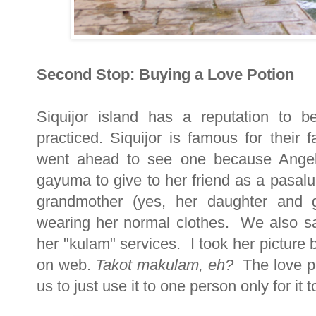
Second Stop: Buying a Love Potion
Siquijor island has a reputation to 
practiced. Siquijor is famous for thei
went ahead to see one because Angel
gayuma to give to her friend as a pasal
grandmother (yes, her daughter and gr
wearing her normal clothes. We also s
her "kulam" services. I took her picture b
on web.
Takot makulam, eh?
The love po
us to just use it to one person only for it t