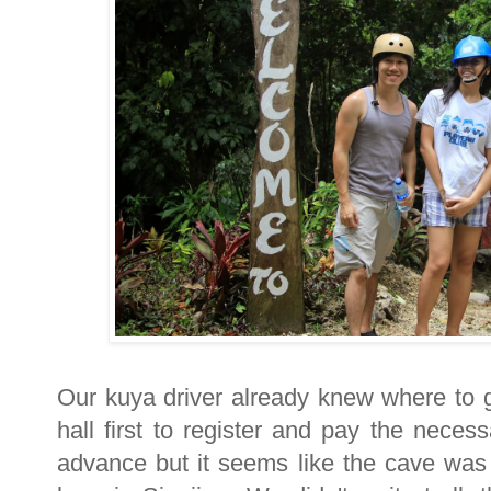
Our kuya driver already knew where to
hall first to register and pay the nece
advance but it seems like the cave was 