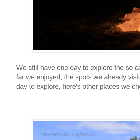
We still have one day to explore the so ca
far we enjoyed, the spots we already visi
day to explore, here's other places we c