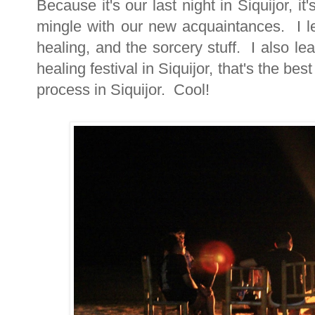
Because it's our last night in Siquijor, i
mingle with our new acquaintances. I le
healing, and the sorcery stuff. I also le
healing festival in Siquijor, that's the b
process in Siquijor. Cool!