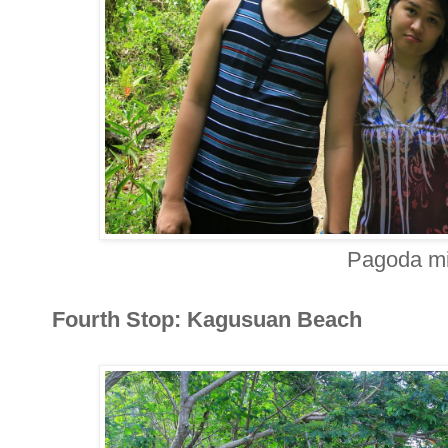
Pagoda mi
Fourth Stop: Kagusuan Beach