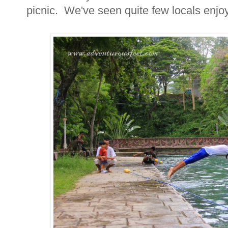
picnic. We've seen quite few locals enjoyi