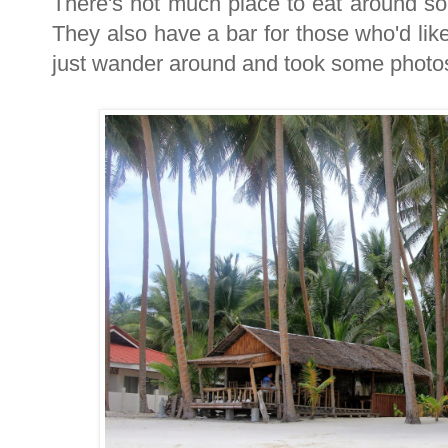
There's not much place to eat around so
They also have a bar for those who'd like
just wander around and took some photo