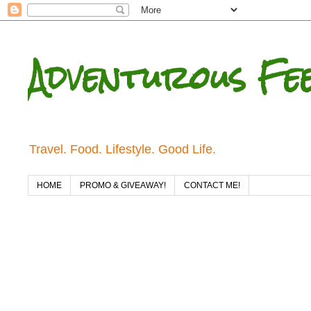
Adventurous Fe
Travel. Food. Lifestyle. Good Life.
HOME
PROMO & GIVEAWAY!
CONTACT ME!