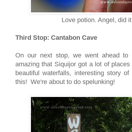
Love potion. Angel, did i
Third Stop: Cantabon Cave
On our next stop, we went ahead to 
amazing that Siquijor got a lot of place
beautiful waterfalls, interesting story 
this! We're about to do spelunking!