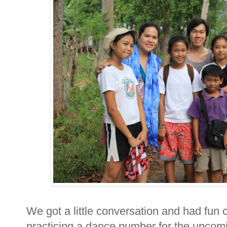
We got a little conversation and had fun
practicing a dance number for the upcomi