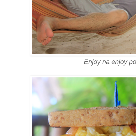
Enjoy na enjoy p