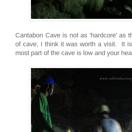
Cantabon Cave is not as 'hardcore' as t
of cave, I think it was worth a visit. It
most part of the cave is low and your head