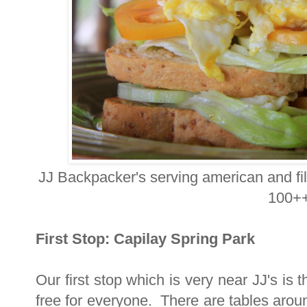
JJ Backpacker's serving american and fil
100++
First Stop: Capilay Spring Park
Our first stop which is very near JJ's is
free for everyone. There are tables arou