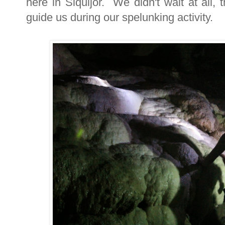
here in Siquijor. We didn't wait at all,
guide us during our spelunking activity.