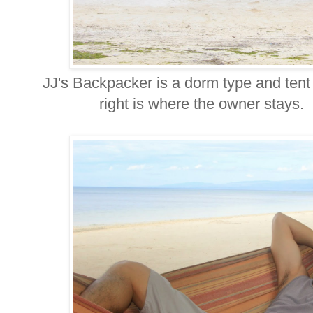
JJ's Backpacker is a dorm type and te
right is where the owner stays. In