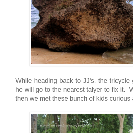
While heading back to JJ's, the tricycle
he will go to the nearest talyer to fix it
then we met these bunch of kids curious