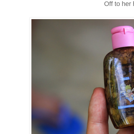
Off to her