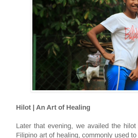
Hilot | An Art of Healing
Later that evening, we availed the hilot
Filipino art of healing, commonly used t