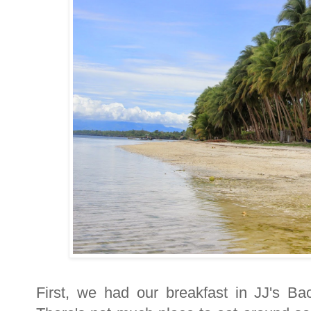
First, we had our breakfast in JJ's B