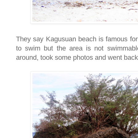
They say Kagusuan beach is famous for i
to swim but the area is not swimmabl
around, took some photos and went back 