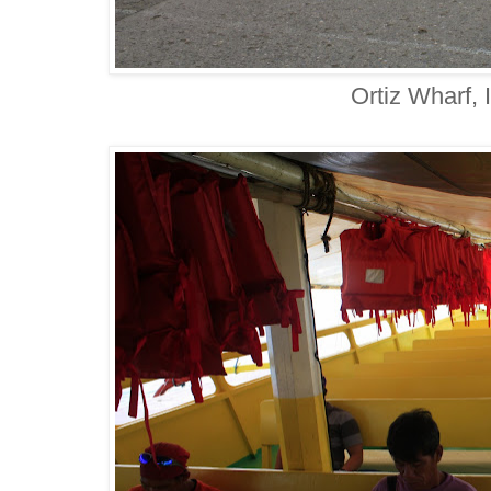
Ortiz Wharf, I