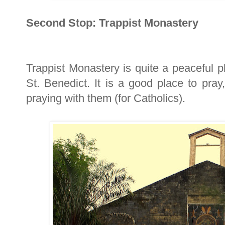
Second Stop: Trappist Monastery
Trappist Monastery is quite a peaceful p
St. Benedict. It is a good place to pra
praying with them (for Catholics).