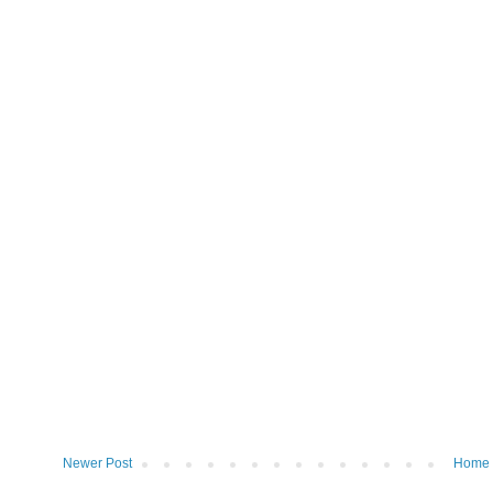
Newer Post
Home