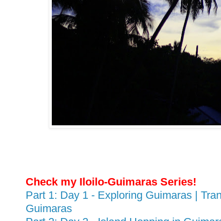
Check my Iloilo-Guimaras Series!
Part 1: Day 1 - Exploring Guimaras | Tran
Guimaras