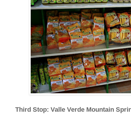
Third Stop: Valle Verde Mountain Spri