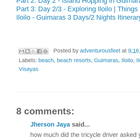
Part 2: Day 2 - Island Hopping in Guima
Part 3: Day 2/3 - Exploring Iloilo | Things t
Iloilo - Guimaras 3 Days/2 Nights Itiner
Posted by
adventurousfeet
at
9:16
Labels:
beach
,
beach resorts
,
Guimaras
,
Iloilo
,
I
Visayas
8 comments:
Jherson Jaya
said...
how much did the tricycle driver asked