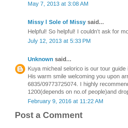
May 7, 2013 at 3:08 AM
Missy l Sole of Missy
said...
Helpful! So helpful! I couldn't ask for m
July 12, 2013 at 5:33 PM
Unknown
said...
Kuya micheal selorico is our tour guide
His warm smile welcoming you upon arri
6835/09773725074. I highly recommend h
1200(depends on no.of people)and dr
February 9, 2016 at 11:22 AM
Post a Comment