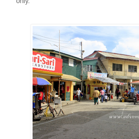
only.