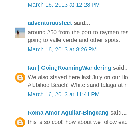
March 16, 2013 at 12:28 PM
adventurousfeet
said...
around 250 from the port to raymen reso
going to valle verde and other spots.
March 16, 2013 at 8:26 PM
Ian | GoingRoamingWandering
said..
We also stayed here last July on our Il
Alubihod Beach! White sand talaga at ma
March 16, 2013 at 11:41 PM
Roma Amor Aguilar-Bingcang
said...
this is so cool! how about we follow ea