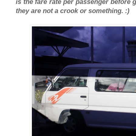
is the fare rate per passenger before g
they are not a crook or something. :)