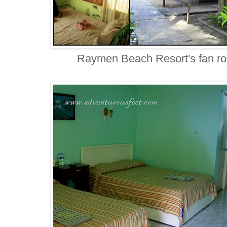
Raymen Beach Resort's fan roo