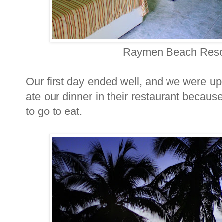
Raymen Beach Resor
Our first day ended well, and we were up
ate our dinner in their restaurant because
to go to eat.