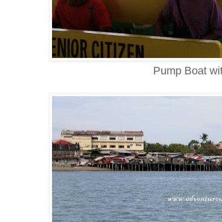
Pump Boat with