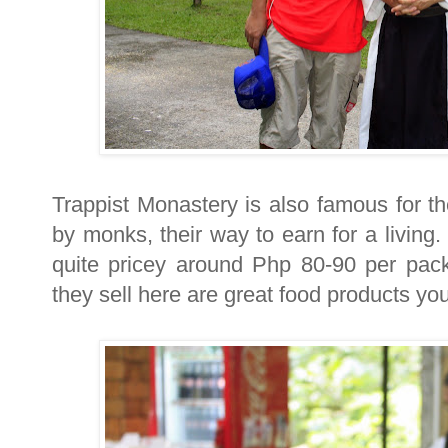
Trappist Monastery is also famous for 
by monks, their way to earn for a living
quite pricey around Php 80-90 per pa
they sell here are great food products you