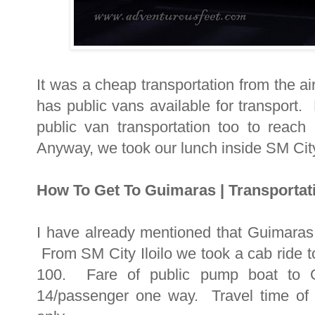
It was a cheap transportation from the air
has public vans available for transport.
public van transportation too to reach m
Anyway, we took our lunch inside SM City
How To Get To Guimaras | Transportat
I have already mentioned that Guimaras i
From SM City Iloilo we took a cab ride t
100. Fare of public pump boat to G
14/passenger one way. Travel time of 