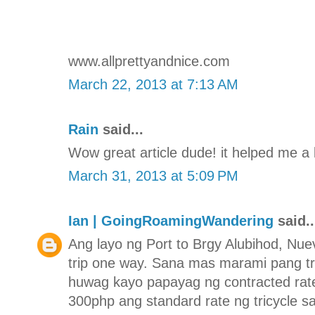
www.allprettyandnice.com
March 22, 2013 at 7:13 AM
Rain
said...
Wow great article dude! it helped me a 
March 31, 2013 at 5:09 PM
Ian | GoingRoamingWandering
said..
Ang layo ng Port to Brgy Alubihod, Nuev
trip one way. Sana mas marami pang tr
huwag kayo papayag ng contracted rate
300php ang standard rate ng tricycle s