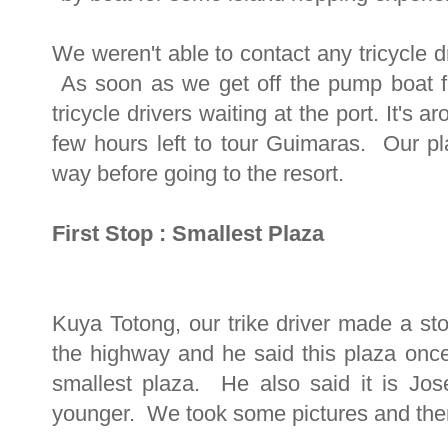
We weren't able to contact any tricycle dr
As soon as we get off the pump boat fr
tricycle drivers waiting at the port. It's
few hours left to tour Guimaras. Our pl
way before going to the resort.
First Stop : Smallest Plaza
Kuya Totong, our trike driver made a sto
the highway and he said this plaza onc
smallest plaza. He also said it is Jo
younger. We took some pictures and then 