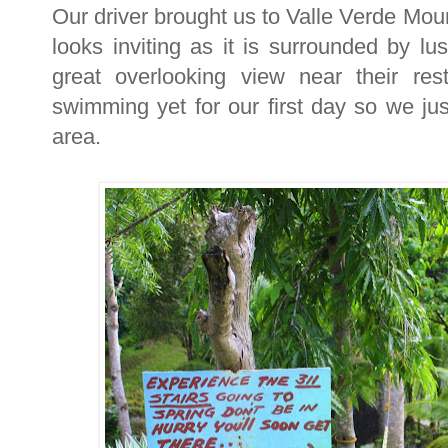
Our driver brought us to Valle Verde Mou
looks inviting as it is surrounded by 
great overlooking view near their re
swimming yet for our first day so we jus
area.