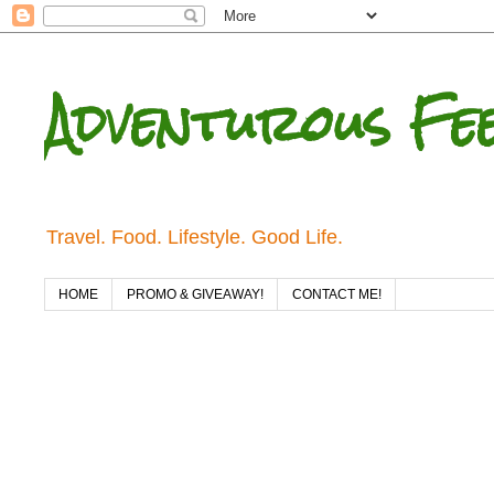
Adventurous Fe
Travel. Food. Lifestyle. Good Life.
HOME
PROMO & GIVEAWAY!
CONTACT ME!