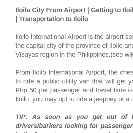
Iloilo City From Airport
|
Getting to Iloi
|
Transportation to Iloilo
Iloilo International Airport is the airport s
the capital city of the province of Iloilo 
Visayas region in the Philippines.(see wik
From Iloilo International Airport, the ch
to ride a public utility van that will get
Php 50 per passenger and travel time 
Iloilo, you may opt to ride a jeepney or 
TIP: As soon as you get out of t
drivers/barkers looking for passeng