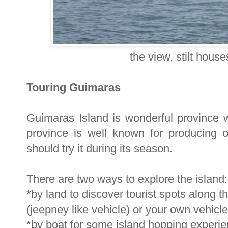
the view, stilt hous
Touring Guimaras
Guimaras Island is wonderful province w
province is well known for producing
should try it during its season.
There are two ways to explore the island:
*by land to discover tourist spots along th
(jeepney like vehicle) or your own vehicle
*by boat for some island hopping experi