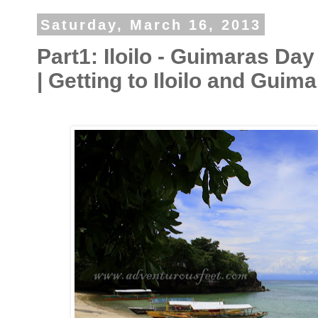
Saturday, March 16, 2013
Part1: Iloilo - Guimaras Day
| Getting to Iloilo and Guim