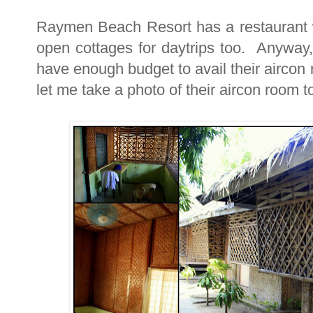
Raymen Beach Resort has a restaurant 
open cottages for daytrips too. Anyway,
have enough budget to avail their aircon 
let me take a photo of their aircon room to