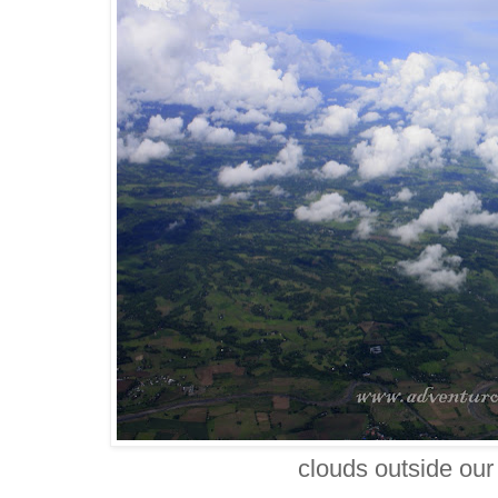
clouds outside ou