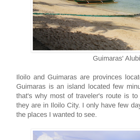
Guimaras' Alub
Iloilo and Guimaras are provinces loca
Guimaras is an island located few minut
that's why most of traveler's route is t
they are in Iloilo City. I only have few da
the places I wanted to see.