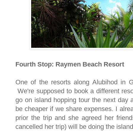
Fourth Stop: Raymen Beach Resort
One of the resorts along Alubihod in
We're supposed to book a different reso
go on island hopping tour the next day a
be cheaper if we share expenses. I alre
prior the trip and she agreed her frie
cancelled her trip) will be doing the islan