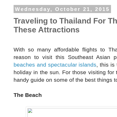
Wednesday, October 21, 2015
Traveling to Thailand For T
These Attractions
With so many affordable flights to Tha
reason to visit this Southeast Asian 
beaches and spectacular islands
, this i
holiday in the sun. For those visiting for 
handy guide on some of the best things t
The Beach