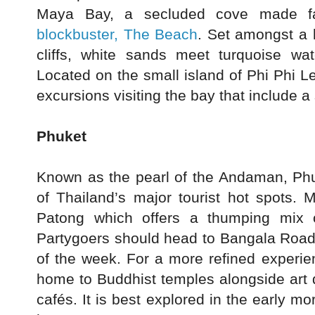
Maya Bay, a secluded cove made
blockbuster, The Beach
. Set amongst a 
cliffs, white sands meet turquoise wat
Located on the small island of Phi Phi L
excursions visiting the bay that include a 
Phuket
Known as the pearl of the Andaman, Ph
of Thailand’s major tourist hot spots. M
Patong which offers a thumping mix o
Partygoers should head to Bangala Road w
of the week. For a more refined experien
home to Buddhist temples alongside art 
cafés. It is best explored in the early 