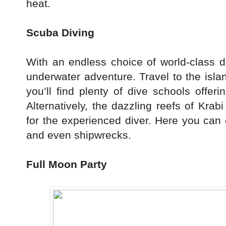
heat.
Scuba Diving
With an endless choice of world-class di
underwater adventure. Travel to the isl
you’ll find plenty of dive schools offerin
Alternatively, the dazzling reefs of Kra
for the experienced diver. Here you can
and even shipwrecks.
Full Moon Party