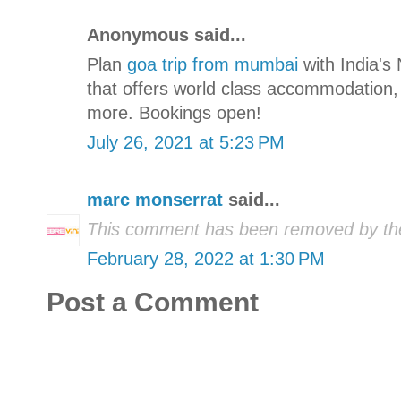
Anonymous said...
Plan
goa trip from mumbai
with India's 
that offers world class accommodation,
more. Bookings open!
July 26, 2021 at 5:23 PM
marc monserrat
said...
This comment has been removed by the
February 28, 2022 at 1:30 PM
Post a Comment