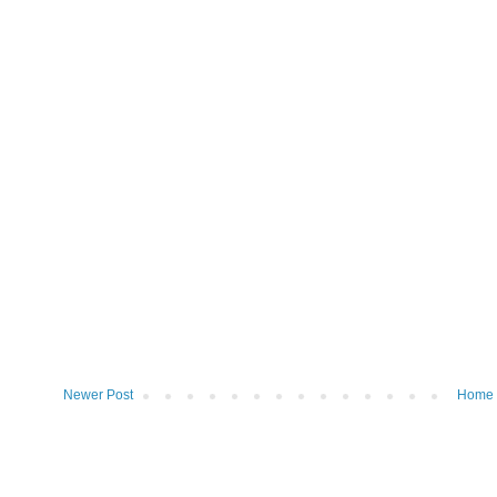
Newer Post
Home