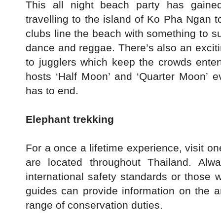
This all night beach party has gaine
travelling to the island of Ko Pha Ngan t
clubs line the beach with something to su
dance and reggae. There’s also an exciti
to jugglers which keep the crowds entert
hosts ‘Half Moon’ and ‘Quarter Moon’ e
has to end.
Elephant trekking
For a once a lifetime experience, visit 
are located throughout Thailand. Al
international safety standards or those 
guides can provide information on the 
range of conservation duties.