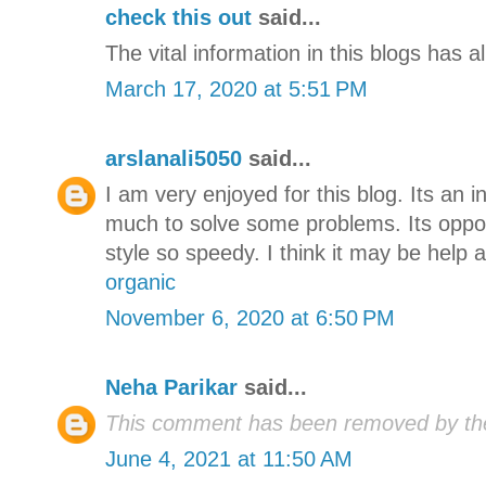
check this out
said...
The vital information in this blogs has a
March 17, 2020 at 5:51 PM
arslanali5050
said...
I am very enjoyed for this blog. Its an i
much to solve some problems. Its oppor
style so speedy. I think it may be help a
organic
November 6, 2020 at 6:50 PM
Neha Parikar
said...
This comment has been removed by the
June 4, 2021 at 11:50 AM