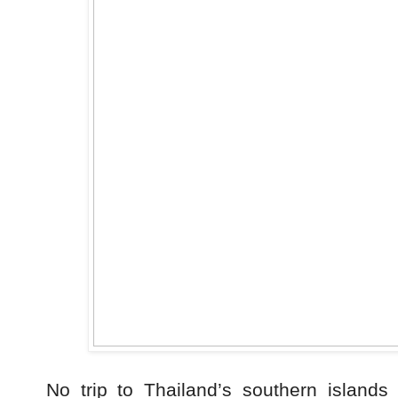
No trip to Thailand’s southern islands