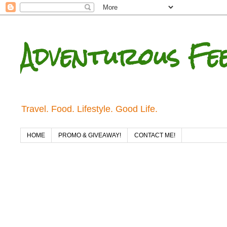
Adventurous Fe
Travel. Food. Lifestyle. Good Life.
HOME
PROMO & GIVEAWAY!
CONTACT ME!