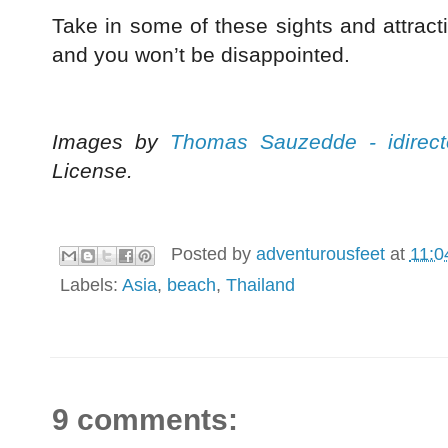
Take in some of these sights and attracti
and you won’t be disappointed.
Images by
Thomas Sauzedde - idirect
License.
Posted by
adventurousfeet
at
11:0
Labels:
Asia
,
beach
,
Thailand
9 comments: