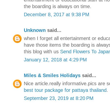
the boarding is always on time.
December 8, 2017 at 9:38 PM
Unknown
said...
when I forget all entertainment or educ
have those items the boarding is alway
this blog with us
Send Flowers To Japa
January 12, 2018 at 4:29 PM
Miles & Smiles Holidays
said...
Nice article.really informative.pics are 
best tour package for pattaya thailand
.
September 23, 2019 at 8:20 PM