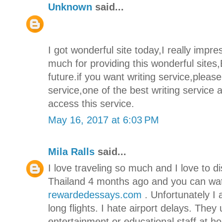
Unknown
said...
I got wonderful site today,I really imp
much for providing this wonderful sites,
future.if you want writing service,pleas
service,one of the best writing service
access this service.
May 16, 2017 at 6:03 PM
Mila Ralls
said...
I love traveling so much and I love to di
Thailand 4 months ago and you can wa
rewardedessays.com
. Unfortunately I 
long flights. I hate airport delays. They 
entertainment or educational staff at 