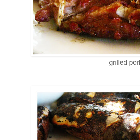
grilled po