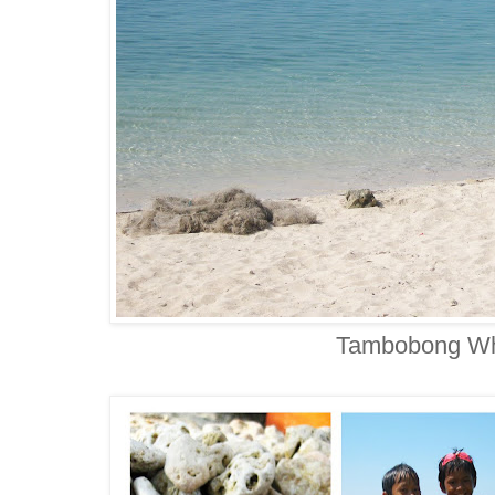
Tambobong Wh