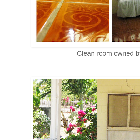
Clean room owned b