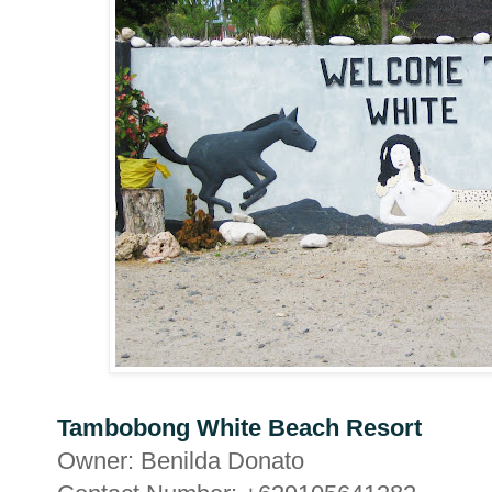
Tambobong White Beach Resort
Owner: Benilda Donato