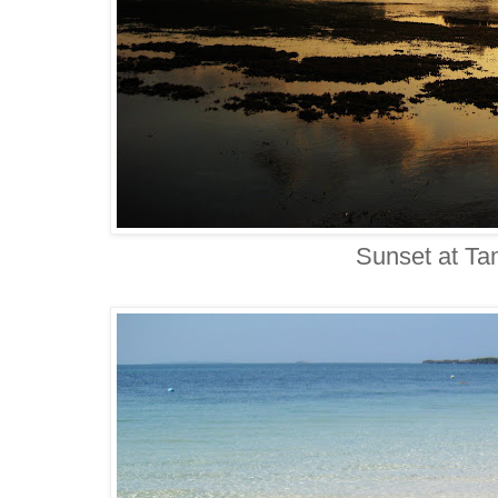
Sunset at T