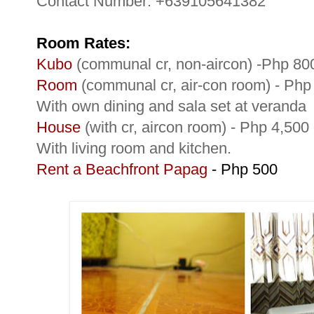
Contact Number: +639105641382
Room Rates:
Kubo
(communal cr, non-aircon) -Php 80
Room
(communal cr, air-con room) - Ph
With own dining and sala set at veranda
House
(with cr, aircon room) - Php 4,50
With living room and kitchen.
Rent a Beachfront Papag
- Php 500