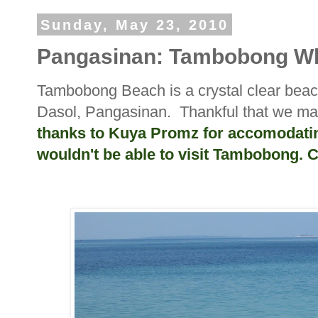
Sunday, May 23, 2010
Pangasinan: Tambobong Wh
Tambobong Beach is a crystal clear bea
Dasol, Pangasinan. Thankful that we man
thanks to Kuya Promz for accomodating 
wouldn't be able to visit Tambobong. 