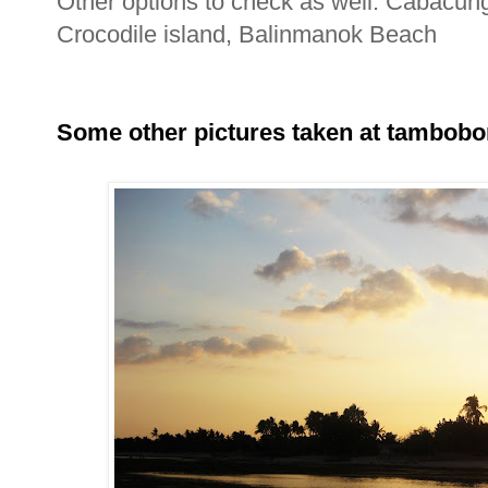
Other options to check as well: Cabacu
Crocodile island, Balinmanok Beach
Some other pictures taken at tambobo