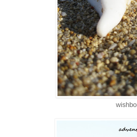
wishbo