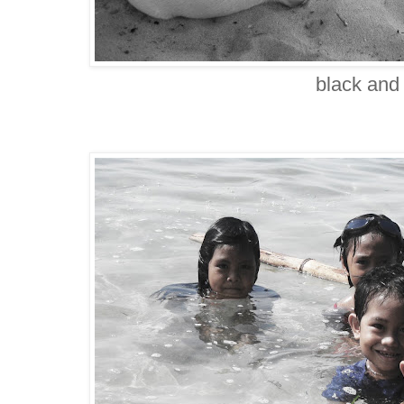
black and