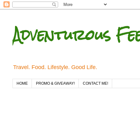
Adventurous Fe
Travel. Food. Lifestyle. Good Life.
HOME
PROMO & GIVEAWAY!
CONTACT ME!