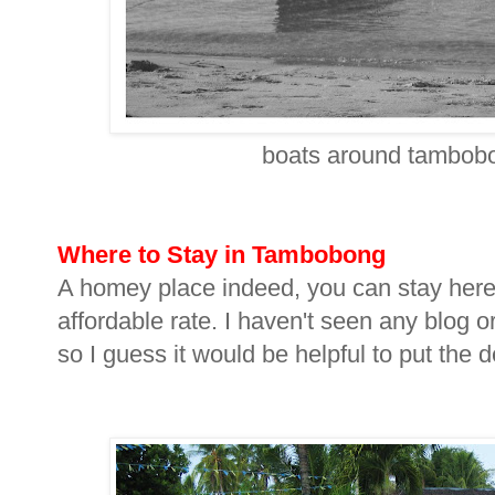
boats around tambobon
Where to Stay in Tambobong
A homey place indeed, you can stay here
affordable rate. I haven't seen any blog o
so I guess it would be helpful to put the d