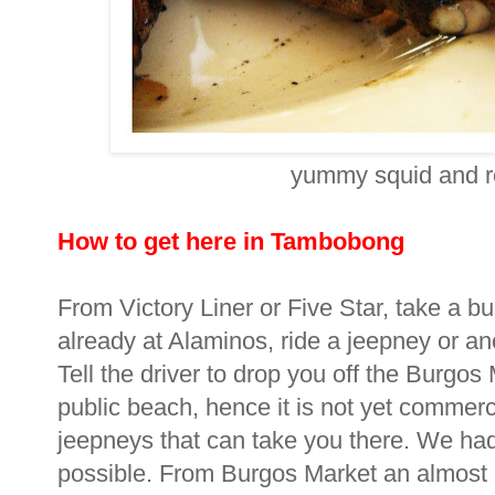
yummy squid and re
How to get here in Tambobong
From Victory Liner or Five Star, take a b
already at Alaminos, ride a jeepney or a
Tell the driver to drop you off the Burg
public beach, hence it is not yet commerc
jeepneys that can take you there. We had t
possible. From Burgos Market an almost