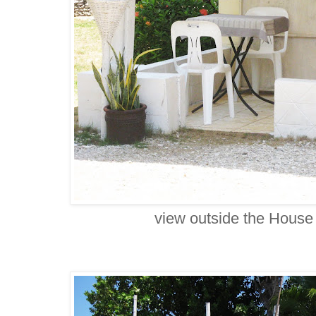
view outside the House