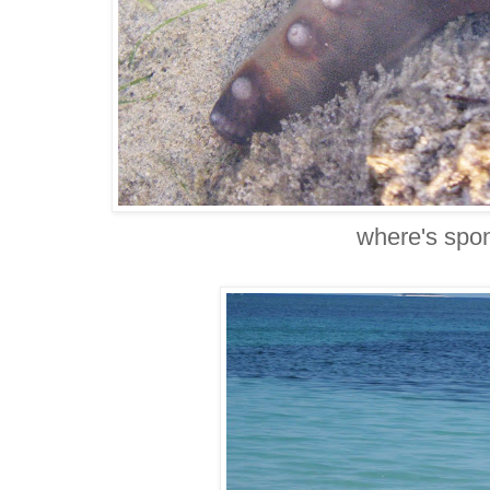
where's spo