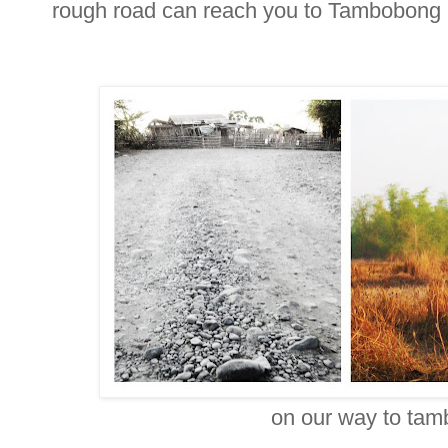
rough road can reach you to Tambobong
on our way to ta