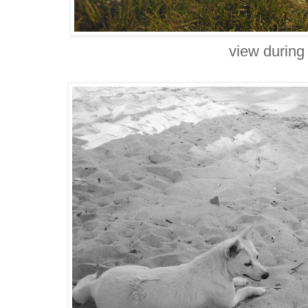
view during