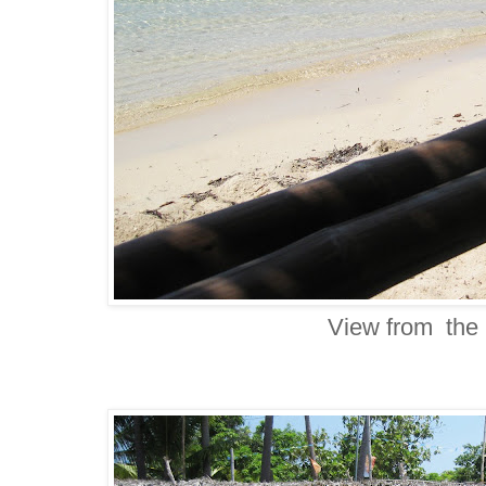
View from the 