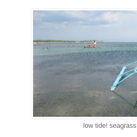
low tide! seagrass