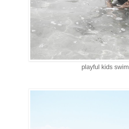
playful kids swi