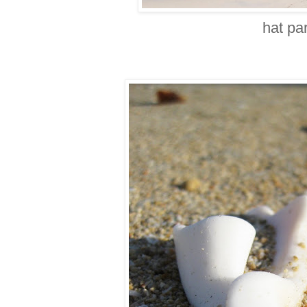
hat pa