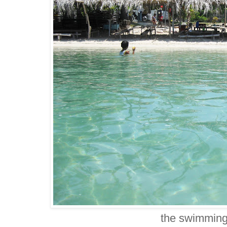
the swimming