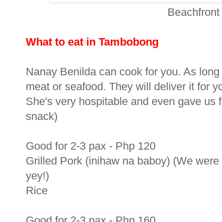
Beachfront
What to eat in Tambobong
Nanay Benilda can cook for you. As long as 
meat or seafood. They will deliver it for 
She's very hospitable and even gave us f
snack)
Good for 2-3 pax - Php 120
Grilled Pork (inihaw na baboy) (We were l
yey!)
Rice
Good for 2-3 pax - Php 160