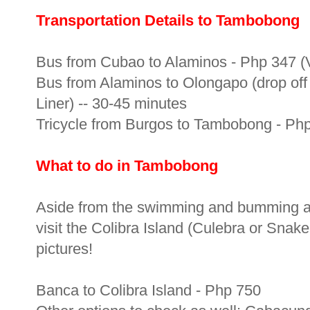
Transportation Details to Tambobong
Bus from Cubao to Alaminos - Php 347 (Vi
Bus from Alaminos to Olongapo (drop off 
Liner) -- 30-45 minutes
Tricycle from Burgos to Tambobong - Php 
What to do in Tambobong
Aside from the swimming and bumming a
visit the Colibra Island (Culebra or Snake
pictures!
Banca to Colibra Island - Php 750