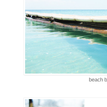
beach 