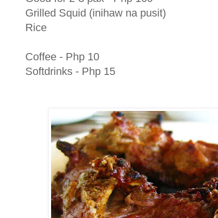
Grilled Squid (inihaw na pusit)
Rice
Coffee - Php 10
Softdrinks - Php 15