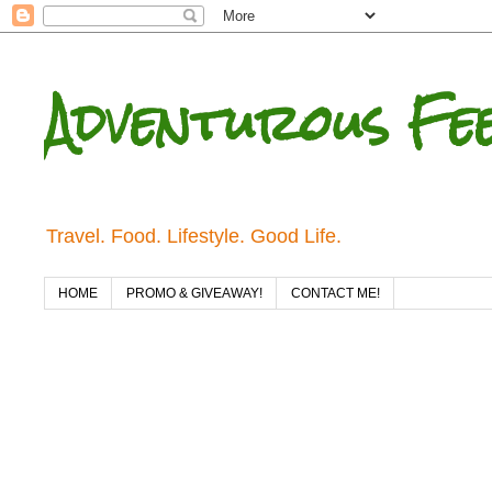
Adventurous Fe
Travel. Food. Lifestyle. Good Life.
HOME
PROMO & GIVEAWAY!
CONTACT ME!