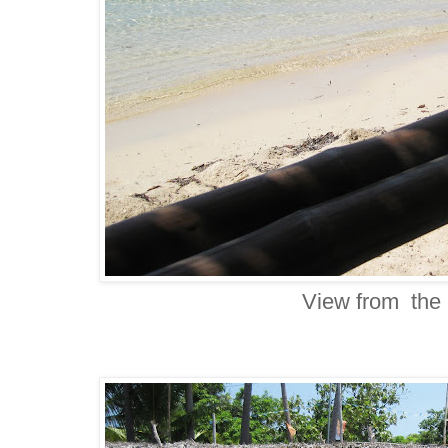
View from the 