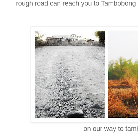
rough road can reach you to Tambobong
on our way to ta