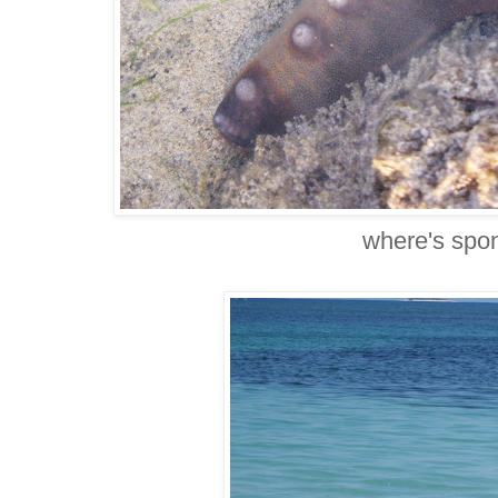
where's spo