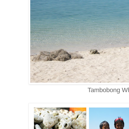
Tambobong Wh