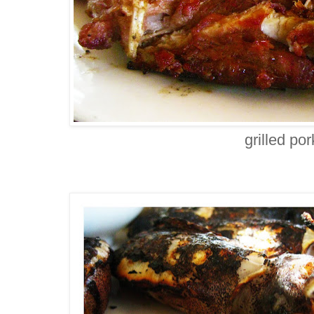
grilled po