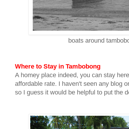
boats around tambobon
Where to Stay in Tambobong
A homey place indeed, you can stay here
affordable rate. I haven't seen any blog o
so I guess it would be helpful to put the d