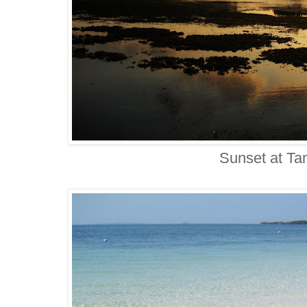
Sunset at T