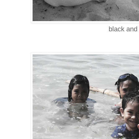
black and