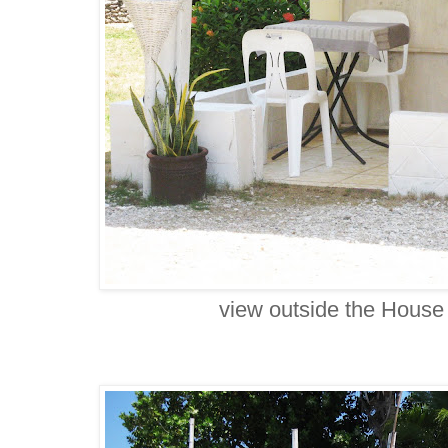
view outside the House