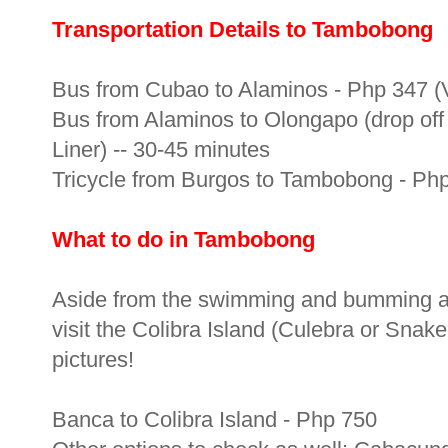
Transportation Details to Tambobong
Bus from Cubao to Alaminos - Php 347 (Vi
Bus from Alaminos to Olongapo (drop off 
Liner) -- 30-45 minutes
Tricycle from Burgos to Tambobong - Php 
What to do in Tambobong
Aside from the swimming and bumming a
visit the Colibra Island (Culebra or Snake
pictures!
Banca to Colibra Island - Php 750