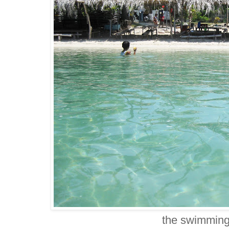
the swimming