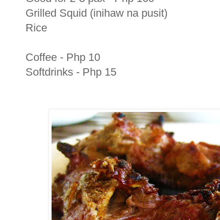
Grilled Squid (inihaw na pusit)
Rice
Coffee - Php 10
Softdrinks - Php 15