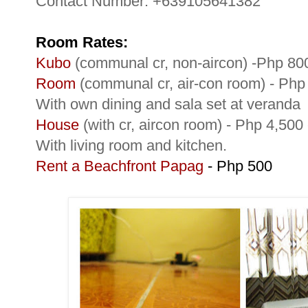
Contact Number: +639105641382
Room Rates:
Kubo
(communal cr, non-aircon) -Php 80
Room
(communal cr, air-con room) - Ph
With own dining and sala set at veranda
House
(with cr, aircon room) - Php 4,50
With living room and kitchen.
Rent a Beachfront Papag
- Php 500