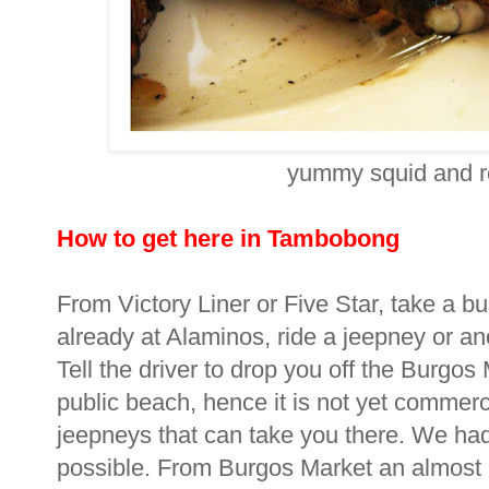
yummy squid and re
How to get here in Tambobong
From Victory Liner or Five Star, take a b
already at Alaminos, ride a jeepney or a
Tell the driver to drop you off the Burg
public beach, hence it is not yet commerc
jeepneys that can take you there. We had t
possible. From Burgos Market an almost