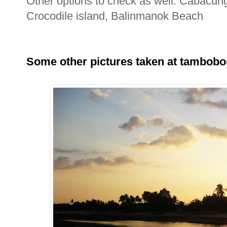
Other options to check as well: Cabacu
Crocodile island, Balinmanok Beach
Some other pictures taken at tambobo