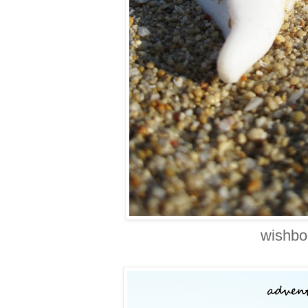
wishbo