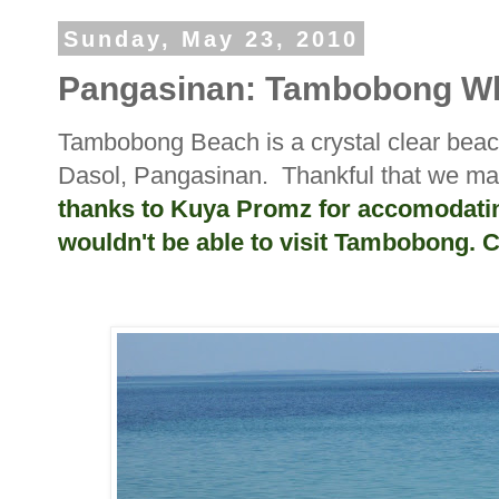
Sunday, May 23, 2010
Pangasinan: Tambobong Wh
Tambobong Beach is a crystal clear bea
Dasol, Pangasinan. Thankful that we man
thanks to Kuya Promz for accomodating 
wouldn't be able to visit Tambobong. 