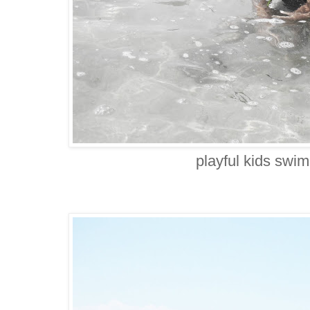
playful kids swi