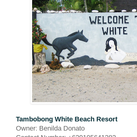
Tambobong White Beach Resort
Owner: Benilda Donato