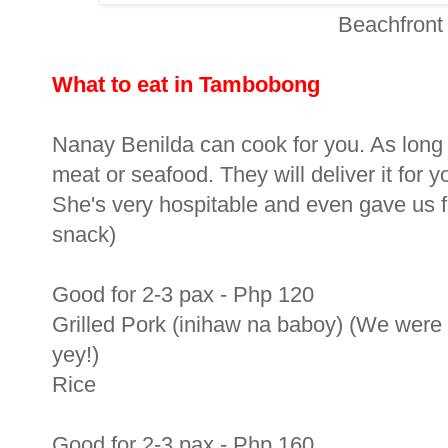
Beachfront
What to eat in Tambobong
Nanay Benilda can cook for you. As long as 
meat or seafood. They will deliver it for 
She's very hospitable and even gave us f
snack)
Good for 2-3 pax - Php 120
Grilled Pork (inihaw na baboy) (We were l
yey!)
Rice
Good for 2-3 pax - Php 160