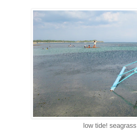
low tide! seagrass