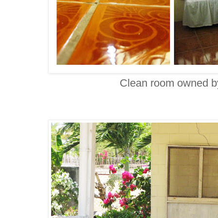
Clean room owned b