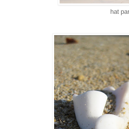
hat pa