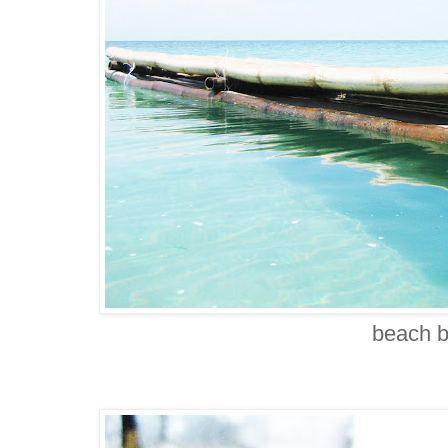
beach 