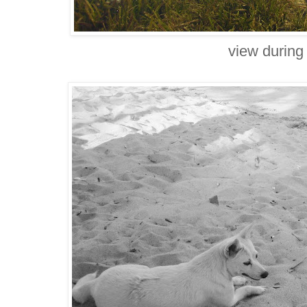
view during