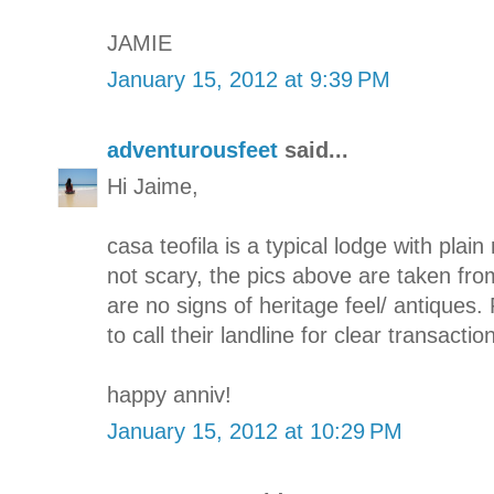
JAMIE
January 15, 2012 at 9:39 PM
adventurousfeet
said...
Hi Jaime,
casa teofila is a typical lodge with plain 
not scary, the pics above are taken fro
are no signs of heritage feel/ antiques. 
to call their landline for clear transaction
happy anniv!
January 15, 2012 at 10:29 PM