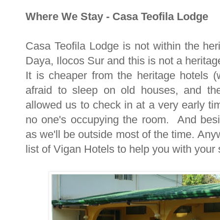
Where We Stay - Casa Teofila Lodge
Casa Teofila Lodge is not within the heri
Daya, Ilocos Sur and this is not a herit
It is cheaper from the heritage hotels 
afraid to sleep on old houses, and the
allowed us to check in at a very early t
no one's occupying the room. And besi
as we'll be outside most of the time. Anyw
list of Vigan Hotels to help you with your 