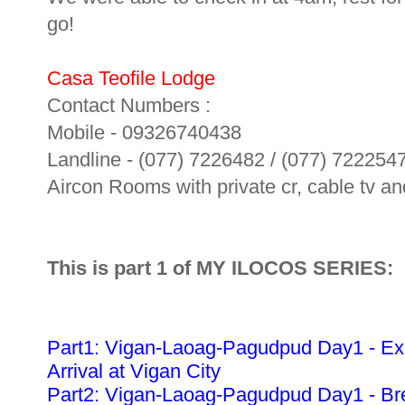
go!
Casa Teofile Lodge
Contact Numbers :
Mobile - 09326740438
Landline - (077) 7226482 / (077) 722254
Aircon Rooms with private cr, cable tv and
This is part 1 of MY ILOCOS SERIES:
Part1: Vigan-Laoag-Pagudpud Day1 - Ex
Arrival at Vigan City
Part2: Vigan-Laoag-Pagudpud Day1 - Bre