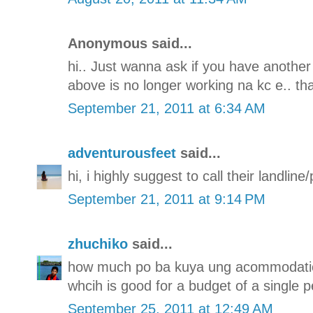
Anonymous said...
hi.. Just wanna ask if you have another
above is no longer working na kc e.. th
September 21, 2011 at 6:34 AM
adventurousfeet
said...
hi, i highly suggest to call their landli
September 21, 2011 at 9:14 PM
zhuchiko
said...
how much po ba kuya ung acommodatio
whcih is good for a budget of a single p
September 25, 2011 at 12:49 AM