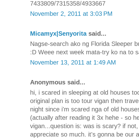
7433809/7315358/4933667
November 2, 2011 at 3:03 PM
Micamyx|Senyorita
said...
Nagse-search ako ng Florida Sleeper b
:D Weee next week mata-try ko na to sa
November 13, 2011 at 1:49 AM
Anonymous said...
hi, i scared in sleeping at old houses too
original plan is too tour vigan then trav
night since i'm scared nga of old house
(actually after reading it 3x hehe - so he
vigan...question is: was is scary? if not
appreciate so much. it's gonna be our 