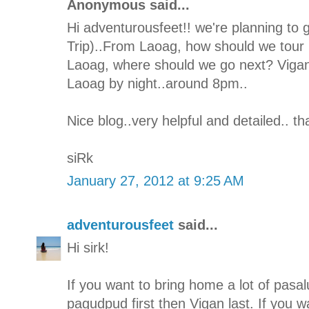
Anonymous said...
Hi adventurousfeet!! we're planning to 
Trip)..From Laoag, how should we tour I
Laoag, where should we go next? Vigan 
Laoag by night..around 8pm..
Nice blog..very helpful and detailed.. t
siRk
January 27, 2012 at 9:25 AM
adventurousfeet
said...
Hi sirk!
If you want to bring home a lot of pasal
pagudpud first then Vigan last. If you w