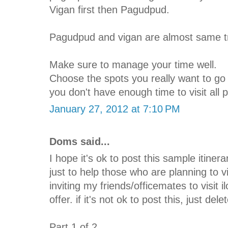
Vigan first then Pagudpud.
Pagudpud and vigan are almost same tr
Make sure to manage your time well.
Choose the spots you really want to go s
you don't have enough time to visit all 
January 27, 2012 at 7:10 PM
Doms said...
I hope it's ok to post this sample itinera
just to help those who are planning to v
inviting my friends/officemates to visit 
offer. if it's not ok to post this, just del
Part 1 of 2