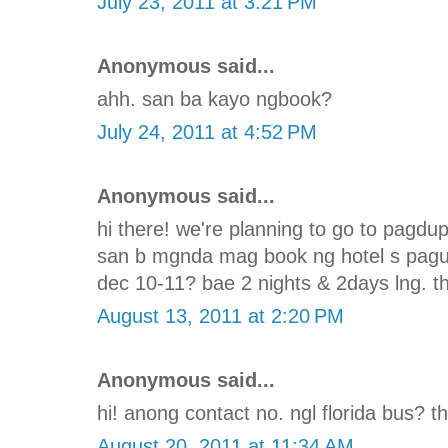
July 23, 2011 at 3:21 PM
Anonymous said...
ahh. san ba kayo ngbook?
July 24, 2011 at 4:52 PM
Anonymous said...
hi there! we're planning to go to pagd
san b mgnda mag book ng hotel s pagu
dec 10-11? bae 2 nights & 2days lng. th
August 13, 2011 at 2:20 PM
Anonymous said...
hi! anong contact no. ngl florida bus? t
August 20, 2011 at 11:34 AM