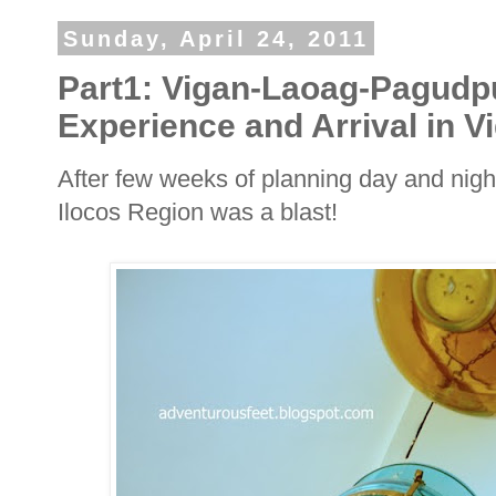
Sunday, April 24, 2011
Part1: Vigan-Laoag-Pagudp
Experience and Arrival in V
After few weeks of planning day and nigh
Ilocos Region was a blast!