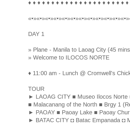
♦ ♦ ♦ ♦ ♦ ♦ ♦ ♦ ♦ ♦ ♦ ♦ ♦ ♦ ♦ ♦ ♦ ♦ ♦ ♦ ♦ ♦
«•»«•»«•»«•»«•»«•»«•»«•»«•»«•»«•»«•»
DAY 1
» Plane - Manila to Laoag City (45 mins
» Welcome to ILOCOS NORTE
♦ 11:00 am - Lunch @ Cromwell's Chick
TOUR
► LAOAG CITY ■ Museo Ilocos Norte ■ S
■ Malacanang of the North ■ Brgy 1 (Re
► PAOAY ■ Paoay Lake ■ Paoay Chur
► BATAC CITY ◘ Batac Empanada ◘ M