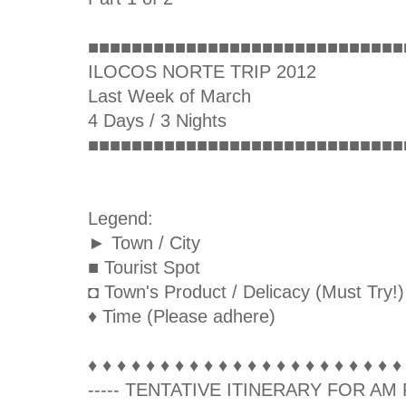
■■■■■■■■■■■■■■■■■■■■■■■■■■■■■
ILOCOS NORTE TRIP 2012
Last Week of March
4 Days / 3 Nights
■■■■■■■■■■■■■■■■■■■■■■■■■■■■■
Legend:
► Town / City
■ Tourist Spot
◘ Town's Product / Delicacy (Must Try!)
♦ Time (Please adhere)
♦ ♦ ♦ ♦ ♦ ♦ ♦ ♦ ♦ ♦ ♦ ♦ ♦ ♦ ♦ ♦ ♦ ♦ ♦ ♦ ♦ ♦
----- TENTATIVE ITINERARY FOR AM F