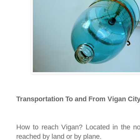
Transportation To and From Vigan City
How to reach Vigan? Located in the nor
reached by land or by plane.