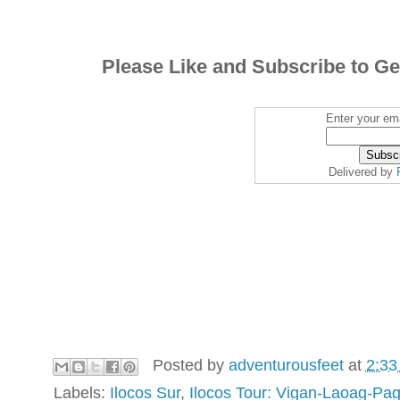
Please Like and Subscribe to Ge
Enter your ema
Delivered by
Posted by
adventurousfeet
at
2:33
Labels:
Ilocos Sur
,
Ilocos Tour: Vigan-Laoag-Pa