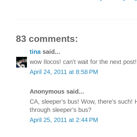
83 comments:
tina
said...
wow Ilocos! can't wait for the next post!
April 24, 2011 at 8:58 PM
Anonymous said...
CA, sleeper's bus! Wow, there's such! 
through sleeper's bus?
April 25, 2011 at 2:44 PM