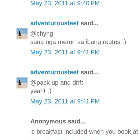
May 23, 2011 at 9:40 PM
adventurousfeet
said...
@chyng
sana nga meron sa ibang routes :)
May 23, 2011 at 9:41 PM
adventurousfeet
said...
@pack up and drift
yeah! :)
May 23, 2011 at 9:41 PM
Anonymous said...
is breakfast included when you book at