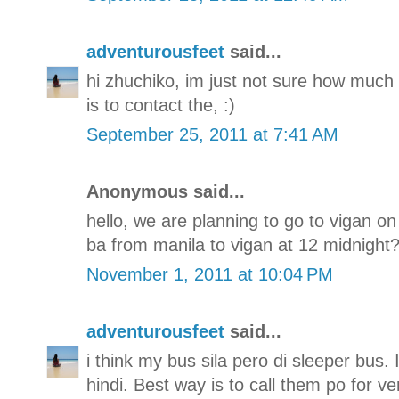
adventurousfeet
said...
hi zhuchiko, im just not sure how much i
is to contact the, :)
September 25, 2011 at 7:41 AM
Anonymous said...
hello, we are planning to go to vigan o
ba from manila to vigan at 12 midnight??
November 1, 2011 at 10:04 PM
adventurousfeet
said...
i think my bus sila pero di sleeper bus.
hindi. Best way is to call them po for ve