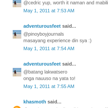
@cedric yup, worth it naman and mabilis
May 1, 2011 at 7:53 AM
adventurousfeet
said...
@pinoyboyjournals
masayang experience din sya :)
May 1, 2011 at 7:54 AM
adventurousfeet
said...
@batang lakwatsero
onga nauuso na yata to!
May 1, 2011 at 7:55 AM
khasmoth
said...