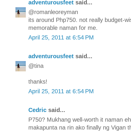
adventurousfeet
said...
@romanleoreyman
its around Php750. not really budget-wis
memorable naman for me.
April 25, 2011 at 6:54 PM
adventurousfeet
said...
@tina
thanks!
April 25, 2011 at 6:54 PM
Cedric
said...
P750? Mukhang well-worth it naman eh. 
makapunta na rin ako finally ng Vigan th