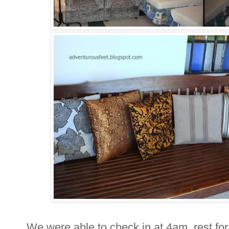
We were able to check in at 4am, rest for 