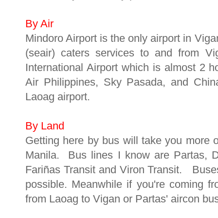
By Air
Mindoro Airport is the only airport in Vig
(seair) caters services to and from V
International Airport which is almost 2 
Air Philippines, Sky Pasada, and China
Laoag airport.
By Land
Getting here by bus will take you more o
Manila. Bus lines I know are Partas, 
Fariñas Transit and Viron Transit. Buse
possible. Meanwhile if you're coming f
from Laoag to Vigan or Partas' aircon bu