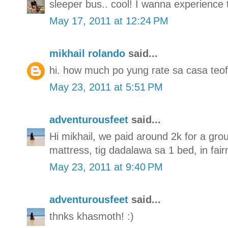
sleeper bus.. cool! I wanna experience 
May 17, 2011 at 12:24 PM
mikhail rolando
said...
hi. how much po yung rate sa casa teof
May 23, 2011 at 5:51 PM
adventurousfeet
said...
Hi mikhail, we paid around 2k for a gro
mattress, tig dadalawa sa 1 bed, in fai
May 23, 2011 at 9:40 PM
adventurousfeet
said...
thnks khasmoth! :)