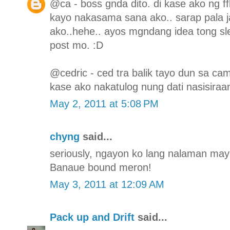
@ca - boss gnda dito. di kase ako ng f
kayo nakasama sana ako.. sarap pala j
ako..hehe.. ayos mgndang idea tong sl
post mo. :D
@cedric - ced tra balik tayo dun sa ca
kase ako nakatulog nung dati nasisiraa
May 2, 2011 at 5:08 PM
chyng
said...
seriously, ngayon ko lang nalaman may s
Banaue bound meron!
May 3, 2011 at 12:09 AM
Pack up and Drift
said...