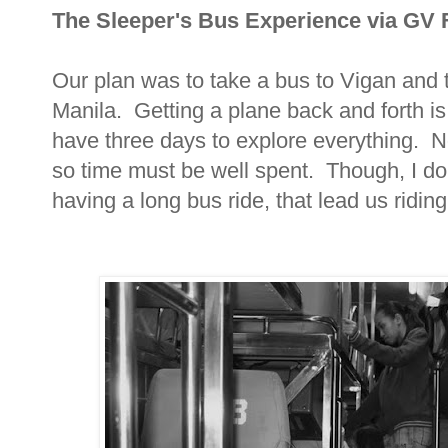
The Sleeper's Bus Experience via GV 
Our plan was to take a bus to Vigan and 
Manila. Getting a plane back and forth is
have three days to explore everything. N
so time must be well spent. Though, I don
having a long bus ride, that lead us riding