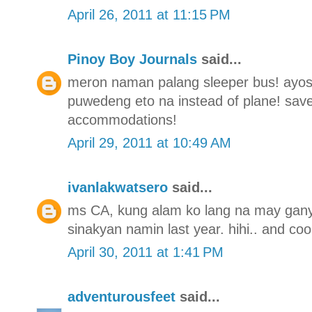
April 26, 2011 at 11:15 PM
Pinoy Boy Journals
said...
meron naman palang sleeper bus! ayos t
puwedeng eto na instead of plane! save
accommodations!
April 29, 2011 at 10:49 AM
ivanlakwatsero
said...
ms CA, kung alam ko lang na may gany
sinakyan namin last year. hihi.. and coo
April 30, 2011 at 1:41 PM
adventurousfeet
said...