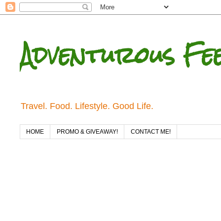
Adventurous Fe
Travel. Food. Lifestyle. Good Life.
HOME
PROMO & GIVEAWAY!
CONTACT ME!