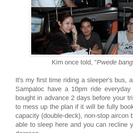
Kim once told, "
Pwede bang 
It's my first time riding a sleeper's bus,
Sampaloc have a 10pm ride everyday 
bought in advance 2 days before your tri
to mess up the plan if it will be fully b
capacity (double-deck), non-stop aircon b
able to sleep here and you can recline 