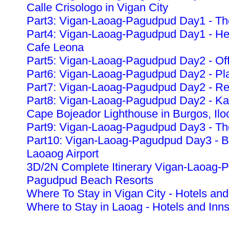
Calle Crisologo in Vigan City
Part3: Vigan-Laoag-Pagudpud Day1 - The
Part4: Vigan-Laoag-Pagudpud Day1 - Heri
Cafe Leona
Part5: Vigan-Laoag-Pagudpud Day2 - Off
Part6: Vigan-Laoag-Pagudpud Day2 - Pla
Part7: Vigan-Laoag-Pagudpud Day2 - Re
Part8: Vigan-Laoag-Pagudpud Day2 - K
Cape Bojeador Lighthouse in Burgos, Ilo
Part9: Vigan-Laoag-Pagudpud Day3 - The
Part10: Vigan-Laoag-Pagudpud Day3 - Ba
Laoaog Airport
3D/2N Complete Itinerary Vigan-Laoag-
Pagudpud Beach Resorts
Where To Stay in Vigan City - Hotels and
Where to Stay in Laoag - Hotels and Inn