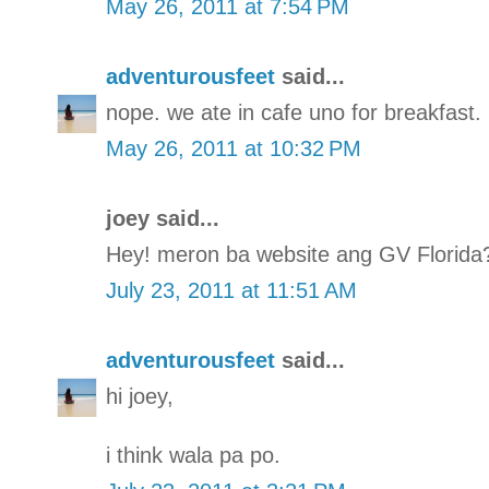
May 26, 2011 at 7:54 PM
adventurousfeet
said...
nope. we ate in cafe uno for breakfast.
May 26, 2011 at 10:32 PM
joey said...
Hey! meron ba website ang GV Florida
July 23, 2011 at 11:51 AM
adventurousfeet
said...
hi joey,
i think wala pa po.