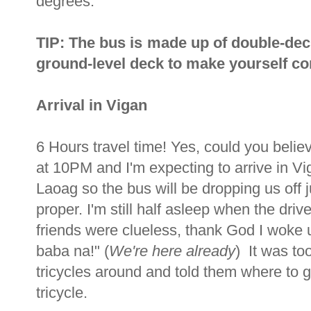
degrees.
TIP: The bus is made up of double-dec
ground-level deck to make yourself com
Arrival in Vigan
6 Hours travel time! Yes, could you beli
at 10PM and I'm expecting to arrive in V
Laoag so the bus will be dropping us off j
proper. I'm still half asleep when the dr
friends were clueless, thank God I woke u
baba na!" (
We're here already
) It was to
tricycles around and told them where to
tricycle.