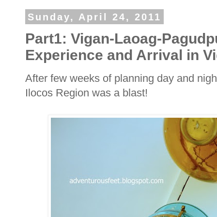
Sunday, April 24, 2011
Part1: Vigan-Laoag-Pagudp
Experience and Arrival in V
After few weeks of planning day and nigh
Ilocos Region was a blast!