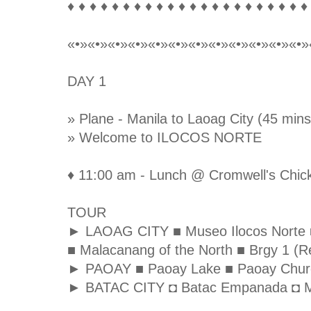
♦ ♦ ♦ ♦ ♦ ♦ ♦ ♦ ♦ ♦ ♦ ♦ ♦ ♦ ♦ ♦ ♦ ♦ ♦ ♦ ♦ ♦
«•»«•»«•»«•»«•»«•»«•»«•»«•»«•»«•»«•»
DAY 1
» Plane - Manila to Laoag City (45 mins
» Welcome to ILOCOS NORTE
♦ 11:00 am - Lunch @ Cromwell's Chick
TOUR
► LAOAG CITY ■ Museo Ilocos Norte ■ S
■ Malacanang of the North ■ Brgy 1 (Re
► PAOAY ■ Paoay Lake ■ Paoay Chur
► BATAC CITY ◘ Batac Empanada ◘ M