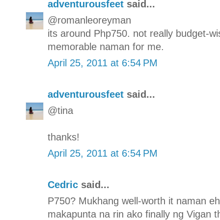
adventurousfeet
said...
@romanleoreyman
its around Php750. not really budget-wis
memorable naman for me.
April 25, 2011 at 6:54 PM
adventurousfeet
said...
@tina
thanks!
April 25, 2011 at 6:54 PM
Cedric
said...
P750? Mukhang well-worth it naman eh. 
makapunta na rin ako finally ng Vigan th