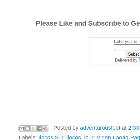
Please Like and Subscribe to Ge
Enter your ema
Delivered by
Posted by
adventurousfeet
at
2:33
Labels:
Ilocos Sur
,
Ilocos Tour: Vigan-Laoag-Pa