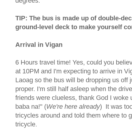
degrees.
TIP: The bus is made up of double-dec
ground-level deck to make yourself com
Arrival in Vigan
6 Hours travel time! Yes, could you beli
at 10PM and I'm expecting to arrive in V
Laoag so the bus will be dropping us off j
proper. I'm still half asleep when the dr
friends were clueless, thank God I woke u
baba na!" (
We're here already
) It was to
tricycles around and told them where to
tricycle.