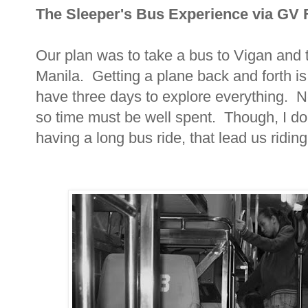
The Sleeper's Bus Experience via GV 
Our plan was to take a bus to Vigan and 
Manila. Getting a plane back and forth is
have three days to explore everything. N
so time must be well spent. Though, I don
having a long bus ride, that lead us riding