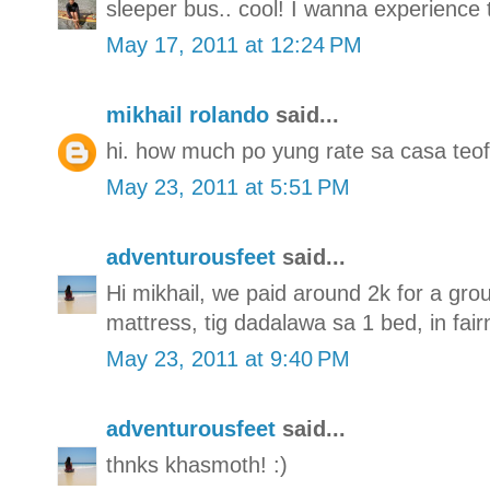
sleeper bus.. cool! I wanna experience 
May 17, 2011 at 12:24 PM
mikhail rolando
said...
hi. how much po yung rate sa casa teof
May 23, 2011 at 5:51 PM
adventurousfeet
said...
Hi mikhail, we paid around 2k for a gro
mattress, tig dadalawa sa 1 bed, in fai
May 23, 2011 at 9:40 PM
adventurousfeet
said...
thnks khasmoth! :)