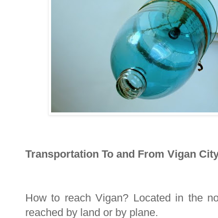
Transportation To and From Vigan City
How to reach Vigan? Located in the nor
reached by land or by plane.