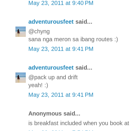
May 23, 2011 at 9:40 PM
adventurousfeet
said...
@chyng
sana nga meron sa ibang routes :)
May 23, 2011 at 9:41 PM
adventurousfeet
said...
@pack up and drift
yeah! :)
May 23, 2011 at 9:41 PM
Anonymous said...
is breakfast included when you book at