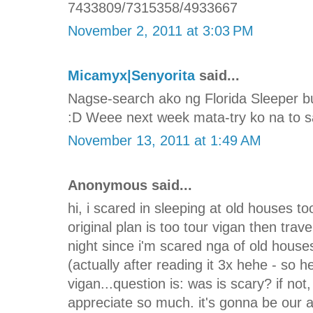
7433809/7315358/4933667
November 2, 2011 at 3:03 PM
Micamyx|Senyorita
said...
Nagse-search ako ng Florida Sleeper b
:D Weee next week mata-try ko na to sa
November 13, 2011 at 1:49 AM
Anonymous said...
hi, i scared in sleeping at old houses too
original plan is too tour vigan then trav
night since i'm scared nga of old house
(actually after reading it 3x hehe - so he
vigan...question is: was is scary? if not
appreciate so much. it's gonna be our 