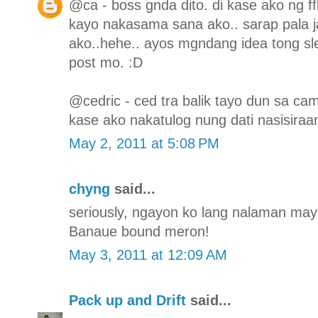
@ca - boss gnda dito. di kase ako ng f
kayo nakasama sana ako.. sarap pala j
ako..hehe.. ayos mgndang idea tong sl
post mo. :D
@cedric - ced tra balik tayo dun sa ca
kase ako nakatulog nung dati nasisiraa
May 2, 2011 at 5:08 PM
chyng
said...
seriously, ngayon ko lang nalaman may s
Banaue bound meron!
May 3, 2011 at 12:09 AM
Pack up and Drift
said...