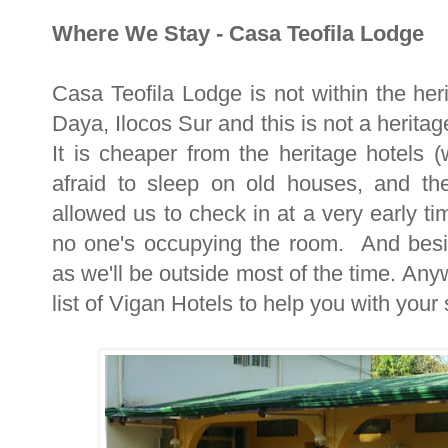
Where We Stay - Casa Teofila Lodge
Casa Teofila Lodge is not within the heri
Daya, Ilocos Sur and this is not a herit
It is cheaper from the heritage hotels 
afraid to sleep on old houses, and the
allowed us to check in at a very early t
no one's occupying the room. And besi
as we'll be outside most of the time. Anyw
list of Vigan Hotels to help you with your 