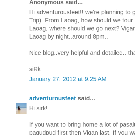
Anonymous said...
Hi adventurousfeet!! we're planning to 
Trip)..From Laoag, how should we tour I
Laoag, where should we go next? Vigan 
Laoag by night..around 8pm..
Nice blog..very helpful and detailed.. t
siRk
January 27, 2012 at 9:25 AM
adventurousfeet
said...
Hi sirk!
If you want to bring home a lot of pasal
pagudpud first then Vigan last. If you w