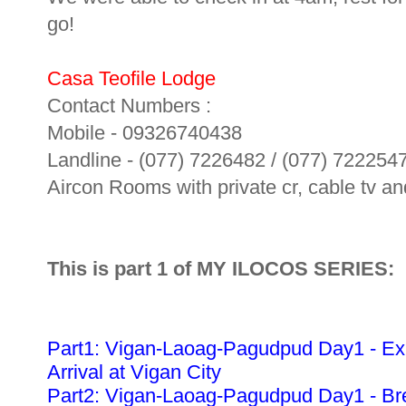
go!
Casa Teofile Lodge
Contact Numbers :
Mobile - 09326740438
Landline - (077) 7226482 / (077) 722254
Aircon Rooms with private cr, cable tv and
This is part 1 of MY ILOCOS SERIES:
Part1: Vigan-Laoag-Pagudpud Day1 - Ex
Arrival at Vigan City
Part2: Vigan-Laoag-Pagudpud Day1 - Bre