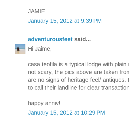
JAMIE
January 15, 2012 at 9:39 PM
adventurousfeet
said...
Hi Jaime,
casa teofila is a typical lodge with plain 
not scary, the pics above are taken fro
are no signs of heritage feel/ antiques. 
to call their landline for clear transaction
happy anniv!
January 15, 2012 at 10:29 PM