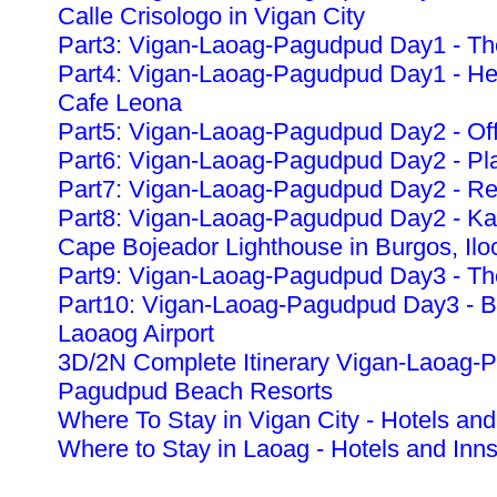
Calle Crisologo in Vigan City
Part3: Vigan-Laoag-Pagudpud Day1 - The
Part4: Vigan-Laoag-Pagudpud Day1 - Heri
Cafe Leona
Part5: Vigan-Laoag-Pagudpud Day2 - Off
Part6: Vigan-Laoag-Pagudpud Day2 - Pla
Part7: Vigan-Laoag-Pagudpud Day2 - Re
Part8: Vigan-Laoag-Pagudpud Day2 - K
Cape Bojeador Lighthouse in Burgos, Ilo
Part9: Vigan-Laoag-Pagudpud Day3 - The
Part10: Vigan-Laoag-Pagudpud Day3 - Ba
Laoaog Airport
3D/2N Complete Itinerary Vigan-Laoag-
Pagudpud Beach Resorts
Where To Stay in Vigan City - Hotels and
Where to Stay in Laoag - Hotels and Inn