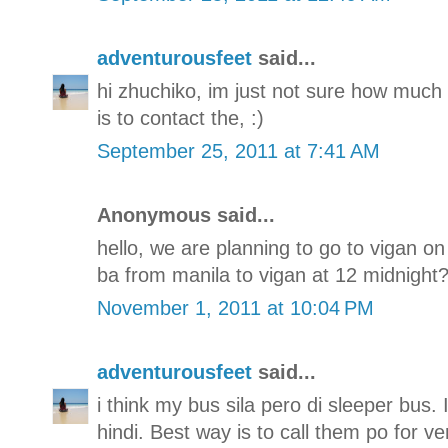
adventurousfeet
said...
hi zhuchiko, im just not sure how much i
is to contact the, :)
September 25, 2011 at 7:41 AM
Anonymous said...
hello, we are planning to go to vigan o
ba from manila to vigan at 12 midnight??
November 1, 2011 at 10:04 PM
adventurousfeet
said...
i think my bus sila pero di sleeper bus.
hindi. Best way is to call them po for ve