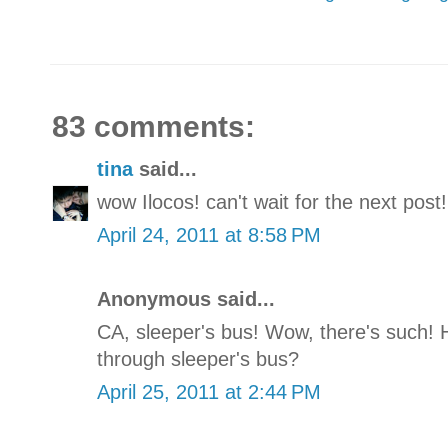
83 comments:
tina
said...
wow Ilocos! can't wait for the next post!
April 24, 2011 at 8:58 PM
Anonymous said...
CA, sleeper's bus! Wow, there's such! 
through sleeper's bus?
April 25, 2011 at 2:44 PM