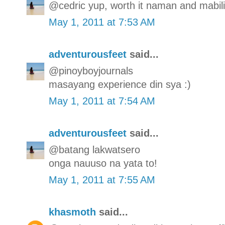
@cedric yup, worth it naman and mabilis
May 1, 2011 at 7:53 AM
adventurousfeet
said...
@pinoyboyjournals
masayang experience din sya :)
May 1, 2011 at 7:54 AM
adventurousfeet
said...
@batang lakwatsero
onga nauuso na yata to!
May 1, 2011 at 7:55 AM
khasmoth
said...