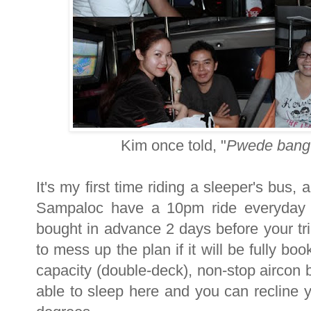
Kim once told, "
Pwede bang 
It's my first time riding a sleeper's bus,
Sampaloc have a 10pm ride everyday 
bought in advance 2 days before your tri
to mess up the plan if it will be fully b
capacity (double-deck), non-stop aircon b
able to sleep here and you can recline 