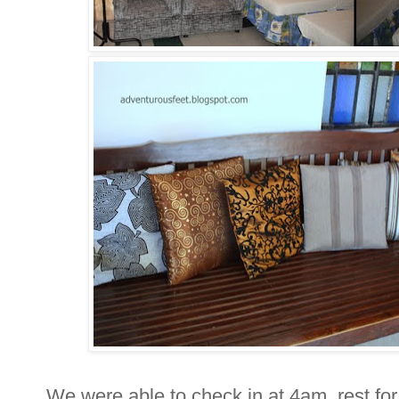
We were able to check in at 4am, rest for 