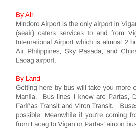
By Air
Mindoro Airport is the only airport in Vig
(seair) caters services to and from V
International Airport which is almost 2 
Air Philippines, Sky Pasada, and China
Laoag airport.
By Land
Getting here by bus will take you more o
Manila. Bus lines I know are Partas, 
Fariñas Transit and Viron Transit. Buse
possible. Meanwhile if you're coming f
from Laoag to Vigan or Partas' aircon bu