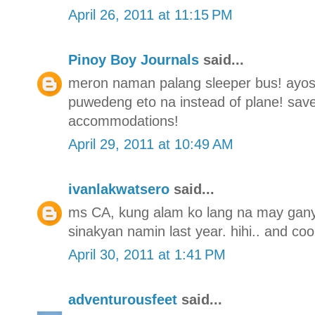
April 26, 2011 at 11:15 PM
Pinoy Boy Journals
said...
meron naman palang sleeper bus! ayos t
puwedeng eto na instead of plane! save
accommodations!
April 29, 2011 at 10:49 AM
ivanlakwatsero
said...
ms CA, kung alam ko lang na may gany
sinakyan namin last year. hihi.. and coo
April 30, 2011 at 1:41 PM
adventurousfeet
said...