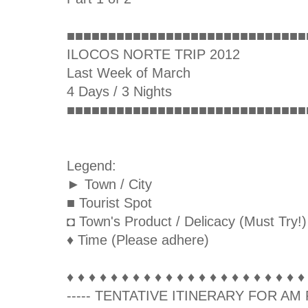
■■■■■■■■■■■■■■■■■■■■■■■■■■■■■
ILOCOS NORTE TRIP 2012
Last Week of March
4 Days / 3 Nights
■■■■■■■■■■■■■■■■■■■■■■■■■■■■■
Legend:
► Town / City
■ Tourist Spot
◘ Town's Product / Delicacy (Must Try!)
♦ Time (Please adhere)
♦ ♦ ♦ ♦ ♦ ♦ ♦ ♦ ♦ ♦ ♦ ♦ ♦ ♦ ♦ ♦ ♦ ♦ ♦ ♦ ♦ ♦
----- TENTATIVE ITINERARY FOR AM F