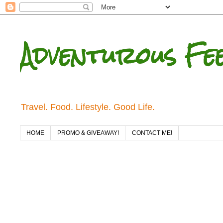
Adventurous Fe
Travel. Food. Lifestyle. Good Life.
HOME
PROMO & GIVEAWAY!
CONTACT ME!