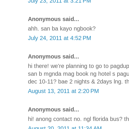
July 23, 2011 at 3:21 PM
Anonymous said...
ahh. san ba kayo ngbook?
July 24, 2011 at 4:52 PM
Anonymous said...
hi there! we're planning to go to pagd
san b mgnda mag book ng hotel s pagu
dec 10-11? bae 2 nights & 2days lng. th
August 13, 2011 at 2:20 PM
Anonymous said...
hi! anong contact no. ngl florida bus? t
August 20, 2011 at 11:34 AM