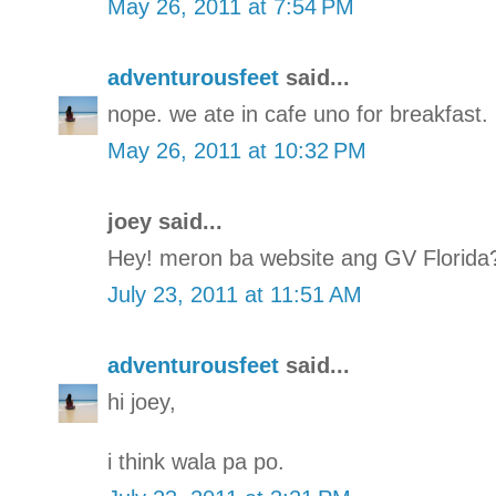
May 26, 2011 at 7:54 PM
adventurousfeet
said...
nope. we ate in cafe uno for breakfast.
May 26, 2011 at 10:32 PM
joey said...
Hey! meron ba website ang GV Florida
July 23, 2011 at 11:51 AM
adventurousfeet
said...
hi joey,
i think wala pa po.