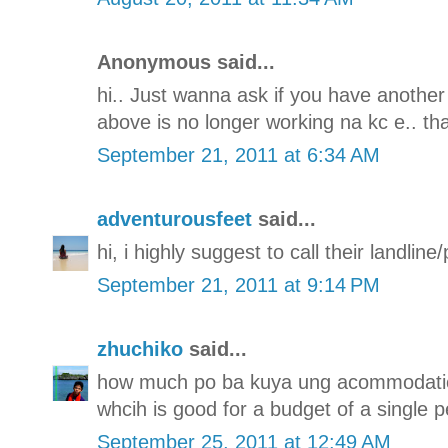
Anonymous said...
hi.. Just wanna ask if you have another
above is no longer working na kc e.. th
September 21, 2011 at 6:34 AM
adventurousfeet
said...
hi, i highly suggest to call their landli
September 21, 2011 at 9:14 PM
zhuchiko
said...
how much po ba kuya ung acommodatio
whcih is good for a budget of a single p
September 25, 2011 at 12:49 AM