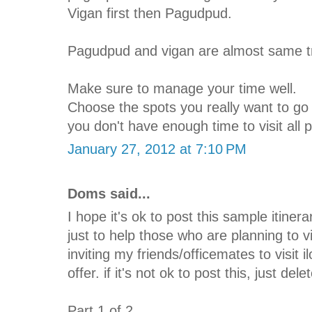
Vigan first then Pagudpud.
Pagudpud and vigan are almost same tr
Make sure to manage your time well.
Choose the spots you really want to go s
you don't have enough time to visit all 
January 27, 2012 at 7:10 PM
Doms said...
I hope it's ok to post this sample itinera
just to help those who are planning to v
inviting my friends/officemates to visit 
offer. if it's not ok to post this, just del
Part 1 of 2