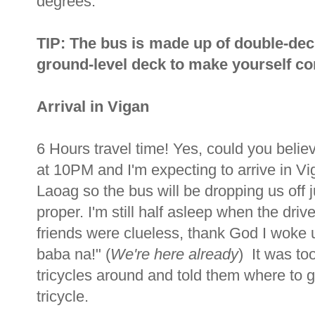
degrees.
TIP: The bus is made up of double-dec
ground-level deck to make yourself com
Arrival in Vigan
6 Hours travel time! Yes, could you beli
at 10PM and I'm expecting to arrive in V
Laoag so the bus will be dropping us off j
proper. I'm still half asleep when the dr
friends were clueless, thank God I woke u
baba na!" (
We're here already
) It was to
tricycles around and told them where to
tricycle.