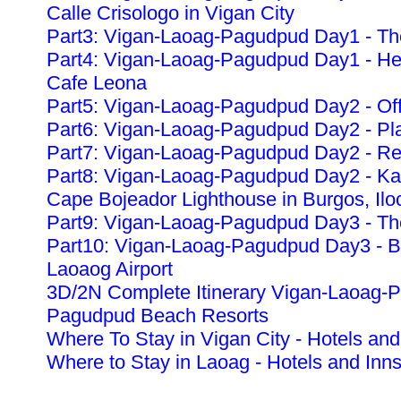
Calle Crisologo in Vigan City
Part3: Vigan-Laoag-Pagudpud Day1 - The
Part4: Vigan-Laoag-Pagudpud Day1 - Heri
Cafe Leona
Part5: Vigan-Laoag-Pagudpud Day2 - Off
Part6: Vigan-Laoag-Pagudpud Day2 - Pla
Part7: Vigan-Laoag-Pagudpud Day2 - Re
Part8: Vigan-Laoag-Pagudpud Day2 - K
Cape Bojeador Lighthouse in Burgos, Ilo
Part9: Vigan-Laoag-Pagudpud Day3 - The
Part10: Vigan-Laoag-Pagudpud Day3 - Ba
Laoaog Airport
3D/2N Complete Itinerary Vigan-Laoag-
Pagudpud Beach Resorts
Where To Stay in Vigan City - Hotels and
Where to Stay in Laoag - Hotels and Inn