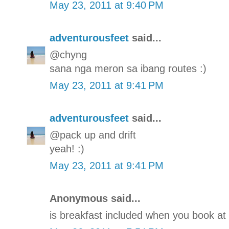
May 23, 2011 at 9:40 PM
adventurousfeet
said...
@chyng
sana nga meron sa ibang routes :)
May 23, 2011 at 9:41 PM
adventurousfeet
said...
@pack up and drift
yeah! :)
May 23, 2011 at 9:41 PM
Anonymous said...
is breakfast included when you book at