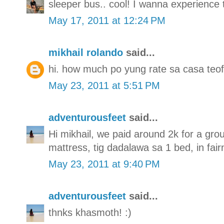
sleeper bus.. cool! I wanna experience 
May 17, 2011 at 12:24 PM
mikhail rolando
said...
hi. how much po yung rate sa casa teof
May 23, 2011 at 5:51 PM
adventurousfeet
said...
Hi mikhail, we paid around 2k for a gro
mattress, tig dadalawa sa 1 bed, in fai
May 23, 2011 at 9:40 PM
adventurousfeet
said...
thnks khasmoth! :)