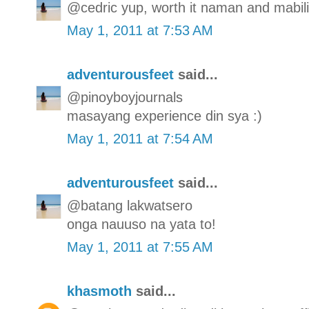
@cedric yup, worth it naman and mabilis
May 1, 2011 at 7:53 AM
adventurousfeet
said...
@pinoyboyjournals
masayang experience din sya :)
May 1, 2011 at 7:54 AM
adventurousfeet
said...
@batang lakwatsero
onga nauuso na yata to!
May 1, 2011 at 7:55 AM
khasmoth
said...