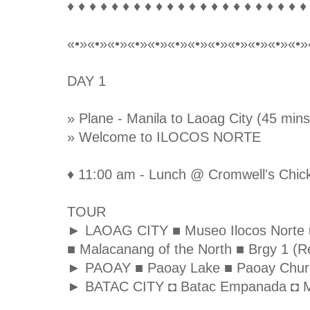
♦ ♦ ♦ ♦ ♦ ♦ ♦ ♦ ♦ ♦ ♦ ♦ ♦ ♦ ♦ ♦ ♦ ♦ ♦ ♦ ♦ ♦
«•»«•»«•»«•»«•»«•»«•»«•»«•»«•»«•»«•»
DAY 1
» Plane - Manila to Laoag City (45 mins
» Welcome to ILOCOS NORTE
♦ 11:00 am - Lunch @ Cromwell's Chick
TOUR
► LAOAG CITY ■ Museo Ilocos Norte ■ S
■ Malacanang of the North ■ Brgy 1 (Re
► PAOAY ■ Paoay Lake ■ Paoay Chur
► BATAC CITY ◘ Batac Empanada ◘ M