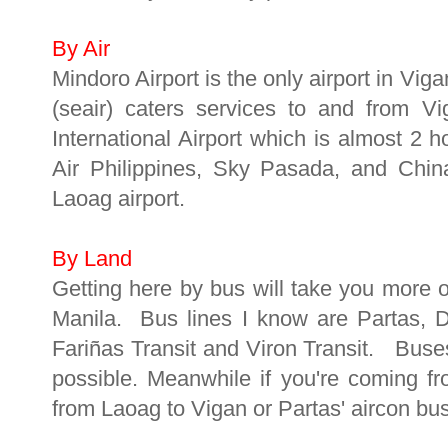
By Air
Mindoro Airport is the only airport in Vig
(seair) caters services to and from V
International Airport which is almost 2 
Air Philippines, Sky Pasada, and China
Laoag airport.
By Land
Getting here by bus will take you more o
Manila. Bus lines I know are Partas, 
Fariñas Transit and Viron Transit. Buse
possible. Meanwhile if you're coming f
from Laoag to Vigan or Partas' aircon bu