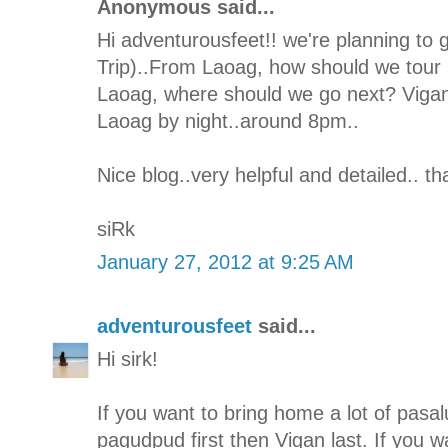
Anonymous said...
Hi adventurousfeet!! we're planning to 
Trip)..From Laoag, how should we tour I
Laoag, where should we go next? Vigan 
Laoag by night..around 8pm..
Nice blog..very helpful and detailed.. t
siRk
January 27, 2012 at 9:25 AM
adventurousfeet
said...
Hi sirk!
If you want to bring home a lot of pasal
pagudpud first then Vigan last. If you w