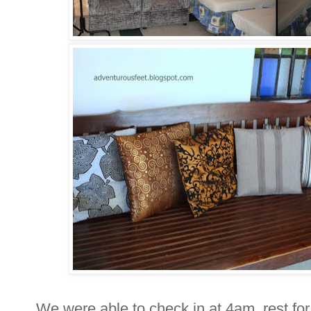
We were able to check in at 4am, rest for 