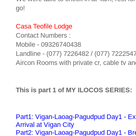
go!
Casa Teofile Lodge
Contact Numbers :
Mobile - 09326740438
Landline - (077) 7226482 / (077) 722254
Aircon Rooms with private cr, cable tv and
This is part 1 of MY ILOCOS SERIES:
Part1: Vigan-Laoag-Pagudpud Day1 - Ex
Arrival at Vigan City
Part2: Vigan-Laoag-Pagudpud Day1 - Bre