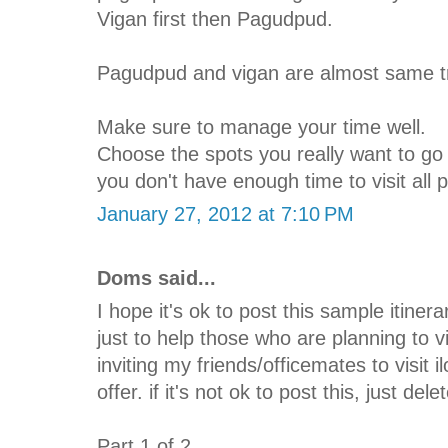
Vigan first then Pagudpud.
Pagudpud and vigan are almost same tr
Make sure to manage your time well.
Choose the spots you really want to go s
you don't have enough time to visit all 
January 27, 2012 at 7:10 PM
Doms said...
I hope it's ok to post this sample itinera
just to help those who are planning to v
inviting my friends/officemates to visit 
offer. if it's not ok to post this, just del
Part 1 of 2