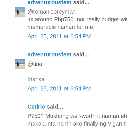
adventurousfeet
said...
@romanleoreyman
its around Php750. not really budget-wis
memorable naman for me.
April 25, 2011 at 6:54 PM
adventurousfeet
said...
@tina
thanks!
April 25, 2011 at 6:54 PM
Cedric
said...
P750? Mukhang well-worth it naman eh. 
makapunta na rin ako finally ng Vigan th