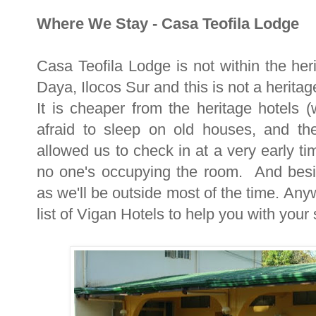
Where We Stay - Casa Teofila Lodge
Casa Teofila Lodge is not within the heri
Daya, Ilocos Sur and this is not a herit
It is cheaper from the heritage hotels 
afraid to sleep on old houses, and the
allowed us to check in at a very early t
no one's occupying the room. And besi
as we'll be outside most of the time. Anyw
list of Vigan Hotels to help you with your 