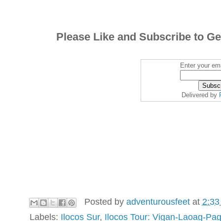
Please Like and Subscribe to Ge
Enter your ema
Delivered by
Posted by
adventurousfeet
at
2:33
Labels:
Ilocos Sur
,
Ilocos Tour: Vigan-Laoag-Pa