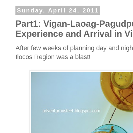
Sunday, April 24, 2011
Part1: Vigan-Laoag-Pagudp
Experience and Arrival in V
After few weeks of planning day and nigh
Ilocos Region was a blast!