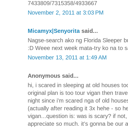
7433809/7315358/4933667
November 2, 2011 at 3:03 PM
Micamyx|Senyorita
said...
Nagse-search ako ng Florida Sleeper b
:D Weee next week mata-try ko na to sa
November 13, 2011 at 1:49 AM
Anonymous said...
hi, i scared in sleeping at old houses too
original plan is too tour vigan then trav
night since i'm scared nga of old house
(actually after reading it 3x hehe - so he
vigan...question is: was is scary? if not
appreciate so much. it's gonna be our 