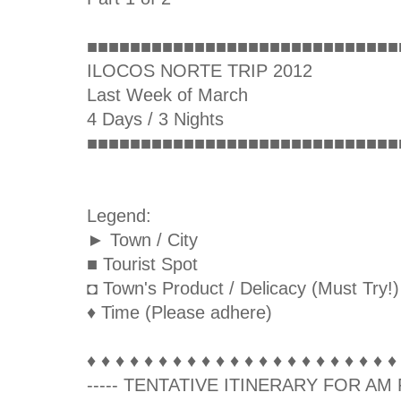
■■■■■■■■■■■■■■■■■■■■■■■■■■■■■
ILOCOS NORTE TRIP 2012
Last Week of March
4 Days / 3 Nights
■■■■■■■■■■■■■■■■■■■■■■■■■■■■■
Legend:
► Town / City
■ Tourist Spot
◘ Town's Product / Delicacy (Must Try!)
♦ Time (Please adhere)
♦ ♦ ♦ ♦ ♦ ♦ ♦ ♦ ♦ ♦ ♦ ♦ ♦ ♦ ♦ ♦ ♦ ♦ ♦ ♦ ♦ ♦
----- TENTATIVE ITINERARY FOR AM F