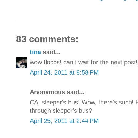
83 comments:
tina
said...
wow Ilocos! can't wait for the next post!
April 24, 2011 at 8:58 PM
Anonymous said...
CA, sleeper's bus! Wow, there's such! 
through sleeper's bus?
April 25, 2011 at 2:44 PM