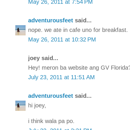
May 26, 2011 at 7:54 PM
adventurousfeet
said...
nope. we ate in cafe uno for breakfast.
May 26, 2011 at 10:32 PM
joey said...
Hey! meron ba website ang GV Florida
July 23, 2011 at 11:51 AM
adventurousfeet
said...
hi joey,
i think wala pa po.