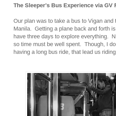
The Sleeper's Bus Experience via GV 
Our plan was to take a bus to Vigan and 
Manila. Getting a plane back and forth is
have three days to explore everything. N
so time must be well spent. Though, I don
having a long bus ride, that lead us riding