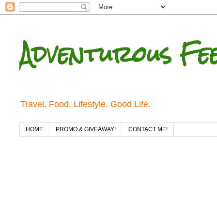
Adventurous Fe
Travel. Food. Lifestyle. Good Life.
HOME
PROMO & GIVEAWAY!
CONTACT ME!