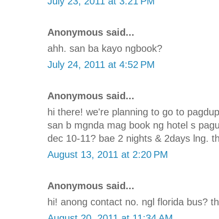
July 23, 2011 at 3:21 PM
Anonymous said...
ahh. san ba kayo ngbook?
July 24, 2011 at 4:52 PM
Anonymous said...
hi there! we're planning to go to pagd
san b mgnda mag book ng hotel s pagu
dec 10-11? bae 2 nights & 2days lng. th
August 13, 2011 at 2:20 PM
Anonymous said...
hi! anong contact no. ngl florida bus? t
August 20, 2011 at 11:34 AM