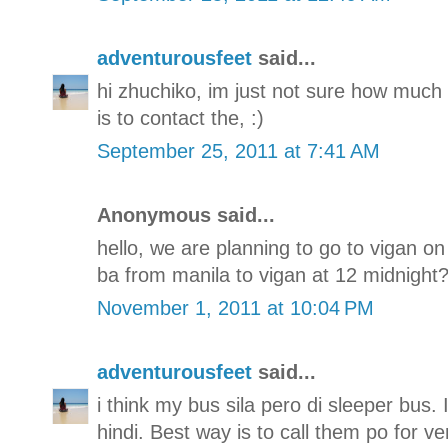
adventurousfeet
said...
hi zhuchiko, im just not sure how much i
is to contact the, :)
September 25, 2011 at 7:41 AM
Anonymous said...
hello, we are planning to go to vigan o
ba from manila to vigan at 12 midnight??
November 1, 2011 at 10:04 PM
adventurousfeet
said...
i think my bus sila pero di sleeper bus.
hindi. Best way is to call them po for ve