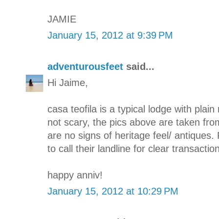
JAMIE
January 15, 2012 at 9:39 PM
adventurousfeet
said...
Hi Jaime,
casa teofila is a typical lodge with plain 
not scary, the pics above are taken fro
are no signs of heritage feel/ antiques. 
to call their landline for clear transaction
happy anniv!
January 15, 2012 at 10:29 PM