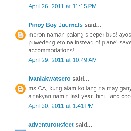
April 26, 2011 at 11:15 PM
Pinoy Boy Journals
said...
meron naman palang sleeper bus! ayos t
puwedeng eto na instead of plane! save
accommodations!
April 29, 2011 at 10:49 AM
ivanlakwatsero
said...
ms CA, kung alam ko lang na may gany
sinakyan namin last year. hihi.. and coo
April 30, 2011 at 1:41 PM
adventurousfeet
said...