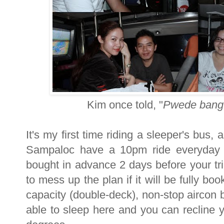
Kim once told, "
Pwede bang 
It's my first time riding a sleeper's bus,
Sampaloc have a 10pm ride everyday 
bought in advance 2 days before your tri
to mess up the plan if it will be fully b
capacity (double-deck), non-stop aircon b
able to sleep here and you can recline 