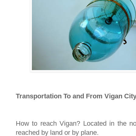
Transportation To and From Vigan City
How to reach Vigan? Located in the nor
reached by land or by plane.