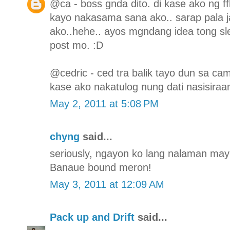
@ca - boss gnda dito. di kase ako ng f
kayo nakasama sana ako.. sarap pala j
ako..hehe.. ayos mgndang idea tong sl
post mo. :D
@cedric - ced tra balik tayo dun sa ca
kase ako nakatulog nung dati nasisiraa
May 2, 2011 at 5:08 PM
chyng
said...
seriously, ngayon ko lang nalaman may s
Banaue bound meron!
May 3, 2011 at 12:09 AM
Pack up and Drift
said...