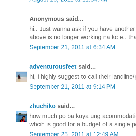
Anonymous said...
hi.. Just wanna ask if you have another
above is no longer working na kc e.. th
September 21, 2011 at 6:34 AM
adventurousfeet
said...
hi, i highly suggest to call their landli
September 21, 2011 at 9:14 PM
zhuchiko
said...
how much po ba kuya ung acommodatio
whcih is good for a budget of a single p
September 25, 2011 at 12:49 AM