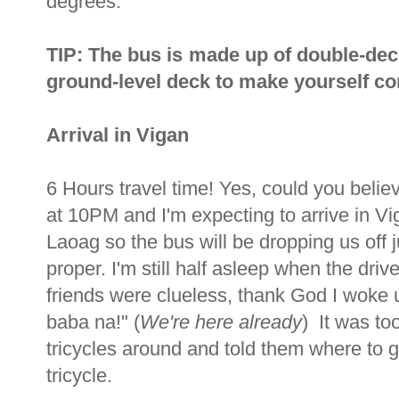
degrees.
TIP: The bus is made up of double-dec
ground-level deck to make yourself com
Arrival in Vigan
6 Hours travel time! Yes, could you beli
at 10PM and I'm expecting to arrive in V
Laoag so the bus will be dropping us off j
proper. I'm still half asleep when the dr
friends were clueless, thank God I woke u
baba na!" (
We're here already
) It was to
tricycles around and told them where to
tricycle.