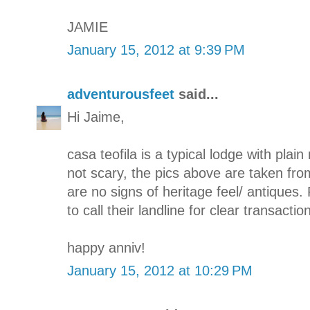
JAMIE
January 15, 2012 at 9:39 PM
adventurousfeet
said...
Hi Jaime,
casa teofila is a typical lodge with plain 
not scary, the pics above are taken fro
are no signs of heritage feel/ antiques. 
to call their landline for clear transaction
happy anniv!
January 15, 2012 at 10:29 PM