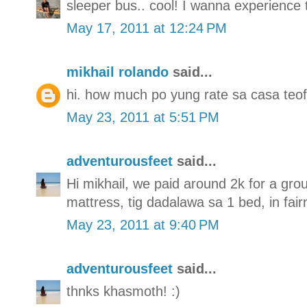
sleeper bus.. cool! I wanna experience 
May 17, 2011 at 12:24 PM
mikhail rolando
said...
hi. how much po yung rate sa casa teof
May 23, 2011 at 5:51 PM
adventurousfeet
said...
Hi mikhail, we paid around 2k for a gro
mattress, tig dadalawa sa 1 bed, in fai
May 23, 2011 at 9:40 PM
adventurousfeet
said...
thnks khasmoth! :)