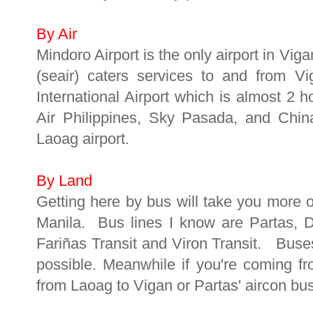
By Air
Mindoro Airport is the only airport in Vig
(seair) caters services to and from V
International Airport which is almost 2 
Air Philippines, Sky Pasada, and China
Laoag airport.
By Land
Getting here by bus will take you more o
Manila. Bus lines I know are Partas, 
Fariñas Transit and Viron Transit. Buse
possible. Meanwhile if you're coming f
from Laoag to Vigan or Partas' aircon bu