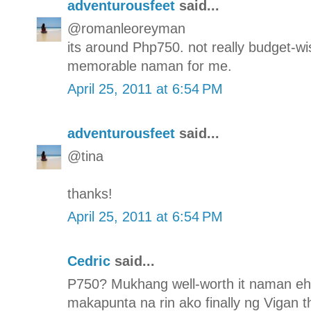
adventurousfeet
said...
@romanleoreyman
its around Php750. not really budget-wis
memorable naman for me.
April 25, 2011 at 6:54 PM
adventurousfeet
said...
@tina
thanks!
April 25, 2011 at 6:54 PM
Cedric
said...
P750? Mukhang well-worth it naman eh. 
makapunta na rin ako finally ng Vigan th