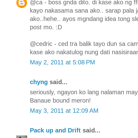
@ca - boss gnda dito. di kase ako ng f
kayo nakasama sana ako.. sarap pala j
ako..hehe.. ayos mgndang idea tong sl
post mo. :D
@cedric - ced tra balik tayo dun sa ca
kase ako nakatulog nung dati nasisiraa
May 2, 2011 at 5:08 PM
chyng
said...
seriously, ngayon ko lang nalaman may s
Banaue bound meron!
May 3, 2011 at 12:09 AM
Pack up and Drift
said...