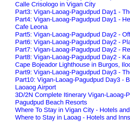
Calle Crisologo in Vigan City
Part3: Vigan-Laoag-Pagudpud Day1 - The
Part4: Vigan-Laoag-Pagudpud Day1 - Heri
Cafe Leona
Part5: Vigan-Laoag-Pagudpud Day2 - Off
Part6: Vigan-Laoag-Pagudpud Day2 - Pla
Part7: Vigan-Laoag-Pagudpud Day2 - Re
Part8: Vigan-Laoag-Pagudpud Day2 - K
Cape Bojeador Lighthouse in Burgos, Ilo
Part9: Vigan-Laoag-Pagudpud Day3 - The
Part10: Vigan-Laoag-Pagudpud Day3 - Ba
Laoaog Airport
3D/2N Complete Itinerary Vigan-Laoag-
Pagudpud Beach Resorts
Where To Stay in Vigan City - Hotels and
Where to Stay in Laoag - Hotels and Inn