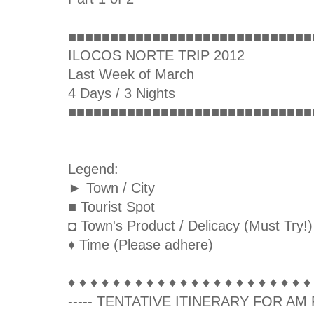
■■■■■■■■■■■■■■■■■■■■■■■■■■■■■
ILOCOS NORTE TRIP 2012
Last Week of March
4 Days / 3 Nights
■■■■■■■■■■■■■■■■■■■■■■■■■■■■■
Legend:
► Town / City
■ Tourist Spot
◘ Town's Product / Delicacy (Must Try!)
♦ Time (Please adhere)
♦ ♦ ♦ ♦ ♦ ♦ ♦ ♦ ♦ ♦ ♦ ♦ ♦ ♦ ♦ ♦ ♦ ♦ ♦ ♦ ♦ ♦
----- TENTATIVE ITINERARY FOR AM F