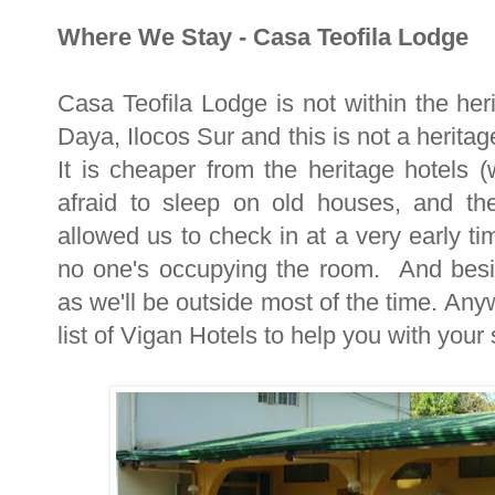
Where We Stay - Casa Teofila Lodge
Casa Teofila Lodge is not within the heri
Daya, Ilocos Sur and this is not a herit
It is cheaper from the heritage hotels 
afraid to sleep on old houses, and the
allowed us to check in at a very early t
no one's occupying the room. And besi
as we'll be outside most of the time. Anyw
list of Vigan Hotels to help you with your 