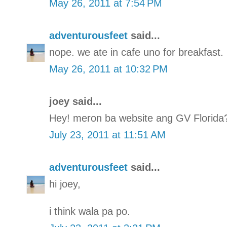
May 26, 2011 at 7:54 PM
adventurousfeet
said...
nope. we ate in cafe uno for breakfast.
May 26, 2011 at 10:32 PM
joey said...
Hey! meron ba website ang GV Florida
July 23, 2011 at 11:51 AM
adventurousfeet
said...
hi joey,
i think wala pa po.