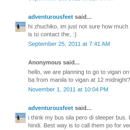
adventurousfeet
said...
hi zhuchiko, im just not sure how much i
is to contact the, :)
September 25, 2011 at 7:41 AM
Anonymous said...
hello, we are planning to go to vigan o
ba from manila to vigan at 12 midnight??
November 1, 2011 at 10:04 PM
adventurousfeet
said...
i think my bus sila pero di sleeper bus.
hindi. Best way is to call them po for ve