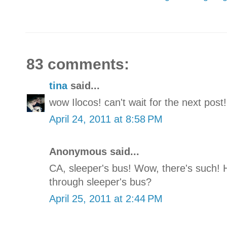
83 comments:
tina
said...
wow Ilocos! can't wait for the next post!
April 24, 2011 at 8:58 PM
Anonymous said...
CA, sleeper's bus! Wow, there's such! 
through sleeper's bus?
April 25, 2011 at 2:44 PM