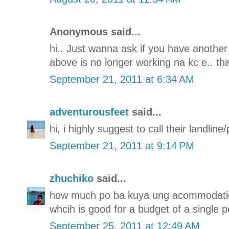
Anonymous said...
hi.. Just wanna ask if you have another
above is no longer working na kc e.. th
September 21, 2011 at 6:34 AM
adventurousfeet
said...
hi, i highly suggest to call their landli
September 21, 2011 at 9:14 PM
zhuchiko
said...
how much po ba kuya ung acommodatio
whcih is good for a budget of a single p
September 25, 2011 at 12:49 AM