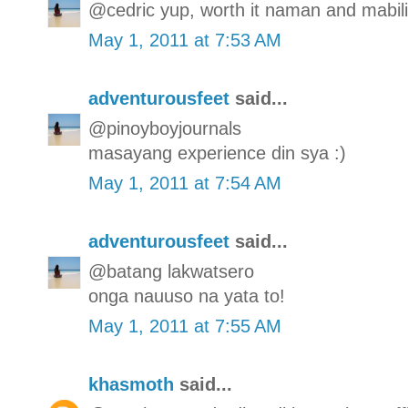
@cedric yup, worth it naman and mabilis
May 1, 2011 at 7:53 AM
adventurousfeet
said...
@pinoyboyjournals
masayang experience din sya :)
May 1, 2011 at 7:54 AM
adventurousfeet
said...
@batang lakwatsero
onga nauuso na yata to!
May 1, 2011 at 7:55 AM
khasmoth
said...