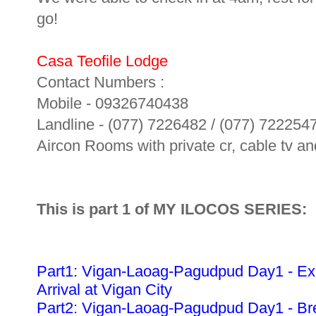
go!
Casa Teofile Lodge
Contact Numbers :
Mobile - 09326740438
Landline - (077) 7226482 / (077) 722254
Aircon Rooms with private cr, cable tv and
This is part 1 of MY ILOCOS SERIES:
Part1: Vigan-Laoag-Pagudpud Day1 - Ex
Arrival at Vigan City
Part2: Vigan-Laoag-Pagudpud Day1 - Bre