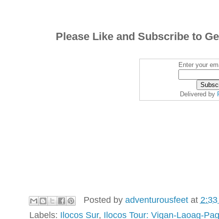
Please Like and Subscribe to Ge
Enter your ema
Delivered by
Posted by
adventurousfeet
at
2:33
Labels:
Ilocos Sur
,
Ilocos Tour: Vigan-Laoag-Pa