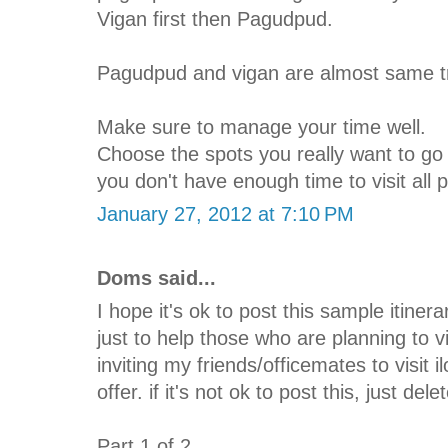
Vigan first then Pagudpud.
Pagudpud and vigan are almost same tr
Make sure to manage your time well.
Choose the spots you really want to go s
you don't have enough time to visit all 
January 27, 2012 at 7:10 PM
Doms said...
I hope it's ok to post this sample itinera
just to help those who are planning to v
inviting my friends/officemates to visit 
offer. if it's not ok to post this, just del
Part 1 of 2