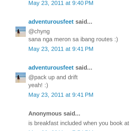
May 23, 2011 at 9:40 PM
adventurousfeet
said...
@chyng
sana nga meron sa ibang routes :)
May 23, 2011 at 9:41 PM
adventurousfeet
said...
@pack up and drift
yeah! :)
May 23, 2011 at 9:41 PM
Anonymous said...
is breakfast included when you book at