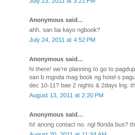
July 23, 2011 at 3:21 PM
Anonymous said...
ahh. san ba kayo ngbook?
July 24, 2011 at 4:52 PM
Anonymous said...
hi there! we're planning to go to pagd
san b mgnda mag book ng hotel s pagu
dec 10-11? bae 2 nights & 2days lng. th
August 13, 2011 at 2:20 PM
Anonymous said...
hi! anong contact no. ngl florida bus? t
August 20, 2011 at 11:34 AM