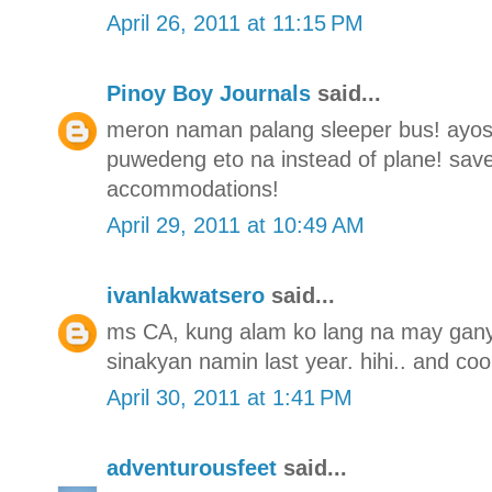
April 26, 2011 at 11:15 PM
Pinoy Boy Journals
said...
meron naman palang sleeper bus! ayos t
puwedeng eto na instead of plane! save
accommodations!
April 29, 2011 at 10:49 AM
ivanlakwatsero
said...
ms CA, kung alam ko lang na may gany
sinakyan namin last year. hihi.. and coo
April 30, 2011 at 1:41 PM
adventurousfeet
said...