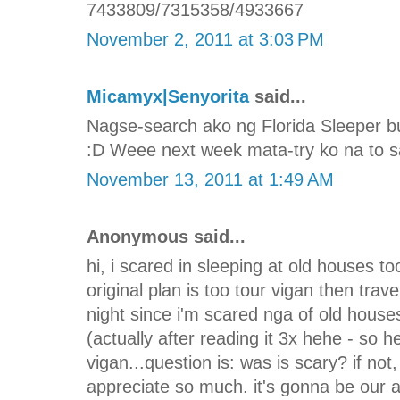
7433809/7315358/4933667
November 2, 2011 at 3:03 PM
Micamyx|Senyorita
said...
Nagse-search ako ng Florida Sleeper b
:D Weee next week mata-try ko na to sa
November 13, 2011 at 1:49 AM
Anonymous said...
hi, i scared in sleeping at old houses too
original plan is too tour vigan then trav
night since i'm scared nga of old house
(actually after reading it 3x hehe - so he
vigan...question is: was is scary? if not
appreciate so much. it's gonna be our 