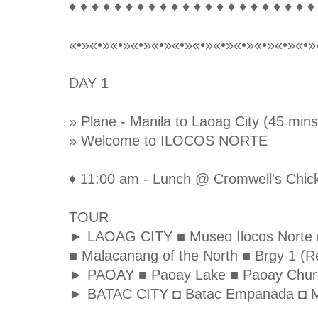
♦ ♦ ♦ ♦ ♦ ♦ ♦ ♦ ♦ ♦ ♦ ♦ ♦ ♦ ♦ ♦ ♦ ♦ ♦ ♦ ♦ ♦
«•»«•»«•»«•»«•»«•»«•»«•»«•»«•»«•»«•»
DAY 1
» Plane - Manila to Laoag City (45 mins
» Welcome to ILOCOS NORTE
♦ 11:00 am - Lunch @ Cromwell's Chick
TOUR
► LAOAG CITY ■ Museo Ilocos Norte ■ S
■ Malacanang of the North ■ Brgy 1 (Re
► PAOAY ■ Paoay Lake ■ Paoay Chur
► BATAC CITY ◘ Batac Empanada ◘ M