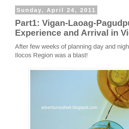
Sunday, April 24, 2011
Part1: Vigan-Laoag-Pagudp
Experience and Arrival in V
After few weeks of planning day and nigh
Ilocos Region was a blast!