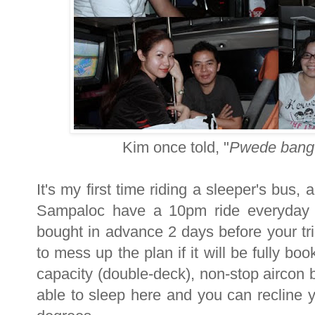
Kim once told, "
Pwede bang 
It's my first time riding a sleeper's bus,
Sampaloc have a 10pm ride everyday 
bought in advance 2 days before your tri
to mess up the plan if it will be fully b
capacity (double-deck), non-stop aircon b
able to sleep here and you can recline 