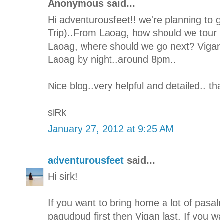
Anonymous said...
Hi adventurousfeet!! we're planning to 
Trip)..From Laoag, how should we tour I
Laoag, where should we go next? Vigan 
Laoag by night..around 8pm..
Nice blog..very helpful and detailed.. t
siRk
January 27, 2012 at 9:25 AM
adventurousfeet
said...
Hi sirk!
If you want to bring home a lot of pasal
pagudpud first then Vigan last. If you w