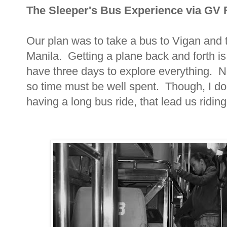
The Sleeper's Bus Experience via GV 
Our plan was to take a bus to Vigan and 
Manila. Getting a plane back and forth is
have three days to explore everything. N
so time must be well spent. Though, I don
having a long bus ride, that lead us riding