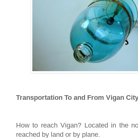
Transportation To and From Vigan City
How to reach Vigan? Located in the nor
reached by land or by plane.