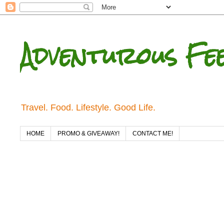
Adventurous Fe
Travel. Food. Lifestyle. Good Life.
HOME
PROMO & GIVEAWAY!
CONTACT ME!