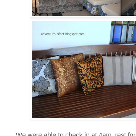
We were able to check in at 4am, rest for 