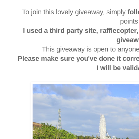
To join this lovely giveaway, simply
fol
point
I used a third party site, rafflecopte
giveaw
This giveaway is open to anyone 
Please make sure you've done it corr
I will be valida