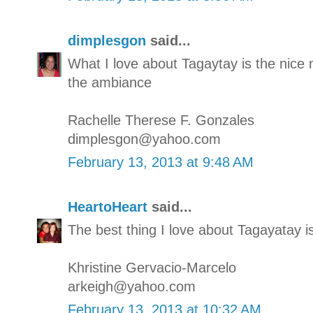
dimplesgon
said...
What I love about Tagaytay is the nic
the ambiance
Rachelle Therese F. Gonzales
dimplesgon@yahoo.com
February 13, 2013 at 9:48 AM
HeartoHeart
said...
The best thing I love about Tagayatay i
Khristine Gervacio-Marcelo
arkeigh@yahoo.com
February 13, 2013 at 10:32 AM