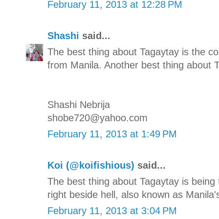
February 11, 2013 at 12:28 PM
Shashi
said...
The best thing about Tagaytay is the co
from Manila. Another best thing about T
Shashi Nebrija
shobe720@yahoo.com
February 11, 2013 at 1:49 PM
Koi (@koifishious)
said...
The best thing about Tagaytay is being
right beside hell, also known as Manila'
February 11, 2013 at 3:04 PM