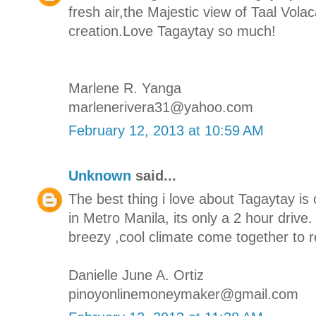
fresh air,the Majestic view of Taal Vola
creation.Love Tagaytay so much!
Marlene R. Yanga
marlenerivera31@yahoo.com
February 12, 2013 at 10:59 AM
Unknown
said...
The best thing i love about Tagaytay is 
in Metro Manila, its only a 2 hour drive
breezy ,cool climate come together to r
Danielle June A. Ortiz
pinoyonlinemoneymaker@gmail.com