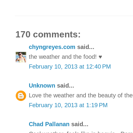
170 comments:
chyngreyes.com
said...
the weather and the food! ♥
February 10, 2013 at 12:40 PM
Unknown
said...
Love the weather and the beauty of the
February 10, 2013 at 1:19 PM
Chad Pallanan
said...