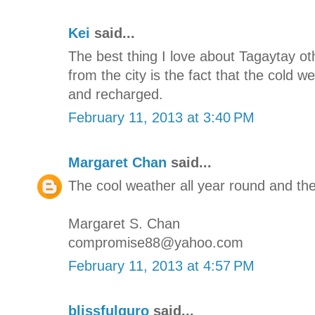
Kei
said...
The best thing I love about Tagaytay oth
from the city is the fact that the cold 
and recharged.
February 11, 2013 at 3:40 PM
Margaret Chan
said...
The cool weather all year round and the
Margaret S. Chan
compromise88@yahoo.com
February 11, 2013 at 4:57 PM
blissfulguro
said...