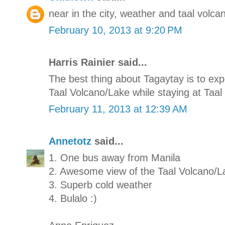
near in the city, weather and taal volcan
February 10, 2013 at 9:20 PM
Harris Rainier said...
The best thing about Tagaytay is to e
Taal Volcano/Lake while staying at Taal 
February 11, 2013 at 12:39 AM
Annetotz
said...
1. One bus away from Manila
2. Awesome view of the Taal Volcano/L
3. Superb cold weather
4. Bulalo :)