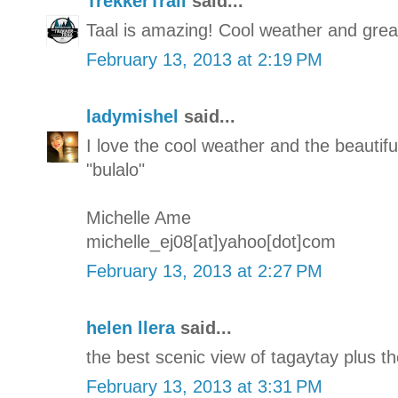
TrekkerTrail
said...
Taal is amazing! Cool weather and great
February 13, 2013 at 2:19 PM
ladymishel
said...
I love the cool weather and the beautifu
"bulalo"
Michelle Ame
michelle_ej08[at]yahoo[dot]com
February 13, 2013 at 2:27 PM
helen llera
said...
the best scenic view of tagaytay plus th
February 13, 2013 at 3:31 PM