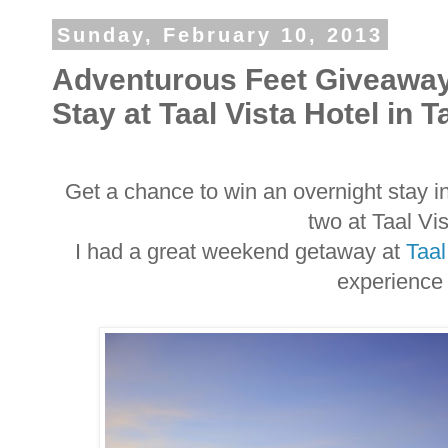
Sunday, February 10, 2013
Adventurous Feet Giveaway
Stay at Taal Vista Hotel in 
Get a chance to win an overnight stay i
two at Taal Vi
I had a great weekend getaway at
Taal
experience 