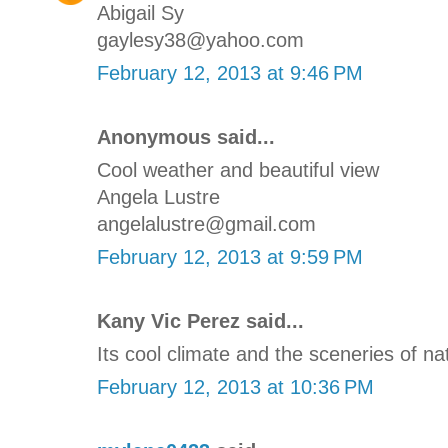
Abigail Sy
gaylesy38@yahoo.com
February 12, 2013 at 9:46 PM
Anonymous said...
Cool weather and beautiful view
Angela Lustre
angelalustre@gmail.com
February 12, 2013 at 9:59 PM
Kany Vic Perez said...
Its cool climate and the sceneries of na
February 12, 2013 at 10:36 PM