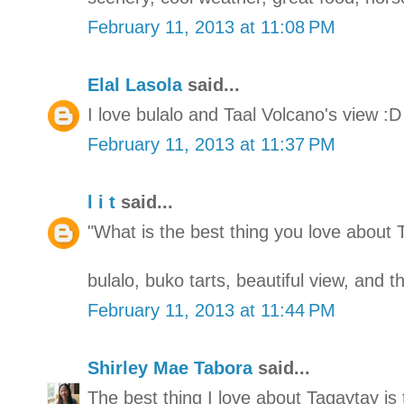
February 11, 2013 at 11:08 PM
Elal Lasola
said...
I love bulalo and Taal Volcano's view :D
February 11, 2013 at 11:37 PM
l i t
said...
"What is the best thing you love about 
bulalo, buko tarts, beautiful view, and 
February 11, 2013 at 11:44 PM
Shirley Mae Tabora
said...
The best thing I love about Tagaytay is 