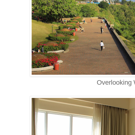
Overlooking