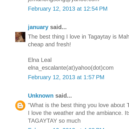
February 12, 2013 at 12:54 PM
january
said...
The best thing I love in Tagaytay is M
cheap and fresh!
Elna Leal
elna_escalante(at)yahoo(dot)com
February 12, 2013 at 1:57 PM
Unknown
said...
"What is the best thing you love about 
I love the weather and the ambiance. It
TAGAYTAY so much