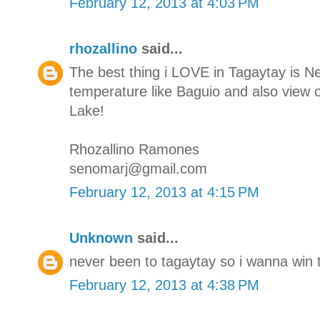
February 12, 2013 at 4:03 PM
rhozallino
said...
The best thing i LOVE in Tagaytay is N
temperature like Baguio and also view o
Lake!
Rhozallino Ramones
senomarj@gmail.com
February 12, 2013 at 4:15 PM
Unknown
said...
never been to tagaytay so i wanna win t
February 12, 2013 at 4:38 PM