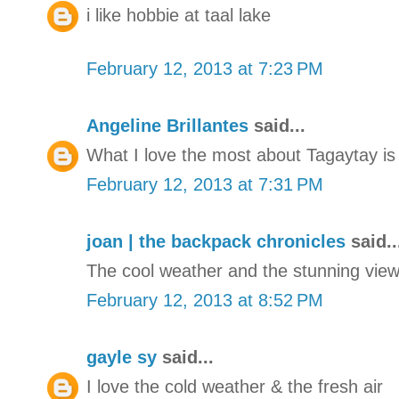
i like hobbie at taal lake
February 12, 2013 at 7:23 PM
Angeline Brillantes
said...
What I love the most about Tagaytay is 
February 12, 2013 at 7:31 PM
joan | the backpack chronicles
said..
The cool weather and the stunning view 
February 12, 2013 at 8:52 PM
gayle sy
said...
I love the cold weather & the fresh air