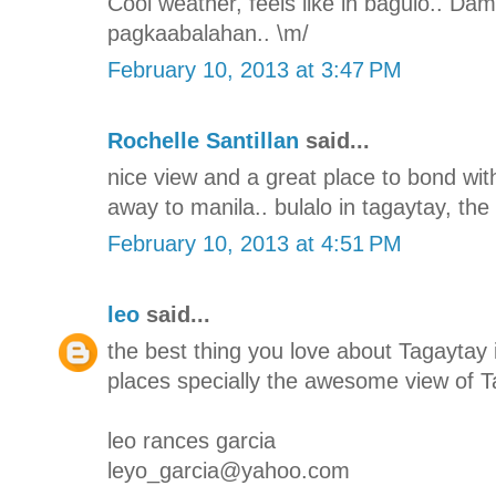
Cool weather, feels like in baguio.. Da
pagkaabalahan.. \m/
February 10, 2013 at 3:47 PM
Rochelle Santillan
said...
nice view and a great place to bond with
away to manila.. bulalo in tagaytay, the 
February 10, 2013 at 4:51 PM
leo
said...
the best thing you love about Tagaytay i
places specially the awesome view of T
leo rances garcia
leyo_garcia@yahoo.com