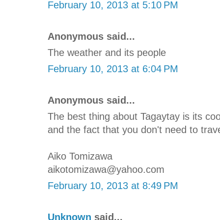
February 10, 2013 at 5:10 PM
Anonymous said...
The weather and its people
February 10, 2013 at 6:04 PM
Anonymous said...
The best thing about Tagaytay is its c
and the fact that you don't need to trave
Aiko Tomizawa
aikotomizawa@yahoo.com
February 10, 2013 at 8:49 PM
Unknown
said...