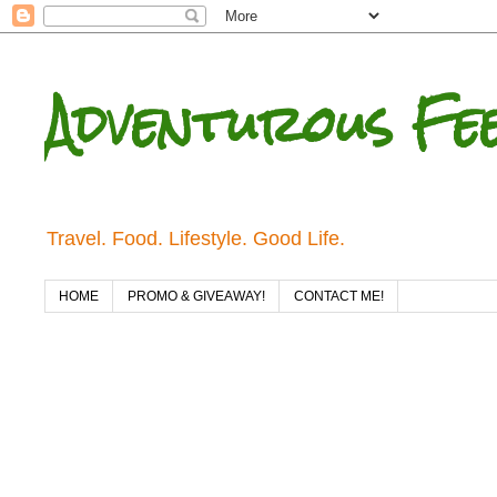
Adventurous Fe
Travel. Food. Lifestyle. Good Life.
HOME
PROMO & GIVEAWAY!
CONTACT ME!