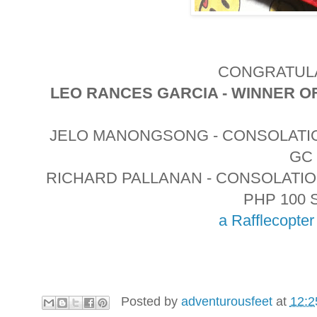
CONGRATULA
LEO RANCES GARCIA - WINNER O
JELO MANONGSONG - CONSOLATIO
GC
RICHARD PALLANAN - CONSOLATI
PHP 100 
a Rafflecopte
Posted by
adventurousfeet
at
12:2