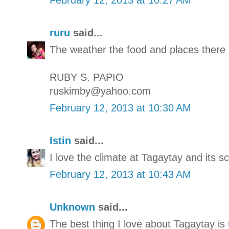
ruru
said...
The weather the food and places there 
RUBY S. PAPIO
ruskimby@yahoo.com
February 12, 2013 at 10:30 AM
Istin
said...
I love the climate at Tagaytay and its s
February 12, 2013 at 10:43 AM
Unknown
said...
The best thing I love about Tagaytay is