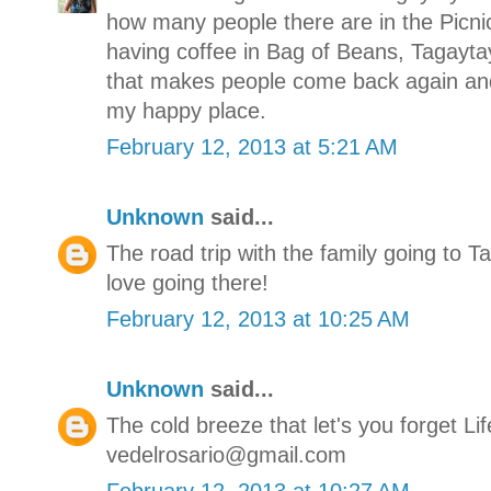
how many people there are in the Picn
having coffee in Bag of Beans, Tagaytay 
that makes people come back again and
my happy place.
February 12, 2013 at 5:21 AM
Unknown
said...
The road trip with the family going to T
love going there!
February 12, 2013 at 10:25 AM
Unknown
said...
The cold breeze that let's you forget Lif
vedelrosario@gmail.com
February 12, 2013 at 10:27 AM