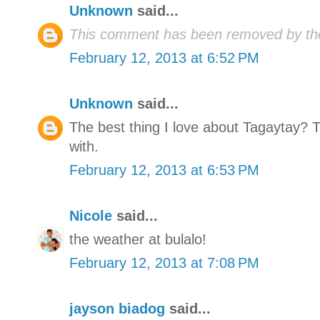
Unknown
said...
This comment has been removed by the
February 12, 2013 at 6:52 PM
Unknown
said...
The best thing I love about Tagaytay? 
with.
February 12, 2013 at 6:53 PM
Nicole
said...
the weather at bulalo!
February 12, 2013 at 7:08 PM
jayson biadog
said...