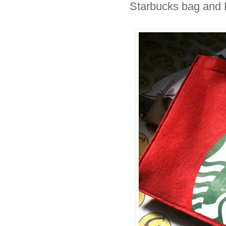
Starbucks bag and