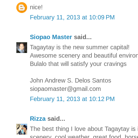
nice!
February 11, 2013 at 10:09 PM
Siopao Master
said...
Tagaytay is the new summer capital!
Awesome scenery and beautiful enviro
Bulalo that will satisfy your cravings
John Andrew S. Delos Santos
siopaomaster@gmail.com
February 11, 2013 at 10:12 PM
Rizza
said...
The best thing I love about Tagaytay is 
scenery, cool weather, great food, hors