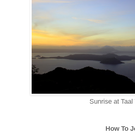
Sunrise at Taal
How To J