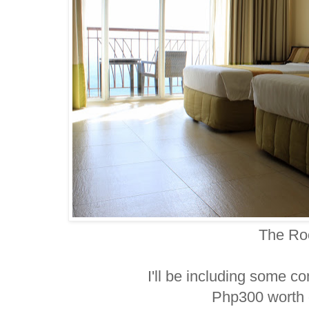
The R
I'll be including some co
Php300 worth