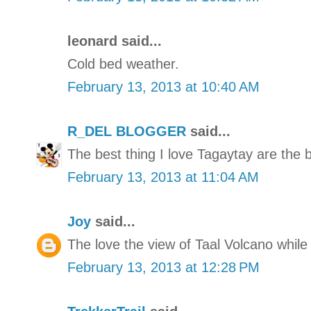
leonard said...
Cold bed weather.
February 13, 2013 at 10:40 AM
R_DEL BLOGGER
said...
The best thing I love Tagaytay are the 
February 13, 2013 at 11:04 AM
Joy
said...
The love the view of Taal Volcano while
February 13, 2013 at 12:28 PM