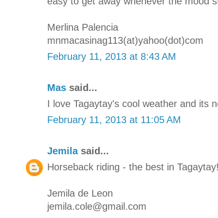
easy to get away whenever the mood str
Merlina Palencia
mnmacasinag113(at)yahoo(dot)com
February 11, 2013 at 8:43 AM
Mas
said...
I love Tagaytay's cool weather and its 
February 11, 2013 at 11:05 AM
Jemila
said...
Horseback riding - the best in Tagaytay
Jemila de Leon
jemila.cole@gmail.com