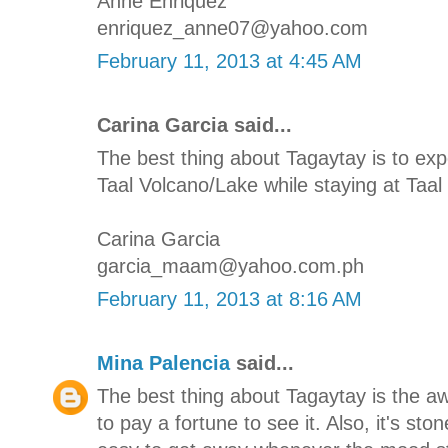
Anne Enriquez
enriquez_anne07@yahoo.com
February 11, 2013 at 4:45 AM
Carina Garcia said...
The best thing about Tagaytay is to e
Taal Volcano/Lake while staying at Taal 
Carina Garcia
garcia_maam@yahoo.com.ph
February 11, 2013 at 8:16 AM
Mina Palencia
said...
The best thing about Tagaytay is the 
to pay a fortune to see it. Also, it's st