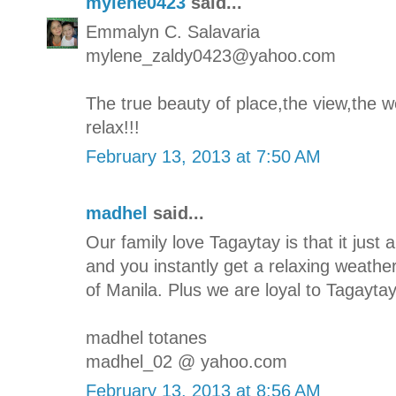
mylene0423
said...
Emmalyn C. Salavaria
mylene_zaldy0423@yahoo.com
The true beauty of place,the view,the we
relax!!!
February 13, 2013 at 7:50 AM
madhel
said...
Our family love Tagaytay is that it jus
and you instantly get a relaxing weathe
of Manila. Plus we are loyal to Tagaytay'
madhel totanes
madhel_02 @ yahoo.com
February 13, 2013 at 8:56 AM