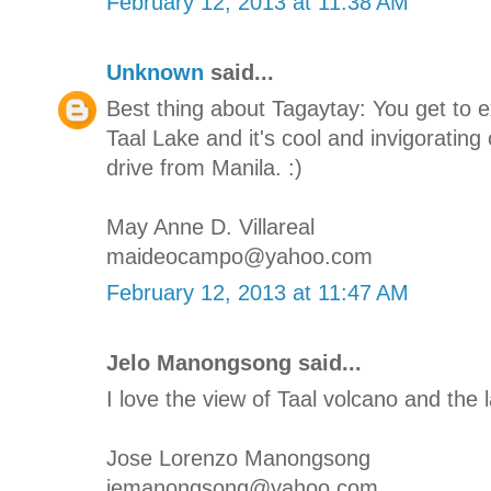
February 12, 2013 at 11:38 AM
Unknown
said...
Best thing about Tagaytay: You get to 
Taal Lake and it's cool and invigorating 
drive from Manila. :)
May Anne D. Villareal
maideocampo@yahoo.com
February 12, 2013 at 11:47 AM
Jelo Manongsong said...
I love the view of Taal volcano and the l
Jose Lorenzo Manongsong
jemanongsong@yahoo.com