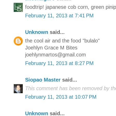
foodtrip! japanese cob corn, green pin
February 11, 2013 at 7:41 PM
Unknown
said...
the cool air and the food "bulalo"
Joehlyn Grace M Bites
joehlynmartos@gmail.com
February 11, 2013 at 8:27 PM
Siopao Master
said...
This comment has been removed by the
February 11, 2013 at 10:07 PM
Unknown
said...