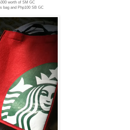
300 worth of SM GC
ks bag and Php100 SB GC