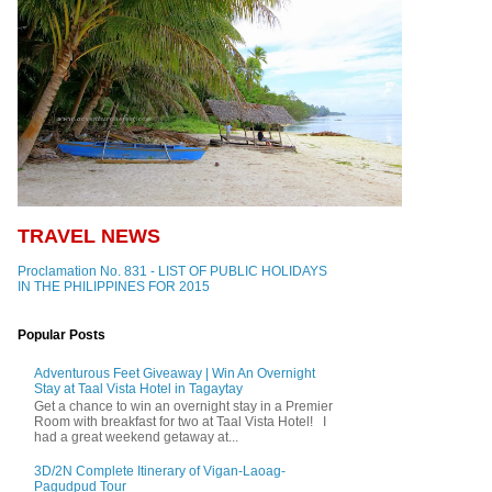
TRAVEL NEWS
Proclamation No. 831 - LIST OF PUBLIC HOLIDAYS
IN THE PHILIPPINES FOR 2015
Popular Posts
Adventurous Feet Giveaway | Win An Overnight
Stay at Taal Vista Hotel in Tagaytay
Get a chance to win an overnight stay in a Premier
Room with breakfast for two at Taal Vista Hotel! I
had a great weekend getaway at...
3D/2N Complete Itinerary of Vigan-Laoag-
Pagudpud Tour