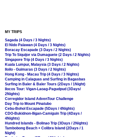
MY TRIPS
Sagada (4 Days / 3 Nights)
El Nido Palawan (4 Days / 3 Nights)
Boracay Escapade (3 Days / 2 Nights)
Trip To Siquijor via Dumaguete (2 Days / 2 Nights)
Singapore Trip (4 Days / 3 Nights)
Kuala Lumpur, Malaysia (3 Days / 2 Nights)
Iloilo - Guimaras (3 Days / 2 Nights)
Hong Kong - Macau Trip (4 Days / 3 Nights)
Camping in Calaguas and Surfing in Bagasbas
Surfing in Baler & Baler Tours (2Days / 1Night)
Ilocos Tour: Vigan-Laoag-Pagudpud (3Days/
2Nights)
Corregidor Island AdvenTour Challenge
Day Trip to Mount Pinatubo
Cebu-Bohol Escapade (5Days / 4Nights)
CDO-Bukidnon-Iligan-Camiguin Trip (4Days /
4Nights)
Hundred Islands - Bolinao Trip (3Days / 2Nights)
Tambobong Beach + Colibra Island (2Days / 1
Night)