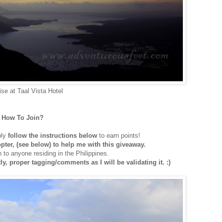
ise at Taal Vista Hotel
How To Join?
ply
follow the instructions below
to earn points!
copter, (see below) to help me with this giveaway.
 to anyone residing in the Philippines.
y, proper tagging/comments as I will be validating it. :)