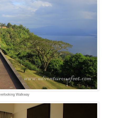
erlooking Walkway