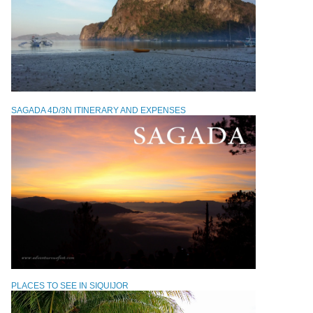
SAGADA 4D/3N ITINERARY AND EXPENSES
PLACES TO SEE IN SIQUIJOR