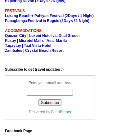
Exploring Davao (3Days / 2Nights)
FESTIVALS
Lukang Beach + Pahiyas Festival (2Days / 1 Night)
Panagbenga Festival in Baguio (2Days / 1 Night)
ACCOMMODATIONS
Quezon City | Luxent Hotel via Deal Grocer
Pasay | Microtel Mall of Asia-Manila
Tagaytay | Taal Vista Hotel
Zambales | Crystal Beach Resort
Subscribe to get travel updates :)
Enter your email address:
Delivered by
FeedBurner
Facebook Page