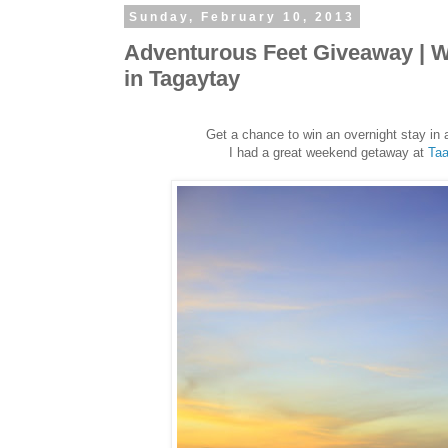
Sunday, February 10, 2013
Adventurous Feet Giveaway | Wi
in Tagaytay
Get a chance to win an overnight stay in 
I had a great weekend getaway at
Taa