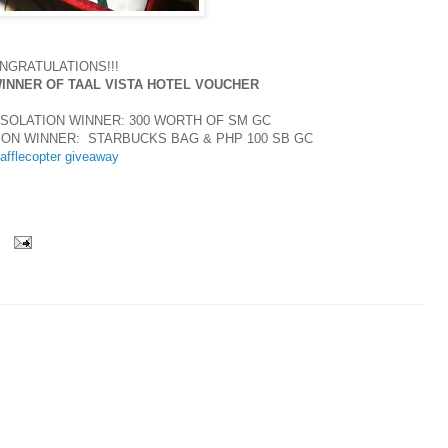
NGRATULATIONS!!!
WINNER OF TAAL VISTA HOTEL VOUCHER
SOLATION WINNER: 300 WORTH OF SM GC
ION WINNER: STARBUCKS BAG & PHP 100 SB GC
afflecopter giveaway