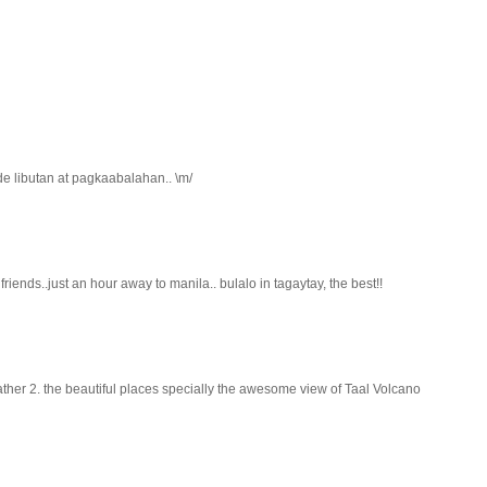
de libutan at pagkaabalahan.. \m/
riends..just an hour away to manila.. bulalo in tagaytay, the best!!
ather 2. the beautiful places specially the awesome view of Taal Volcano