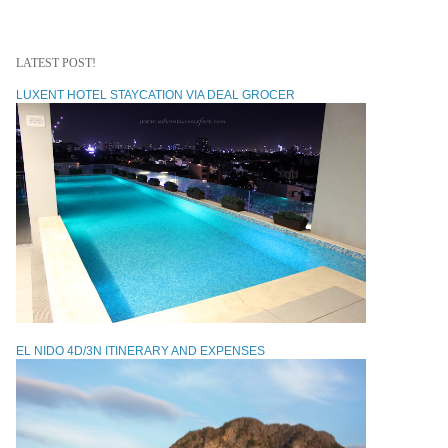
LATEST POST!
LUXENT HOTEL STAYCATION VIA DEAL GROCER
EL NIDO 4D/3N ITINERARY AND EXPENSES