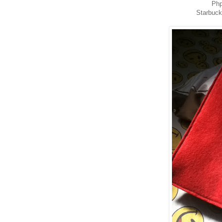
Php
Starbuc