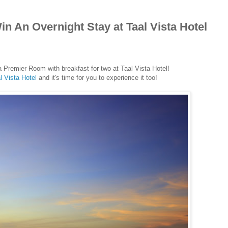
n An Overnight Stay at Taal Vista Hotel
a Premier Room with breakfast for two at Taal Vista Hotel!
l Vista Hotel
and it's time for you to experience it too!