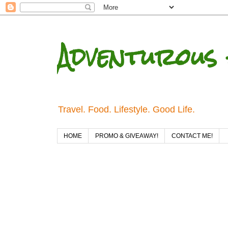
Adventurous 
Travel. Food. Lifestyle. Good Life.
HOME
PROMO & GIVEAWAY!
CONTACT ME!