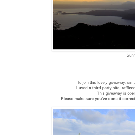
Sunr
To join this lovely giveaway, sim
I used a third party site, raffle
This giveaway is open
Please make sure you've done it correctl