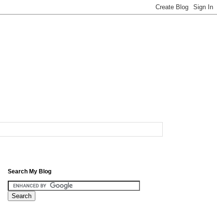
Search My Blog