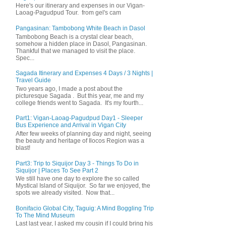
Here's our itinerary and expenses in our Vigan-
Laoag-Pagudpud Tour. from gel's cam
Pangasinan: Tambobong White Beach in Dasol
Tambobong Beach is a crystal clear beach,
somehow a hidden place in Dasol, Pangasinan.
Thankful that we managed to visit the place.
Spec...
Sagada Itinerary and Expenses 4 Days / 3 Nights |
Travel Guide
Two years ago, I made a post about the
picturesque Sagada . But this year, me and my
college friends went to Sagada. It's my fourth...
Part1: Vigan-Laoag-Pagudpud Day1 - Sleeper
Bus Experience and Arrival in Vigan City
After few weeks of planning day and night, seeing
the beauty and heritage of Ilocos Region was a
blast!
Part3: Trip to Siquijor Day 3 - Things To Do in
Siquijor | Places To See Part 2
We still have one day to explore the so called
Mystical Island of Siquijor. So far we enjoyed, the
spots we already visited. Now that...
Bonifacio Global City, Taguig: A Mind Boggling Trip
To The Mind Museum
Last last year, I asked my cousin if I could bring his