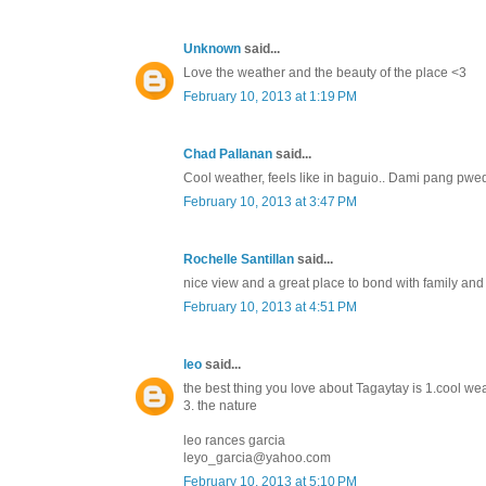
Unknown
said...
Love the weather and the beauty of the place <3
February 10, 2013 at 1:19 PM
Chad Pallanan
said...
Cool weather, feels like in baguio.. Dami pang pwe
February 10, 2013 at 3:47 PM
Rochelle Santillan
said...
nice view and a great place to bond with family and f
February 10, 2013 at 4:51 PM
leo
said...
the best thing you love about Tagaytay is 1.cool we
3. the nature
leo rances garcia
leyo_garcia@yahoo.com
February 10, 2013 at 5:10 PM