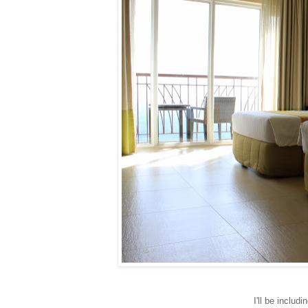
I'll be includ