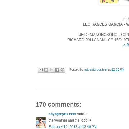
CO
LEO RANCES GARCIA - 
JELO MANONGSONG - CON
RICHARD PALLANAN - CONSOLAT
a R
Posted by
adventurousfeet
at
12:25 PM
170 comments:
chyngreyes.com
said...
the weather and the food! ♥
February 10, 2013 at 12:40 PM