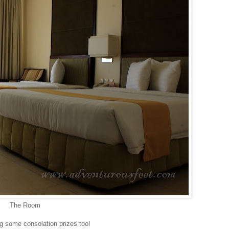
The Room
ing some consolation prizes too!