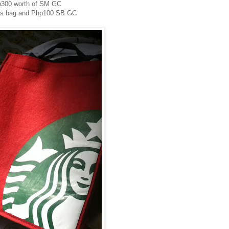
300 worth of SM GC
ks bag and Php100 SB GC