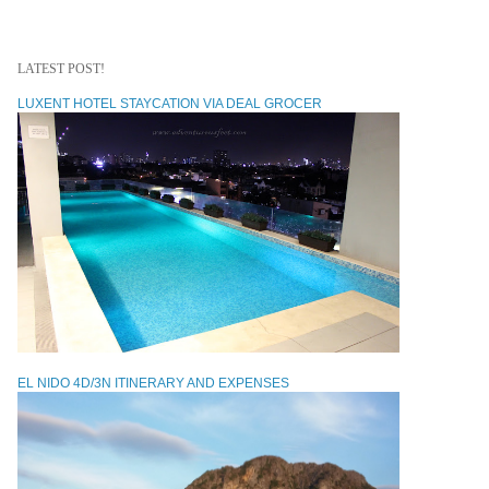
LATEST POST!
LUXENT HOTEL STAYCATION VIA DEAL GROCER
EL NIDO 4D/3N ITINERARY AND EXPENSES