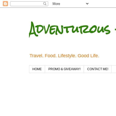
Adventurous 
Travel. Food. Lifestyle. Good Life.
HOME
PROMO & GIVEAWAY!
CONTACT ME!