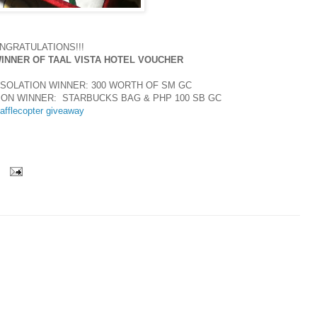
NGRATULATIONS!!!
WINNER OF TAAL VISTA HOTEL VOUCHER
SOLATION WINNER: 300 WORTH OF SM GC
ION WINNER: STARBUCKS BAG & PHP 100 SB GC
afflecopter giveaway