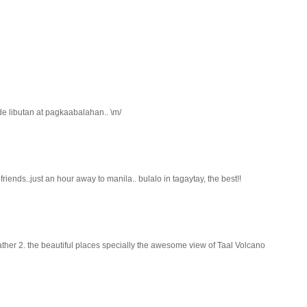
de libutan at pagkaabalahan.. \m/
riends..just an hour away to manila.. bulalo in tagaytay, the best!!
ather 2. the beautiful places specially the awesome view of Taal Volcano