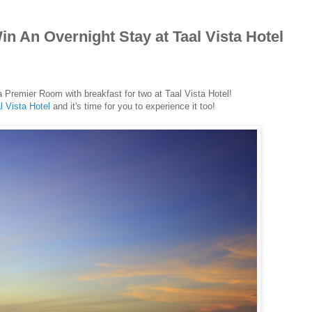
n An Overnight Stay at Taal Vista Hotel
a Premier Room with breakfast for two at Taal Vista Hotel!
l Vista Hotel
and it's time for you to experience it too!