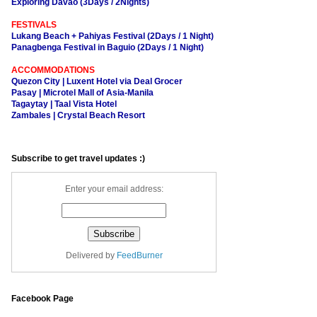
Exploring Davao (3Days / 2Nights)
FESTIVALS
Lukang Beach + Pahiyas Festival (2Days / 1 Night)
Panagbenga Festival in Baguio (2Days / 1 Night)
ACCOMMODATIONS
Quezon City | Luxent Hotel via Deal Grocer
Pasay | Microtel Mall of Asia-Manila
Tagaytay | Taal Vista Hotel
Zambales | Crystal Beach Resort
Subscribe to get travel updates :)
Enter your email address:
Delivered by
FeedBurner
Facebook Page