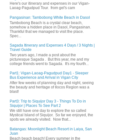
Here's our itinerary and expenses in our Vigan-
Laoag-Pagudpud Tour. from gel's cam
Pangasinan: Tambobong White Beach in Dasol
Tambobong Beach is a crystal clear beach,
somehow a hidden place in Dasol, Pangasinan.
Thankful that we managed to visit the place.
Spec...
Sagada Itinerary and Expenses 4 Days / 3 Nights |
Travel Guide
Two years ago, I made a post about the
picturesque Sagada . But this year, me and my
college friends went to Sagada. It's my fourth...
Part1: Vigan-Laoag-Pagudpud Day1 - Sleeper
Bus Experience and Arrival in Vigan City
After few weeks of planning day and night, seeing
the beauty and heritage of Ilocos Region was a
blast!
Part3: Trip to Siquijor Day 3 - Things To Do in
Siquijor | Places To See Part 2
We still have one day to explore the so called
Mystical Island of Siquijor. So far we enjoyed, the
spots we already visited. Now that...
Batangas: Moonlight Beach Resort in Laiya, San
Juan
Beach beach beach! Every summer in the