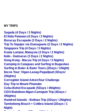
MY TRIPS
Sagada (4 Days / 3 Nights)
El Nido Palawan (4 Days / 3 Nights)
Boracay Escapade (3 Days / 2 Nights)
Trip To Siquijor via Dumaguete (2 Days / 2 Nights)
Singapore Trip (4 Days / 3 Nights)
Kuala Lumpur, Malaysia (3 Days / 2 Nights)
Iloilo - Guimaras (3 Days / 2 Nights)
Hong Kong - Macau Trip (4 Days / 3 Nights)
Camping in Calaguas and Surfing in Bagasbas
Surfing in Baler & Baler Tours (2Days / 1Night)
Ilocos Tour: Vigan-Laoag-Pagudpud (3Days/
2Nights)
Corregidor Island AdvenTour Challenge
Day Trip to Mount Pinatubo
Cebu-Bohol Escapade (5Days / 4Nights)
CDO-Bukidnon-Iligan-Camiguin Trip (4Days /
4Nights)
Hundred Islands - Bolinao Trip (3Days / 2Nights)
Tambobong Beach + Colibra Island (2Days / 1
Night)