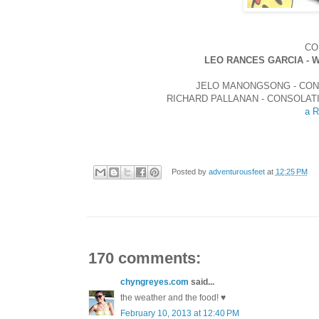
CO
LEO RANCES GARCIA - 
JELO MANONGSONG - CON
RICHARD PALLANAN - CONSOLAT
a R
Posted by
adventurousfeet
at
12:25 PM
170 comments:
chyngreyes.com
said...
the weather and the food! ♥
February 10, 2013 at 12:40 PM