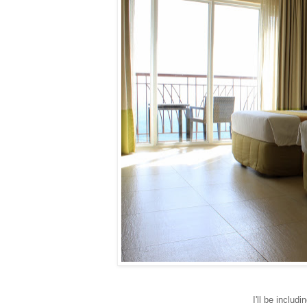
I'll be includ