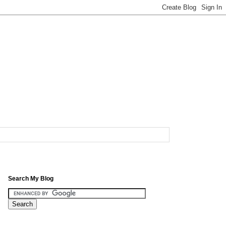
Search My Blog