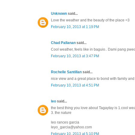
Unknown
said...
Love the weather and the beauty of the place <3
February 10, 2013 at 1:19 PM
Chad Pallanan
said...
Cool weather, feels like in baguio.. Dami pang pwe
February 10, 2013 at 3:47 PM
Rochelle Santillan
said...
nice view and a great place to bond with family and f
February 10, 2013 at 4:51 PM
leo
said...
the best thing you love about Tagaytay is 1.cool we
3. the nature
leo rances garcia
leyo_garcia@yahoo.com
February 10, 2013 at 5:10 PM