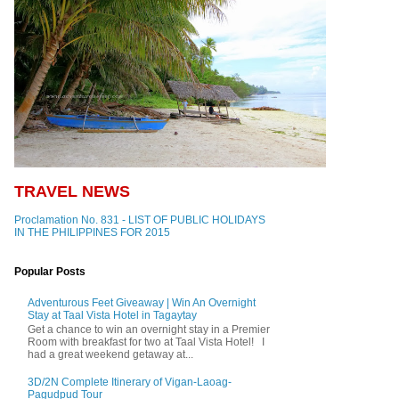
TRAVEL NEWS
Proclamation No. 831 - LIST OF PUBLIC HOLIDAYS
IN THE PHILIPPINES FOR 2015
Popular Posts
Adventurous Feet Giveaway | Win An Overnight
Stay at Taal Vista Hotel in Tagaytay
Get a chance to win an overnight stay in a Premier
Room with breakfast for two at Taal Vista Hotel! I
had a great weekend getaway at...
3D/2N Complete Itinerary of Vigan-Laoag-
Pagudpud Tour