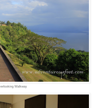
erlooking Walkway