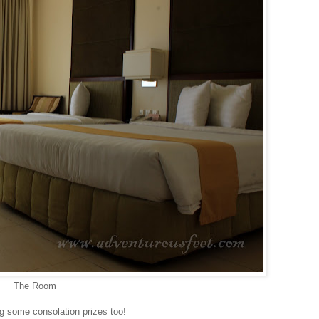
The Room
ing some consolation prizes too!