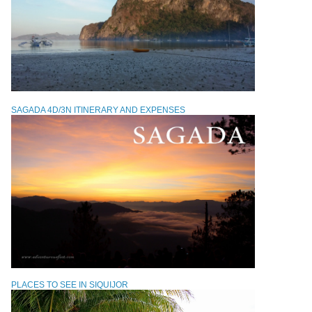
SAGADA 4D/3N ITINERARY AND EXPENSES
PLACES TO SEE IN SIQUIJOR