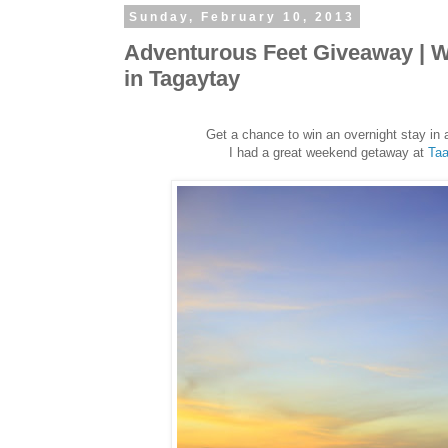
Sunday, February 10, 2013
Adventurous Feet Giveaway | Wi
in Tagaytay
Get a chance to win an overnight stay in 
I had a great weekend getaway at
Taa