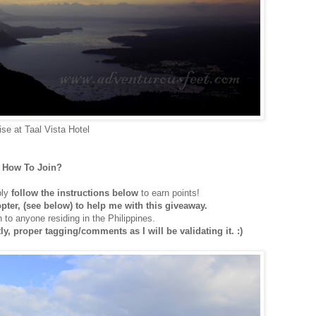
ise at Taal Vista Hotel
How To Join?
ply
follow the instructions below
to earn points!
copter, (see below) to help me with this giveaway.
 to anyone residing in the Philippines.
y, proper tagging/comments as I will be validating it. :)