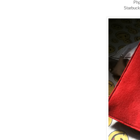
Php
Starbuc