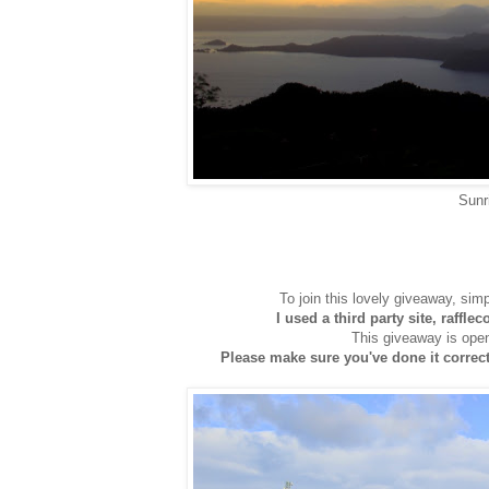
Sunr
To join this lovely giveaway, sim
I used a third party site, raffle
This giveaway is open
Please make sure you've done it correctl