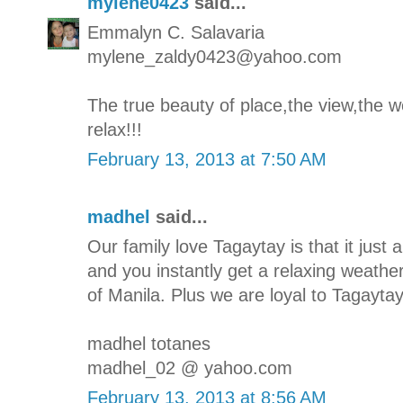
mylene0423
said...
Emmalyn C. Salavaria
mylene_zaldy0423@yahoo.com
The true beauty of place,the view,the we
relax!!!
February 13, 2013 at 7:50 AM
madhel
said...
Our family love Tagaytay is that it jus
and you instantly get a relaxing weathe
of Manila. Plus we are loyal to Tagaytay'
madhel totanes
madhel_02 @ yahoo.com
February 13, 2013 at 8:56 AM