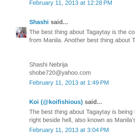
February 11, 2013 at 12:28 PM
Shashi
said...
The best thing about Tagaytay is the co
from Manila. Another best thing about T
Shashi Nebrija
shobe720@yahoo.com
February 11, 2013 at 1:49 PM
Koi (@koifishious)
said...
The best thing about Tagaytay is being
right beside hell, also known as Manila'
February 11, 2013 at 3:04 PM