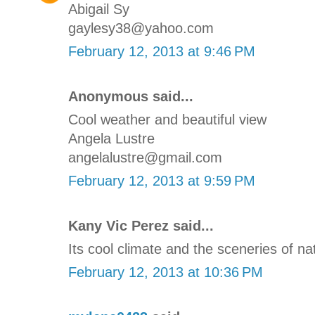
Abigail Sy
gaylesy38@yahoo.com
February 12, 2013 at 9:46 PM
Anonymous said...
Cool weather and beautiful view
Angela Lustre
angelalustre@gmail.com
February 12, 2013 at 9:59 PM
Kany Vic Perez said...
Its cool climate and the sceneries of na
February 12, 2013 at 10:36 PM