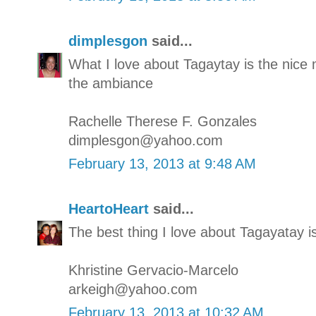
dimplesgon
said...
What I love about Tagaytay is the nic
the ambiance
Rachelle Therese F. Gonzales
dimplesgon@yahoo.com
February 13, 2013 at 9:48 AM
HeartoHeart
said...
The best thing I love about Tagayatay i
Khristine Gervacio-Marcelo
arkeigh@yahoo.com
February 13, 2013 at 10:32 AM