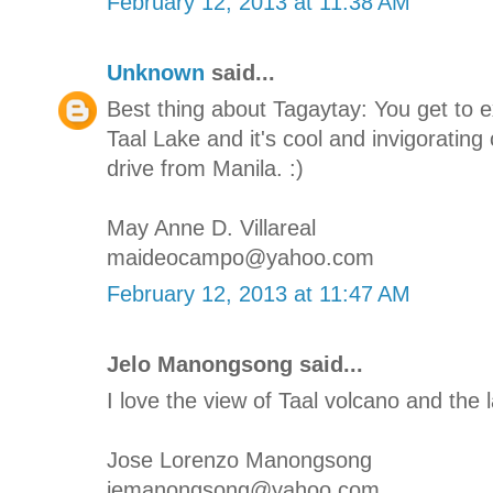
February 12, 2013 at 11:38 AM
Unknown
said...
Best thing about Tagaytay: You get to 
Taal Lake and it's cool and invigorating 
drive from Manila. :)
May Anne D. Villareal
maideocampo@yahoo.com
February 12, 2013 at 11:47 AM
Jelo Manongsong said...
I love the view of Taal volcano and the l
Jose Lorenzo Manongsong
jemanongsong@yahoo.com