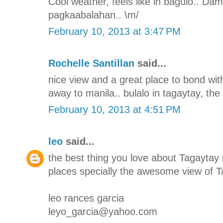
Cool weather, feels like in baguio.. Da
pagkaabalahan.. \m/
February 10, 2013 at 3:47 PM
Rochelle Santillan
said...
nice view and a great place to bond with
away to manila.. bulalo in tagaytay, the 
February 10, 2013 at 4:51 PM
leo
said...
the best thing you love about Tagaytay i
places specially the awesome view of T
leo rances garcia
leyo_garcia@yahoo.com