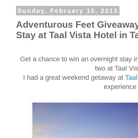
Sunday, February 10, 2013
Adventurous Feet Giveaway
Stay at Taal Vista Hotel in 
Get a chance to win an overnight stay i
two at Taal Vi
I had a great weekend getaway at
Taal
experience 