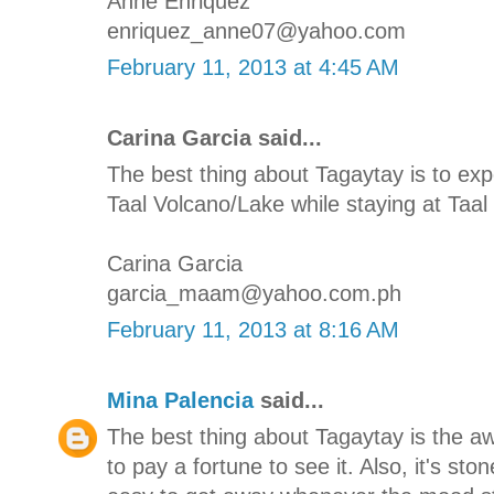
Anne Enriquez
enriquez_anne07@yahoo.com
February 11, 2013 at 4:45 AM
Carina Garcia said...
The best thing about Tagaytay is to e
Taal Volcano/Lake while staying at Taal 
Carina Garcia
garcia_maam@yahoo.com.ph
February 11, 2013 at 8:16 AM
Mina Palencia
said...
The best thing about Tagaytay is the 
to pay a fortune to see it. Also, it's st