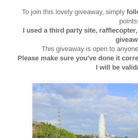
To join this lovely giveaway, simply
fol
point
I used a third party site, rafflecopte
giveaw
This giveaway is open to anyone 
Please make sure you've done it corr
I will be valida