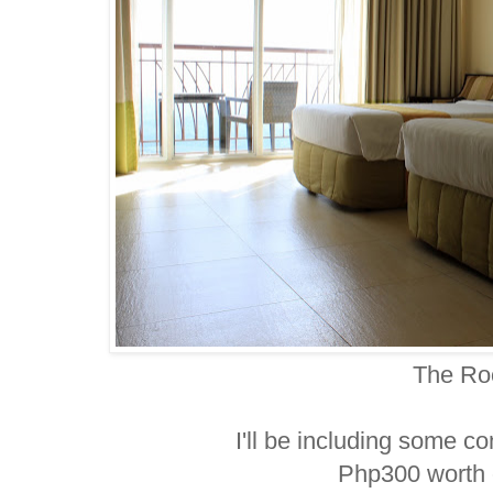
The R
I'll be including some co
Php300 worth