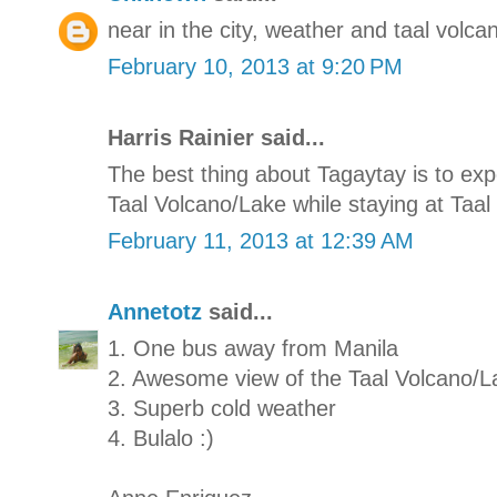
near in the city, weather and taal volcan
February 10, 2013 at 9:20 PM
Harris Rainier said...
The best thing about Tagaytay is to e
Taal Volcano/Lake while staying at Taal 
February 11, 2013 at 12:39 AM
Annetotz
said...
1. One bus away from Manila
2. Awesome view of the Taal Volcano/L
3. Superb cold weather
4. Bulalo :)