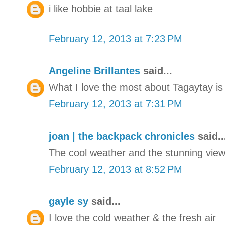
i like hobbie at taal lake
February 12, 2013 at 7:23 PM
Angeline Brillantes
said...
What I love the most about Tagaytay is 
February 12, 2013 at 7:31 PM
joan | the backpack chronicles
said..
The cool weather and the stunning view 
February 12, 2013 at 8:52 PM
gayle sy
said...
I love the cold weather & the fresh air