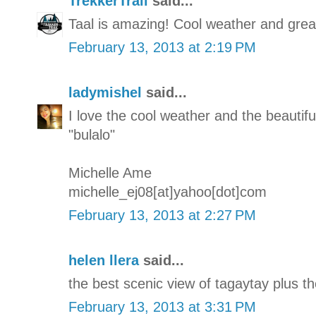
TrekkerTrail
said...
Taal is amazing! Cool weather and great
February 13, 2013 at 2:19 PM
ladymishel
said...
I love the cool weather and the beautifu
"bulalo"
Michelle Ame
michelle_ej08[at]yahoo[dot]com
February 13, 2013 at 2:27 PM
helen llera
said...
the best scenic view of tagaytay plus th
February 13, 2013 at 3:31 PM