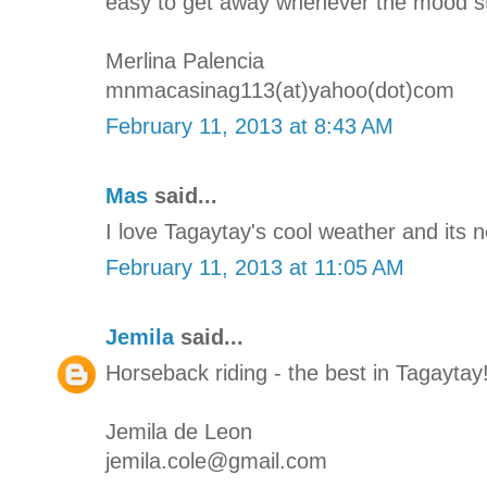
easy to get away whenever the mood str
Merlina Palencia
mnmacasinag113(at)yahoo(dot)com
February 11, 2013 at 8:43 AM
Mas
said...
I love Tagaytay's cool weather and its 
February 11, 2013 at 11:05 AM
Jemila
said...
Horseback riding - the best in Tagaytay
Jemila de Leon
jemila.cole@gmail.com