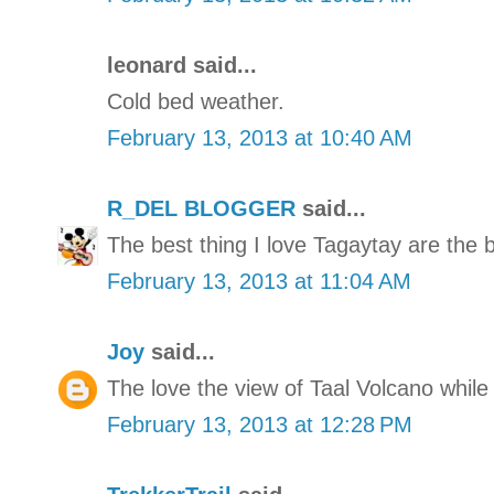
leonard said...
Cold bed weather.
February 13, 2013 at 10:40 AM
R_DEL BLOGGER
said...
The best thing I love Tagaytay are the 
February 13, 2013 at 11:04 AM
Joy
said...
The love the view of Taal Volcano while
February 13, 2013 at 12:28 PM