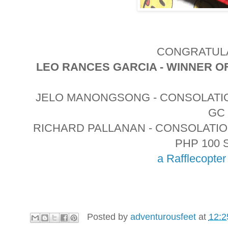
CONGRATULA
LEO RANCES GARCIA - WINNER O
JELO MANONGSONG - CONSOLATIO
GC
RICHARD PALLANAN - CONSOLATI
PHP 100 
a Rafflecopte
Posted by
adventurousfeet
at
12:2