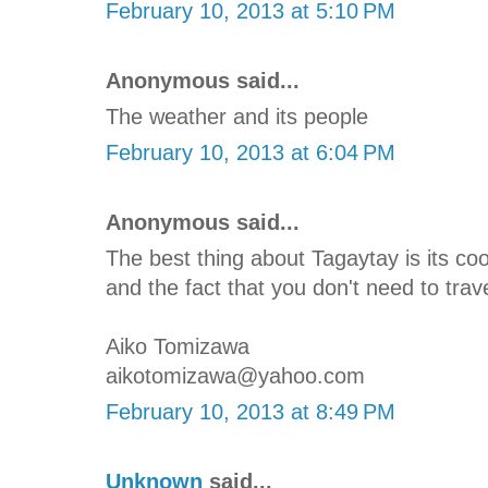
February 10, 2013 at 5:10 PM
Anonymous said...
The weather and its people
February 10, 2013 at 6:04 PM
Anonymous said...
The best thing about Tagaytay is its c
and the fact that you don't need to trave
Aiko Tomizawa
aikotomizawa@yahoo.com
February 10, 2013 at 8:49 PM
Unknown
said...