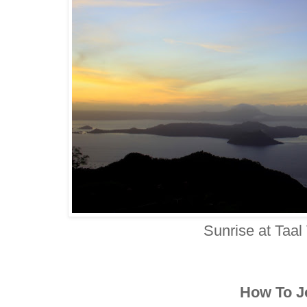
Sunrise at Taal
How To J