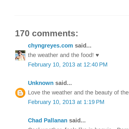
170 comments:
chyngreyes.com
said...
the weather and the food! ♥
February 10, 2013 at 12:40 PM
Unknown
said...
Love the weather and the beauty of the
February 10, 2013 at 1:19 PM
Chad Pallanan
said...