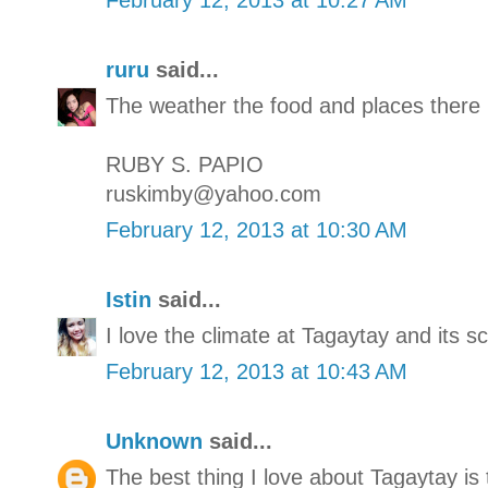
ruru
said...
The weather the food and places there 
RUBY S. PAPIO
ruskimby@yahoo.com
February 12, 2013 at 10:30 AM
Istin
said...
I love the climate at Tagaytay and its s
February 12, 2013 at 10:43 AM
Unknown
said...
The best thing I love about Tagaytay is