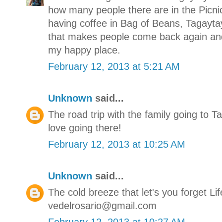
how many people there are in the Picn
having coffee in Bag of Beans, Tagaytay 
that makes people come back again and
my happy place.
February 12, 2013 at 5:21 AM
Unknown
said...
The road trip with the family going to T
love going there!
February 12, 2013 at 10:25 AM
Unknown
said...
The cold breeze that let's you forget Lif
vedelrosario@gmail.com
February 12, 2013 at 10:27 AM