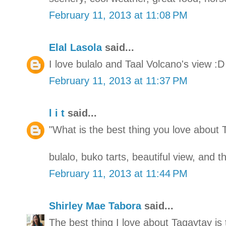
February 11, 2013 at 11:08 PM
Elal Lasola
said...
I love bulalo and Taal Volcano's view :D
February 11, 2013 at 11:37 PM
l i t
said...
"What is the best thing you love about 
bulalo, buko tarts, beautiful view, and 
February 11, 2013 at 11:44 PM
Shirley Mae Tabora
said...
The best thing I love about Tagaytay is 