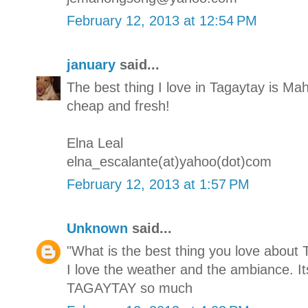
February 12, 2013 at 12:54 PM
january
said...
The best thing I love in Tagaytay is M
cheap and fresh!
Elna Leal
elna_escalante(at)yahoo(dot)com
February 12, 2013 at 1:57 PM
Unknown
said...
"What is the best thing you love about 
I love the weather and the ambiance. It
TAGAYTAY so much