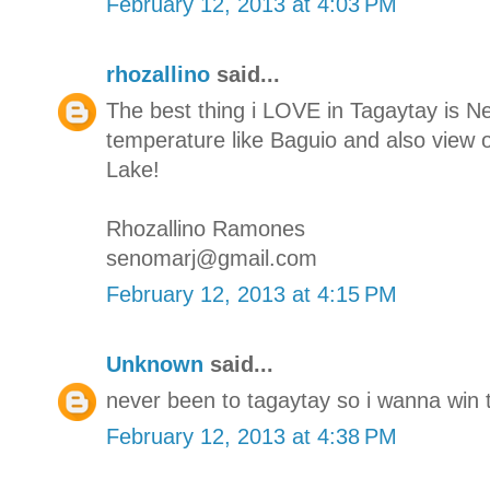
February 12, 2013 at 4:03 PM
rhozallino
said...
The best thing i LOVE in Tagaytay is N
temperature like Baguio and also view o
Lake!
Rhozallino Ramones
senomarj@gmail.com
February 12, 2013 at 4:15 PM
Unknown
said...
never been to tagaytay so i wanna win t
February 12, 2013 at 4:38 PM