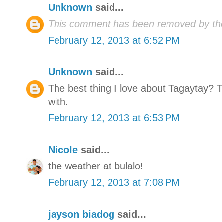
Unknown
said...
This comment has been removed by the
February 12, 2013 at 6:52 PM
Unknown
said...
The best thing I love about Tagaytay? 
with.
February 12, 2013 at 6:53 PM
Nicole
said...
the weather at bulalo!
February 12, 2013 at 7:08 PM
jayson biadog
said...