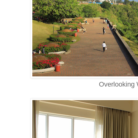
Overlooking