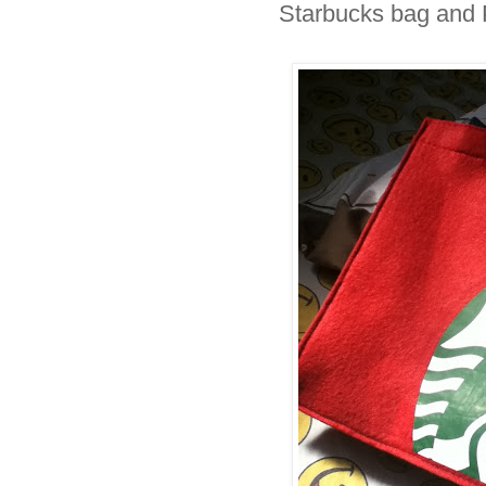
Starbucks bag and