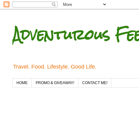
Adventurous Fe
Travel. Food. Lifestyle. Good Life.
HOME
PROMO & GIVEAWAY!
CONTACT ME!