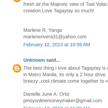
fresh air,the Majestic view of Taal Vola
creation.Love Tagaytay so much!
Marlene R. Yanga
marlenerivera31@yahoo.com
February 12, 2013 at 10:59 AM
Unknown
said...
The best thing i love about Tagaytay is 
in Metro Manila, its only a 2 hour drive
breezy ,cool climate come together to r
Danielle June A. Ortiz
pinoyonlinemoneymaker@gmail.com