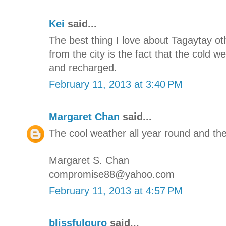
Kei
said...
The best thing I love about Tagaytay oth
from the city is the fact that the cold 
and recharged.
February 11, 2013 at 3:40 PM
Margaret Chan
said...
The cool weather all year round and the
Margaret S. Chan
compromise88@yahoo.com
February 11, 2013 at 4:57 PM
blissfulguro
said...