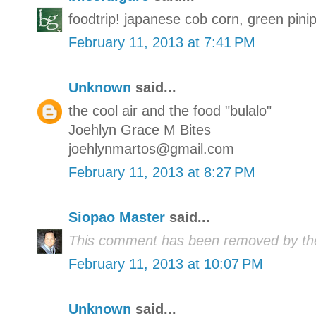
foodtrip! japanese cob corn, green pin
February 11, 2013 at 7:41 PM
Unknown
said...
the cool air and the food "bulalo"
Joehlyn Grace M Bites
joehlynmartos@gmail.com
February 11, 2013 at 8:27 PM
Siopao Master
said...
This comment has been removed by the
February 11, 2013 at 10:07 PM
Unknown
said...