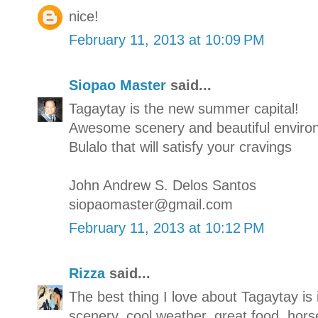
nice!
February 11, 2013 at 10:09 PM
Siopao Master
said...
Tagaytay is the new summer capital!
Awesome scenery and beautiful enviro
Bulalo that will satisfy your cravings
John Andrew S. Delos Santos
siopaomaster@gmail.com
February 11, 2013 at 10:12 PM
Rizza
said...
The best thing I love about Tagaytay is 
scenery, cool weather, great food, hors