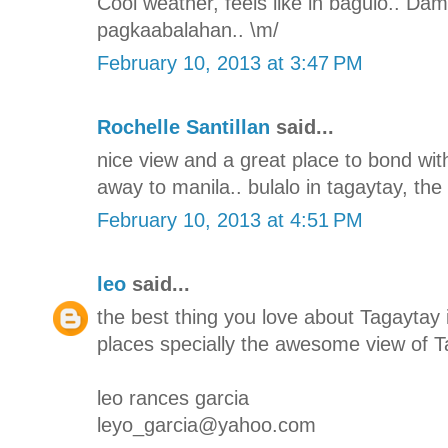
Cool weather, feels like in baguio.. Da
pagkaabalahan.. \m/
February 10, 2013 at 3:47 PM
Rochelle Santillan
said...
nice view and a great place to bond with
away to manila.. bulalo in tagaytay, the 
February 10, 2013 at 4:51 PM
leo
said...
the best thing you love about Tagaytay i
places specially the awesome view of T
leo rances garcia
leyo_garcia@yahoo.com