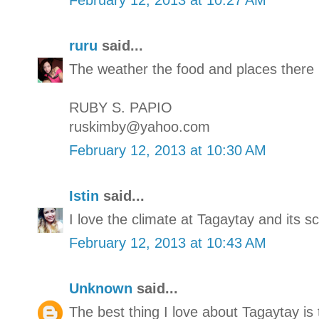
ruru
said...
The weather the food and places there 
RUBY S. PAPIO
ruskimby@yahoo.com
February 12, 2013 at 10:30 AM
Istin
said...
I love the climate at Tagaytay and its s
February 12, 2013 at 10:43 AM
Unknown
said...
The best thing I love about Tagaytay is