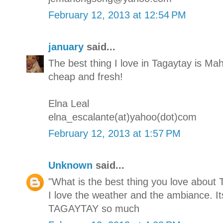
February 12, 2013 at 12:54 PM
january
said...
The best thing I love in Tagaytay is M
cheap and fresh!
Elna Leal
elna_escalante(at)yahoo(dot)com
February 12, 2013 at 1:57 PM
Unknown
said...
"What is the best thing you love about 
I love the weather and the ambiance. It
TAGAYTAY so much