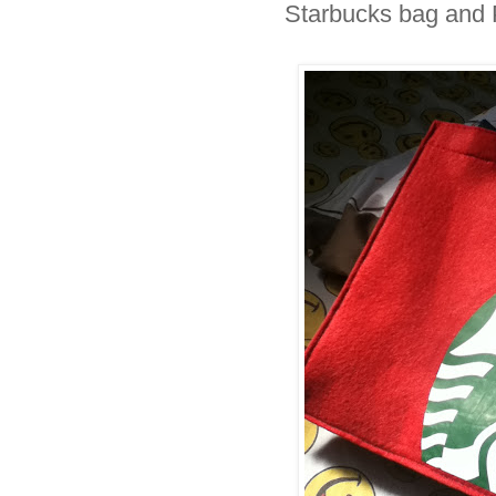
Starbucks bag and