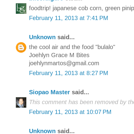
foodtrip! japanese cob corn, green pin
February 11, 2013 at 7:41 PM
Unknown
said...
the cool air and the food "bulalo"
Joehlyn Grace M Bites
joehlynmartos@gmail.com
February 11, 2013 at 8:27 PM
Siopao Master
said...
This comment has been removed by the
February 11, 2013 at 10:07 PM
Unknown
said...