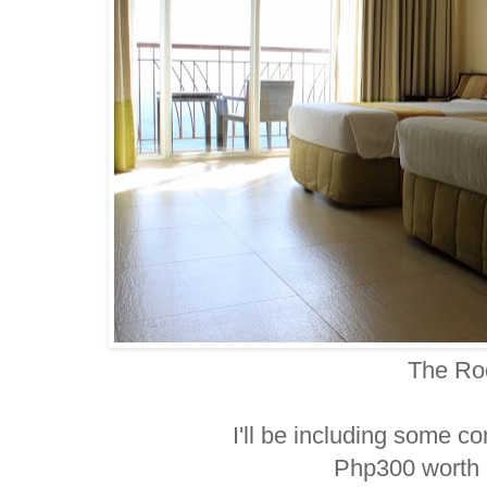
The R
I'll be including some co
Php300 worth