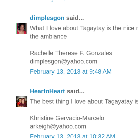
dimplesgon
said...
What I love about Tagaytay is the nic
the ambiance
Rachelle Therese F. Gonzales
dimplesgon@yahoo.com
February 13, 2013 at 9:48 AM
HeartoHeart
said...
The best thing I love about Tagayatay i
Khristine Gervacio-Marcelo
arkeigh@yahoo.com
February 13, 2013 at 10:32 AM