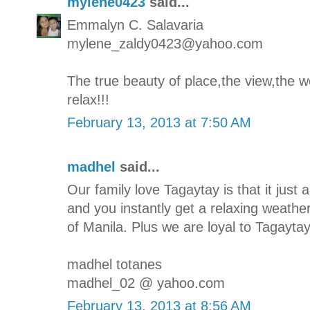
mylene0423
said...
Emmalyn C. Salavaria
mylene_zaldy0423@yahoo.com
The true beauty of place,the view,the we
relax!!!
February 13, 2013 at 7:50 AM
madhel
said...
Our family love Tagaytay is that it jus
and you instantly get a relaxing weathe
of Manila. Plus we are loyal to Tagaytay'
madhel totanes
madhel_02 @ yahoo.com
February 13, 2013 at 8:56 AM