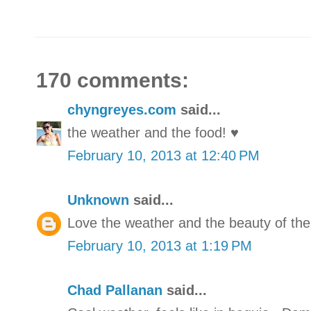
170 comments:
chyngreyes.com
said...
the weather and the food! ♥
February 10, 2013 at 12:40 PM
Unknown
said...
Love the weather and the beauty of the
February 10, 2013 at 1:19 PM
Chad Pallanan
said...