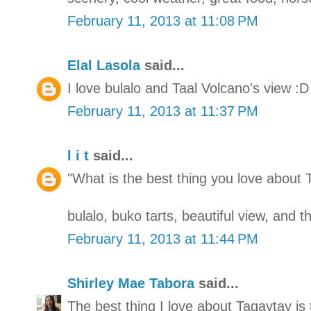
February 11, 2013 at 11:08 PM
Elal Lasola
said...
I love bulalo and Taal Volcano's view :D
February 11, 2013 at 11:37 PM
l i t
said...
"What is the best thing you love about 
bulalo, buko tarts, beautiful view, and 
February 11, 2013 at 11:44 PM
Shirley Mae Tabora
said...
The best thing I love about Tagaytay is 