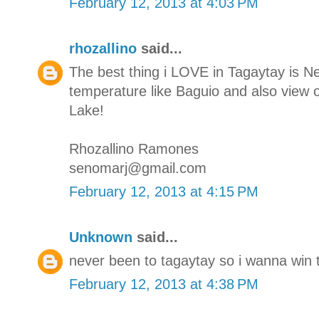
February 12, 2013 at 4:03 PM
rhozallino
said...
The best thing i LOVE in Tagaytay is N
temperature like Baguio and also view o
Lake!
Rhozallino Ramones
senomarj@gmail.com
February 12, 2013 at 4:15 PM
Unknown
said...
never been to tagaytay so i wanna win t
February 12, 2013 at 4:38 PM