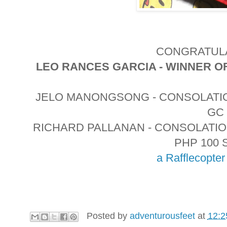
CONGRATULA
LEO RANCES GARCIA - WINNER O
JELO MANONGSONG - CONSOLATIO
GC
RICHARD PALLANAN - CONSOLATI
PHP 100 
a Rafflecopte
Posted by
adventurousfeet
at
12:2