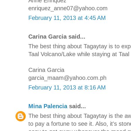
Anne Enriquez
enriquez_anne07@yahoo.com
February 11, 2013 at 4:45 AM
Carina Garcia said...
The best thing about Tagaytay is to e
Taal Volcano/Lake while staying at Taal 
Carina Garcia
garcia_maam@yahoo.com.ph
February 11, 2013 at 8:16 AM
Mina Palencia
said...
The best thing about Tagaytay is the 
to pay a fortune to see it. Also, it's st