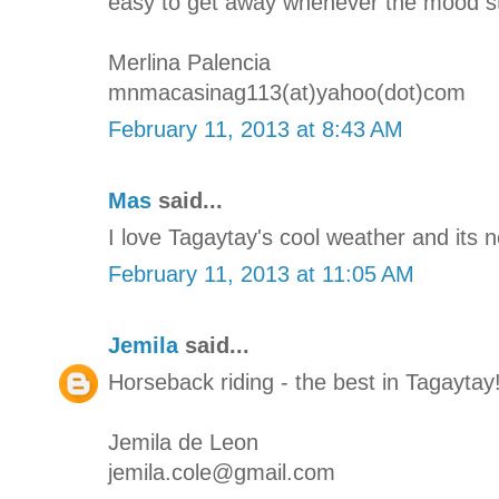
easy to get away whenever the mood str
Merlina Palencia
mnmacasinag113(at)yahoo(dot)com
February 11, 2013 at 8:43 AM
Mas
said...
I love Tagaytay's cool weather and its 
February 11, 2013 at 11:05 AM
Jemila
said...
Horseback riding - the best in Tagaytay
Jemila de Leon
jemila.cole@gmail.com