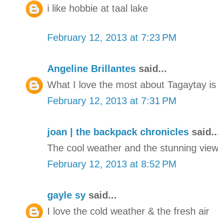
i like hobbie at taal lake
February 12, 2013 at 7:23 PM
Angeline Brillantes
said...
What I love the most about Tagaytay is 
February 12, 2013 at 7:31 PM
joan | the backpack chronicles
said..
The cool weather and the stunning view 
February 12, 2013 at 8:52 PM
gayle sy
said...
I love the cold weather & the fresh air