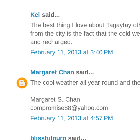
Kei
said...
The best thing I love about Tagaytay oth
from the city is the fact that the cold 
and recharged.
February 11, 2013 at 3:40 PM
Margaret Chan
said...
The cool weather all year round and the
Margaret S. Chan
compromise88@yahoo.com
February 11, 2013 at 4:57 PM
blissfulguro
said...