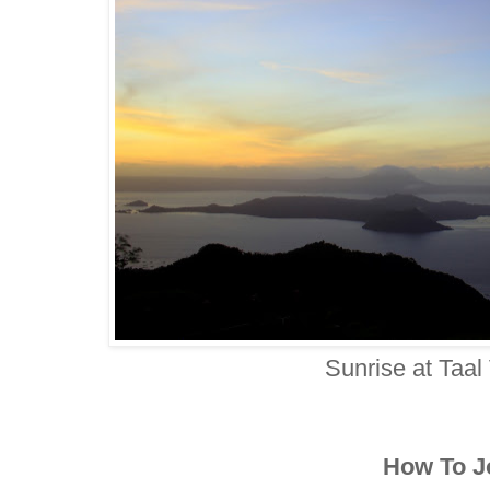
Sunrise at Taal
How To J