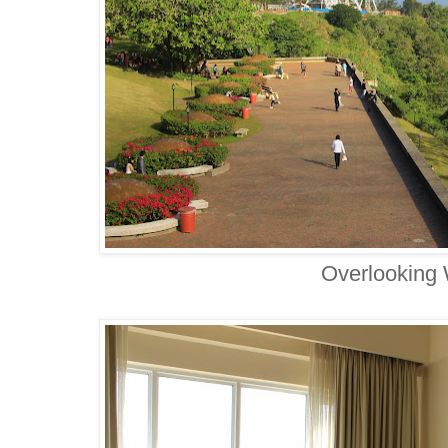
Overlooking