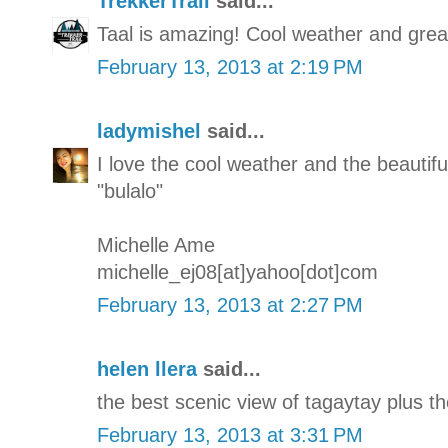
TrekkerTrail
said...
Taal is amazing! Cool weather and great
February 13, 2013 at 2:19 PM
ladymishel
said...
I love the cool weather and the beautifu
"bulalo"
Michelle Ame
michelle_ej08[at]yahoo[dot]com
February 13, 2013 at 2:27 PM
helen llera
said...
the best scenic view of tagaytay plus th
February 13, 2013 at 3:31 PM