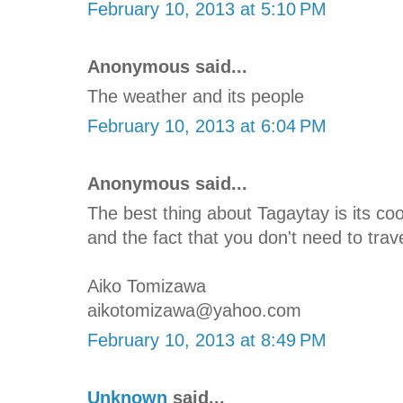
February 10, 2013 at 5:10 PM
Anonymous said...
The weather and its people
February 10, 2013 at 6:04 PM
Anonymous said...
The best thing about Tagaytay is its c
and the fact that you don't need to trave
Aiko Tomizawa
aikotomizawa@yahoo.com
February 10, 2013 at 8:49 PM
Unknown
said...