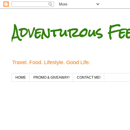
Adventurous Fe
Travel. Food. Lifestyle. Good Life.
HOME
PROMO & GIVEAWAY!
CONTACT ME!