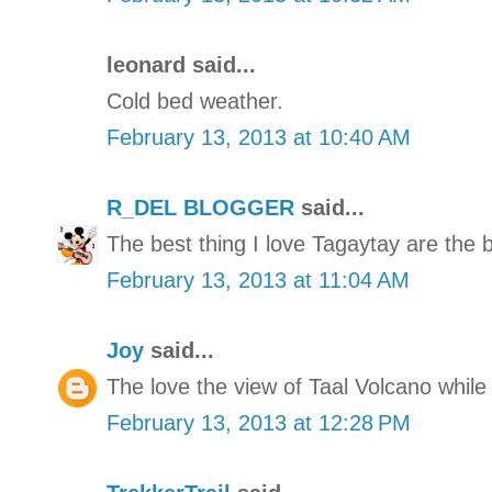
leonard said...
Cold bed weather.
February 13, 2013 at 10:40 AM
R_DEL BLOGGER
said...
The best thing I love Tagaytay are the 
February 13, 2013 at 11:04 AM
Joy
said...
The love the view of Taal Volcano while
February 13, 2013 at 12:28 PM