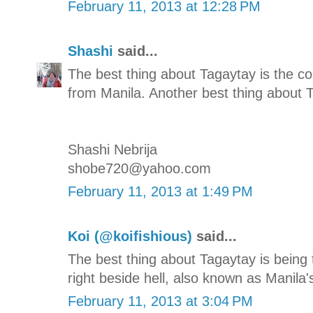
February 11, 2013 at 12:28 PM
Shashi
said...
The best thing about Tagaytay is the co
from Manila. Another best thing about T
Shashi Nebrija
shobe720@yahoo.com
February 11, 2013 at 1:49 PM
Koi (@koifishious)
said...
The best thing about Tagaytay is being
right beside hell, also known as Manila'
February 11, 2013 at 3:04 PM