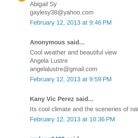
Abigail Sy
gaylesy38@yahoo.com
February 12, 2013 at 9:46 PM
Anonymous said...
Cool weather and beautiful view
Angela Lustre
angelalustre@gmail.com
February 12, 2013 at 9:59 PM
Kany Vic Perez said...
Its cool climate and the sceneries of na
February 12, 2013 at 10:36 PM