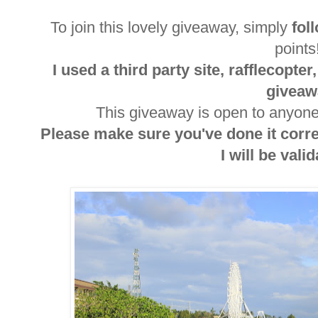
To join this lovely giveaway, simply
fol
point
I used a third party site, rafflecopte
giveaw
This giveaway is open to anyone 
Please make sure you've done it corr
I will be valida