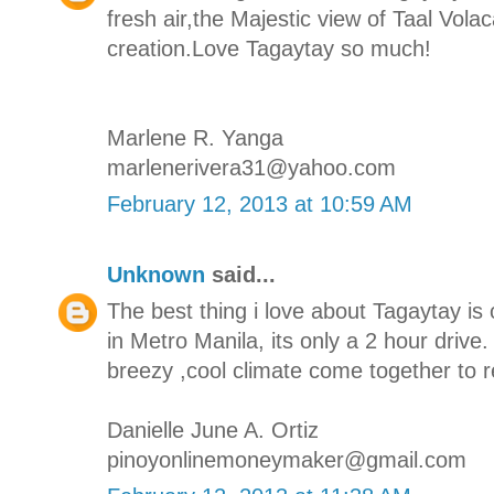
fresh air,the Majestic view of Taal Vola
creation.Love Tagaytay so much!
Marlene R. Yanga
marlenerivera31@yahoo.com
February 12, 2013 at 10:59 AM
Unknown
said...
The best thing i love about Tagaytay is 
in Metro Manila, its only a 2 hour drive
breezy ,cool climate come together to r
Danielle June A. Ortiz
pinoyonlinemoneymaker@gmail.com