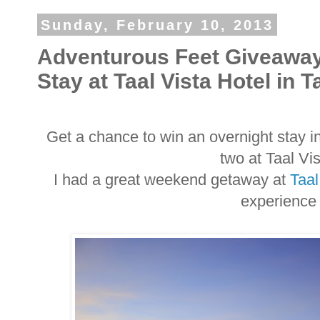
Sunday, February 10, 2013
Adventurous Feet Giveaway
Stay at Taal Vista Hotel in 
Get a chance to win an overnight stay i
two at Taal Vi
I had a great weekend getaway at
Taal
experience 