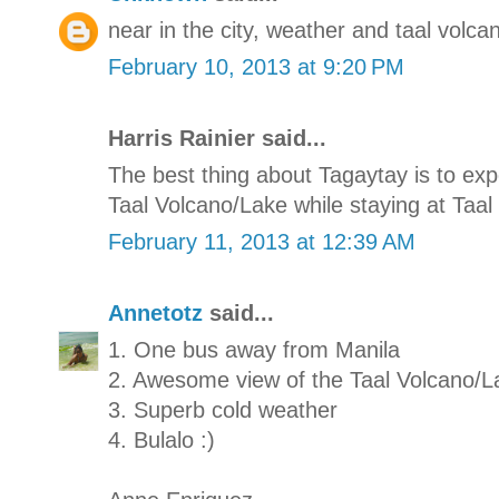
near in the city, weather and taal volcan
February 10, 2013 at 9:20 PM
Harris Rainier said...
The best thing about Tagaytay is to e
Taal Volcano/Lake while staying at Taal 
February 11, 2013 at 12:39 AM
Annetotz
said...
1. One bus away from Manila
2. Awesome view of the Taal Volcano/L
3. Superb cold weather
4. Bulalo :)