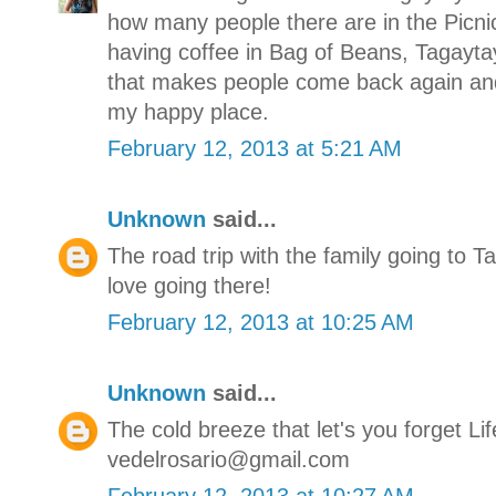
how many people there are in the Picn
having coffee in Bag of Beans, Tagaytay 
that makes people come back again and
my happy place.
February 12, 2013 at 5:21 AM
Unknown
said...
The road trip with the family going to T
love going there!
February 12, 2013 at 10:25 AM
Unknown
said...
The cold breeze that let's you forget Lif
vedelrosario@gmail.com
February 12, 2013 at 10:27 AM