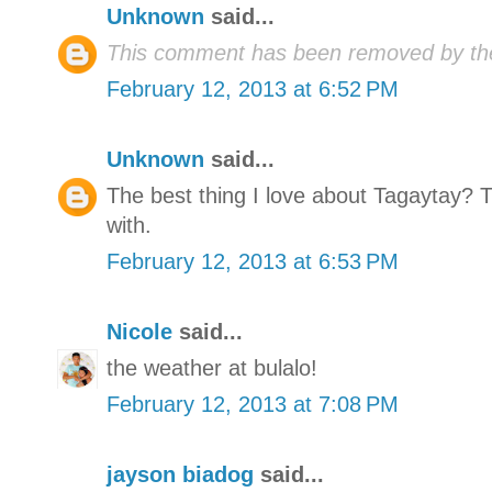
Unknown
said...
This comment has been removed by the
February 12, 2013 at 6:52 PM
Unknown
said...
The best thing I love about Tagaytay? 
with.
February 12, 2013 at 6:53 PM
Nicole
said...
the weather at bulalo!
February 12, 2013 at 7:08 PM
jayson biadog
said...