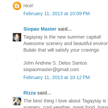
nice!
February 11, 2013 at 10:09 PM
Siopao Master
said...
Tagaytay is the new summer capital!
Awesome scenery and beautiful enviro
Bulalo that will satisfy your cravings
John Andrew S. Delos Santos
siopaomaster@gmail.com
February 11, 2013 at 10:12 PM
Rizza
said...
The best thing I love about Tagaytay is 
scenery, cool weather, great food, hors