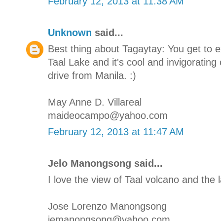
February 12, 2013 at 11:38 AM
Unknown
said...
Best thing about Tagaytay: You get to 
Taal Lake and it's cool and invigorating 
drive from Manila. :)
May Anne D. Villareal
maideocampo@yahoo.com
February 12, 2013 at 11:47 AM
Jelo Manongsong said...
I love the view of Taal volcano and the l
Jose Lorenzo Manongsong
jemanongsong@yahoo.com