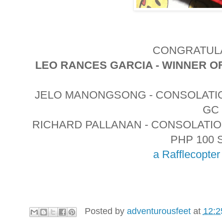
CONGRATULA
LEO RANCES GARCIA - WINNER O
JELO MANONGSONG - CONSOLATIO
GC
RICHARD PALLANAN - CONSOLATI
PHP 100 
a Rafflecopte
Posted by
adventurousfeet
at
12:2