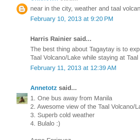
near in the city, weather and taal volcan
February 10, 2013 at 9:20 PM
Harris Rainier said...
The best thing about Tagaytay is to e
Taal Volcano/Lake while staying at Taal 
February 11, 2013 at 12:39 AM
Annetotz
said...
1. One bus away from Manila
2. Awesome view of the Taal Volcano/L
3. Superb cold weather
4. Bulalo :)