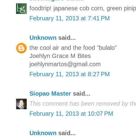
foodtrip! japanese cob corn, green pin
February 11, 2013 at 7:41 PM
Unknown
said...
the cool air and the food "bulalo"
Joehlyn Grace M Bites
joehlynmartos@gmail.com
February 11, 2013 at 8:27 PM
Siopao Master
said...
This comment has been removed by the
February 11, 2013 at 10:07 PM
Unknown
said...