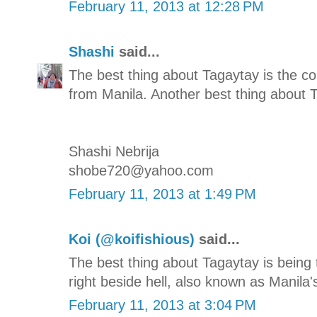
February 11, 2013 at 12:28 PM
Shashi
said...
The best thing about Tagaytay is the co
from Manila. Another best thing about T
Shashi Nebrija
shobe720@yahoo.com
February 11, 2013 at 1:49 PM
Koi (@koifishious)
said...
The best thing about Tagaytay is being
right beside hell, also known as Manila'
February 11, 2013 at 3:04 PM