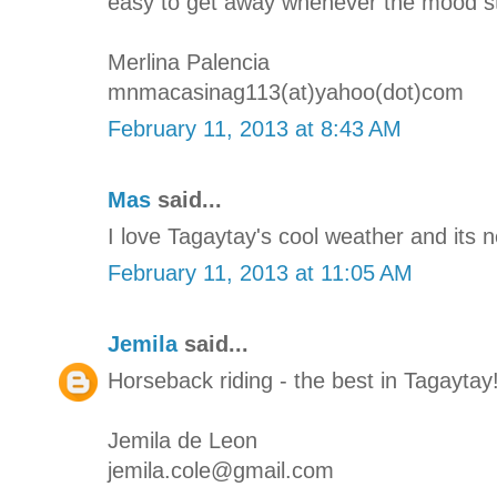
easy to get away whenever the mood str
Merlina Palencia
mnmacasinag113(at)yahoo(dot)com
February 11, 2013 at 8:43 AM
Mas
said...
I love Tagaytay's cool weather and its 
February 11, 2013 at 11:05 AM
Jemila
said...
Horseback riding - the best in Tagaytay
Jemila de Leon
jemila.cole@gmail.com