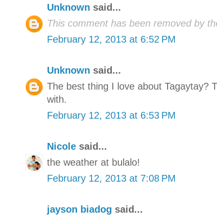
Unknown
said...
This comment has been removed by the
February 12, 2013 at 6:52 PM
Unknown
said...
The best thing I love about Tagaytay? 
with.
February 12, 2013 at 6:53 PM
Nicole
said...
the weather at bulalo!
February 12, 2013 at 7:08 PM
jayson biadog
said...