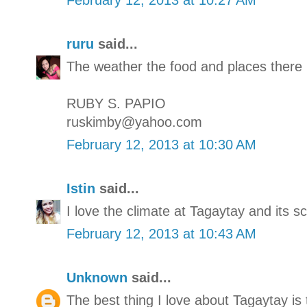
ruru
said...
The weather the food and places there 
RUBY S. PAPIO
ruskimby@yahoo.com
February 12, 2013 at 10:30 AM
Istin
said...
I love the climate at Tagaytay and its s
February 12, 2013 at 10:43 AM
Unknown
said...
The best thing I love about Tagaytay is