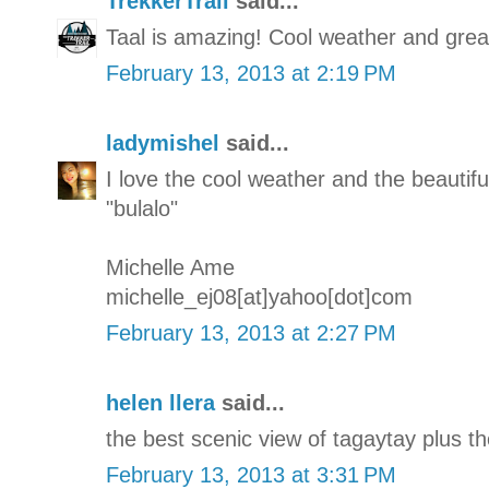
TrekkerTrail
said...
Taal is amazing! Cool weather and great
February 13, 2013 at 2:19 PM
ladymishel
said...
I love the cool weather and the beautifu
"bulalo"
Michelle Ame
michelle_ej08[at]yahoo[dot]com
February 13, 2013 at 2:27 PM
helen llera
said...
the best scenic view of tagaytay plus th
February 13, 2013 at 3:31 PM