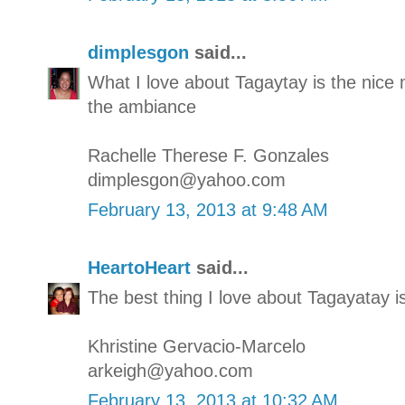
dimplesgon
said...
What I love about Tagaytay is the nic
the ambiance
Rachelle Therese F. Gonzales
dimplesgon@yahoo.com
February 13, 2013 at 9:48 AM
HeartoHeart
said...
The best thing I love about Tagayatay i
Khristine Gervacio-Marcelo
arkeigh@yahoo.com
February 13, 2013 at 10:32 AM