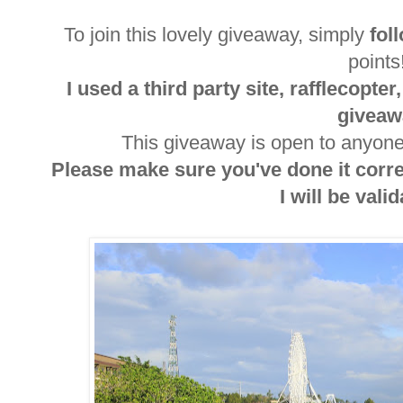
To join this lovely giveaway, simply
fol
point
I used a third party site, rafflecopte
giveaw
This giveaway is open to anyone 
Please make sure you've done it corr
I will be valida