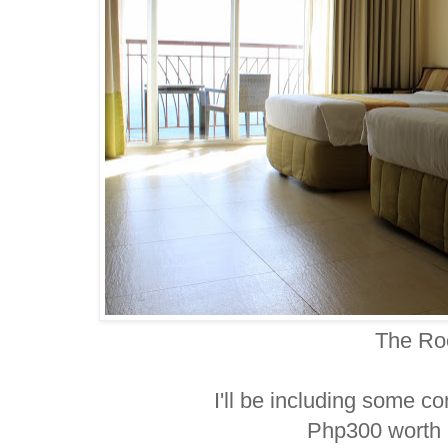
The R
I'll be including some co
Php300 worth