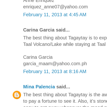
Anne Enriquez
enriquez_anne07@yahoo.com
February 11, 2013 at 4:45 AM
Carina Garcia said...
The best thing about Tagaytay is to e
Taal Volcano/Lake while staying at Taal 
Carina Garcia
garcia_maam@yahoo.com.ph
February 11, 2013 at 8:16 AM
Mina Palencia
said...
The best thing about Tagaytay is the 
to pay a fortune to see it. Also, it's st