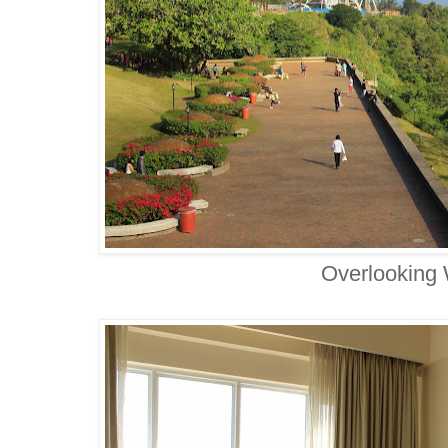
Overlooking