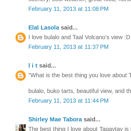
February 11, 2013 at 11:08 PM
Elal Lasola
said...
I love bulalo and Taal Volcano's view :D
February 11, 2013 at 11:37 PM
l i t
said...
"What is the best thing you love about 
bulalo, buko tarts, beautiful view, and 
February 11, 2013 at 11:44 PM
Shirley Mae Tabora
said...
The best thing I love about Tagaytay is 