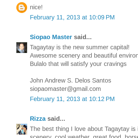
nice!
February 11, 2013 at 10:09 PM
Siopao Master
said...
Tagaytay is the new summer capital!
Awesome scenery and beautiful enviro
Bulalo that will satisfy your cravings
John Andrew S. Delos Santos
siopaomaster@gmail.com
February 11, 2013 at 10:12 PM
Rizza
said...
The best thing I love about Tagaytay is 
scenery, cool weather, great food, hors