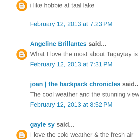
i like hobbie at taal lake
February 12, 2013 at 7:23 PM
Angeline Brillantes
said...
What I love the most about Tagaytay is 
February 12, 2013 at 7:31 PM
joan | the backpack chronicles
said..
The cool weather and the stunning view 
February 12, 2013 at 8:52 PM
gayle sy
said...
I love the cold weather & the fresh air