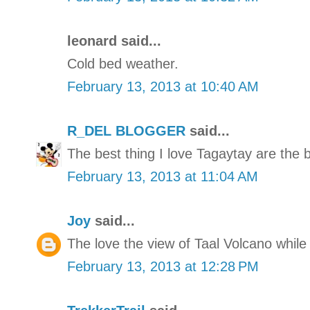
leonard said...
Cold bed weather.
February 13, 2013 at 10:40 AM
R_DEL BLOGGER
said...
The best thing I love Tagaytay are the 
February 13, 2013 at 11:04 AM
Joy
said...
The love the view of Taal Volcano while
February 13, 2013 at 12:28 PM