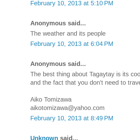
February 10, 2013 at 5:10 PM
Anonymous said...
The weather and its people
February 10, 2013 at 6:04 PM
Anonymous said...
The best thing about Tagaytay is its c
and the fact that you don't need to trave
Aiko Tomizawa
aikotomizawa@yahoo.com
February 10, 2013 at 8:49 PM
Unknown
said...