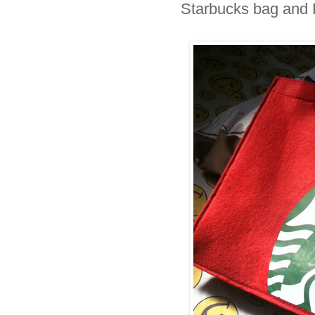
Starbucks bag and