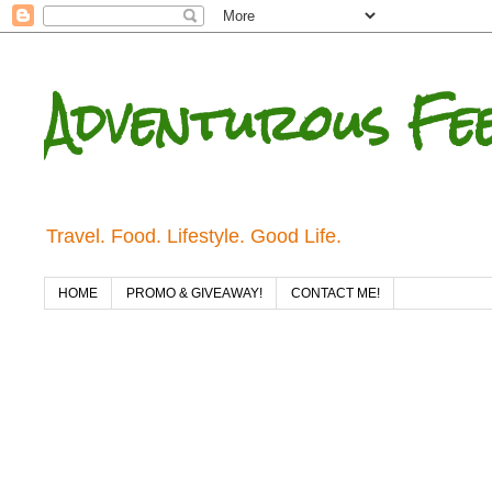
Adventurous Fe
Travel. Food. Lifestyle. Good Life.
HOME
PROMO & GIVEAWAY!
CONTACT ME!