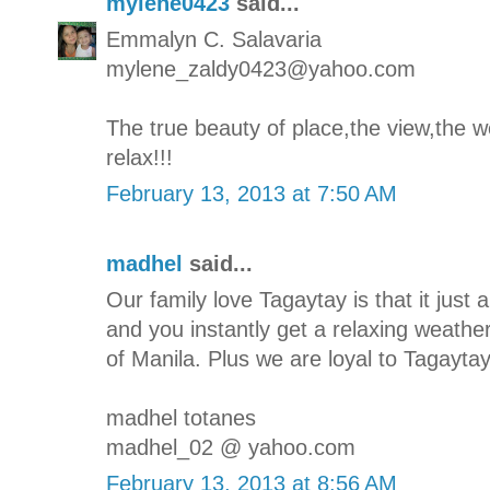
mylene0423
said...
Emmalyn C. Salavaria
mylene_zaldy0423@yahoo.com
The true beauty of place,the view,the we
relax!!!
February 13, 2013 at 7:50 AM
madhel
said...
Our family love Tagaytay is that it jus
and you instantly get a relaxing weathe
of Manila. Plus we are loyal to Tagaytay'
madhel totanes
madhel_02 @ yahoo.com
February 13, 2013 at 8:56 AM