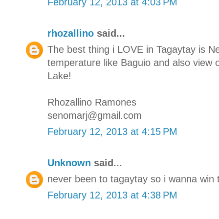
February 12, 2013 at 4:03 PM
rhozallino
said...
The best thing i LOVE in Tagaytay is N
temperature like Baguio and also view o
Lake!
Rhozallino Ramones
senomarj@gmail.com
February 12, 2013 at 4:15 PM
Unknown
said...
never been to tagaytay so i wanna win t
February 12, 2013 at 4:38 PM