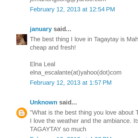
February 12, 2013 at 12:54 PM
january
said...
The best thing I love in Tagaytay is M
cheap and fresh!
Elna Leal
elna_escalante(at)yahoo(dot)com
February 12, 2013 at 1:57 PM
Unknown
said...
"What is the best thing you love about 
I love the weather and the ambiance. It
TAGAYTAY so much