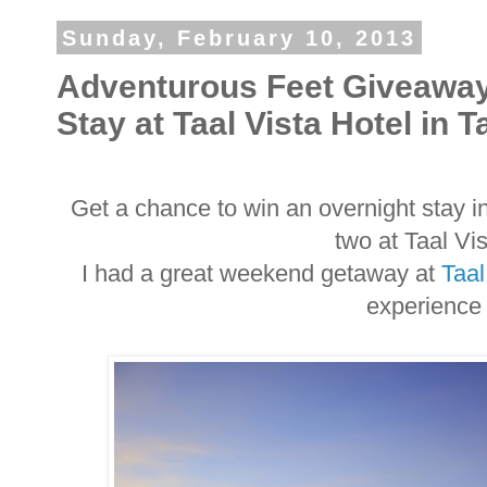
Sunday, February 10, 2013
Adventurous Feet Giveaway
Stay at Taal Vista Hotel in 
Get a chance to win an overnight stay i
two at Taal Vi
I had a great weekend getaway at
Taal
experience 