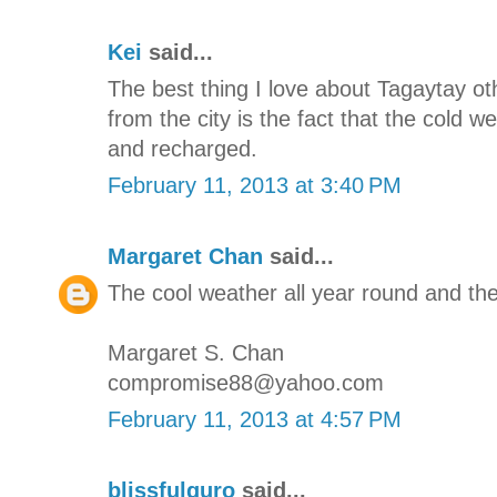
Kei
said...
The best thing I love about Tagaytay oth
from the city is the fact that the cold 
and recharged.
February 11, 2013 at 3:40 PM
Margaret Chan
said...
The cool weather all year round and the
Margaret S. Chan
compromise88@yahoo.com
February 11, 2013 at 4:57 PM
blissfulguro
said...