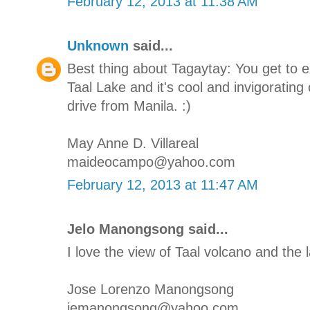
February 12, 2013 at 11:38 AM
Unknown
said...
Best thing about Tagaytay: You get to 
Taal Lake and it's cool and invigorating 
drive from Manila. :)
May Anne D. Villareal
maideocampo@yahoo.com
February 12, 2013 at 11:47 AM
Jelo Manongsong said...
I love the view of Taal volcano and the l
Jose Lorenzo Manongsong
jemanongsong@yahoo.com