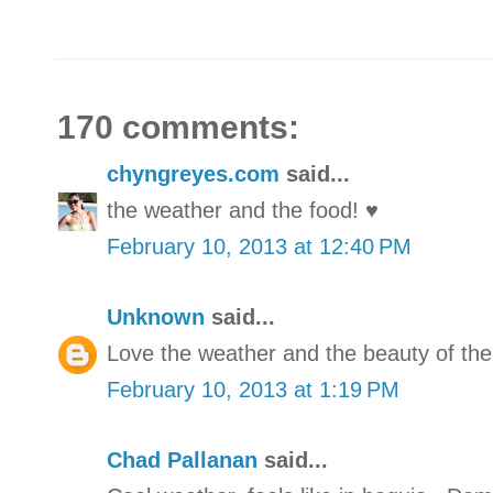
170 comments:
chyngreyes.com
said...
the weather and the food! ♥
February 10, 2013 at 12:40 PM
Unknown
said...
Love the weather and the beauty of the
February 10, 2013 at 1:19 PM
Chad Pallanan
said...