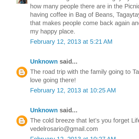
how many people there are in the Picn
having coffee in Bag of Beans, Tagaytay 
that makes people come back again and
my happy place.
February 12, 2013 at 5:21 AM
Unknown
said...
The road trip with the family going to T
love going there!
February 12, 2013 at 10:25 AM
Unknown
said...
The cold breeze that let's you forget Lif
vedelrosario@gmail.com
February 12, 2013 at 10:27 AM