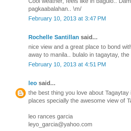
Cool weather, feels like in baguio.. Da
pagkaabalahan.. \m/
February 10, 2013 at 3:47 PM
Rochelle Santillan
said...
nice view and a great place to bond with
away to manila.. bulalo in tagaytay, the 
February 10, 2013 at 4:51 PM
leo
said...
the best thing you love about Tagaytay i
places specially the awesome view of T
leo rances garcia
leyo_garcia@yahoo.com