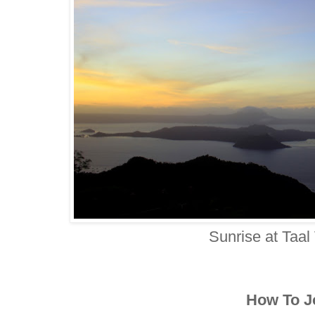
Sunrise at Taal
How To J