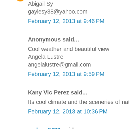
Abigail Sy
gaylesy38@yahoo.com
February 12, 2013 at 9:46 PM
Anonymous said...
Cool weather and beautiful view
Angela Lustre
angelalustre@gmail.com
February 12, 2013 at 9:59 PM
Kany Vic Perez said...
Its cool climate and the sceneries of na
February 12, 2013 at 10:36 PM