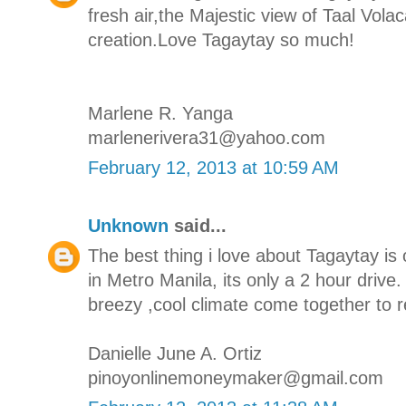
fresh air,the Majestic view of Taal Vola
creation.Love Tagaytay so much!
Marlene R. Yanga
marlenerivera31@yahoo.com
February 12, 2013 at 10:59 AM
Unknown
said...
The best thing i love about Tagaytay is 
in Metro Manila, its only a 2 hour drive
breezy ,cool climate come together to r
Danielle June A. Ortiz
pinoyonlinemoneymaker@gmail.com