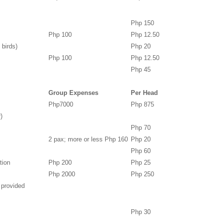
Php 150
Php 100
Php 12.50
 birds)
Php 20
Php 100
Php 12.50
Php 45
Group Expenses
Per Head
Php7000
Php 875
)
Php 70
2 pax; more or less Php 160
Php 20
Php 60
tion
Php 200
Php 25
Php 2000
Php 250
 provided
Php 30