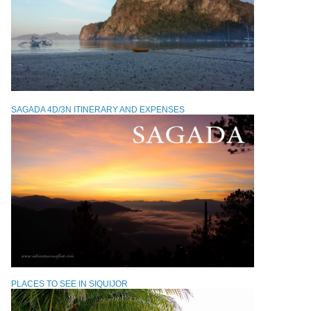
SAGADA 4D/3N ITINERARY AND EXPENSES
PLACES TO SEE IN SIQUIJOR