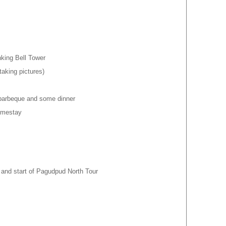
king Bell Tower
taking pictures)
 barbeque and some dinner
Homestay
p and start of Pagudpud North Tour