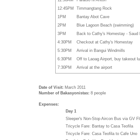
12:45PM
Timmangtang Rock
1PM
Bantay Abot Cave
2PM
Blue Lagoon Beach (swimming)
3PM
Back to Cathy's Homestay - Saud
4:30PM
Checkout at Cathy's Homestay
5:30PM
Arrival in Bangui Windmills
6:30PM
Off to Laoag Airport, buy takeout l
7:30PM
Arrival at the airport
Date of Visit:
March 2011
Number of Bakasyonistas:
8 people
Expenses:
Day 1
Sleeper's Non-Stop Aircon Bus via GV Fl
Tricycle Fare: Bantay to Casa Teofila
Tricycle Fare: Casa Teofila to Cafe Uno