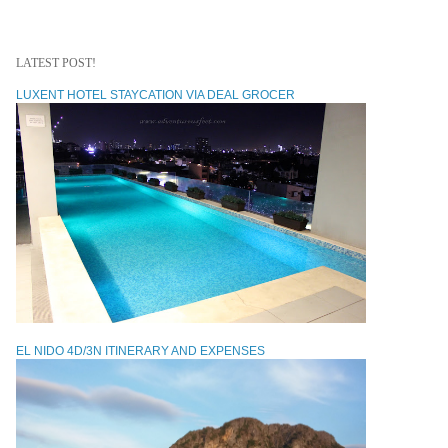
LATEST POST!
LUXENT HOTEL STAYCATION VIA DEAL GROCER
EL NIDO 4D/3N ITINERARY AND EXPENSES