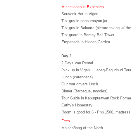
Miscellaneous Expenses
Souvenir Hat in Vigan
Tip: guy in pagburnayan jar
Tip: guy in Baluarte (picture taking w/ the
Tip: guard in Bantay Bell Tower
Empanada in Hidden Garden
Day 2
2 Days Van Rental
(pick up in Vigan + Laoag-Pagudpud Tour
Lunch (carenderia)
Our tour drivers lunch
Dinner (Barbeque, noodles)
Tour Guide in Kapurpurawan Rock Forma
Cathy's Homestay
Room is good for 6 - Php 1500, mattress
Fees
Malacañang of the North