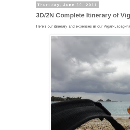
Thursday, June 30, 2011
3D/2N Complete Itinerary of V
Here's our itinerary and expenses in our Vigan-Laoag-P