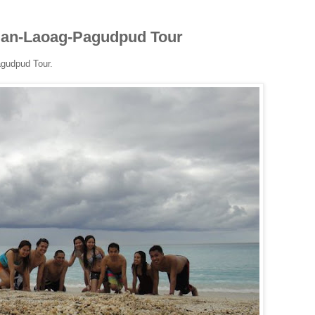
igan-Laoag-Pagudpud Tour
agudpud Tour.