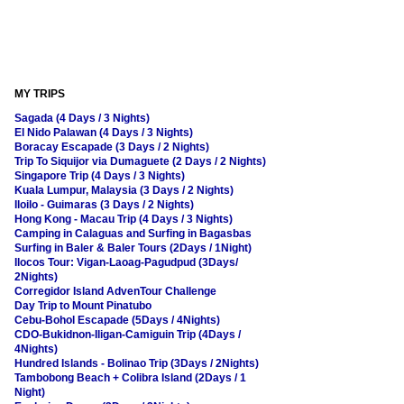
MY TRIPS
Sagada (4 Days / 3 Nights)
El Nido Palawan (4 Days / 3 Nights)
Boracay Escapade (3 Days / 2 Nights)
Trip To Siquijor via Dumaguete (2 Days / 2 Nights)
Singapore Trip (4 Days / 3 Nights)
Kuala Lumpur, Malaysia (3 Days / 2 Nights)
Iloilo - Guimaras (3 Days / 2 Nights)
Hong Kong - Macau Trip (4 Days / 3 Nights)
Camping in Calaguas and Surfing in Bagasbas
Surfing in Baler & Baler Tours (2Days / 1Night)
Ilocos Tour: Vigan-Laoag-Pagudpud (3Days/
2Nights)
Corregidor Island AdvenTour Challenge
Day Trip to Mount Pinatubo
Cebu-Bohol Escapade (5Days / 4Nights)
CDO-Bukidnon-Iligan-Camiguin Trip (4Days /
4Nights)
Hundred Islands - Bolinao Trip (3Days / 2Nights)
Tambobong Beach + Colibra Island (2Days / 1
Night)