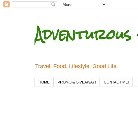
Adventurous 
Travel. Food. Lifestyle. Good Life.
HOME
PROMO & GIVEAWAY!
CONTACT ME!