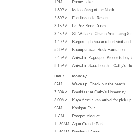
1PM
Paoay Lake
1:30PM
Malacañang of the North
2:30PM
Fort Ilocandia Resort
3:15PM
La Paz Sand Dunes
3:45PM
St. William's Church And Laoag Sin
4:40PM
Burgos Lighthouse (short visit and 
5:30PM
Kapurpurawan Rock Formation
7:45PM
Arrival in Pagudpud Proper to buy
8:15PM
Arrival in Saud beach -- Cathy's 
Day 3
Monday
6AM
Wake up. Check out the beach
7:30AM
Breakfast at Cathy's Homestay
8:00AM
Kuya Arnel's van arrival for pick u
9AM
Kabigan Falls
11AM
Patapat Viaduct
11:30AM
Agua Grande Park
11:50AM
Paraiso ni Anton