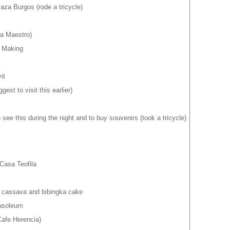
aza Burgos (rode a tricycle)
a Maestro)
r Making
it
st to visit this earlier)
 see this during the night and to buy souvenirs (took a tricycle)
Casa Teofila
r cassava and bibingka cake
usoleum
afe Herencia)