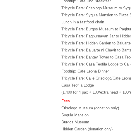
Foodtrip: Cafe Uno Breakfast
Tricycle Fare: Crisologo Museum to Syq
Tricycle Fare: Syquia Mansion to Plaza 
Lunch in a fastfood chain
Tricycle Fare: Burgos Museum to Pagbu
Tricycle Fare: Pagburnayan Jar to Hidd
Tricycle Fare: Hidden Garden to Baluarte
Tricycle Fare: Baluarte ni Chavit to Ban
Tricycle Fare: Bantay Tower to Casa Teo
Tricycle Fare: Casa Teofila Lodge to Call
Foodtrip: Cafe Leona Dinner
Tricycle Fare: Calle Crisologo/Cafe Leon
Casa Teofila Lodge
(1,400 for 4 pax + 100/extra head + 100/
Fees
Crisologo Museum (donation only)
Syquia Mansion
Burgos Museum
Hidden Garden (donation only)