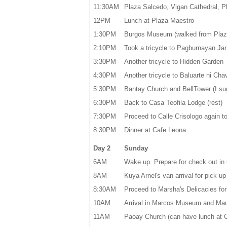
11:30AM
Plaza Salcedo, Vigan Cathedral, Pl
12PM
Lunch at Plaza Maestro
1:30PM
Burgos Museum (walked from Plaz
2:10PM
Took a tricycle to Pagburnayan Ja
3:30PM
Another tricycle to Hidden Garden
4:30PM
Another tricycle to Baluarte ni Chav
5:30PM
Bantay Church and BellTower (I sugge
6:30PM
Back to Casa Teofila Lodge (rest)
7:30PM
Proceed to Calle Crisologo again to
8:30PM
Dinner at Cafe Leona
Day 2
Sunday
6AM
Wake up. Prepare for check out in 
8AM
Kuya Arnel's van arrival for pick up
8:30AM
Proceed to Marsha's Delicacies fo
10AM
Arrival in Marcos Museum and Ma
11AM
Paoay Church (can have lunch at C