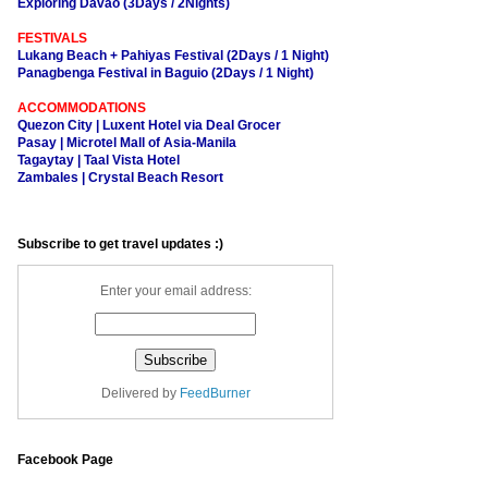
Exploring Davao (3Days / 2Nights)
FESTIVALS
Lukang Beach + Pahiyas Festival (2Days / 1 Night)
Panagbenga Festival in Baguio (2Days / 1 Night)
ACCOMMODATIONS
Quezon City | Luxent Hotel via Deal Grocer
Pasay | Microtel Mall of Asia-Manila
Tagaytay | Taal Vista Hotel
Zambales | Crystal Beach Resort
Subscribe to get travel updates :)
Enter your email address:
Delivered by
FeedBurner
Facebook Page