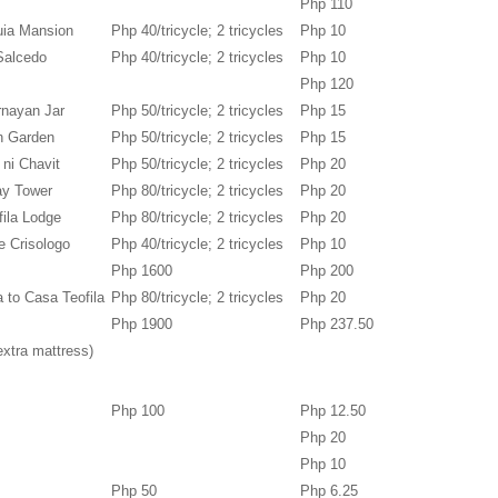
Php 110
uia Mansion
Php 40/tricycle; 2 tricycles
Php 10
Salcedo
Php 40/tricycle; 2 tricycles
Php 10
Php 120
rnayan Jar
Php 50/tricycle; 2 tricycles
Php 15
en Garden
Php 50/tricycle; 2 tricycles
Php 15
 ni Chavit
Php 50/tricycle; 2 tricycles
Php 20
tay Tower
Php 80/tricycle; 2 tricycles
Php 20
fila Lodge
Php 80/tricycle; 2 tricycles
Php 20
e Crisologo
Php 40/tricycle; 2 tricycles
Php 10
Php 1600
Php 200
a to Casa Teofila
Php 80/tricycle; 2 tricycles
Php 20
Php 1900
Php 237.50
extra mattress)
Php 100
Php 12.50
Php 20
Php 10
Php 50
Php 6.25