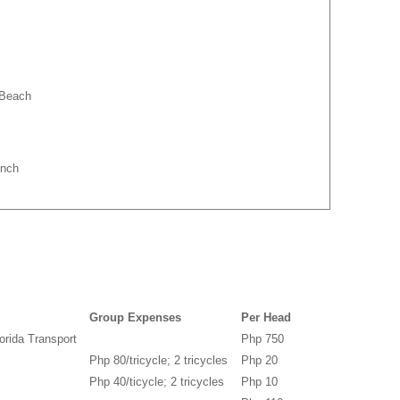
 Beach
unch
Group Expenses
Per Head
orida Transport
Php 750
Php 80/tricycle; 2 tricycles
Php 20
Php 40/ticycle; 2 tricycles
Php 10