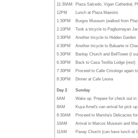
11:30AM
Plaza Salcedo, Vigan Cathedral, Pl
12PM
Lunch at Plaza Maestro
1:30PM
Burgos Museum (walked from Plaz
2:10PM
Took a tricycle to Pagburnayan Ja
3:30PM
Another tricycle to Hidden Garden
4:30PM
Another tricycle to Baluarte ni Chav
5:30PM
Bantay Church and BellTower (I sugge
6:30PM
Back to Casa Teofila Lodge (rest)
7:30PM
Proceed to Calle Crisologo again to
8:30PM
Dinner at Cafe Leona
Day 2
Sunday
6AM
Wake up. Prepare for check out in 
8AM
Kuya Arnel's van arrival for pick up
8:30AM
Proceed to Marsha's Delicacies fo
10AM
Arrival in Marcos Museum and Ma
11AM
Paoay Church (can have lunch at C