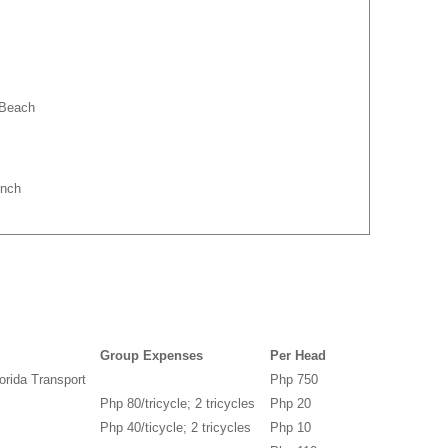
 Beach
unch
Group Expenses
Per Head
orida Transport
Php 750
Php 80/tricycle; 2 tricycles
Php 20
Php 40/ticycle; 2 tricycles
Php 10