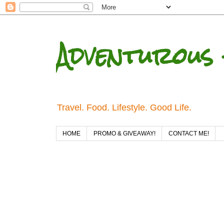
Adventurous 
Travel. Food. Lifestyle. Good Life.
HOME
PROMO & GIVEAWAY!
CONTACT ME!