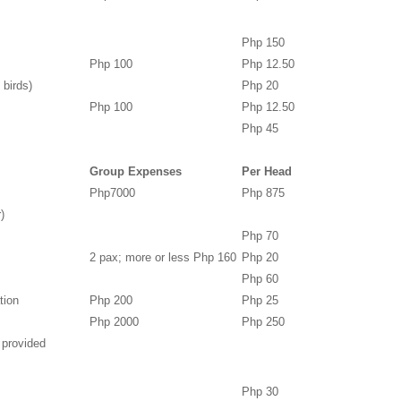
Php 150
Php 100
Php 12.50
 birds)
Php 20
Php 100
Php 12.50
Php 45
Group Expenses
Per Head
Php7000
Php 875
)
Php 70
2 pax; more or less Php 160
Php 20
Php 60
tion
Php 200
Php 25
Php 2000
Php 250
 provided
Php 30