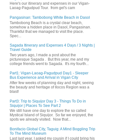
Here's our itinerary and expenses in our Vigan-
Laoag-Pagudpud Tour. from gel's cam
Pangasinan: Tambobong White Beach in Dasol
Tambobong Beach is a crystal clear beach,
somehow a hidden place in Dasol, Pangasinan.
Thankful that we managed to visit the place.
Spec...
Sagada Itinerary and Expenses 4 Days / 3 Nights |
Travel Guide
Two years ago, I made a post about the
picturesque Sagada . But this year, me and my
college friends went to Sagada. It's my fourth...
Part1: Vigan-Laoag-Pagudpud Day1 - Sleeper
Bus Experience and Arrival in Vigan City
After few weeks of planning day and night, seeing
the beauty and heritage of Ilocos Region was a
blast!
Part3: Trip to Siquijor Day 3 - Things To Do in
Siquijor | Places To See Part 2
We still have one day to explore the so called
Mystical Island of Siquijor. So far we enjoyed, the
spots we already visited. Now that...
Bonifacio Global City, Taguig: A Mind Boggling Trip
To The Mind Museum
Last last year, I asked my cousin if I could bring his