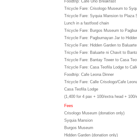
Foodtrip: Cafe Uno Breakfast
Tricycle Fare: Crisologo Museum to Syq
Tricycle Fare: Syquia Mansion to Plaza 
Lunch in a fastfood chain
Tricycle Fare: Burgos Museum to Pagbu
Tricycle Fare: Pagburnayan Jar to Hidd
Tricycle Fare: Hidden Garden to Baluarte
Tricycle Fare: Baluarte ni Chavit to Ban
Tricycle Fare: Bantay Tower to Casa Teo
Tricycle Fare: Casa Teofila Lodge to Call
Foodtrip: Cafe Leona Dinner
Tricycle Fare: Calle Crisologo/Cafe Leon
Casa Teofila Lodge
(1,400 for 4 pax + 100/extra head + 100/
Fees
Crisologo Museum (donation only)
Syquia Mansion
Burgos Museum
Hidden Garden (donation only)