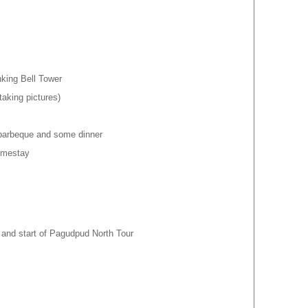
king Bell Tower
taking pictures)
 barbeque and some dinner
Homestay
p and start of Pagudpud North Tour