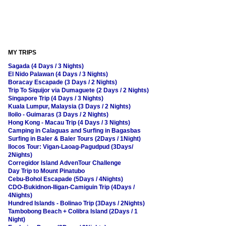
MY TRIPS
Sagada (4 Days / 3 Nights)
El Nido Palawan (4 Days / 3 Nights)
Boracay Escapade (3 Days / 2 Nights)
Trip To Siquijor via Dumaguete (2 Days / 2 Nights)
Singapore Trip (4 Days / 3 Nights)
Kuala Lumpur, Malaysia (3 Days / 2 Nights)
Iloilo - Guimaras (3 Days / 2 Nights)
Hong Kong - Macau Trip (4 Days / 3 Nights)
Camping in Calaguas and Surfing in Bagasbas
Surfing in Baler & Baler Tours (2Days / 1Night)
Ilocos Tour: Vigan-Laoag-Pagudpud (3Days/
2Nights)
Corregidor Island AdvenTour Challenge
Day Trip to Mount Pinatubo
Cebu-Bohol Escapade (5Days / 4Nights)
CDO-Bukidnon-Iligan-Camiguin Trip (4Days /
4Nights)
Hundred Islands - Bolinao Trip (3Days / 2Nights)
Tambobong Beach + Colibra Island (2Days / 1
Night)