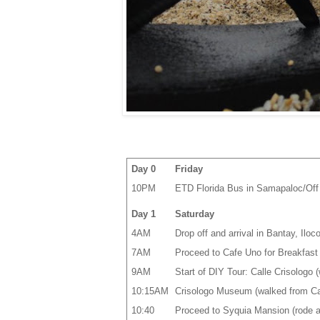
Day 0
Friday
10PM
ETD Florida Bus in Samapaloc/Off 
Day 1
Saturday
4AM
Drop off and arrival in Bantay, Iloc
7AM
Proceed to Cafe Uno for Breakfast (
9AM
Start of DIY Tour: Calle Crisologo 
10:15AM
Crisologo Museum (walked from Cal
10:40
Proceed to Syquia Mansion (rode a 