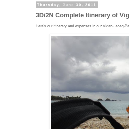
Thursday, June 30, 2011
3D/2N Complete Itinerary of V
Here's our itinerary and expenses in our Vigan-Laoag-P