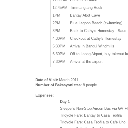
12:45PM
Timmangtang Rock
1PM
Bantay Abot Cave
2PM
Blue Lagoon Beach (swimming)
3PM
Back to Cathy's Homestay - Saud
4:30PM
Checkout at Cathy's Homestay
5:30PM
Arrival in Bangui Windmills
6:30PM
Off to Laoag Airport, buy takeout l
7:30PM
Arrival at the airport
Date of Visit:
March 2011
Number of Bakasyonistas:
8 people
Expenses:
Day 1
Sleeper's Non-Stop Aircon Bus via GV Fl
Tricycle Fare: Bantay to Casa Teofila
Tricycle Fare: Casa Teofila to Cafe Uno