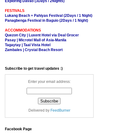
Exploring Davao (3Days / 2Nights)
FESTIVALS
Lukang Beach + Pahiyas Festival (2Days / 1 Night)
Panagbenga Festival in Baguio (2Days / 1 Night)
ACCOMMODATIONS
Quezon City | Luxent Hotel via Deal Grocer
Pasay | Microtel Mall of Asia-Manila
Tagaytay | Taal Vista Hotel
Zambales | Crystal Beach Resort
Subscribe to get travel updates :)
Enter your email address:
Delivered by
FeedBurner
Facebook Page