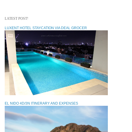
LATEST POST!
LUXENT HOTEL STAYCATION VIA DEAL GROCER
EL NIDO 4D/3N ITINERARY AND EXPENSES