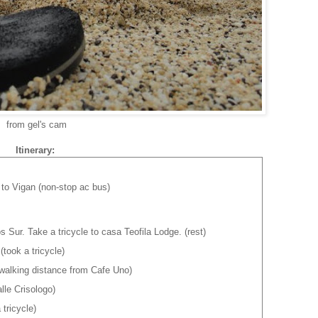
from gel's cam
Itinerary:
to Vigan (non-stop ac bus)
os Sur. Take a tricycle to casa Teofila Lodge. (rest)
took a tricycle)
(walking distance from Cafe Uno)
le Crisologo)
tricycle)