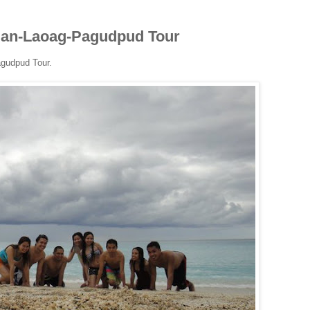
igan-Laoag-Pagudpud Tour
agudpud Tour.