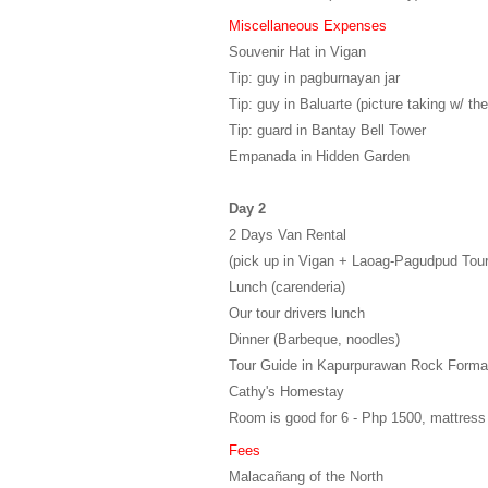
Miscellaneous Expenses
Souvenir Hat in Vigan
Tip: guy in pagburnayan jar
Tip: guy in Baluarte (picture taking w/ the
Tip: guard in Bantay Bell Tower
Empanada in Hidden Garden
Day 2
2 Days Van Rental
(pick up in Vigan + Laoag-Pagudpud Tour
Lunch (carenderia)
Our tour drivers lunch
Dinner (Barbeque, noodles)
Tour Guide in Kapurpurawan Rock Forma
Cathy's Homestay
Room is good for 6 - Php 1500, mattress
Fees
Malacañang of the North