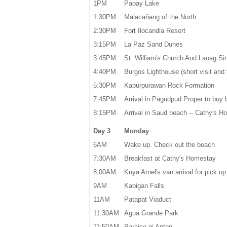
1PM
Paoay Lake
1:30PM
Malacañang of the North
2:30PM
Fort Ilocandia Resort
3:15PM
La Paz Sand Dunes
3:45PM
St. William's Church And Laoag Sin
4:40PM
Burgos Lighthouse (short visit and 
5:30PM
Kapurpurawan Rock Formation
7:45PM
Arrival in Pagudpud Proper to buy
8:15PM
Arrival in Saud beach -- Cathy's 
Day 3
Monday
6AM
Wake up. Check out the beach
7:30AM
Breakfast at Cathy's Homestay
8:00AM
Kuya Arnel's van arrival for pick u
9AM
Kabigan Falls
11AM
Patapat Viaduct
11:30AM
Agua Grande Park
11:50AM
Paraiso ni Anton