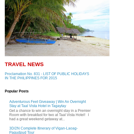
TRAVEL NEWS
Proclamation No. 831 - LIST OF PUBLIC HOLIDAYS
IN THE PHILIPPINES FOR 2015
Popular Posts
Adventurous Feet Giveaway | Win An Overnight
Stay at Taal Vista Hotel in Tagaytay
Get a chance to win an overnight stay in a Premier
Room with breakfast for two at Taal Vista Hotel! I
had a great weekend getaway at...
3D/2N Complete Itinerary of Vigan-Laoag-
Pagudpud Tour