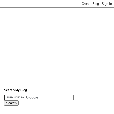
Search My Blog