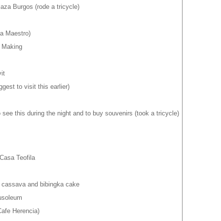
aza Burgos (rode a tricycle)
a Maestro)
r Making
it
st to visit this earlier)
 see this during the night and to buy souvenirs (took a tricycle)
Casa Teofila
r cassava and bibingka cake
usoleum
afe Herencia)