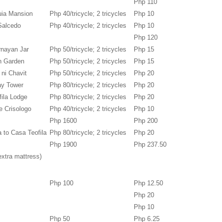
Php 110
uia Mansion
Php 40/tricycle; 2 tricycles
Php 10
Salcedo
Php 40/tricycle; 2 tricycles
Php 10
Php 120
rnayan Jar
Php 50/tricycle; 2 tricycles
Php 15
en Garden
Php 50/tricycle; 2 tricycles
Php 15
 ni Chavit
Php 50/tricycle; 2 tricycles
Php 20
tay Tower
Php 80/tricycle; 2 tricycles
Php 20
fila Lodge
Php 80/tricycle; 2 tricycles
Php 20
e Crisologo
Php 40/tricycle; 2 tricycles
Php 10
Php 1600
Php 200
a to Casa Teofila
Php 80/tricycle; 2 tricycles
Php 20
Php 1900
Php 237.50
extra mattress)
Php 100
Php 12.50
Php 20
Php 10
Php 50
Php 6.25