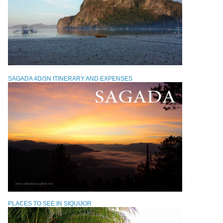
SAGADA 4D/3N ITINERARY AND EXPENSES
PLACES TO SEE IN SIQUIJOR