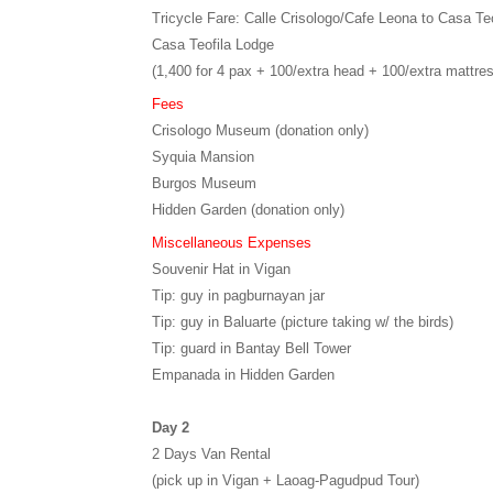
Tricycle Fare: Calle Crisologo/Cafe Leona to Casa Teo
Casa Teofila Lodge
(1,400 for 4 pax + 100/extra head + 100/extra mattre
Fees
Crisologo Museum (donation only)
Syquia Mansion
Burgos Museum
Hidden Garden (donation only)
Miscellaneous Expenses
Souvenir Hat in Vigan
Tip: guy in pagburnayan jar
Tip: guy in Baluarte (picture taking w/ the birds)
Tip: guard in Bantay Bell Tower
Empanada in Hidden Garden
Day 2
2 Days Van Rental
(pick up in Vigan + Laoag-Pagudpud Tour)