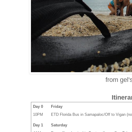
from gel'
Itinera
Day 0
Friday
10PM
ETD Florida Bus in Samapaloc/Off to Vigan (no
Day 1
Saturday