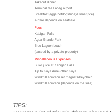
Takeout dinner
Terminal fee Laoag airport
Breakfast(eggs/hotdogs/rice)/Dinner(rice)
Airfare depends on seatsale
Fees
Kabigan Falls
Agua Grande Park
Blue Lagoon beach
(passed by a private property)
Miscellaneous Expenses
Buko juice at Kabigan Falls
Tip to Kuya Arnel/other Kuya
Windmill souvenir ref magnets/keychain
Windmill souvenir (depends on the size)
TIPS: