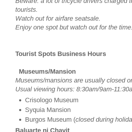
Beware: a lot of tricycle drivers charged
tourists.
Watch out for airfare seatsale.
Enjoy one spot but watch out for the time
Tourist Spots Business Hours
Museums/Mansion
Museums/mansions are usually closed o
Usual viewing hours: 8:30am/9am-11:30
Crisologo Museum
Syquia Mansion
Burgos Museum (
closed during holid
Baluarte ni Chavit