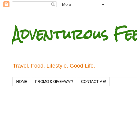
Adventurous Fe
Travel. Food. Lifestyle. Good Life.
HOME
PROMO & GIVEAWAY!
CONTACT ME!