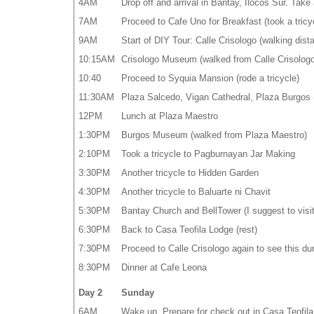
4AM
Drop off and arrival in Bantay, Ilocos Sur. Take 
7AM
Proceed to Cafe Uno for Breakfast (took a tricy
9AM
Start of DIY Tour: Calle Crisologo (walking dis
10:15AM
Crisologo Museum (walked from Calle Crisologo
10:40
Proceed to Syquia Mansion (rode a tricycle)
11:30AM
Plaza Salcedo, Vigan Cathedral, Plaza Burgos (
12PM
Lunch at Plaza Maestro
1:30PM
Burgos Museum (walked from Plaza Maestro)
2:10PM
Took a tricycle to Pagburnayan Jar Making
3:30PM
Another tricycle to Hidden Garden
4:30PM
Another tricycle to Baluarte ni Chavit
5:30PM
Bantay Church and BellTower (I suggest to visit 
6:30PM
Back to Casa Teofila Lodge (rest)
7:30PM
Proceed to Calle Crisologo again to see this dur
8:30PM
Dinner at Cafe Leona
Day 2
Sunday
6AM
Wake up. Prepare for check out in Casa Teofila