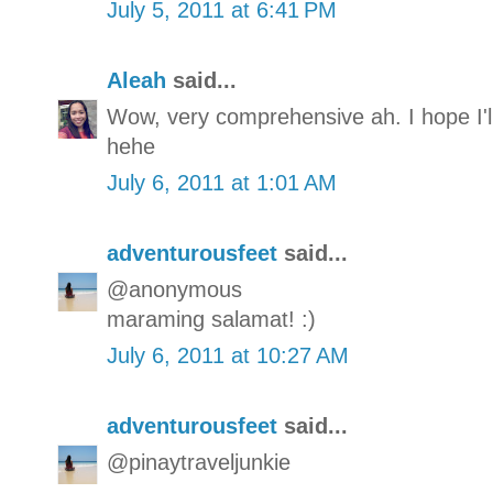
July 5, 2011 at 6:41 PM
Aleah
said...
Wow, very comprehensive ah. I hope I'l
hehe
July 6, 2011 at 1:01 AM
adventurousfeet
said...
@anonymous
maraming salamat! :)
July 6, 2011 at 10:27 AM
adventurousfeet
said...
@pinaytraveljunkie