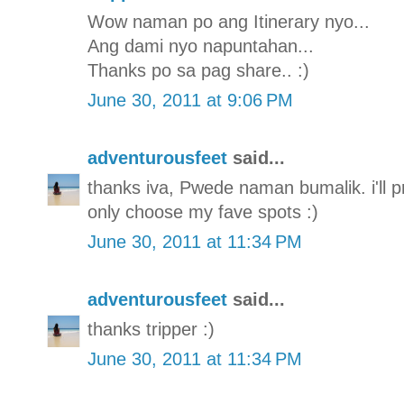
Wow naman po ang Itinerary nyo...
Ang dami nyo napuntahan...
Thanks po sa pag share.. :)
June 30, 2011 at 9:06 PM
adventurousfeet
said...
thanks iva, Pwede naman bumalik. i'll pro
only choose my fave spots :)
June 30, 2011 at 11:34 PM
adventurousfeet
said...
thanks tripper :)
June 30, 2011 at 11:34 PM