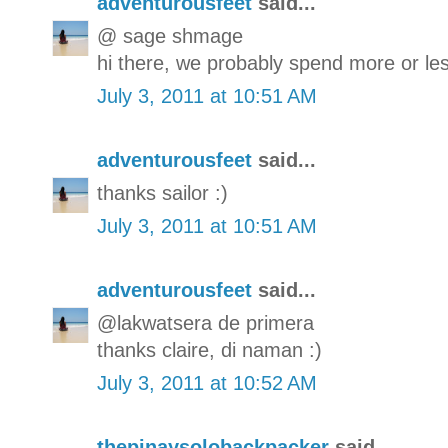
adventurousfeet
said...
@ sage shmage
hi there, we probably spend more or les
July 3, 2011 at 10:51 AM
adventurousfeet
said...
thanks sailor :)
July 3, 2011 at 10:51 AM
adventurousfeet
said...
@lakwatsera de primera
thanks claire, di naman :)
July 3, 2011 at 10:52 AM
thepinaysolobackpacker
said...