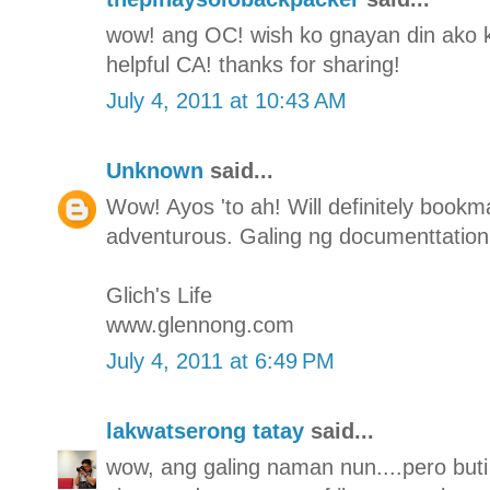
wow! ang OC! wish ko gnayan din ako ka-
helpful CA! thanks for sharing!
July 4, 2011 at 10:43 AM
Unknown
said...
Wow! Ayos 'to ah! Will definitely bookmar
adventurous. Galing ng documenttation
Glich's Life
www.glennong.com
July 4, 2011 at 6:49 PM
lakwatserong tatay
said...
wow, ang galing naman nun....pero buti 