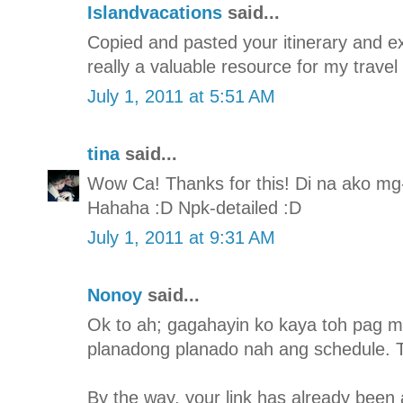
Islandvacations
said...
Copied and pasted your itinerary and expe
really a valuable resource for my travel
July 1, 2011 at 5:51 AM
tina
said...
Wow Ca! Thanks for this! Di na ako mg-i
Hahaha :D Npk-detailed :D
July 1, 2011 at 9:31 AM
Nonoy
said...
Ok to ah; gagahayin ko kaya toh pag m
planadong planado nah ang schedule. T
By the way, your link has already been