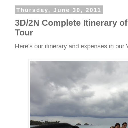
Thursday, June 30, 2011
3D/2N Complete Itinerary 
Tour
Here's our itinerary and expenses in ou