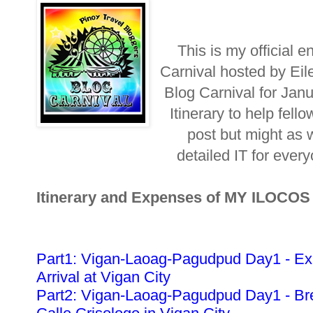
This is my official e
Carnival hosted by Eil
Blog Carnival for Jan
Itinerary to help fellow
post but might as w
detailed IT for ever
Itinerary and Expenses of MY ILOCO
Part1: Vigan-Laoag-Pagudpud Day1 - Ex
Arrival at Vigan City
Part2: Vigan-Laoag-Pagudpud Day1 - Bre