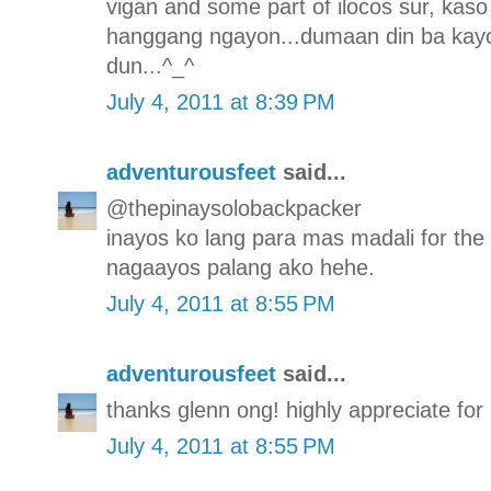
vigan and some part of ilocos sur, kaso 
hanggang ngayon...dumaan din ba kayo
dun...^_^
July 4, 2011 at 8:39 PM
adventurousfeet
said...
@thepinaysolobackpacker
inayos ko lang para mas madali for the
nagaayos palang ako hehe.
July 4, 2011 at 8:55 PM
adventurousfeet
said...
thanks glenn ong! highly appreciate for p
July 4, 2011 at 8:55 PM