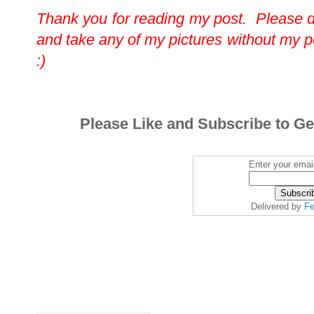
Thank you for reading my post. Please 
and take any of my pictures without my 
:)
Please Like and Subscribe to Ge
Enter your emai
Delivered by
Fe