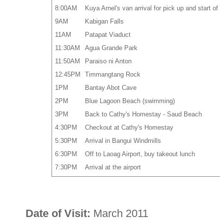
8:00AM
Kuya Arnel's van arrival for pick up and start 
9AM
Kabigan Falls
11AM
Patapat Viaduct
11:30AM
Agua Grande Park
11:50AM
Paraiso ni Anton
12:45PM
Timmangtang Rock
1PM
Bantay Abot Cave
2PM
Blue Lagoon Beach (swimming)
3PM
Back to Cathy's Homestay - Saud Beach
4:30PM
Checkout at Cathy's Homestay
5:30PM
Arrival in Bangui Windmills
6:30PM
Off to Laoag Airport, buy takeout lunch
7:30PM
Arrival at the airport
Date of Visit:
March 2011