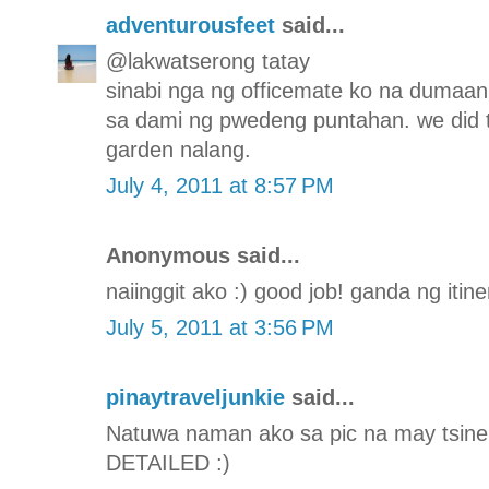
adventurousfeet
said...
@lakwatserong tatay
sinabi nga ng officemate ko na dumaa
sa dami ng pwedeng puntahan. we did 
garden nalang.
July 4, 2011 at 8:57 PM
Anonymous said...
naiinggit ako :) good job! ganda ng itine
July 5, 2011 at 3:56 PM
pinaytraveljunkie
said...
Natuwa naman ako sa pic na may tsinela
DETAILED :)