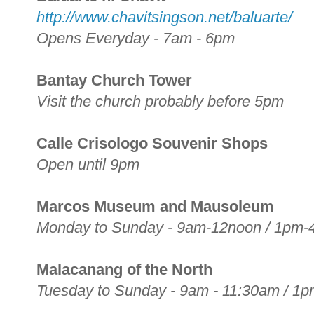
http://www.chavitsingson.net/baluarte/
Opens Everyday - 7am - 6pm
Bantay Church Tower
Visit the church probably before 5pm
Calle Crisologo Souvenir Shops
Open until 9pm
Marcos Museum and Mausoleum
Monday to Sunday - 9am-12noon / 1pm
Malacanang of the North
Tuesday to Sunday - 9am - 11:30am / 1p