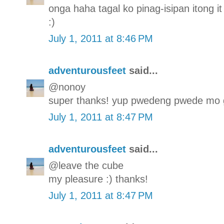
onga haha tagal ko pinag-isipan itong it 
:)
July 1, 2011 at 8:46 PM
adventurousfeet
said...
@nonoy
super thanks! yup pwedeng pwede mo g
July 1, 2011 at 8:47 PM
adventurousfeet
said...
@leave the cube
my pleasure :) thanks!
July 1, 2011 at 8:47 PM