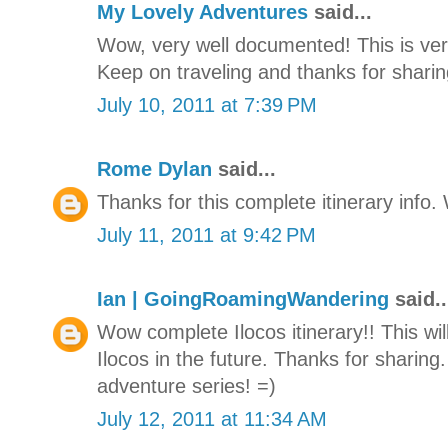
My Lovely Adventures
said...
Wow, very well documented! This is very
Keep on traveling and thanks for sharing
July 10, 2011 at 7:39 PM
Rome Dylan
said...
Thanks for this complete itinerary info. W
July 11, 2011 at 9:42 PM
Ian | GoingRoamingWandering
said..
Wow complete Ilocos itinerary!! This will
Ilocos in the future. Thanks for sharing.
adventure series! =)
July 12, 2011 at 11:34 AM