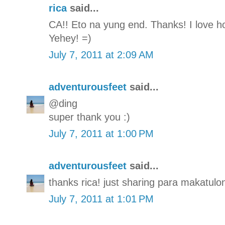
rica
said...
CA!! Eto na yung end. Thanks! I love how
Yehey! =)
July 7, 2011 at 2:09 AM
adventurousfeet
said...
@ding
super thank you :)
July 7, 2011 at 1:00 PM
adventurousfeet
said...
thanks rica! just sharing para makatulon
July 7, 2011 at 1:01 PM