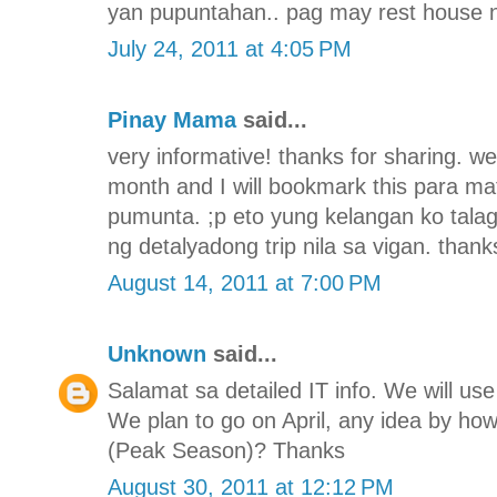
yan pupuntahan.. pag may rest house n
July 24, 2011 at 4:05 PM
Pinay Mama
said...
very informative! thanks for sharing. we
month and I will bookmark this para 
pumunta. ;p eto yung kelangan ko tala
ng detalyadong trip nila sa vigan. thank
August 14, 2011 at 7:00 PM
Unknown
said...
Salamat sa detailed IT info. We will use 
We plan to go on April, any idea by h
(Peak Season)? Thanks
August 30, 2011 at 12:12 PM