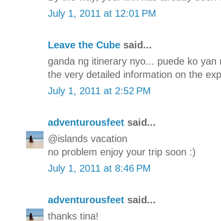
July 1, 2011 at 12:01 PM
Leave the Cube
said...
ganda ng itinerary nyo... puede ko yan 
the very detailed information on the ex
July 1, 2011 at 2:52 PM
adventurousfeet
said...
@islands vacation
no problem enjoy your trip soon :)
July 1, 2011 at 8:46 PM
adventurousfeet
said...
thanks tina!