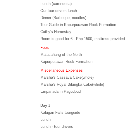
Lunch (carenderia)
Our tour drivers lunch
Dinner (Barbeque, noodles)
Tour Guide in Kapurpurawan Rock Formation
Cathy's Homestay
Room is good for 6 - Php 1500, mattress provided
Fees
Malacañang of the North
Kapurpurawan Rock Formation
Miscellaneous Expenses
Marsha's Cassava Cake(whole)
Marsha's Royal Bibingka Cake(whole)
Empanada in Pagudpud
Day 3
Kabigan Falls tourguide
Lunch
Lunch - tour drivers