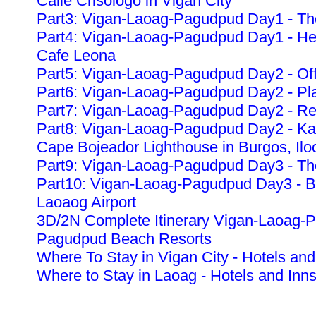
Calle Crisologo in Vigan City
Part3: Vigan-Laoag-Pagudpud Day1 - The
Part4: Vigan-Laoag-Pagudpud Day1 - Heri
Cafe Leona
Part5: Vigan-Laoag-Pagudpud Day2 - Off
Part6: Vigan-Laoag-Pagudpud Day2 - Pla
Part7: Vigan-Laoag-Pagudpud Day2 - Re
Part8: Vigan-Laoag-Pagudpud Day2 - K
Cape Bojeador Lighthouse in Burgos, Ilo
Part9: Vigan-Laoag-Pagudpud Day3 - The
Part10: Vigan-Laoag-Pagudpud Day3 - Ba
Laoaog Airport
3D/2N Complete Itinerary Vigan-Laoag-
Pagudpud Beach Resorts
Where To Stay in Vigan City - Hotels and
Where to Stay in Laoag - Hotels and Inn