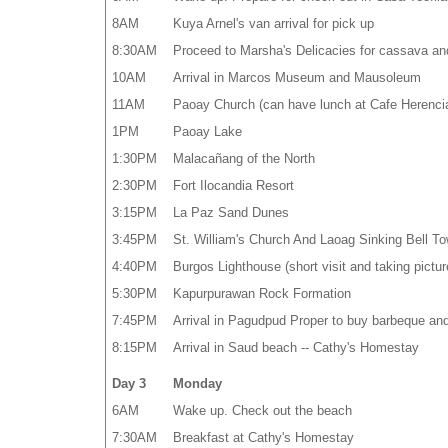
8AM
Kuya Arnel's van arrival for pick up
8:30AM
Proceed to Marsha's Delicacies for cassava an
10AM
Arrival in Marcos Museum and Mausoleum
11AM
Paoay Church (can have lunch at Cafe Herenci
1PM
Paoay Lake
1:30PM
Malacañang of the North
2:30PM
Fort Ilocandia Resort
3:15PM
La Paz Sand Dunes
3:45PM
St. William's Church And Laoag Sinking Bell To
4:40PM
Burgos Lighthouse (short visit and taking pictur
5:30PM
Kapurpurawan Rock Formation
7:45PM
Arrival in Pagudpud Proper to buy barbeque an
8:15PM
Arrival in Saud beach -- Cathy's Homestay
Day 3
Monday
6AM
Wake up. Check out the beach
7:30AM
Breakfast at Cathy's Homestay