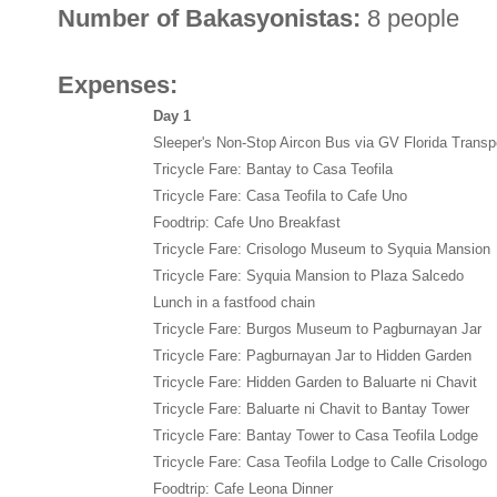
Number of Bakasyonistas:
8 people
Expenses:
Day 1
Sleeper's Non-Stop Aircon Bus via GV Florida Transp
Tricycle Fare: Bantay to Casa Teofila
Tricycle Fare: Casa Teofila to Cafe Uno
Foodtrip: Cafe Uno Breakfast
Tricycle Fare: Crisologo Museum to Syquia Mansion
Tricycle Fare: Syquia Mansion to Plaza Salcedo
Lunch in a fastfood chain
Tricycle Fare: Burgos Museum to Pagburnayan Jar
Tricycle Fare: Pagburnayan Jar to Hidden Garden
Tricycle Fare: Hidden Garden to Baluarte ni Chavit
Tricycle Fare: Baluarte ni Chavit to Bantay Tower
Tricycle Fare: Bantay Tower to Casa Teofila Lodge
Tricycle Fare: Casa Teofila Lodge to Calle Crisologo
Foodtrip: Cafe Leona Dinner