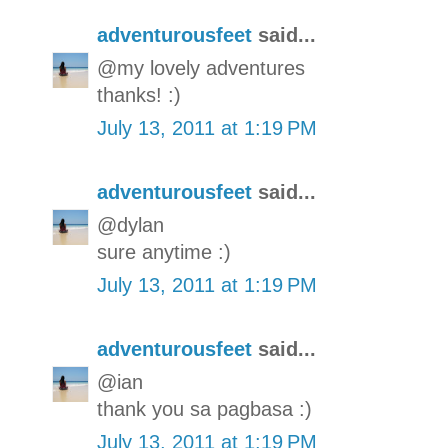
adventurousfeet
said...
@my lovely adventures
thanks! :)
July 13, 2011 at 1:19 PM
adventurousfeet
said...
@dylan
sure anytime :)
July 13, 2011 at 1:19 PM
adventurousfeet
said...
@ian
thank you sa pagbasa :)
July 13, 2011 at 1:19 PM