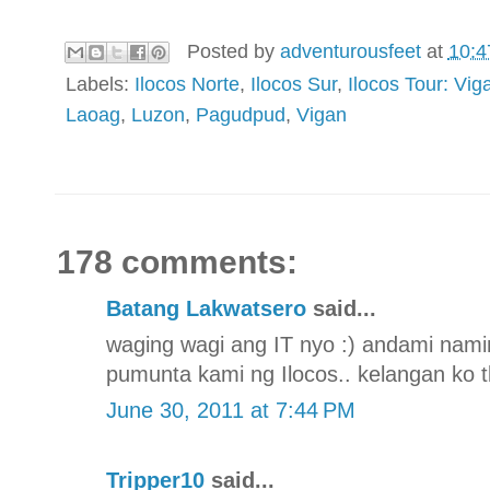
Posted by
adventurousfeet
at
10:4
Labels:
Ilocos Norte
,
Ilocos Sur
,
Ilocos Tour: V
Laoag
,
Luzon
,
Pagudpud
,
Vigan
178 comments:
Batang Lakwatsero
said...
waging wagi ang IT nyo :) andami nami
pumunta kami ng Ilocos.. kelangan ko t
June 30, 2011 at 7:44 PM
Tripper10
said...