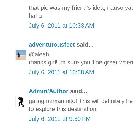
that pic was my friend's idea, nauso yat
haha
July 6, 2011 at 10:33 AM
adventurousfeet
said...
@aleah
thanks girl! im sure you'll be great when
July 6, 2011 at 10:38 AM
Admin/Author
said...
galing naman nito! This will definitely h
to explore this destination.
July 6, 2011 at 9:30 PM