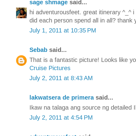
sage shmage
said...
hi adventurousfeet. great itinerary ^_^ 
did each person spend all in all? thank 
July 1, 2011 at 10:35 PM
Sebab
said...
That is a fantastic picture! Looks like 
Cruise Pictures
July 2, 2011 at 8:43 AM
lakwatsera de primera
said...
Ikaw na talaga ang source ng detailed Il
July 2, 2011 at 4:54 PM