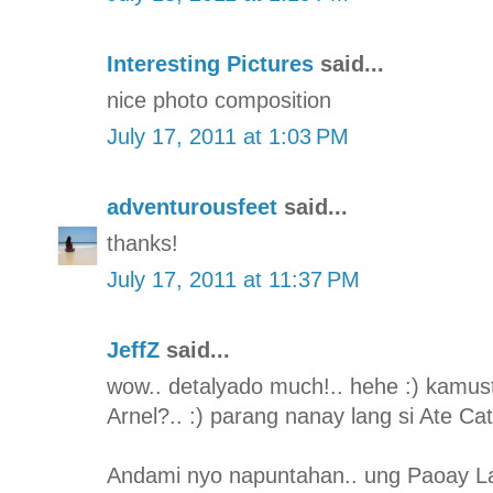
Interesting Pictures
said...
nice photo composition
July 17, 2011 at 1:03 PM
adventurousfeet
said...
thanks!
July 17, 2011 at 11:37 PM
JeffZ
said...
wow.. detalyado much!.. hehe :) kamus
Arnel?.. :) parang nanay lang si Ate Ca
Andami nyo napuntahan.. ung Paoay L