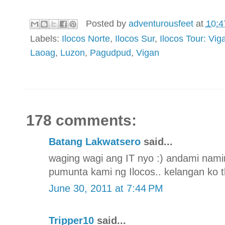
Posted by
adventurousfeet
at
10:4
Labels:
Ilocos Norte
,
Ilocos Sur
,
Ilocos Tour: V
Laoag
,
Luzon
,
Pagudpud
,
Vigan
178 comments:
Batang Lakwatsero
said...
waging wagi ang IT nyo :) andami nami
pumunta kami ng Ilocos.. kelangan ko t
June 30, 2011 at 7:44 PM
Tripper10
said...