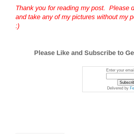
Thank you for reading my post. Please 
and take any of my pictures without my 
:)
Please Like and Subscribe to Ge
Enter your emai
Delivered by
Fe