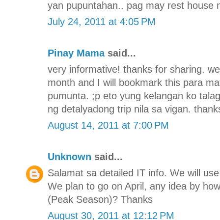
yan pupuntahan.. pag may rest house n
July 24, 2011 at 4:05 PM
Pinay Mama
said...
very informative! thanks for sharing. we
month and I will bookmark this para 
pumunta. ;p eto yung kelangan ko tala
ng detalyadong trip nila sa vigan. thank
August 14, 2011 at 7:00 PM
Unknown
said...
Salamat sa detailed IT info. We will use 
We plan to go on April, any idea by h
(Peak Season)? Thanks
August 30, 2011 at 12:12 PM