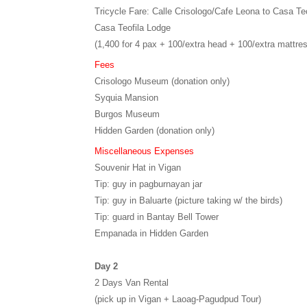
Tricycle Fare: Calle Crisologo/Cafe Leona to Casa Teo
Casa Teofila Lodge
(1,400 for 4 pax + 100/extra head + 100/extra mattre
Fees
Crisologo Museum (donation only)
Syquia Mansion
Burgos Museum
Hidden Garden (donation only)
Miscellaneous Expenses
Souvenir Hat in Vigan
Tip: guy in pagburnayan jar
Tip: guy in Baluarte (picture taking w/ the birds)
Tip: guard in Bantay Bell Tower
Empanada in Hidden Garden
Day 2
2 Days Van Rental
(pick up in Vigan + Laoag-Pagudpud Tour)