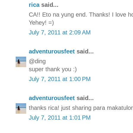
rica
said...
CA!! Eto na yung end. Thanks! I love how
Yehey! =)
July 7, 2011 at 2:09 AM
adventurousfeet
said...
@ding
super thank you :)
July 7, 2011 at 1:00 PM
adventurousfeet
said...
thanks rica! just sharing para makatulon
July 7, 2011 at 1:01 PM