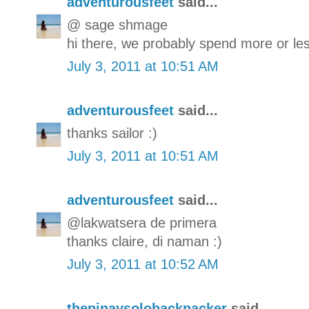
adventurousfeet
said...
@ sage shmage
hi there, we probably spend more or les
July 3, 2011 at 10:51 AM
adventurousfeet
said...
thanks sailor :)
July 3, 2011 at 10:51 AM
adventurousfeet
said...
@lakwatsera de primera
thanks claire, di naman :)
July 3, 2011 at 10:52 AM
thepinaysolobackpacker
said...