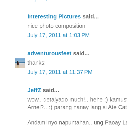
Interesting Pictures
said...
nice photo composition
July 17, 2011 at 1:03 PM
adventurousfeet
said...
thanks!
July 17, 2011 at 11:37 PM
JeffZ
said...
wow.. detalyado much!.. hehe :) kamus
Arnel?.. :) parang nanay lang si Ate Ca
Andami nyo napuntahan.. ung Paoay L