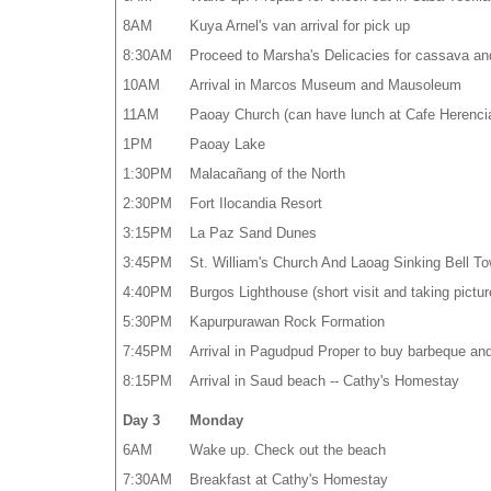
8AM
Kuya Arnel's van arrival for pick up
8:30AM
Proceed to Marsha's Delicacies for cassava an
10AM
Arrival in Marcos Museum and Mausoleum
11AM
Paoay Church (can have lunch at Cafe Herenci
1PM
Paoay Lake
1:30PM
Malacañang of the North
2:30PM
Fort Ilocandia Resort
3:15PM
La Paz Sand Dunes
3:45PM
St. William's Church And Laoag Sinking Bell To
4:40PM
Burgos Lighthouse (short visit and taking pictur
5:30PM
Kapurpurawan Rock Formation
7:45PM
Arrival in Pagudpud Proper to buy barbeque an
8:15PM
Arrival in Saud beach -- Cathy's Homestay
Day 3
Monday
6AM
Wake up. Check out the beach
7:30AM
Breakfast at Cathy's Homestay