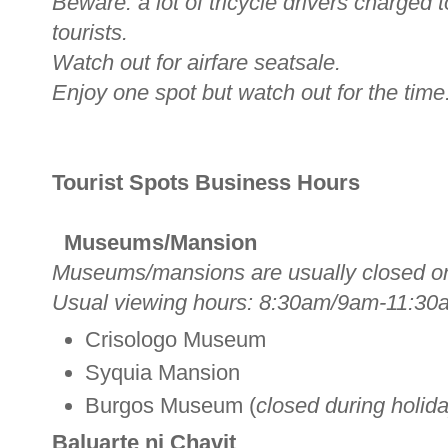
Beware: a lot of tricycle drivers charged
tourists.
Watch out for airfare seatsale.
Enjoy one spot but watch out for the time
Tourist Spots Business Hours
Museums/Mansion
Museums/mansions are usually closed o
Usual viewing hours: 8:30am/9am-11:30
Crisologo Museum
Syquia Mansion
Burgos Museum (
closed during holid
Baluarte ni Chavit