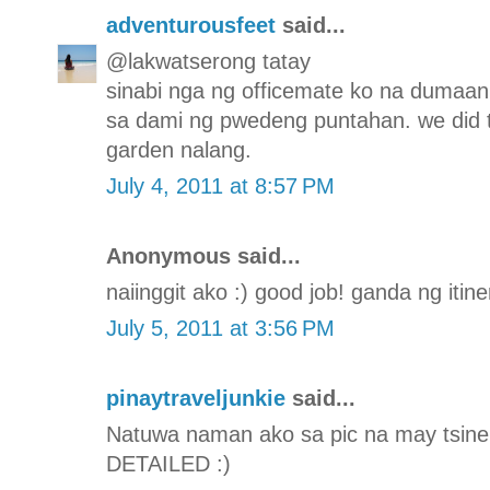
adventurousfeet
said...
@lakwatserong tatay
sinabi nga ng officemate ko na dumaa
sa dami ng pwedeng puntahan. we did 
garden nalang.
July 4, 2011 at 8:57 PM
Anonymous said...
naiinggit ako :) good job! ganda ng itine
July 5, 2011 at 3:56 PM
pinaytraveljunkie
said...
Natuwa naman ako sa pic na may tsinela
DETAILED :)