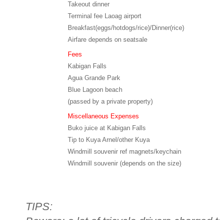
Takeout dinner
Terminal fee Laoag airport
Breakfast(eggs/hotdogs/rice)/Dinner(rice)
Airfare depends on seatsale
Fees
Kabigan Falls
Agua Grande Park
Blue Lagoon beach
(passed by a private property)
Miscellaneous Expenses
Buko juice at Kabigan Falls
Tip to Kuya Arnel/other Kuya
Windmill souvenir ref magnets/keychain
Windmill souvenir (depends on the size)
TIPS: