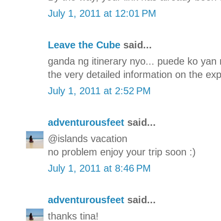
July 1, 2011 at 12:01 PM
Leave the Cube
said...
ganda ng itinerary nyo... puede ko yan 
the very detailed information on the ex
July 1, 2011 at 2:52 PM
adventurousfeet
said...
@islands vacation
no problem enjoy your trip soon :)
July 1, 2011 at 8:46 PM
adventurousfeet
said...
thanks tina!