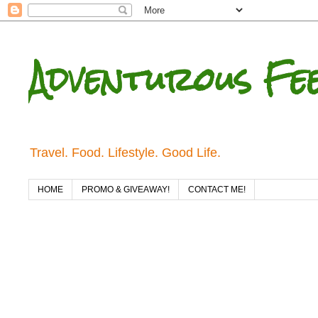
Adventurous Fe
Travel. Food. Lifestyle. Good Life.
HOME
PROMO & GIVEAWAY!
CONTACT ME!