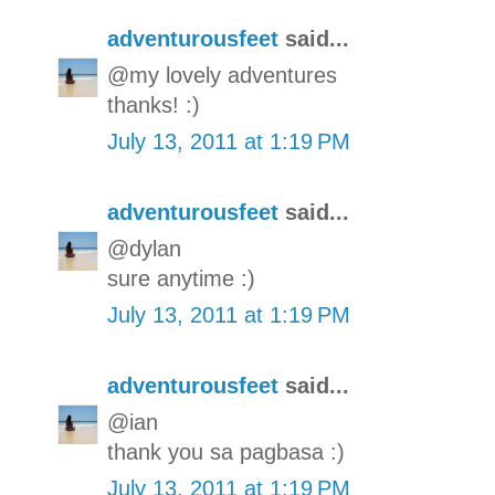
adventurousfeet
said...
@my lovely adventures
thanks! :)
July 13, 2011 at 1:19 PM
adventurousfeet
said...
@dylan
sure anytime :)
July 13, 2011 at 1:19 PM
adventurousfeet
said...
@ian
thank you sa pagbasa :)
July 13, 2011 at 1:19 PM