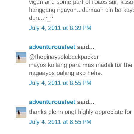
vigan and some part of ilocos sur, kaso 
hanggang ngayon...dumaan din ba kayo
dun...^_^
July 4, 2011 at 8:39 PM
adventurousfeet
said...
@thepinaysolobackpacker
inayos ko lang para mas madali for the
nagaayos palang ako hehe.
July 4, 2011 at 8:55 PM
adventurousfeet
said...
thanks glenn ong! highly appreciate for p
July 4, 2011 at 8:55 PM