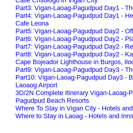
Calle Crisologo in Vigan City
Part3: Vigan-Laoag-Pagudpud Day1 - The
Part4: Vigan-Laoag-Pagudpud Day1 - Heri
Cafe Leona
Part5: Vigan-Laoag-Pagudpud Day2 - Off
Part6: Vigan-Laoag-Pagudpud Day2 - Pla
Part7: Vigan-Laoag-Pagudpud Day2 - Re
Part8: Vigan-Laoag-Pagudpud Day2 - K
Cape Bojeador Lighthouse in Burgos, Ilo
Part9: Vigan-Laoag-Pagudpud Day3 - The
Part10: Vigan-Laoag-Pagudpud Day3 - Ba
Laoaog Airport
3D/2N Complete Itinerary Vigan-Laoag-
Pagudpud Beach Resorts
Where To Stay in Vigan City - Hotels and
Where to Stay in Laoag - Hotels and Inn