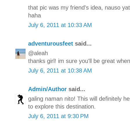
that pic was my friend's idea, nauso yat
haha
July 6, 2011 at 10:33 AM
adventurousfeet
said...
@aleah
thanks girl! im sure you'll be great when
July 6, 2011 at 10:38 AM
Admin/Author
said...
galing naman nito! This will definitely h
to explore this destination.
July 6, 2011 at 9:30 PM