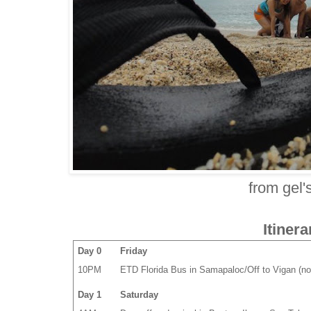
from gel'
Itinera
Day 0
Friday
10PM
ETD Florida Bus in Samapaloc/Off to Vigan (no
Day 1
Saturday