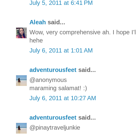
July 5, 2011 at 6:41 PM
Aleah
said...
Wow, very comprehensive ah. I hope I'l
hehe
July 6, 2011 at 1:01 AM
adventurousfeet
said...
@anonymous
maraming salamat! :)
July 6, 2011 at 10:27 AM
adventurousfeet
said...
@pinaytraveljunkie