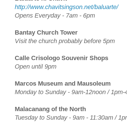
http://www.chavitsingson.net/baluarte/
Opens Everyday - 7am - 6pm
Bantay Church Tower
Visit the church probably before 5pm
Calle Crisologo Souvenir Shops
Open until 9pm
Marcos Museum and Mausoleum
Monday to Sunday - 9am-12noon / 1pm
Malacanang of the North
Tuesday to Sunday - 9am - 11:30am / 1p