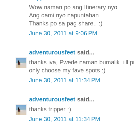
Wow naman po ang Itinerary nyo...
Ang dami nyo napuntahan...
Thanks po sa pag share.. :)
June 30, 2011 at 9:06 PM
adventurousfeet
said...
thanks iva, Pwede naman bumalik. i'll pro
only choose my fave spots :)
June 30, 2011 at 11:34 PM
adventurousfeet
said...
thanks tripper :)
June 30, 2011 at 11:34 PM