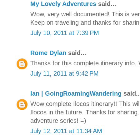
My Lovely Adventures
said...
Wow, very well documented! This is very
Keep on traveling and thanks for sharing
July 10, 2011 at 7:39 PM
Rome Dylan
said...
Thanks for this complete itinerary info. W
July 11, 2011 at 9:42 PM
Ian | GoingRoamingWandering
said..
Wow complete Ilocos itinerary!! This will
Ilocos in the future. Thanks for sharing.
adventure series! =)
July 12, 2011 at 11:34 AM