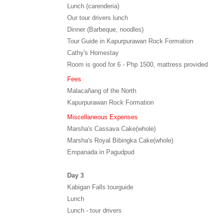
Lunch (carenderia)
Our tour drivers lunch
Dinner (Barbeque, noodles)
Tour Guide in Kapurpurawan Rock Formation
Cathy's Homestay
Room is good for 6 - Php 1500, mattress provided
Fees
Malacañang of the North
Kapurpurawan Rock Formation
Miscellaneous Expenses
Marsha's Cassava Cake(whole)
Marsha's Royal Bibingka Cake(whole)
Empanada in Pagudpud
Day 3
Kabigan Falls tourguide
Lunch
Lunch - tour drivers