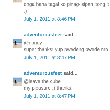
onga haha tagal ko pinag-isipan itong it 
:)
July 1, 2011 at 8:46 PM
adventurousfeet
said...
@nonoy
super thanks! yup pwedeng pwede mo g
July 1, 2011 at 8:47 PM
adventurousfeet
said...
@leave the cube
my pleasure :) thanks!
July 1, 2011 at 8:47 PM