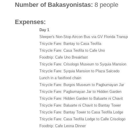
Number of Bakasyonistas:
8 people
Expenses:
Day 1
Sleeper's Non-Stop Aircon Bus via GV Florida Transp
Tricycle Fare: Bantay to Casa Teofila
Tricycle Fare: Casa Teofila to Cafe Uno
Foodtrip: Cafe Uno Breakfast
Tricycle Fare: Crisologo Museum to Syquia Mansion
Tricycle Fare: Syquia Mansion to Plaza Salcedo
Lunch in a fastfood chain
Tricycle Fare: Burgos Museum to Pagburnayan Jar
Tricycle Fare: Pagburnayan Jar to Hidden Garden
Tricycle Fare: Hidden Garden to Baluarte ni Chavit
Tricycle Fare: Baluarte ni Chavit to Bantay Tower
Tricycle Fare: Bantay Tower to Casa Teofila Lodge
Tricycle Fare: Casa Teofila Lodge to Calle Crisologo
Foodtrip: Cafe Leona Dinner