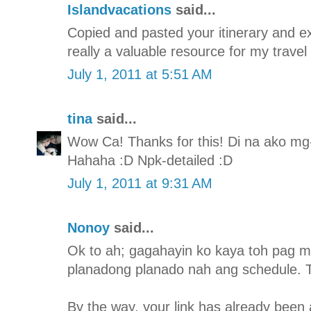
Islandvacations
said...
Copied and pasted your itinerary and expe
really a valuable resource for my travel
July 1, 2011 at 5:51 AM
tina
said...
Wow Ca! Thanks for this! Di na ako mg-i
Hahaha :D Npk-detailed :D
July 1, 2011 at 9:31 AM
Nonoy
said...
Ok to ah; gagahayin ko kaya toh pag m
planadong planado nah ang schedule. T
By the way, your link has already been