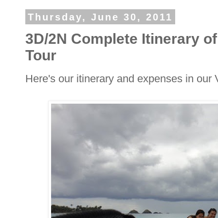
Thursday, June 30, 2011
3D/2N Complete Itinerary 
Tour
Here's our itinerary and expenses in ou