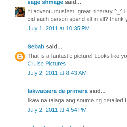
sage shmage
said...
hi adventurousfeet. great itinerary ^_^ 
did each person spend all in all? thank 
July 1, 2011 at 10:35 PM
Sebab
said...
That is a fantastic picture! Looks like 
Cruise Pictures
July 2, 2011 at 8:43 AM
lakwatsera de primera
said...
Ikaw na talaga ang source ng detailed Il
July 2, 2011 at 4:54 PM