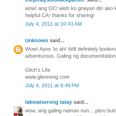
wow! ang OC! wish ko gnayan din ako ka-
helpful CA! thanks for sharing!
July 4, 2011 at 10:43 AM
Unknown
said...
Wow! Ayos 'to ah! Will definitely bookmar
adventurous. Galing ng documenttation
Glich's Life
www.glennong.com
July 4, 2011 at 6:49 PM
lakwatserong tatay
said...
wow, ang galing naman nun....pero buti 