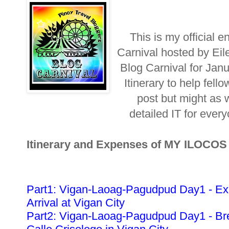
This is my official e
Carnival hosted by Eil
Blog Carnival for Jan
Itinerary to help fellow
post but might as w
detailed IT for ever
Itinerary and Expenses of MY ILOCO
Part1: Vigan-Laoag-Pagudpud Day1 - Ex
Arrival at Vigan City
Part2: Vigan-Laoag-Pagudpud Day1 - Bre