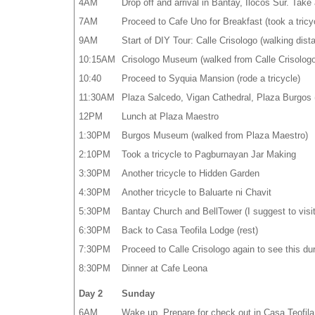
4AM
Drop off and arrival in Bantay, Ilocos Sur. Take 
7AM
Proceed to Cafe Uno for Breakfast (took a tricy
9AM
Start of DIY Tour: Calle Crisologo (walking dis
10:15AM
Crisologo Museum (walked from Calle Crisologo
10:40
Proceed to Syquia Mansion (rode a tricycle)
11:30AM
Plaza Salcedo, Vigan Cathedral, Plaza Burgos (
12PM
Lunch at Plaza Maestro
1:30PM
Burgos Museum (walked from Plaza Maestro)
2:10PM
Took a tricycle to Pagburnayan Jar Making
3:30PM
Another tricycle to Hidden Garden
4:30PM
Another tricycle to Baluarte ni Chavit
5:30PM
Bantay Church and BellTower (I suggest to visit 
6:30PM
Back to Casa Teofila Lodge (rest)
7:30PM
Proceed to Calle Crisologo again to see this dur
8:30PM
Dinner at Cafe Leona
Day 2
Sunday
6AM
Wake up. Prepare for check out in Casa Teofila