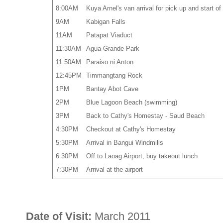
8:00AM
Kuya Arnel's van arrival for pick up and start 
9AM
Kabigan Falls
11AM
Patapat Viaduct
11:30AM
Agua Grande Park
11:50AM
Paraiso ni Anton
12:45PM
Timmangtang Rock
1PM
Bantay Abot Cave
2PM
Blue Lagoon Beach (swimming)
3PM
Back to Cathy's Homestay - Saud Beach
4:30PM
Checkout at Cathy's Homestay
5:30PM
Arrival in Bangui Windmills
6:30PM
Off to Laoag Airport, buy takeout lunch
7:30PM
Arrival at the airport
Date of Visit:
March 2011