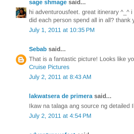
sage shmage
said...
hi adventurousfeet. great itinerary ^_^ 
did each person spend all in all? thank 
July 1, 2011 at 10:35 PM
Sebab
said...
That is a fantastic picture! Looks like 
Cruise Pictures
July 2, 2011 at 8:43 AM
lakwatsera de primera
said...
Ikaw na talaga ang source ng detailed Il
July 2, 2011 at 4:54 PM