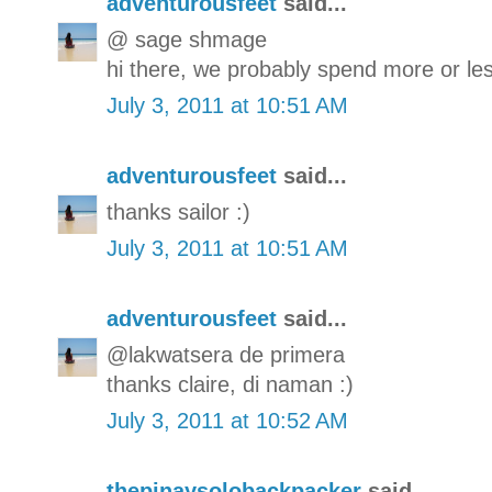
adventurousfeet
said...
@ sage shmage
hi there, we probably spend more or les
July 3, 2011 at 10:51 AM
adventurousfeet
said...
thanks sailor :)
July 3, 2011 at 10:51 AM
adventurousfeet
said...
@lakwatsera de primera
thanks claire, di naman :)
July 3, 2011 at 10:52 AM
thepinaysolobackpacker
said...