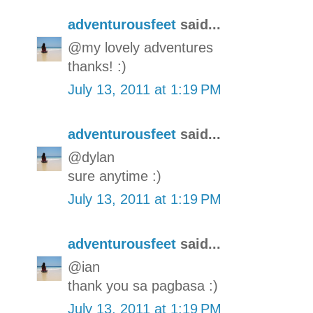
adventurousfeet
said...
@my lovely adventures
thanks! :)
July 13, 2011 at 1:19 PM
adventurousfeet
said...
@dylan
sure anytime :)
July 13, 2011 at 1:19 PM
adventurousfeet
said...
@ian
thank you sa pagbasa :)
July 13, 2011 at 1:19 PM