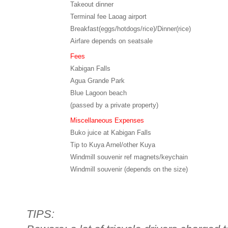
Takeout dinner
Terminal fee Laoag airport
Breakfast(eggs/hotdogs/rice)/Dinner(rice)
Airfare depends on seatsale
Fees
Kabigan Falls
Agua Grande Park
Blue Lagoon beach
(passed by a private property)
Miscellaneous Expenses
Buko juice at Kabigan Falls
Tip to Kuya Arnel/other Kuya
Windmill souvenir ref magnets/keychain
Windmill souvenir (depends on the size)
TIPS: