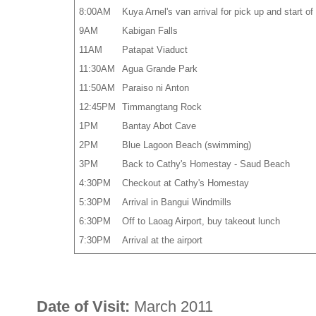
8:00AM
Kuya Arnel's van arrival for pick up and start 
9AM
Kabigan Falls
11AM
Patapat Viaduct
11:30AM
Agua Grande Park
11:50AM
Paraiso ni Anton
12:45PM
Timmangtang Rock
1PM
Bantay Abot Cave
2PM
Blue Lagoon Beach (swimming)
3PM
Back to Cathy's Homestay - Saud Beach
4:30PM
Checkout at Cathy's Homestay
5:30PM
Arrival in Bangui Windmills
6:30PM
Off to Laoag Airport, buy takeout lunch
7:30PM
Arrival at the airport
Date of Visit:
March 2011