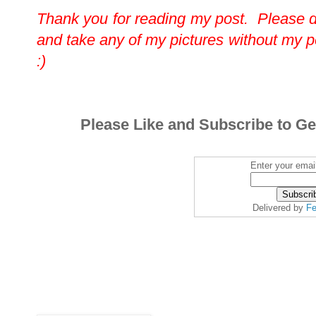
Thank you for reading my post. Please 
and take any of my pictures without my 
:)
Please Like and Subscribe to Ge
Enter your emai
Delivered by
Fe