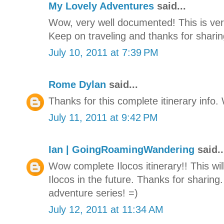
My Lovely Adventures
said...
Wow, very well documented! This is very
Keep on traveling and thanks for sharing
July 10, 2011 at 7:39 PM
Rome Dylan
said...
Thanks for this complete itinerary info. W
July 11, 2011 at 9:42 PM
Ian | GoingRoamingWandering
said..
Wow complete Ilocos itinerary!! This will
Ilocos in the future. Thanks for sharing.
adventure series! =)
July 12, 2011 at 11:34 AM