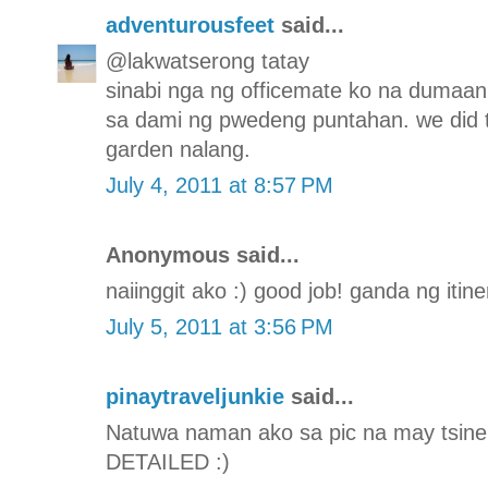
adventurousfeet
said...
@lakwatserong tatay
sinabi nga ng officemate ko na dumaa
sa dami ng pwedeng puntahan. we did 
garden nalang.
July 4, 2011 at 8:57 PM
Anonymous said...
naiinggit ako :) good job! ganda ng itine
July 5, 2011 at 3:56 PM
pinaytraveljunkie
said...
Natuwa naman ako sa pic na may tsinela
DETAILED :)