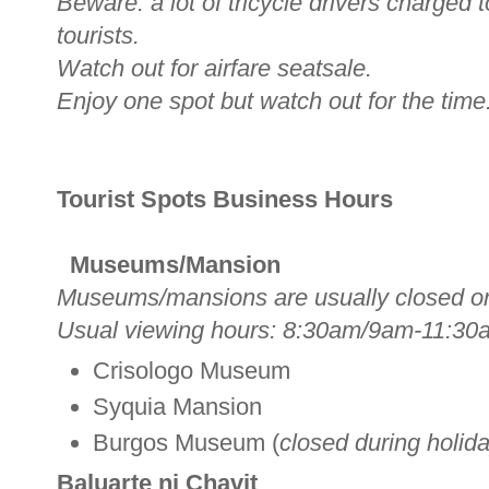
Beware: a lot of tricycle drivers charged
tourists.
Watch out for airfare seatsale.
Enjoy one spot but watch out for the time
Tourist Spots Business Hours
Museums/Mansion
Museums/mansions are usually closed o
Usual viewing hours: 8:30am/9am-11:30
Crisologo Museum
Syquia Mansion
Burgos Museum (
closed during holid
Baluarte ni Chavit