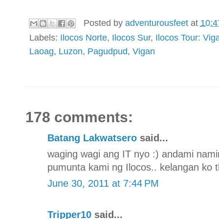
Posted by
adventurousfeet
at
10:4
Labels:
Ilocos Norte
,
Ilocos Sur
,
Ilocos Tour: V
Laoag
,
Luzon
,
Pagudpud
,
Vigan
178 comments:
Batang Lakwatsero
said...
waging wagi ang IT nyo :) andami nami
pumunta kami ng Ilocos.. kelangan ko t
June 30, 2011 at 7:44 PM
Tripper10
said...