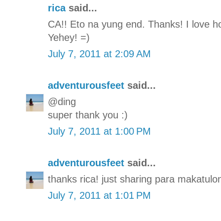
rica
said...
CA!! Eto na yung end. Thanks! I love how
Yehey! =)
July 7, 2011 at 2:09 AM
adventurousfeet
said...
@ding
super thank you :)
July 7, 2011 at 1:00 PM
adventurousfeet
said...
thanks rica! just sharing para makatulon
July 7, 2011 at 1:01 PM