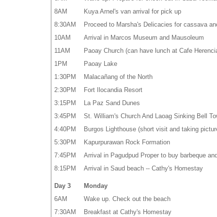
8AM
Kuya Arnel's van arrival for pick up
8:30AM
Proceed to Marsha's Delicacies for cassava an
10AM
Arrival in Marcos Museum and Mausoleum
11AM
Paoay Church (can have lunch at Cafe Herenci
1PM
Paoay Lake
1:30PM
Malacañang of the North
2:30PM
Fort Ilocandia Resort
3:15PM
La Paz Sand Dunes
3:45PM
St. William's Church And Laoag Sinking Bell To
4:40PM
Burgos Lighthouse (short visit and taking pictur
5:30PM
Kapurpurawan Rock Formation
7:45PM
Arrival in Pagudpud Proper to buy barbeque an
8:15PM
Arrival in Saud beach -- Cathy's Homestay
Day 3
Monday
6AM
Wake up. Check out the beach
7:30AM
Breakfast at Cathy's Homestay