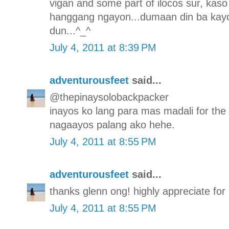
vigan and some part of ilocos sur, kaso 
hanggang ngayon...dumaan din ba kayo
dun...^_^
July 4, 2011 at 8:39 PM
adventurousfeet
said...
@thepinaysolobackpacker
inayos ko lang para mas madali for the
nagaayos palang ako hehe.
July 4, 2011 at 8:55 PM
adventurousfeet
said...
thanks glenn ong! highly appreciate for p
July 4, 2011 at 8:55 PM