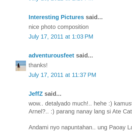
Interesting Pictures
said...
nice photo composition
July 17, 2011 at 1:03 PM
adventurousfeet
said...
thanks!
July 17, 2011 at 11:37 PM
JeffZ
said...
wow.. detalyado much!.. hehe :) kamus
Arnel?.. :) parang nanay lang si Ate Ca
Andami nyo napuntahan.. ung Paoay L