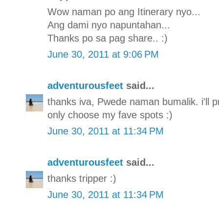
Wow naman po ang Itinerary nyo...
Ang dami nyo napuntahan...
Thanks po sa pag share.. :)
June 30, 2011 at 9:06 PM
adventurousfeet
said...
thanks iva, Pwede naman bumalik. i'll pro
only choose my fave spots :)
June 30, 2011 at 11:34 PM
adventurousfeet
said...
thanks tripper :)
June 30, 2011 at 11:34 PM