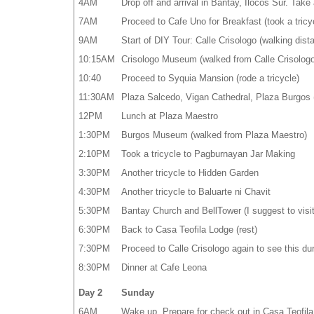
4AM
Drop off and arrival in Bantay, Ilocos Sur. Take 
7AM
Proceed to Cafe Uno for Breakfast (took a tricy
9AM
Start of DIY Tour: Calle Crisologo (walking dis
10:15AM
Crisologo Museum (walked from Calle Crisologo
10:40
Proceed to Syquia Mansion (rode a tricycle)
11:30AM
Plaza Salcedo, Vigan Cathedral, Plaza Burgos (
12PM
Lunch at Plaza Maestro
1:30PM
Burgos Museum (walked from Plaza Maestro)
2:10PM
Took a tricycle to Pagburnayan Jar Making
3:30PM
Another tricycle to Hidden Garden
4:30PM
Another tricycle to Baluarte ni Chavit
5:30PM
Bantay Church and BellTower (I suggest to visit 
6:30PM
Back to Casa Teofila Lodge (rest)
7:30PM
Proceed to Calle Crisologo again to see this dur
8:30PM
Dinner at Cafe Leona
Day 2
Sunday
6AM
Wake up. Prepare for check out in Casa Teofila