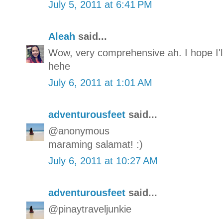
July 5, 2011 at 6:41 PM
Aleah
said...
Wow, very comprehensive ah. I hope I'l
hehe
July 6, 2011 at 1:01 AM
adventurousfeet
said...
@anonymous
maraming salamat! :)
July 6, 2011 at 10:27 AM
adventurousfeet
said...
@pinaytraveljunkie