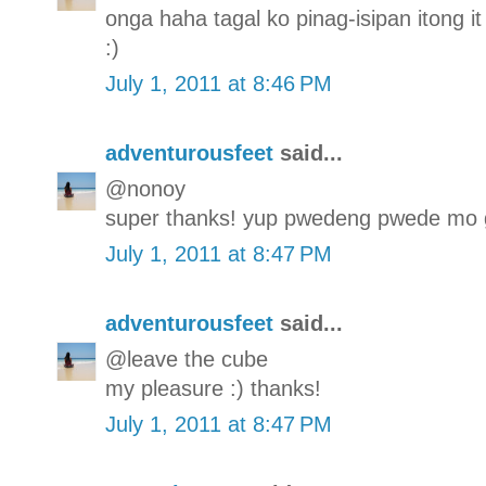
onga haha tagal ko pinag-isipan itong it 
:)
July 1, 2011 at 8:46 PM
adventurousfeet
said...
@nonoy
super thanks! yup pwedeng pwede mo g
July 1, 2011 at 8:47 PM
adventurousfeet
said...
@leave the cube
my pleasure :) thanks!
July 1, 2011 at 8:47 PM