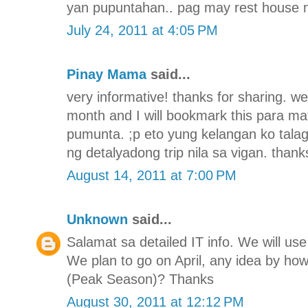
yan pupuntahan.. pag may rest house n
July 24, 2011 at 4:05 PM
Pinay Mama
said...
very informative! thanks for sharing. we
month and I will bookmark this para 
pumunta. ;p eto yung kelangan ko tala
ng detalyadong trip nila sa vigan. thank
August 14, 2011 at 7:00 PM
Unknown
said...
Salamat sa detailed IT info. We will use 
We plan to go on April, any idea by h
(Peak Season)? Thanks
August 30, 2011 at 12:12 PM