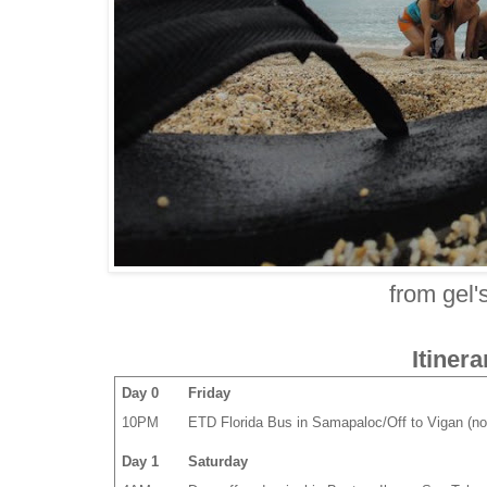
from gel'
Itinera
Day 0
Friday
10PM
ETD Florida Bus in Samapaloc/Off to Vigan (no
Day 1
Saturday