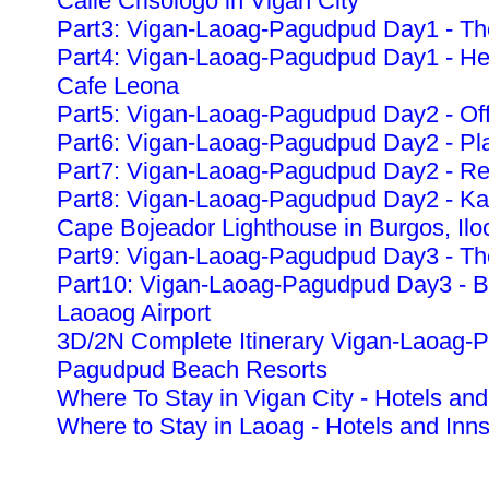
Calle Crisologo in Vigan City
Part3: Vigan-Laoag-Pagudpud Day1 - The
Part4: Vigan-Laoag-Pagudpud Day1 - Heri
Cafe Leona
Part5: Vigan-Laoag-Pagudpud Day2 - Off
Part6: Vigan-Laoag-Pagudpud Day2 - Pla
Part7: Vigan-Laoag-Pagudpud Day2 - Re
Part8: Vigan-Laoag-Pagudpud Day2 - K
Cape Bojeador Lighthouse in Burgos, Ilo
Part9: Vigan-Laoag-Pagudpud Day3 - The
Part10: Vigan-Laoag-Pagudpud Day3 - Ba
Laoaog Airport
3D/2N Complete Itinerary Vigan-Laoag-
Pagudpud Beach Resorts
Where To Stay in Vigan City - Hotels and
Where to Stay in Laoag - Hotels and Inn