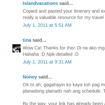
Islandvacations
said...
Copied and pasted your itinerary and expe
really a valuable resource for my travel
July 1, 2011 at 5:51 AM
tina
said...
Wow Ca! Thanks for this! Di na ako mg-i
Hahaha :D Npk-detailed :D
July 1, 2011 at 9:31 AM
Nonoy
said...
Ok to ah; gagahayin ko kaya toh pag m
planadong planado nah ang schedule. T
By the way, your link has already been