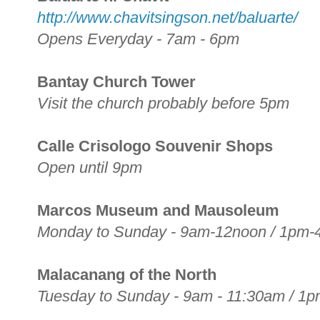
http://www.chavitsingson.net/baluarte/
Opens Everyday - 7am - 6pm
Bantay Church Tower
Visit the church probably before 5pm
Calle Crisologo Souvenir Shops
Open until 9pm
Marcos Museum and Mausoleum
Monday to Sunday - 9am-12noon / 1pm
Malacanang of the North
Tuesday to Sunday - 9am - 11:30am / 1p