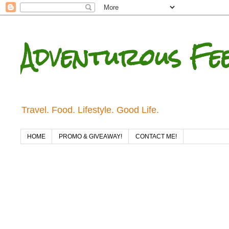
Adventurous Fe
Travel. Food. Lifestyle. Good Life.
HOME
PROMO & GIVEAWAY!
CONTACT ME!