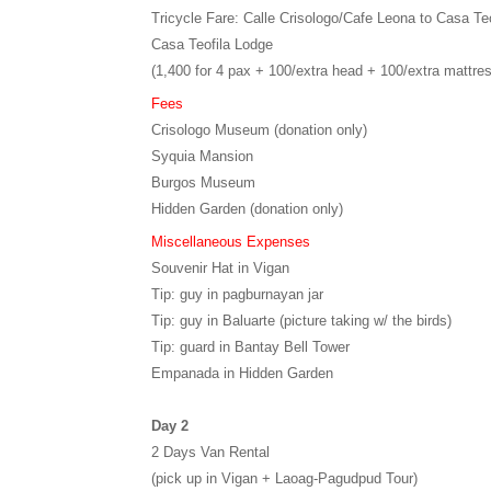
Tricycle Fare: Calle Crisologo/Cafe Leona to Casa Teo
Casa Teofila Lodge
(1,400 for 4 pax + 100/extra head + 100/extra mattre
Fees
Crisologo Museum (donation only)
Syquia Mansion
Burgos Museum
Hidden Garden (donation only)
Miscellaneous Expenses
Souvenir Hat in Vigan
Tip: guy in pagburnayan jar
Tip: guy in Baluarte (picture taking w/ the birds)
Tip: guard in Bantay Bell Tower
Empanada in Hidden Garden
Day 2
2 Days Van Rental
(pick up in Vigan + Laoag-Pagudpud Tour)