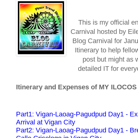
This is my official e
Carnival hosted by Eil
Blog Carnival for Jan
Itinerary to help fellow
post but might as w
detailed IT for ever
Itinerary and Expenses of MY ILOCO
Part1: Vigan-Laoag-Pagudpud Day1 - Ex
Arrival at Vigan City
Part2: Vigan-Laoag-Pagudpud Day1 - Bre