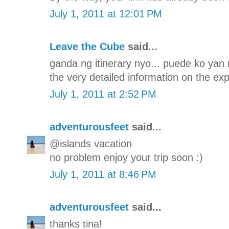
July 1, 2011 at 12:01 PM
Leave the Cube
said...
ganda ng itinerary nyo... puede ko yan 
the very detailed information on the ex
July 1, 2011 at 2:52 PM
adventurousfeet
said...
@islands vacation
no problem enjoy your trip soon :)
July 1, 2011 at 8:46 PM
adventurousfeet
said...
thanks tina!