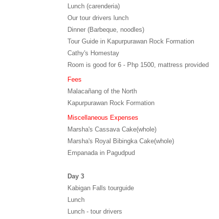
Lunch (carenderia)
Our tour drivers lunch
Dinner (Barbeque, noodles)
Tour Guide in Kapurpurawan Rock Formation
Cathy's Homestay
Room is good for 6 - Php 1500, mattress provided
Fees
Malacañang of the North
Kapurpurawan Rock Formation
Miscellaneous Expenses
Marsha's Cassava Cake(whole)
Marsha's Royal Bibingka Cake(whole)
Empanada in Pagudpud
Day 3
Kabigan Falls tourguide
Lunch
Lunch - tour drivers