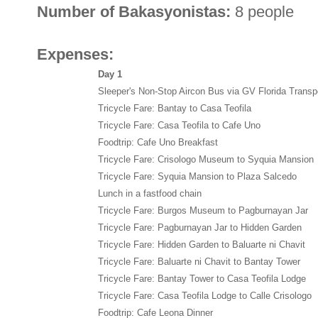
Number of Bakasyonistas:
8 people
Expenses:
Day 1
Sleeper's Non-Stop Aircon Bus via GV Florida Transp
Tricycle Fare: Bantay to Casa Teofila
Tricycle Fare: Casa Teofila to Cafe Uno
Foodtrip: Cafe Uno Breakfast
Tricycle Fare: Crisologo Museum to Syquia Mansion
Tricycle Fare: Syquia Mansion to Plaza Salcedo
Lunch in a fastfood chain
Tricycle Fare: Burgos Museum to Pagburnayan Jar
Tricycle Fare: Pagburnayan Jar to Hidden Garden
Tricycle Fare: Hidden Garden to Baluarte ni Chavit
Tricycle Fare: Baluarte ni Chavit to Bantay Tower
Tricycle Fare: Bantay Tower to Casa Teofila Lodge
Tricycle Fare: Casa Teofila Lodge to Calle Crisologo
Foodtrip: Cafe Leona Dinner