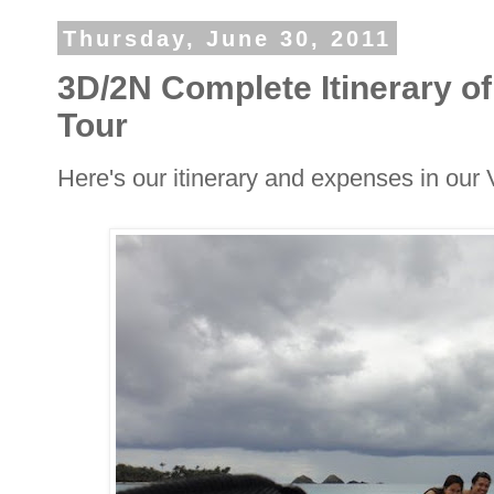
Thursday, June 30, 2011
3D/2N Complete Itinerary 
Tour
Here's our itinerary and expenses in ou