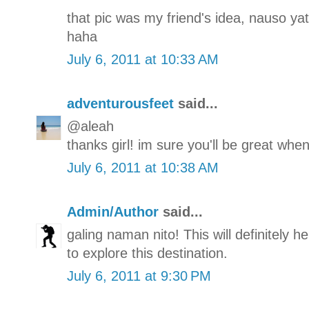
that pic was my friend's idea, nauso yat
haha
July 6, 2011 at 10:33 AM
adventurousfeet
said...
@aleah
thanks girl! im sure you'll be great when
July 6, 2011 at 10:38 AM
Admin/Author
said...
galing naman nito! This will definitely h
to explore this destination.
July 6, 2011 at 9:30 PM