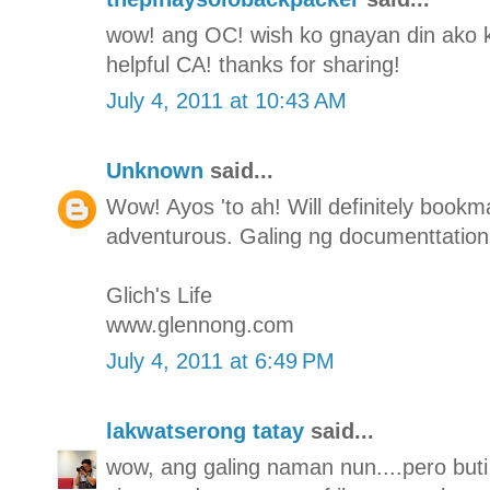
wow! ang OC! wish ko gnayan din ako ka-
helpful CA! thanks for sharing!
July 4, 2011 at 10:43 AM
Unknown
said...
Wow! Ayos 'to ah! Will definitely bookmar
adventurous. Galing ng documenttation
Glich's Life
www.glennong.com
July 4, 2011 at 6:49 PM
lakwatserong tatay
said...
wow, ang galing naman nun....pero buti 