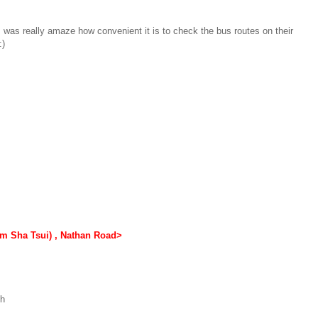
was really amaze how convenient it is to check the bus routes on their
:)
m Sha Tsui) , Nathan Road>
th