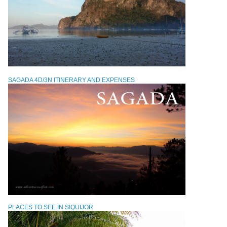
SAGADA 4D/3N ITINERARY AND EXPENSES
PLACES TO SEE IN SIQUIJOR