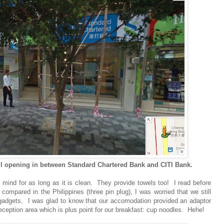
 opening in between Standard Chartered Bank and CITI Bank.
ind for as long as it is clean. They provide towels too! I read before
compared in the Philippines (three pin plug), I was worried that we still
c gadgets. I was glad to know that our accomodation provided an adaptor
ception area which is plus point for our breakfast: cup noodles. Hehe!