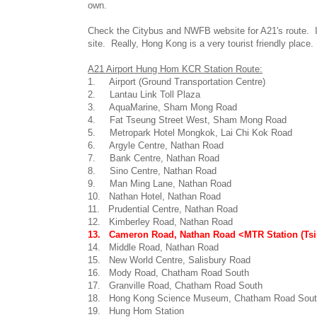
own.
Check the Citybus and NWFB website for A21's route. I 
site. Really, Hong Kong is a very tourist friendly place. 
A21 Airport Hung Hom KCR Station Route:
1. Airport (Ground Transportation Centre)
2. Lantau Link Toll Plaza
3. AquaMarine, Sham Mong Road
4. Fat Tseung Street West, Sham Mong Road
5. Metropark Hotel Mongkok, Lai Chi Kok Road
6. Argyle Centre, Nathan Road
7. Bank Centre, Nathan Road
8. Sino Centre, Nathan Road
9. Man Ming Lane, Nathan Road
10. Nathan Hotel, Nathan Road
11. Prudential Centre, Nathan Road
12. Kimberley Road, Nathan Road
13. Cameron Road, Nathan Road <MTR Station (Tsi
14. Middle Road, Nathan Road
15. New World Centre, Salisbury Road
16. Mody Road, Chatham Road South
17. Granville Road, Chatham Road South
18. Hong Kong Science Museum, Chatham Road Sou
19. Hung Hom Station