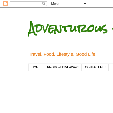
Adventurous 
Travel. Food. Lifestyle. Good Life.
HOME
PROMO & GIVEAWAY!
CONTACT ME!