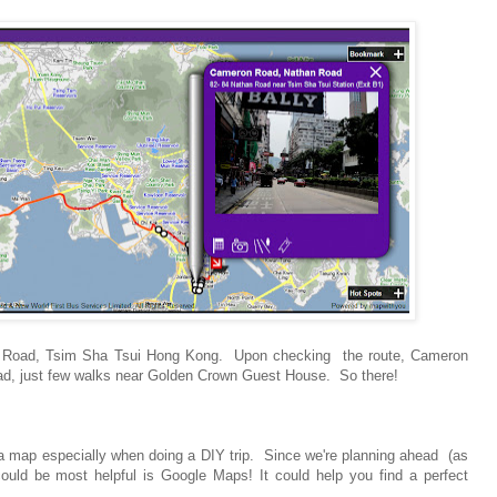
n Road, Tsim Sha Tsui Hong Kong. Upon checking the route, Cameron
ad, just few walks near Golden Crown Guest House. So there!
ve a map especially when doing a DIY trip. Since we're planning ahead (as
uld be most helpful is Google Maps! It could help you find a perfect