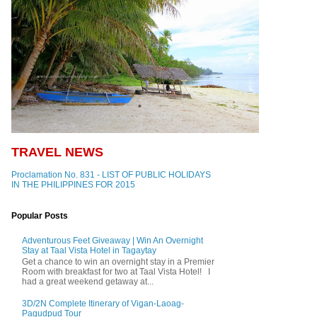
TRAVEL NEWS
Proclamation No. 831 - LIST OF PUBLIC HOLIDAYS
IN THE PHILIPPINES FOR 2015
Popular Posts
Adventurous Feet Giveaway | Win An Overnight
Stay at Taal Vista Hotel in Tagaytay
Get a chance to win an overnight stay in a Premier
Room with breakfast for two at Taal Vista Hotel! I
had a great weekend getaway at...
3D/2N Complete Itinerary of Vigan-Laoag-
Pagudpud Tour