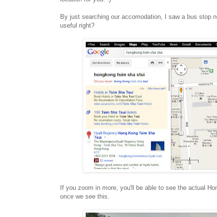
By just searching our accomodation, I saw a bus stop n
useful right?
If you zoom in more, you'll be able to see the actual 
once we see this.