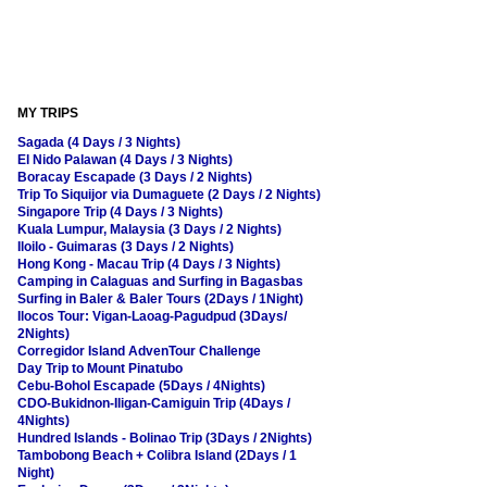
MY TRIPS
Sagada (4 Days / 3 Nights)
El Nido Palawan (4 Days / 3 Nights)
Boracay Escapade (3 Days / 2 Nights)
Trip To Siquijor via Dumaguete (2 Days / 2 Nights)
Singapore Trip (4 Days / 3 Nights)
Kuala Lumpur, Malaysia (3 Days / 2 Nights)
Iloilo - Guimaras (3 Days / 2 Nights)
Hong Kong - Macau Trip (4 Days / 3 Nights)
Camping in Calaguas and Surfing in Bagasbas
Surfing in Baler & Baler Tours (2Days / 1Night)
Ilocos Tour: Vigan-Laoag-Pagudpud (3Days/
2Nights)
Corregidor Island AdvenTour Challenge
Day Trip to Mount Pinatubo
Cebu-Bohol Escapade (5Days / 4Nights)
CDO-Bukidnon-Iligan-Camiguin Trip (4Days /
4Nights)
Hundred Islands - Bolinao Trip (3Days / 2Nights)
Tambobong Beach + Colibra Island (2Days / 1
Night)