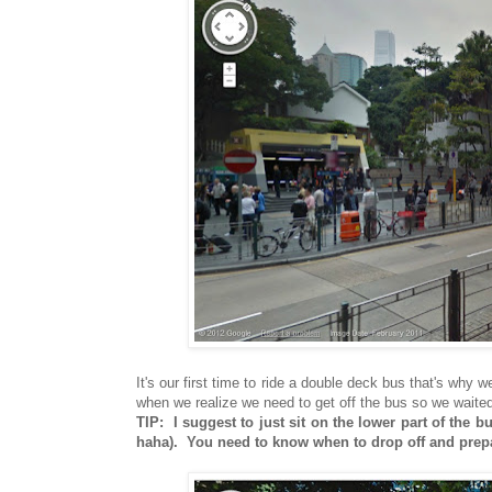
It's our first time to ride a double deck bus that's why 
when we realize we need to get off the bus so we waited 
TIP: I suggest to just sit on the lower part of the
haha). You need to know when to drop off and prepar