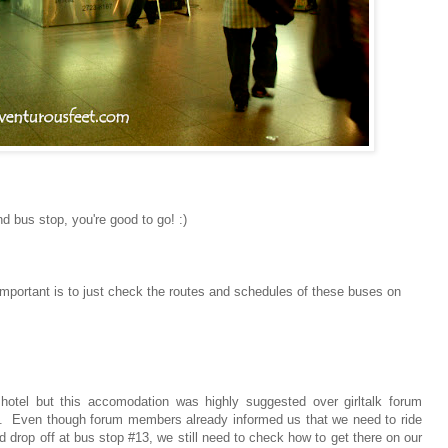
d bus stop, you're good to go! :)
important is to just check the routes and schedules of these buses on
otel but this accomodation was highly suggested over girltalk forum
on. Even though forum members already informed us that we need to ride
drop off at bus stop #13, we still need to check how to get there on our