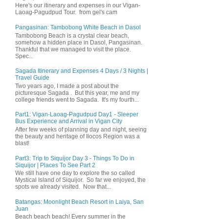
Here's our itinerary and expenses in our Vigan-
Laoag-Pagudpud Tour. from gel's cam
Pangasinan: Tambobong White Beach in Dasol
Tambobong Beach is a crystal clear beach,
somehow a hidden place in Dasol, Pangasinan.
Thankful that we managed to visit the place.
Spec...
Sagada Itinerary and Expenses 4 Days / 3 Nights |
Travel Guide
Two years ago, I made a post about the
picturesque Sagada . But this year, me and my
college friends went to Sagada. It's my fourth...
Part1: Vigan-Laoag-Pagudpud Day1 - Sleeper
Bus Experience and Arrival in Vigan City
After few weeks of planning day and night, seeing
the beauty and heritage of Ilocos Region was a
blast!
Part3: Trip to Siquijor Day 3 - Things To Do in
Siquijor | Places To See Part 2
We still have one day to explore the so called
Mystical Island of Siquijor. So far we enjoyed, the
spots we already visited. Now that...
Batangas: Moonlight Beach Resort in Laiya, San
Juan
Beach beach beach! Every summer in the