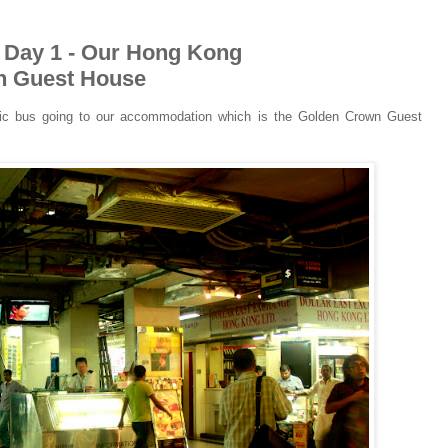
p Day 1 - Our Hong Kong
n Guest House
blic bus going to our accommodation which is the Golden Crown Guest