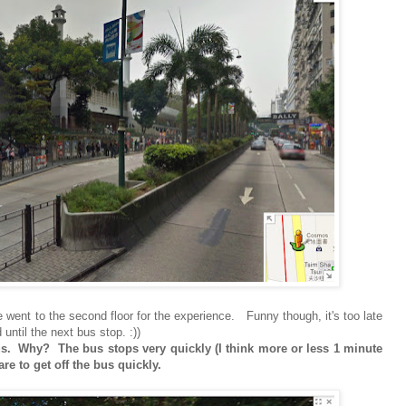
we went to the second floor for the experience. Funny though, it's too late
until the next bus stop. :))
 bus. Why? The bus stops very quickly (I think more or less 1 minute
e to get off the bus quickly.