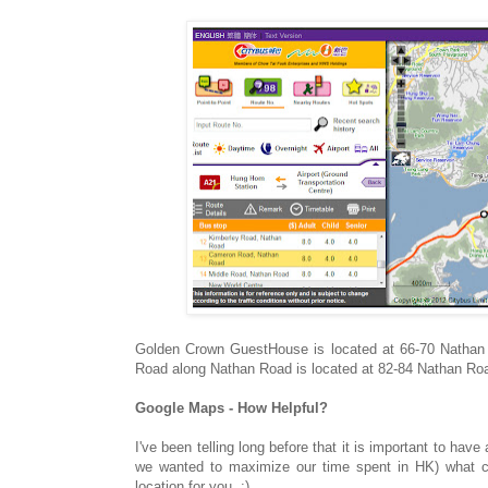
Golden Crown GuestHouse is located at 66-70 Natha
Road along Nathan Road is located at 82-84 Nathan Ro
Google Maps
- How Helpful?
I've been telling long before that it is important to ha
we wanted to maximize our time spent in HK) what co
location for you. :)