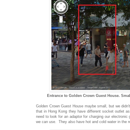
Entrance to Golden Crown Guest House. Small
Golden Crown Guest House maybe small, but we didn't m
that in Hong Kong they have different socket outlet as 
need to look for an adaptor for charging our electroni
we can use. They also have hot and cold water in the re