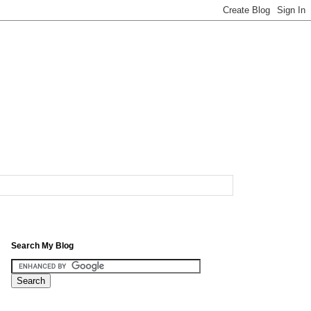
Search My Blog