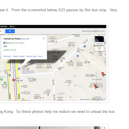
ear it. From the screenshot below, A21 passes by this bus stop. Very
Hong Kong. So these photos help me realize we need to unload the bus