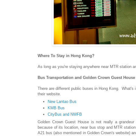
Where To Stay in Hong Kong?
As long as you're staying anywhere near MTR station an
Bus Transportation and
Golden Crown Guest House
There are different public buses in Hong Kong. What's 
their website.
New Lantao Bus
KMB Bus
CityBus and NWFB
Golden Crown Guest House is not really a grandeur h
because of its location, near bus stop and MTR stati
A21 bus (also mentioned in Golden Crown's website) and 