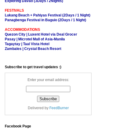
Exploring Davao (3Days / 2Nights)
FESTIVALS
Lukang Beach + Pahiyas Festival (2Days / 1 Night)
Panagbenga Festival in Baguio (2Days / 1 Night)
ACCOMMODATIONS
Quezon City | Luxent Hotel via Deal Grocer
Pasay | Microtel Mall of Asia-Manila
Tagaytay | Taal Vista Hotel
Zambales | Crystal Beach Resort
Subscribe to get travel updates :)
Enter your email address:
Delivered by
FeedBurner
Facebook Page