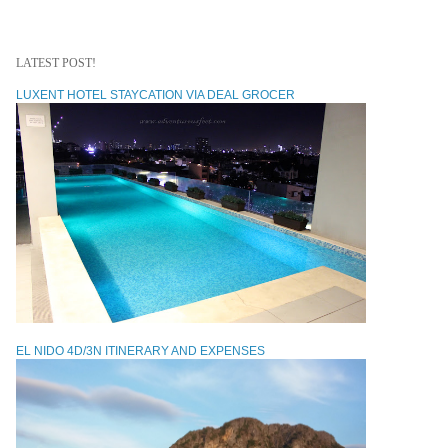
LATEST POST!
LUXENT HOTEL STAYCATION VIA DEAL GROCER
EL NIDO 4D/3N ITINERARY AND EXPENSES