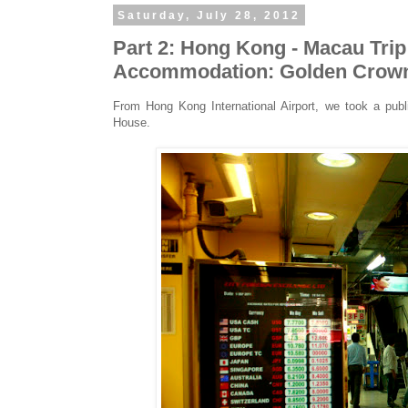
Saturday, July 28, 2012
Part 2: Hong Kong - Macau Tri
Accommodation: Golden Crow
From Hong Kong International Airport, we took a pu
House.